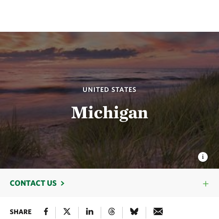
UNITED STATES
Michigan
CONTACT US
SHARE