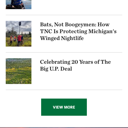
Bats, Not Boogeymen: How
TNC Is Protecting Michigan's
Winged Nightlife
Celebrating 20 Years of The
Big U.P. Deal
VIEW MORE