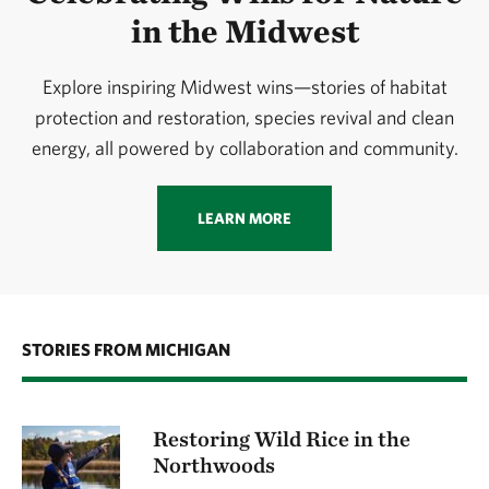
in the Midwest
Explore inspiring Midwest wins—stories of habitat
protection and restoration, species revival and clean
energy, all powered by collaboration and community.
LEARN MORE
STORIES FROM MICHIGAN
Restoring Wild Rice in the
Northwoods