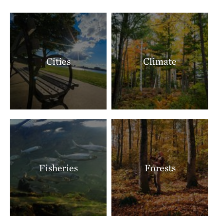
Cities
Climate
Fisheries
Forests