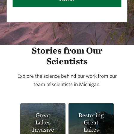
Stories from Our
Scientists
Explore the science behind our work from our
team of scientists in Michigan.
Great
Restoring
Lakes
Great
Invasive
Lakes