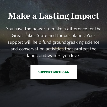
Make a Lasting Impact
You have the power to make a difference for the
Great Lakes State and for our planet. Your
support will help fund groundbreaking science
and conservation activities that protect the
lands and waters you love.
SUPPORT MICHIGAN