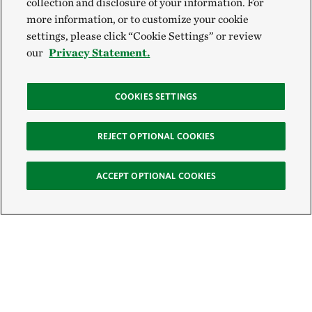
collection and disclosure of your information. For
more information, or to customize your cookie
settings, please click “Cookie Settings” or review
our
Privacy Statement.
COOKIES SETTINGS
REJECT OPTIONAL COOKIES
ACCEPT OPTIONAL COOKIES
Sign Up for E-News