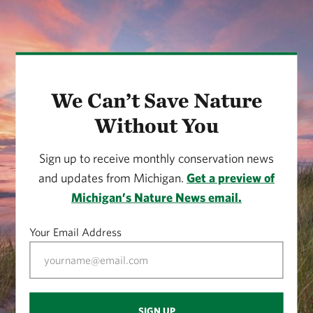
We Can’t Save Nature
Without You
Sign up to receive monthly conservation news
and updates from Michigan.
Get a preview of
Michigan’s Nature News email.
Your Email Address
SIGN UP