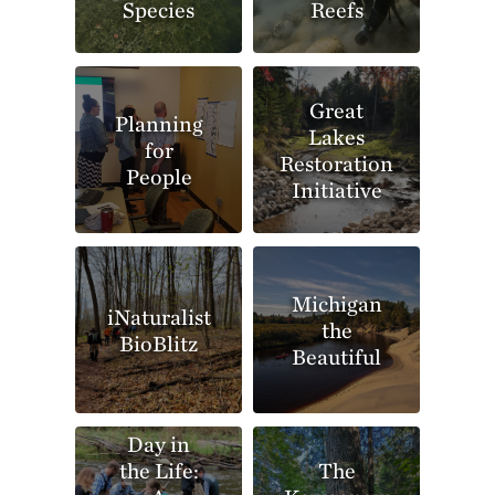
Species
Reefs
Great
Planning
Lakes
for
Restoration
People
Initiative
Michigan
iNaturalist
the
BioBlitz
Beautiful
Day in
the Life:
The