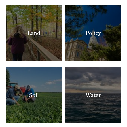
Land
Policy
Soil
Water