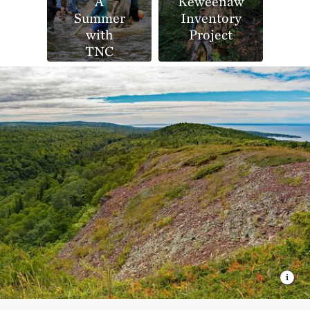
A
Keweenaw
Summer
Inventory
with
Project
TNC