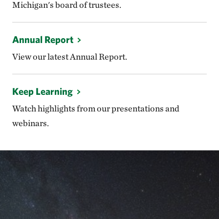
Michigan's board of trustees.
Annual Report
View our latest Annual Report.
Keep Learning
Watch highlights from our presentations and
webinars.