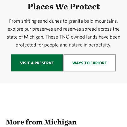
Places We Protect
From shifting sand dunes to granite bald mountains,
explore our preserves and reserves spread across the
state of Michigan. These TNC-owned lands have been
protected for people and nature in perpetuity.
VISIT A PRESERVE
WAYS TO EXPLORE
More from Michigan