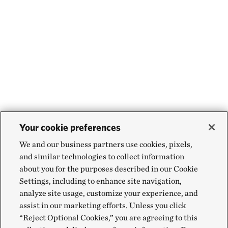
Your cookie preferences
We and our business partners use cookies, pixels,
and similar technologies to collect information
about you for the purposes described in our Cookie
Settings, including to enhance site navigation,
analyze site usage, customize your experience, and
assist in our marketing efforts. Unless you click
“Reject Optional Cookies,” you are agreeing to this