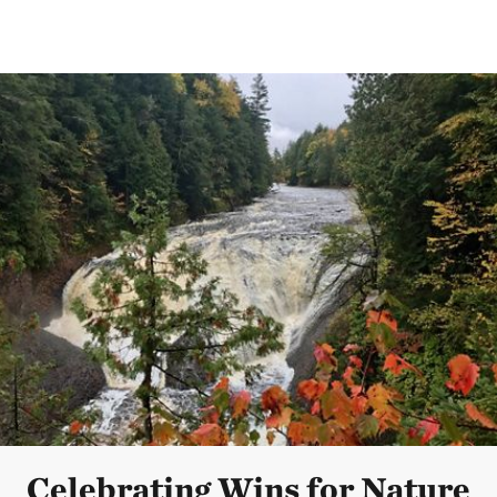
Celebrating Wins for Nature