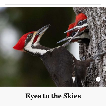
Eyes to the Skies