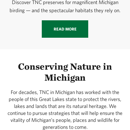
Discover TNC preserves for magnificent Michigan
birding — and the spectacular habitats they rely on.
READ MORE
Conserving Nature in
Michigan
For decades, TNC in Michigan has worked with the
people of this Great Lakes state to protect the rivers,
lakes and lands that are its natural heritage. We
continue to pursue strategies that will help ensure the
vitality of Michigan’s people, places and wildlife for
generations to come.