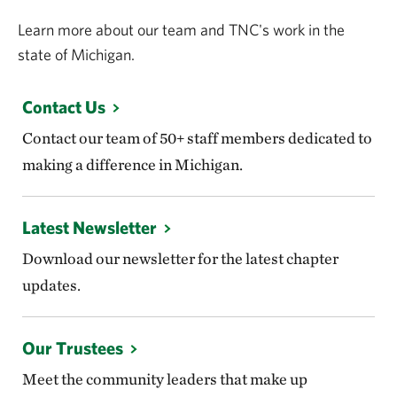
Learn more about our team and TNC's work in the
state of Michigan.
Contact Us
Contact our team of 50+ staff members dedicated to
making a difference in Michigan.
Latest Newsletter
Download our newsletter for the latest chapter
updates.
Our Trustees
Meet the community leaders that make up