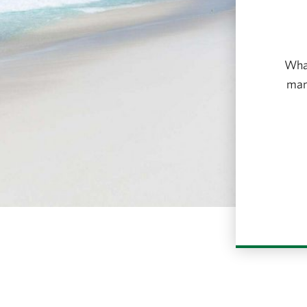
What
many