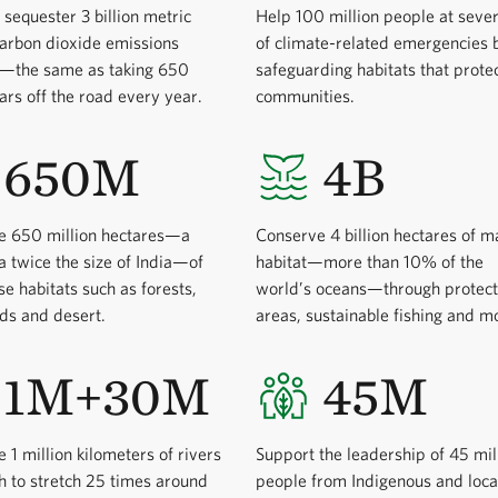
 sequester 3 billion metric
Help 100 million people at sever
carbon dioxide emissions
of climate-related emergencies 
y—the same as taking 650
safeguarding habitats that prote
cars off the road every year.
communities.
650M
4B
e 650 million hectares—a
Conserve 4 billion hectares of m
a twice the size of India—of
habitat—more than 10% of the
se habitats such as forests,
world’s oceans—through protec
ds and desert.
areas, sustainable fishing and m
1M+30M
45M
 1 million kilometers of rivers
Support the leadership of 45 mil
 to stretch 25 times around
people from Indigenous and loca