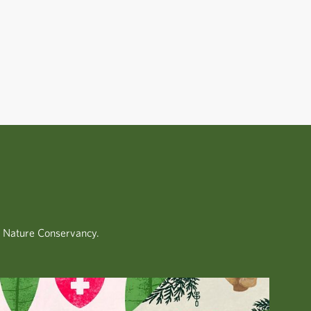
.
e Nature Conservancy.