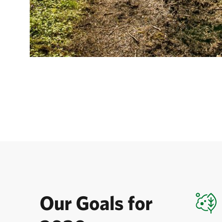
Our Goals for