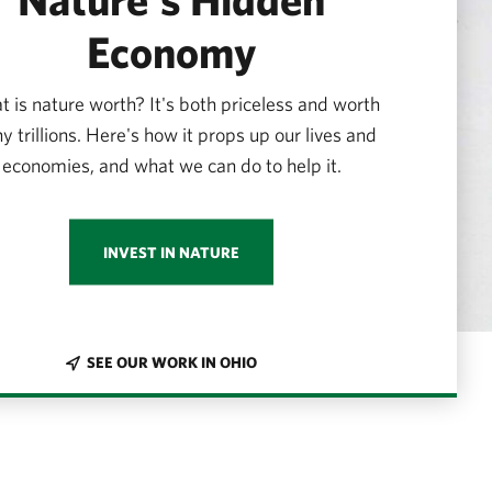
Economy
 is nature worth? It's both priceless and worth
 trillions. Here's how it props up our lives and
economies, and what we can do to help it.
INVEST IN NATURE
SEE OUR WORK IN OHIO