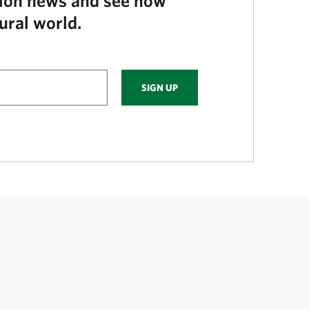
tion news and see how
ural world.
SIGN UP