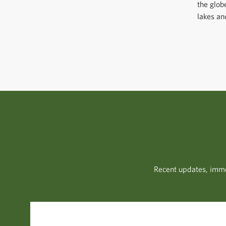
the glob
lakes an
Recent updates, imme