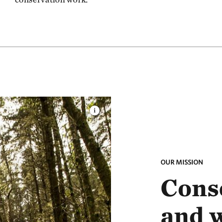
OUR MISSION
Conse
and 