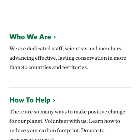
Who We Are
We are dedicated staff, scientists and members
advancing effective, lasting conservation in more
than 80 countries and territories.
How To Help
There are so many ways to make positive change
for our planet. Volunteer with us. Learn how to
reduce your carbon footprint. Donate to
conservation work.