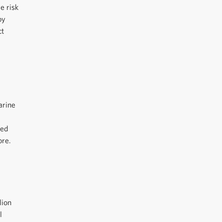
e risk
by
ct
arine
ted
ore.
lion
l