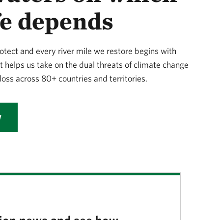
ife depends
otect and every river mile we restore begins with
t helps us take on the dual threats of climate change
loss across 80+ countries and territories.
W