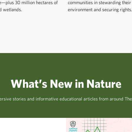
e—plus 30 million hectares of
communities in stewarding their
d wetlands.
environment and securing rights
What’s New in Nature
rsive stories and informative educational articles from around Th