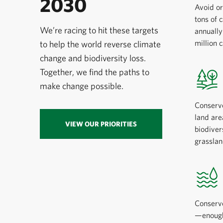
2030
Avoid or
tons of 
We’re racing to hit these targets
annuall
million 
to help the world reverse climate
change and biodiversity loss.
Together, we find the paths to
make change possible.
Conserv
land are
VIEW OUR PRIORITIES
biodiver
grasslan
Conserve
—enough