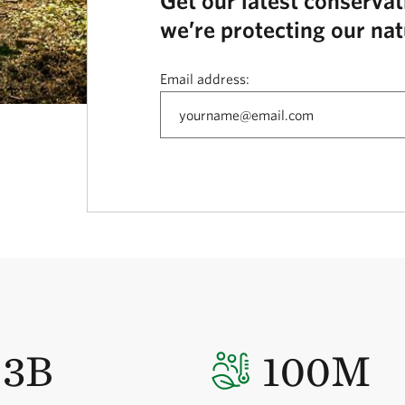
Get our latest conserva
we’re protecting our nat
Email address:
3B
100M