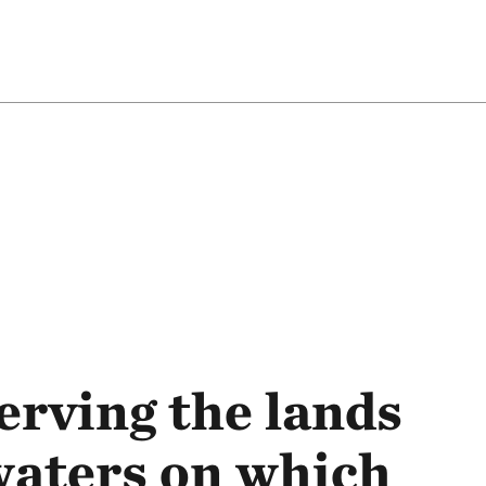
rving the lands
waters on which