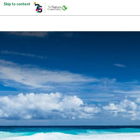
Skip to content
The Nature Conservancy