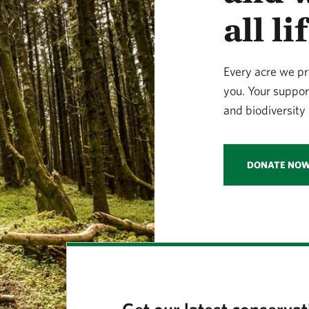
all l
Every acre we pr
you. Your suppor
and biodiversity 
DONATE NO