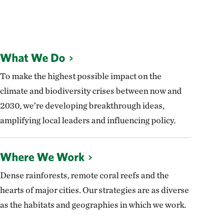
What We Do
To make the highest possible impact on the
climate and biodiversity crises between now and
2030, we’re developing breakthrough ideas,
amplifying local leaders and influencing policy.
Where We Work
Dense rainforests, remote coral reefs and the
hearts of major cities. Our strategies are as diverse
as the habitats and geographies in which we work.