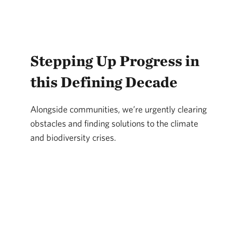
Stepping Up Progress in
this Defining Decade
Alongside communities, we’re urgently clearing
obstacles and finding solutions to the climate
and biodiversity crises.