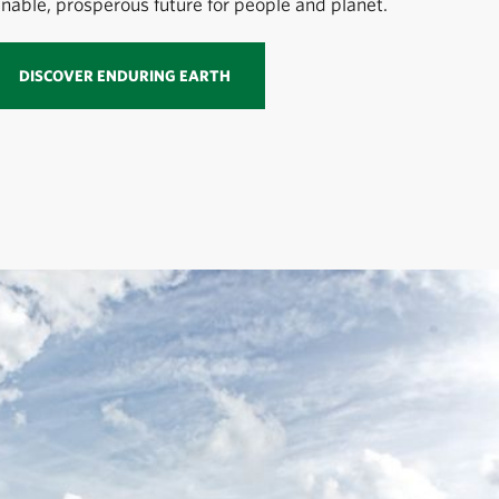
inable, prosperous future for people and planet.
DISCOVER ENDURING EARTH