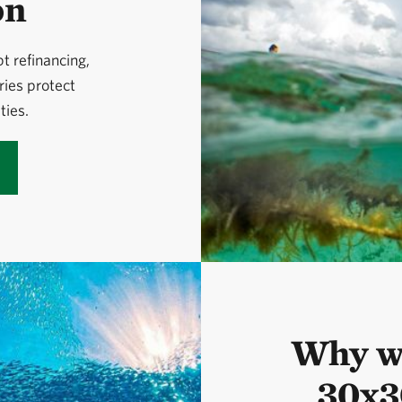
on
 refinancing,
ries protect
ies.
Why we
30x3