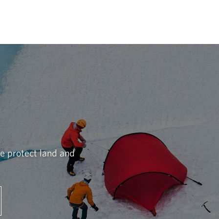
we protect land and