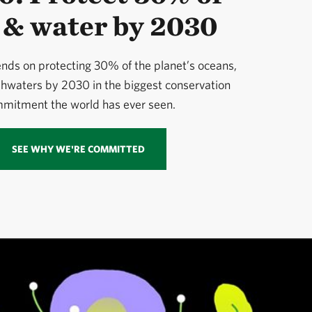
 & water by 2030
nds on protecting 30% of the planet’s oceans,
shwaters by 2030 in the biggest conservation
mitment the world has ever seen.
SEE WHY WE'RE COMMITTED