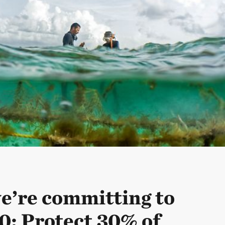
’re committing to
0: Protect 30% of