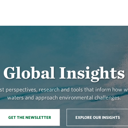
Global Insights
st perspectives, research and tools that inform how 
waters and approach environmental challenges.
GET THE NEWSLETTER
EXPLORE OUR INSIGHTS