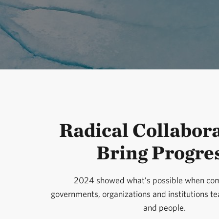
Radical Collabor
Bring Progre
2024 showed what’s possible when com
governments, organizations and institutions t
and people.