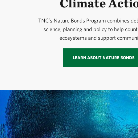
Climate Acti
TNC’s Nature Bonds Program combines debt
science, planning and policy to help count
ecosystems and support communit
LEARN ABOUT NATURE BONDS