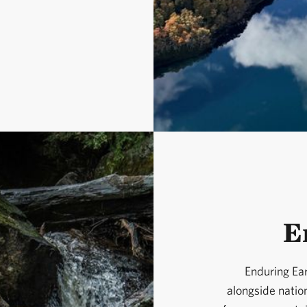
E
Enduring Ear
alongside natio