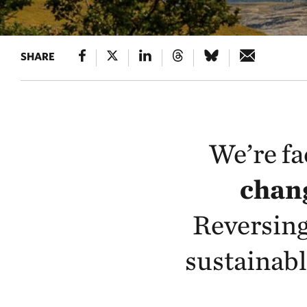
SHARE
We’re fa
chang
Reversing
sustainabl