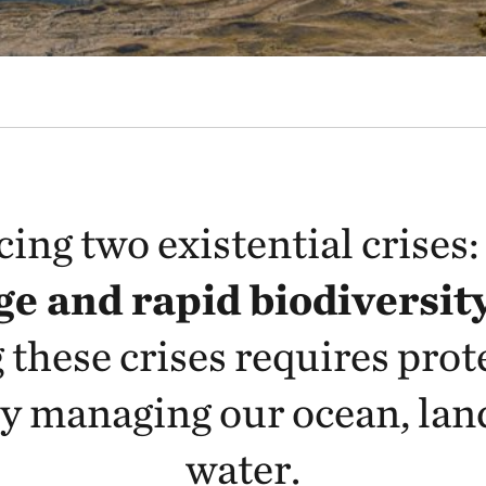
cing two existential crises
e and rapid biodiversity
 these crises requires prot
y managing our ocean, lan
water.