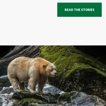
READ THE STORIES