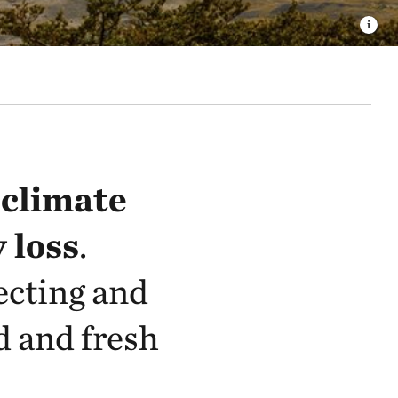
:
climate
 loss
.
ecting and
d and fresh