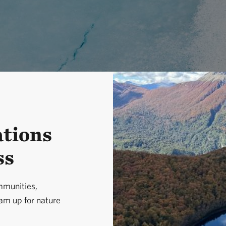
ations
ss
munities,
eam up for nature