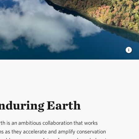
nduring Earth
th is an ambitious collaboration that works
ns as they accelerate and amplify conservation