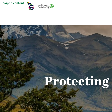
Skip to content
Protecting