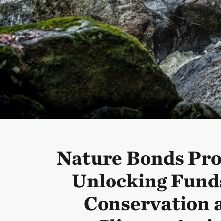
Nature Bonds Pr
Unlocking Funds
Conservation 