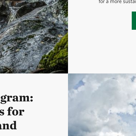
for a more susta
ogram:
 for
and