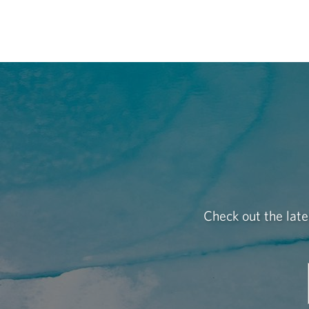
Check out the late