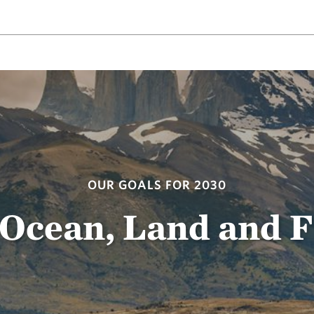
OUR GOALS FOR 2030
 Ocean, Land and 