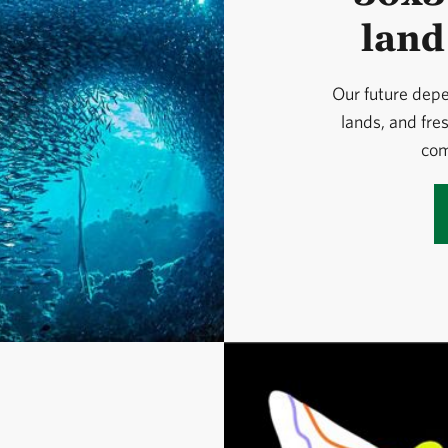
land
Our future depe
lands, and fre
com