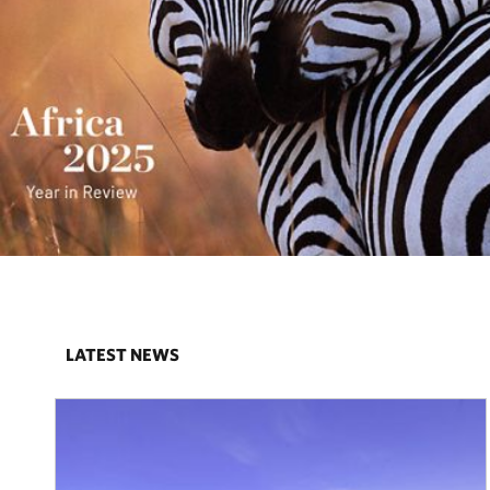
LATEST NEWS