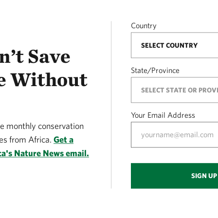
Country
n’t Save
State/Province
e Without
Your Email Address
ve monthly conservation
s from Africa.
Get a
ca's Nature News email.
SIGN UP