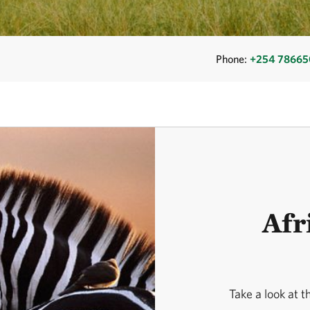
Phone:
+254 7866
Afr
Take a look at t