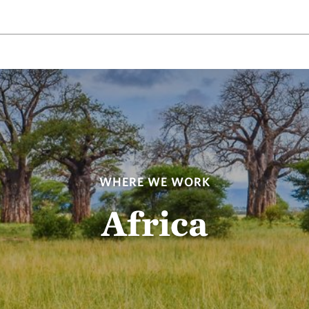
WHERE WE WORK
Africa