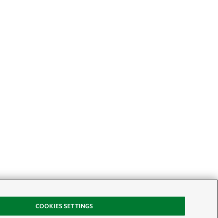
COOKIES SETTINGS