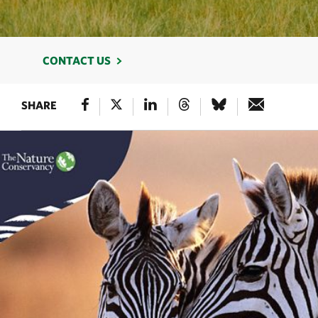
CONTACT US
SHARE