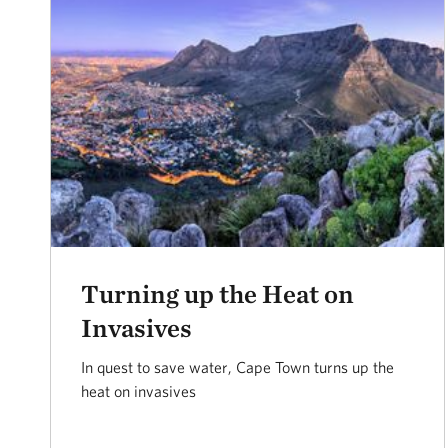
Turning up the Heat on
Invasives
In quest to save water, Cape Town turns up the
heat on invasives