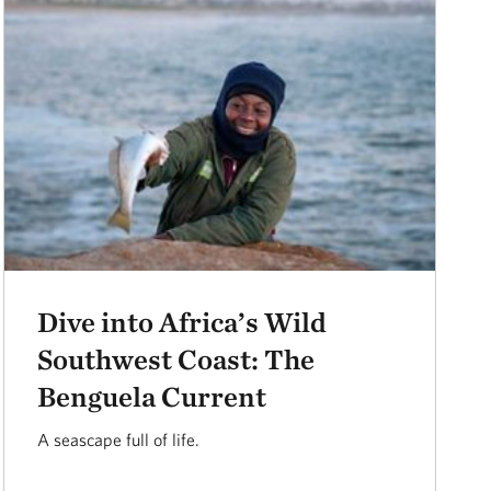
Dive into Africa’s Wild
Southwest Coast: The
Benguela Current
A seascape full of life.