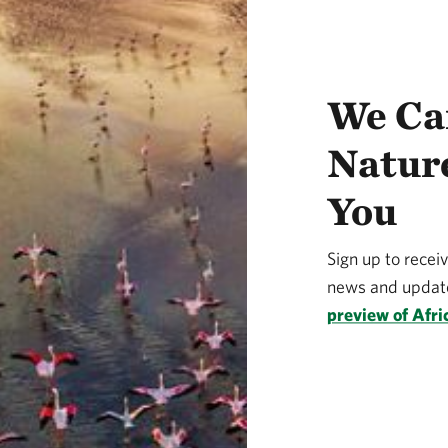
We Ca
Natur
You
Sign up to recei
news and update
preview of Afri