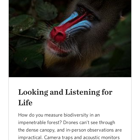
Looking and Listening for
Life
How do you measure biodiversity in an
impenetrable forest? Drones can't see through
the dense canopy, and in-person observations are
impractical. Camera traps and acoustic monitors