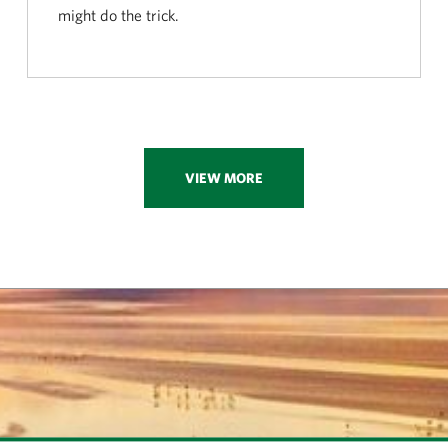
might do the trick.
VIEW MORE