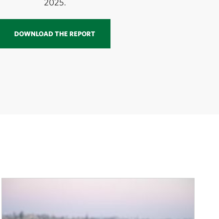
2025.
DOWNLOAD THE REPORT