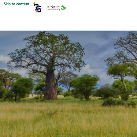
Skip to content