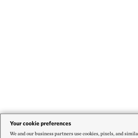
Your cookie preferences
We and our business partners use cookies, pixels, and simila