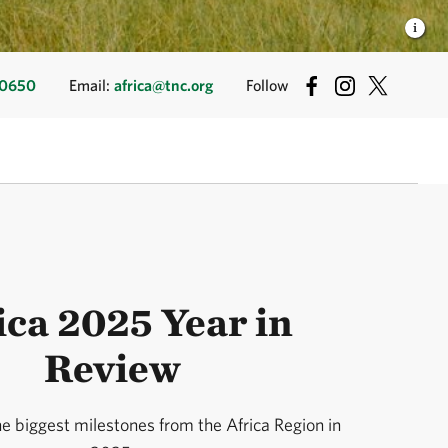
50650
Email:
africa@tnc.org
Follow
ica 2025 Year in
Review
he biggest milestones from the Africa Region in