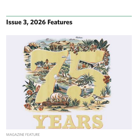
Issue 3, 2026 Features
MAGAZINE FEATURE