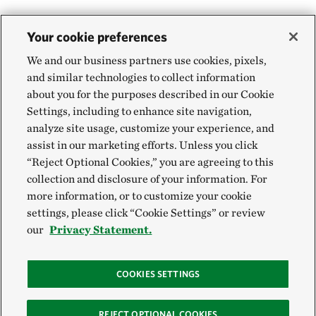
Your cookie preferences
We and our business partners use cookies, pixels,
and similar technologies to collect information
about you for the purposes described in our Cookie
Settings, including to enhance site navigation,
analyze site usage, customize your experience, and
assist in our marketing efforts. Unless you click
“Reject Optional Cookies,” you are agreeing to this
collection and disclosure of your information. For
more information, or to customize your cookie
settings, please click “Cookie Settings” or review
our
Privacy Statement.
COOKIES SETTINGS
REJECT OPTIONAL COOKIES