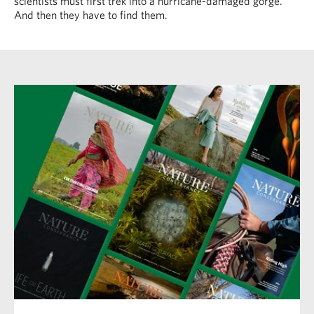
scientists must first trek into a hurricane-damaged gorge.
And then they have to find them.