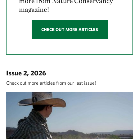
more from Nature Conservancy
magazine!
CHECK OUT MORE ARTICLES
Issue 2, 2026
Check out more articles from our last issue!