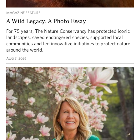
MAGAZINE FEATURE
A Wild Legacy: A Photo Essay
For 75 years, The Nature Conservancy has protected iconic
landscapes, saved endangered species, supported local
communities and led innovative initiatives to protect nature
around the world.
AUG 3, 2026