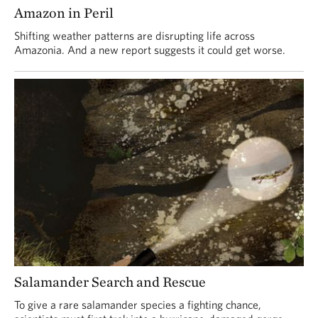
Amazon in Peril
Shifting weather patterns are disrupting life across
Amazonia. And a new report suggests it could get worse.
Salamander Search and Rescue
To give a rare salamander species a fighting chance,