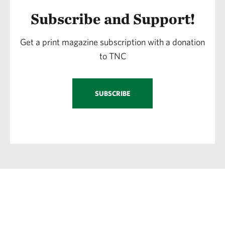
Subscribe and Support!
Get a print magazine subscription with a donation
to TNC
SUBSCRIBE