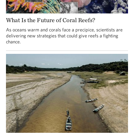
What Is the Future of Coral Reefs?
As oceans warm and corals face a precipice, scientists are
delivering new strategies that could give reefs a fighting
chance.