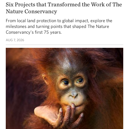
Six Projects that Transformed the Work of The
Nature Conservancy
From local land protection to global impact, explore the
milestones and turning points that shaped The Nature
Conservancy’s first 75 years.
AUG 7, 2026