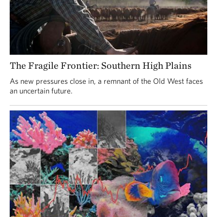
The Fragile Frontier: Southern High Plains
As new pressures close in, a remnant of the Old West faces
an uncertain future.