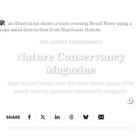
THE NATURE CONSERVANCY
Nature Conservancy
Magazine
Read feature stories from the most recent issues of the
award-winning, quarterly membership magazine.
SHARE