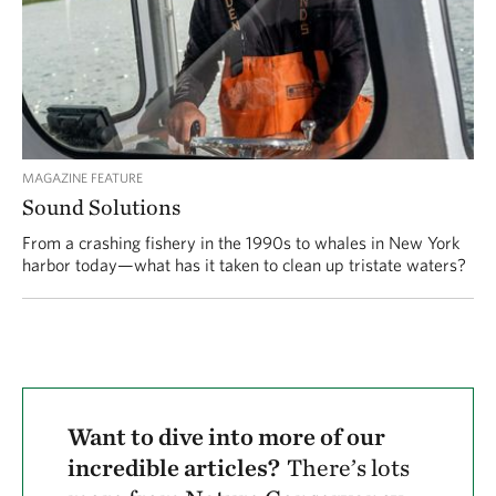
MAGAZINE FEATURE
Sound Solutions
From a crashing fishery in the 1990s to whales in New York
harbor today—what has it taken to clean up tristate waters?
Want to dive into more of our
incredible articles?
There’s lots