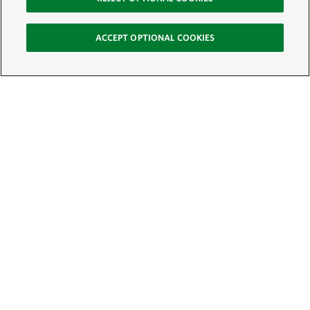
ACCEPT OPTIONAL COOKIES
Sign Up for E-News
Email:
SIGN UP
Get text updates from The Nature Conservancy: