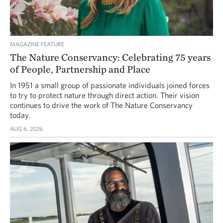
MAGAZINE FEATURE
The Nature Conservancy: Celebrating 75 years
of People, Partnership and Place
In 1951 a small group of passionate individuals joined forces
to try to protect nature through direct action. Their vision
continues to drive the work of The Nature Conservancy
today.
AUG 6, 2026