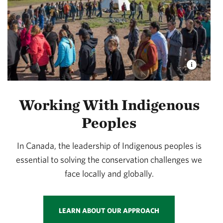
Working With Indigenous
Peoples
In Canada, the leadership of Indigenous peoples is
essential to solving the conservation challenges we
face locally and globally.
LEARN ABOUT OUR APPROACH