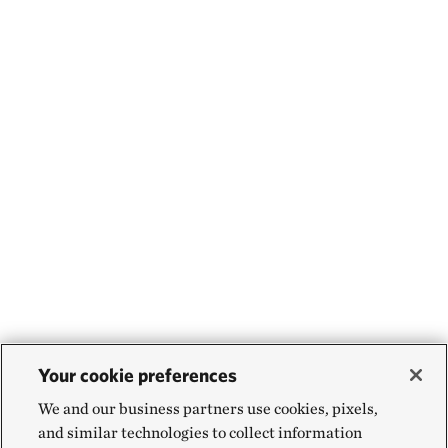
Your cookie preferences
We and our business partners use cookies, pixels,
and similar technologies to collect information