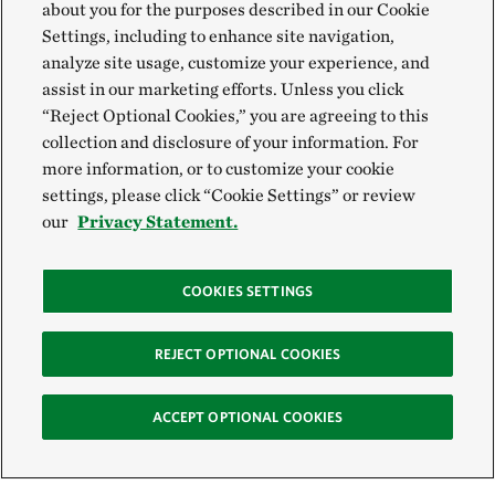
about you for the purposes described in our Cookie
Settings, including to enhance site navigation,
analyze site usage, customize your experience, and
assist in our marketing efforts. Unless you click
“Reject Optional Cookies,” you are agreeing to this
collection and disclosure of your information. For
more information, or to customize your cookie
settings, please click “Cookie Settings” or review
our
Privacy Statement.
COOKIES SETTINGS
REJECT OPTIONAL COOKIES
ACCEPT OPTIONAL COOKIES