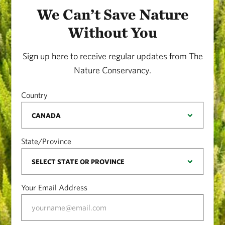
We Can’t Save Nature
Without You
Sign up here to receive regular updates from The
Nature Conservancy.
Country
State/Province
Your Email Address