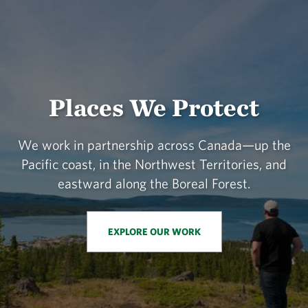
Places We Protect
We work in partnership across Canada—up the
Pacific coast, in the Northwest Territories, and
eastward along the Boreal Forest.
EXPLORE OUR WORK