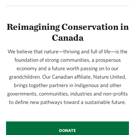
Reimagining Conservation in
Canada
We believe that nature—thriving and full of life—is the
foundation of strong communities, a prosperous
economy and a future worth passing on to our
grandchildren. Our Canadian affiliate, Nature United,
brings together partners in Indigenous and other
governments, communities, industries and non-profits
to define new pathways toward a sustainable future.
DONATE