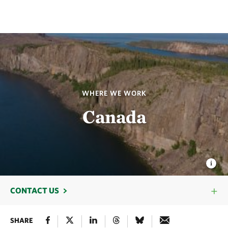
WHERE WE WORK
Canada
CONTACT US
SHARE