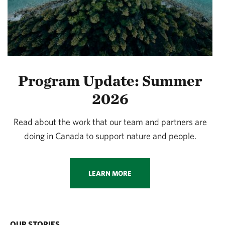
Program Update: Summer
2026
Read about the work that our team and partners are
doing in Canada to support nature and people.
LEARN MORE
OUR STORIES