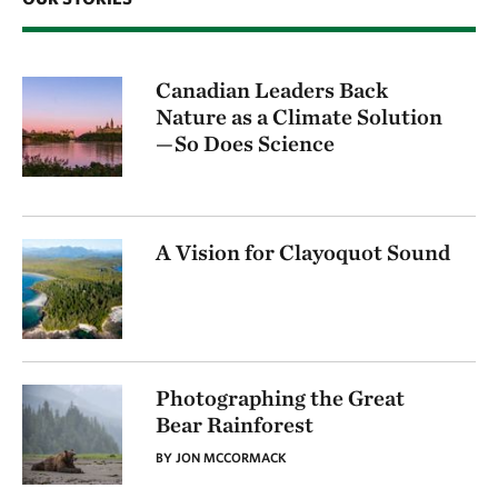
Canadian Leaders Back
Nature as a Climate Solution
—So Does Science
A Vision for Clayoquot Sound
Photographing the Great
Bear Rainforest
BY JON MCCORMACK