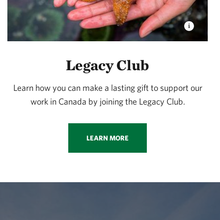
Legacy Club
Learn how you can make a lasting gift to support our
work in Canada by joining the Legacy Club.
LEARN MORE