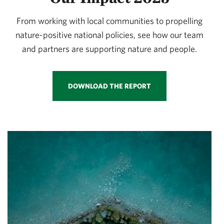
From working with local communities to propelling
nature-positive national policies, see how our team
and partners are supporting nature and people.
DOWNLOAD THE REPORT