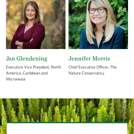
Jan Glendening
Jennifer Morris
Executive Vice President, North
Chief Executive Officer, The
America, Caribbean and
Nature Conservancy
Micronesia