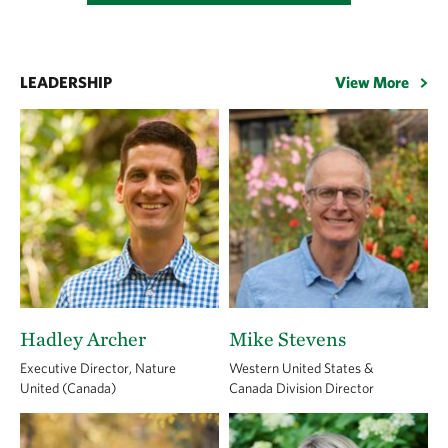
LEADERSHIP
View More
Hadley Archer
Mike Stevens
Executive Director, Nature
Western United States &
United (Canada)
Canada Division Director