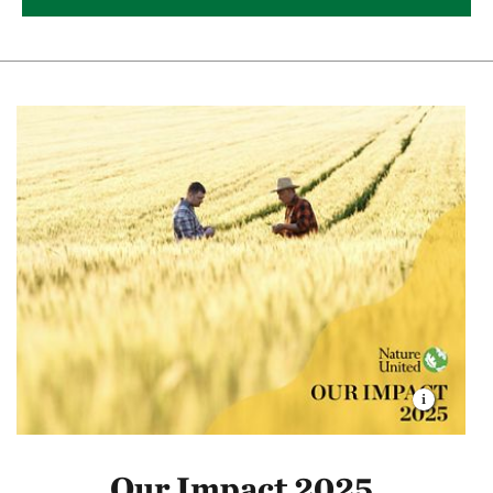
Our Impact 2025