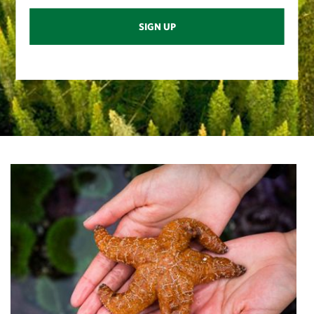
SIGN UP