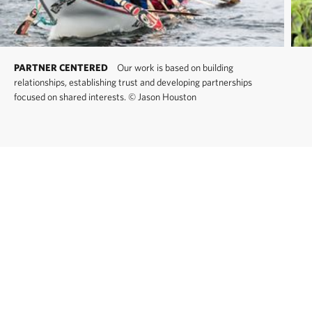
PARTNER CENTERED
Our work is based on building
relationships, establishing trust and developing partnerships
focused on shared interests.
©
Jason Houston