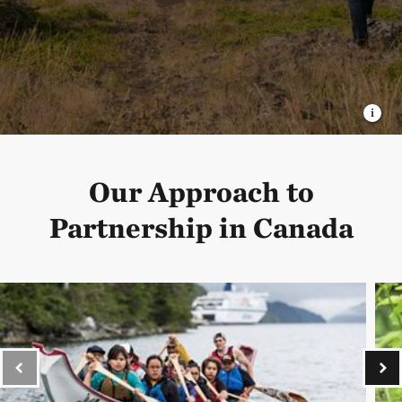
Our Approach to
Partnership in Canada