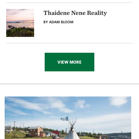
Thaidene Nene Reality
BY ADAM BLOOM
VIEW MORE