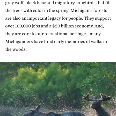
gray wolf, black bear and migratory songbirds that fill
the trees with color in the spring. Michigan’s forests
are also an important legacy for people. They support
over 100,000 jobs and a $20 billion economy. And,
they are core to our recreational heritage—many
Michiganders have fond early memories of walks in
the woods.