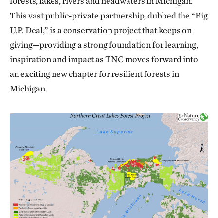
forests, lakes, rivers and headwaters in Michigan.
This vast public-private partnership, dubbed the “Big
U.P. Deal,” is a conservation project that keeps on
giving—providing a strong foundation for learning,
inspiration and impact as TNC moves forward into
an exciting new chapter for resilient forests in
Michigan.