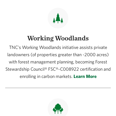
Working Woodlands
TNC’s Working Woodlands initiative assists private
landowners (of properties greater than -2000 acres)
with forest management planning, becoming Forest
Stewardship Council® FSC®-C008922 certification and
enrolling in carbon markets.
Learn More