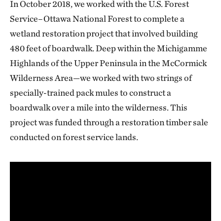
In October 2018, we worked with the U.S. Forest
Service–Ottawa National Forest to complete a
wetland restoration project that involved building
480 feet of boardwalk. Deep within the Michigamme
Highlands of the Upper Peninsula in the McCormick
Wilderness Area—we worked with two strings of
specially-trained pack mules to construct a
boardwalk over a mile into the wilderness. This
project was funded through a restoration timber sale
conducted on forest service lands.