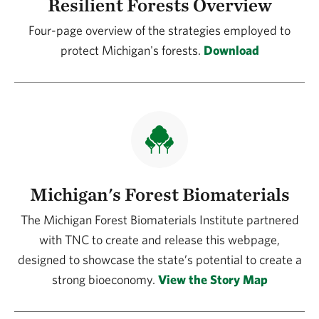
Resilient Forests Overview
Four-page overview of the strategies employed to
protect Michigan's forests.
Download
Michigan's Forest Biomaterials
The Michigan Forest Biomaterials Institute partnered
with TNC to create and release this webpage,
designed to showcase the state’s potential to create a
strong bioeconomy.
View the Story Map