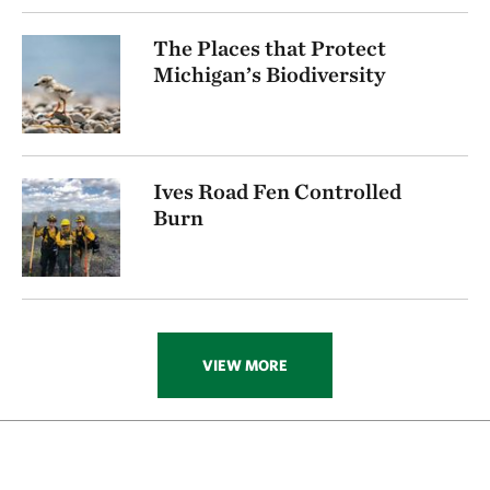
The Places that Protect
Michigan’s Biodiversity
Ives Road Fen Controlled
Burn
VIEW MORE