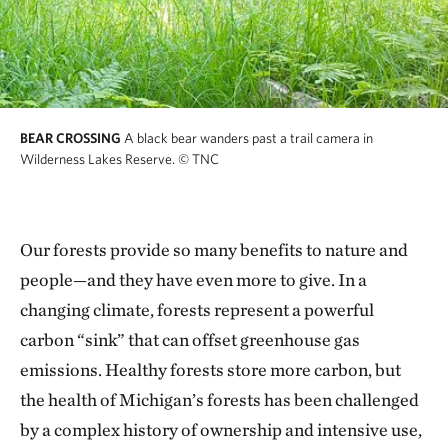
BEAR CROSSING
A black bear wanders past a trail camera in
Wilderness Lakes Reserve.
© TNC
Our forests provide so many benefits to nature and
people—and they have even more to give. In a
changing climate, forests represent a powerful
carbon “sink” that can offset greenhouse gas
emissions. Healthy forests store more carbon, but
the health of Michigan’s forests has been challenged
by a complex history of ownership and intensive use,