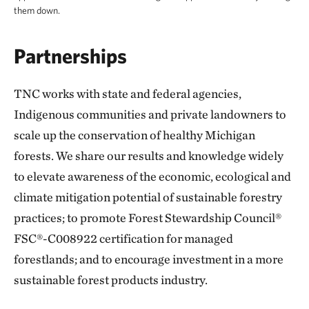
them down.
Partnerships
TNC works with state and federal agencies,
Indigenous communities and private landowners to
scale up the conservation of healthy Michigan
forests. We share our results and knowledge widely
to elevate awareness of the economic, ecological and
climate mitigation potential of sustainable forestry
practices; to promote Forest Stewardship Council®
FSC®-C008922 certification for managed
forestlands; and to encourage investment in a more
sustainable forest products industry.