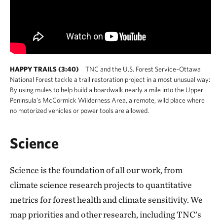
HAPPY TRAILS (3:40)
TNC and the U.S. Forest Service–Ottawa
National Forest tackle a trail restoration project in a most unusual way:
By using mules to help build a boardwalk nearly a mile into the Upper
Peninsula's McCormick Wilderness Area, a remote, wild place where
no motorized vehicles or power tools are allowed.
Science
Science is the foundation of all our work, from
climate science research projects to quantitative
metrics for forest health and climate sensitivity. We
map priorities and other research, including TNC’s