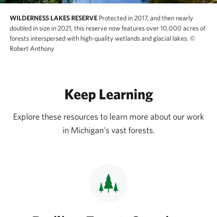
WILDERNESS LAKES RESERVE
Protected in 2017, and then nearly
doubled in size in 2021, this reserve now features over 10,000 acres of
forests interspersed with high-quality wetlands and glacial lakes.
©
Robert Anthony
Keep Learning
Explore these resources to learn more about our work
in Michigan's vast forests.