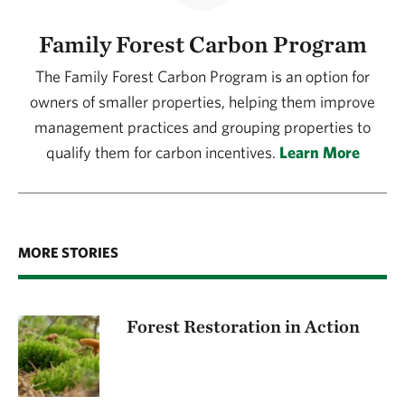
Family Forest Carbon Program
The Family Forest Carbon Program is an option for
owners of smaller properties, helping them improve
management practices and grouping properties to
qualify them for carbon incentives.
Learn More
MORE STORIES
Forest Restoration in Action