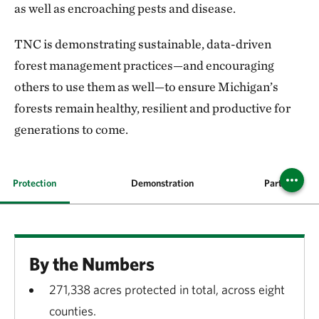
as well as encroaching pests and disease.
TNC is demonstrating sustainable, data-driven
forest management practices—and encouraging
others to use them as well—to ensure Michigan’s
forests remain healthy, resilient and productive for
generations to come.
Protection
Demonstration
Partnerships
By the Numbers
271,338 acres protected in total, across eight
counties.