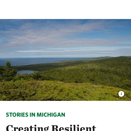
STORIES IN MICHIGAN
Creating Resilient