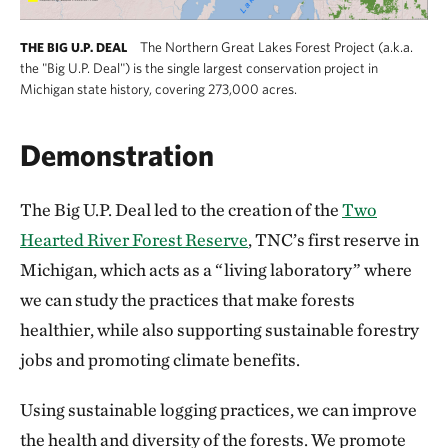
The Northern Great Lakes Forest Project (a.k.a.
THE BIG U.P. DEAL
the "Big U.P. Deal") is the single largest conservation project in
Michigan state history, covering 273,000 acres.
Demonstration
The Big U.P. Deal led to the creation of the
Two
Hearted River Forest Reserve
, TNC’s first reserve in
Michigan, which acts as a “living laboratory” where
we can study the practices that make forests
healthier, while also supporting sustainable forestry
jobs and promoting climate benefits.
Using sustainable logging practices, we can improve
the health and diversity of the forests. We promote