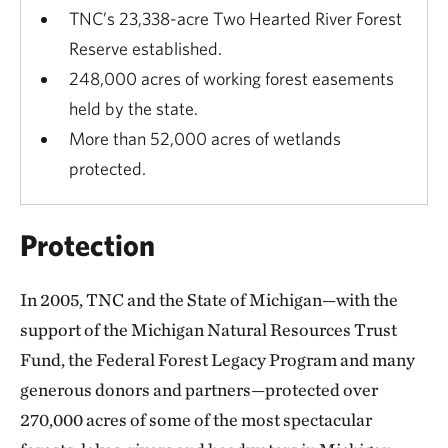
TNC’s 23,338-acre Two Hearted River Forest
Reserve established.
248,000 acres of working forest easements
held by the state.
More than 52,000 acres of wetlands
protected.
Protection
In 2005, TNC and the State of Michigan—with the
support of the Michigan Natural Resources Trust
Fund, the Federal Forest Legacy Program and many
generous donors and partners—protected over
270,000 acres of some of the most spectacular