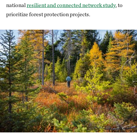
national
resilient and connected network study
, to
prioritize forest protection projects.