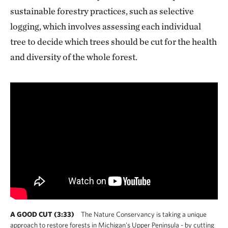
sustainable forestry practices, such as selective
logging, which involves assessing each individual
tree to decide which trees should be cut for the health
and diversity of the whole forest.
A GOOD CUT (3:33)
The Nature Conservancy is taking a unique
approach to restore forests in Michigan's Upper Peninsula - by cutting