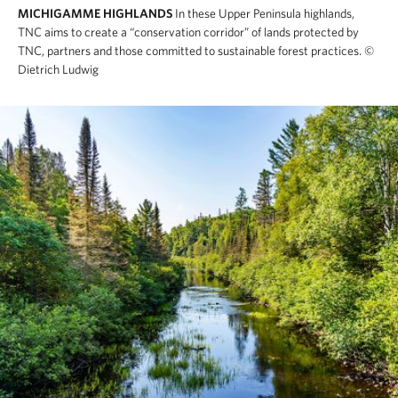
MICHIGAMME HIGHLANDS
In these Upper Peninsula highlands,
TNC aims to create a “conservation corridor” of lands protected by
TNC, partners and those committed to sustainable forest practices.
©
Dietrich Ludwig