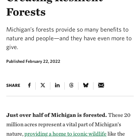
Forests
Michigan’s forests provide so many benefits to
nature and people—and they have even more to
give.
Published February 22, 2022
SHARE
Just over half of Michigan is forested.
These 20
million acres represent a vital part of Michigan’s
nature,
providing a home to iconic wildlife
like the