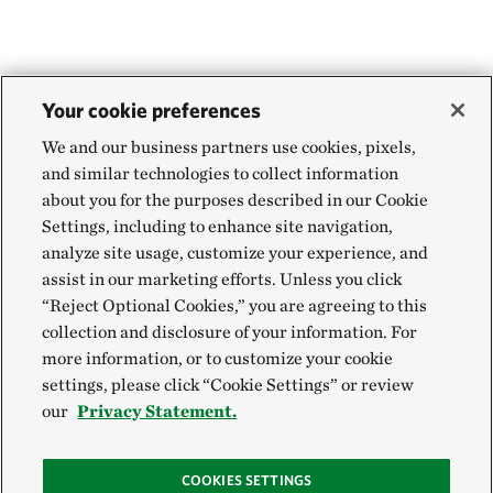
Your cookie preferences
We and our business partners use cookies, pixels,
and similar technologies to collect information
about you for the purposes described in our Cookie
Settings, including to enhance site navigation,
analyze site usage, customize your experience, and
assist in our marketing efforts. Unless you click
“Reject Optional Cookies,” you are agreeing to this
collection and disclosure of your information. For
more information, or to customize your cookie
settings, please click “Cookie Settings” or review
our
Privacy Statement.
COOKIES SETTINGS