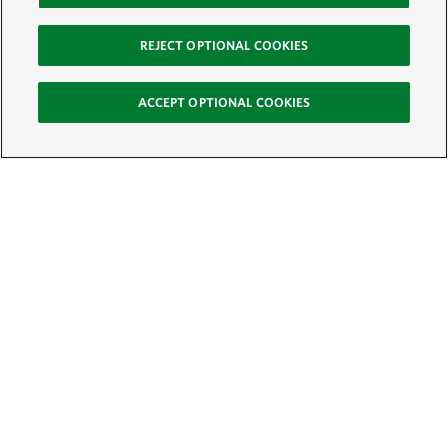
REJECT OPTIONAL COOKIES
ACCEPT OPTIONAL COOKIES
Sign Up for E-News
Email:
SIGN UP
Get text updates from The Nature Conservancy: