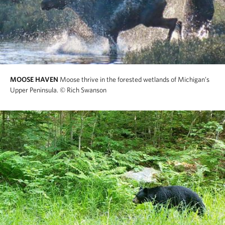
MOOSE HAVEN
Moose thrive in the forested wetlands of Michigan’s
Upper Peninsula.
© Rich Swanson