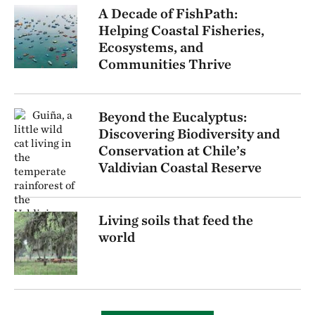
A Decade of FishPath:
Helping Coastal Fisheries,
Ecosystems, and
Communities Thrive
Beyond the Eucalyptus:
Discovering Biodiversity and
Conservation at Chile’s
Valdivian Coastal Reserve
Living soils that feed the
world