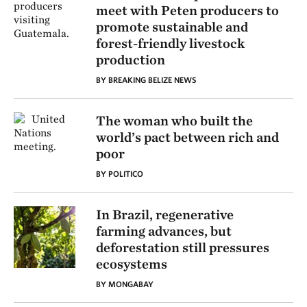
meet with Peten producers to
promote sustainable and
forest-friendly livestock
production
BY BREAKING BELIZE NEWS
The woman who built the
world’s pact between rich and
poor
BY POLITICO
In Brazil, regenerative
farming advances, but
deforestation still pressures
ecosystems
BY MONGABAY