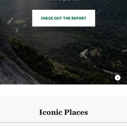
CHECK OUT THE REPORT
Iconic Places