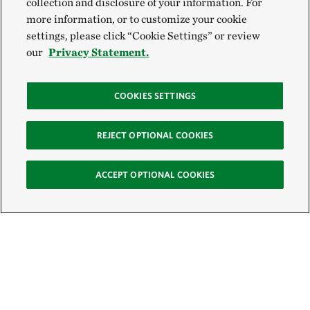
collection and disclosure of your information. For
more information, or to customize your cookie
settings, please click “Cookie Settings” or review
our
Privacy Statement.
COOKIES SETTINGS
REJECT OPTIONAL COOKIES
ACCEPT OPTIONAL COOKIES
Sign Up for E-News