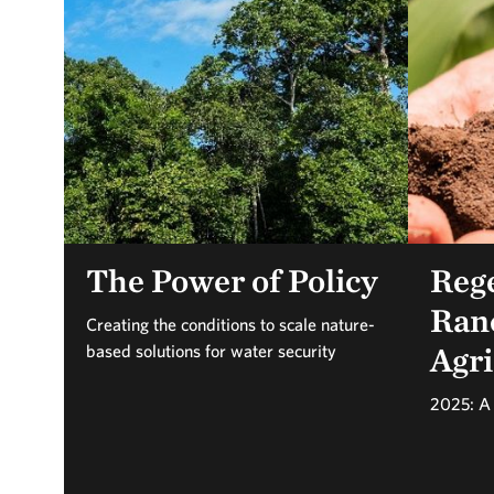
The Power of Policy
Reg
Ran
Creating the conditions to scale nature-
Agri
based solutions for water security
2025: A 