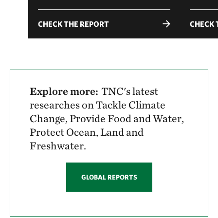
CHECK THE REPORT
CHECK 
Explore more:
TNC's latest
researches on Tackle Climate
Change, Provide Food and Water,
Protect Ocean, Land and
Freshwater.
GLOBAL REPORTS