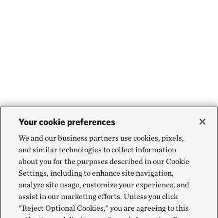
Your cookie preferences
We and our business partners use cookies, pixels,
and similar technologies to collect information
about you for the purposes described in our Cookie
Settings, including to enhance site navigation,
analyze site usage, customize your experience, and
assist in our marketing efforts. Unless you click
“Reject Optional Cookies,” you are agreeing to this