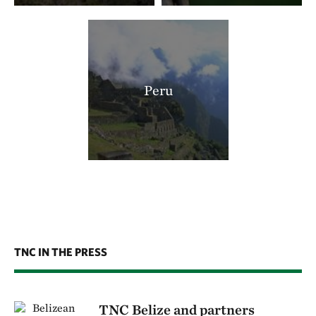
Peru
TNC IN THE PRESS
TNC Belize and partners