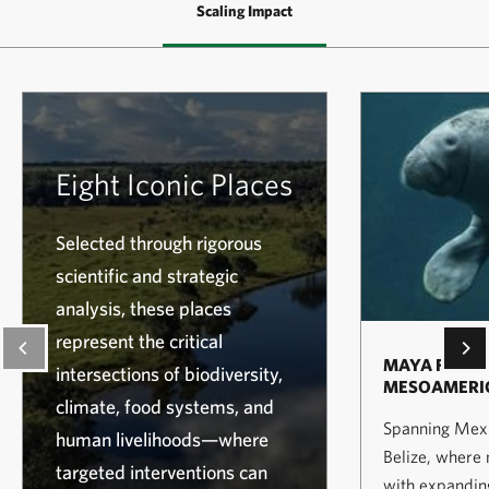
Scaling Impact
Eight Iconic Places
Selected through rigorous
scientific and strategic
analysis, these places
represent the critical
MAYA FORES
intersections of biodiversity,
MESOAMERIC
climate, food systems, and
Spanning Mexi
human livelihoods—where
Belize, where
targeted interventions can
with expanding