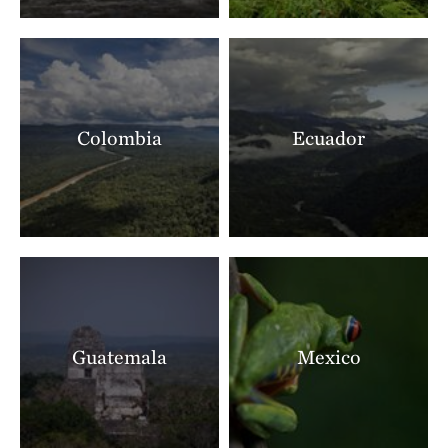
Colombia
Ecuador
Guatemala
Mexico