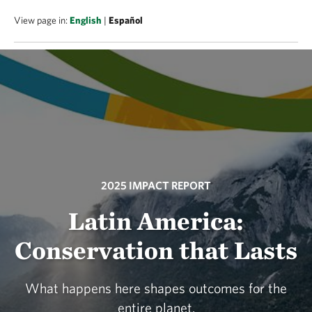
View page in:
English
|
Español
2025 IMPACT REPORT
Latin America:
Conservation that Lasts
What happens here shapes outcomes for the
entire planet.