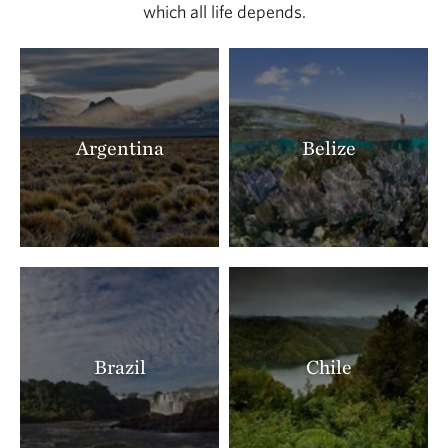
which all life depends.
Argentina
Belize
Brazil
Chile