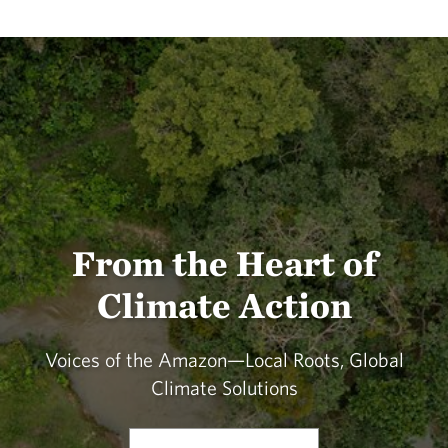
From the Heart of
Climate Action
Voices of the Amazon—Local Roots, Global
Climate Solutions