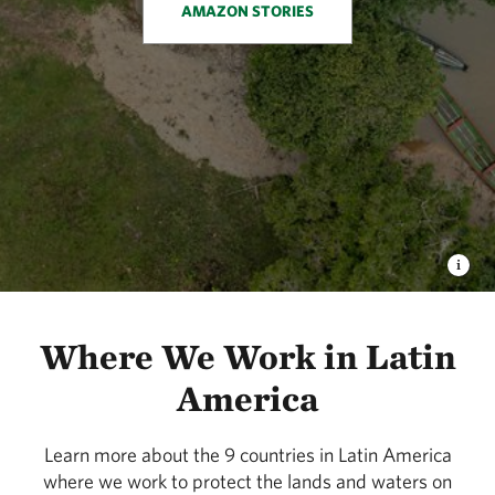
AMAZON STORIES
Where We Work in Latin
America
Learn more about the 9 countries in Latin America
where we work to protect the lands and waters on