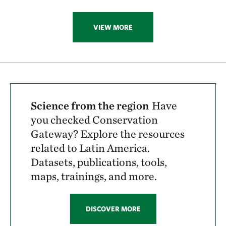
VIEW MORE
Science from the region
Have
you checked Conservation
Gateway? Explore the resources
related to Latin America.
Datasets, publications, tools,
maps, trainings, and more.
DISCOVER MORE