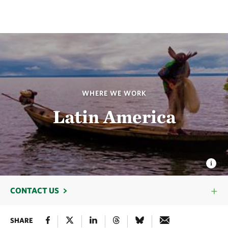
WHERE WE WORK
Latin America
CONTACT US
SHARE