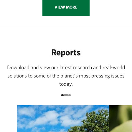
VIEW MORE
Reports
Download and view our latest research and real-world
solutions to some of the planet’s most pressing issues
today.
Go to item 1
Go to item 2
Go to item 3
Go to item 4