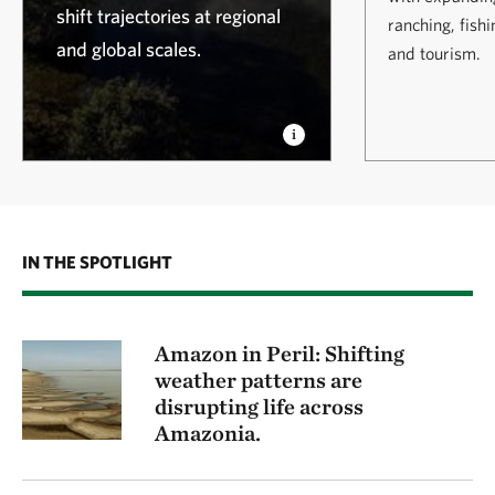
shift trajectories at regional
ranching, fish
and global scales.
and tourism.
IN THE SPOTLIGHT
Amazon in Peril: Shifting
weather patterns are
disrupting life across
Amazonia.