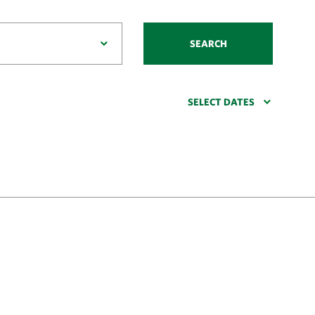
SEARCH
SELECT DATES