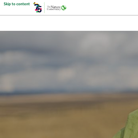
Skip to content