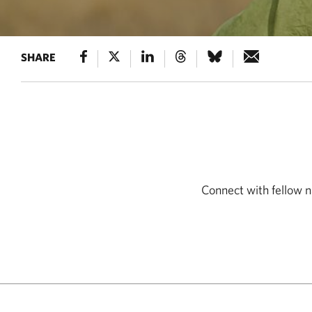
SHARE
Connect with fellow n