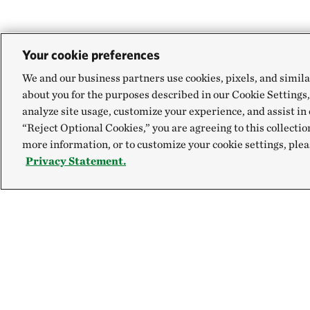
Your cookie preferences
We and our business partners use cookies, pixels, and simila
about you for the purposes described in our Cookie Settings,
analyze site usage, customize your experience, and assist in 
“Reject Optional Cookies,” you are agreeing to this collectio
more information, or to customize your cookie settings, plea
Privacy Statement.