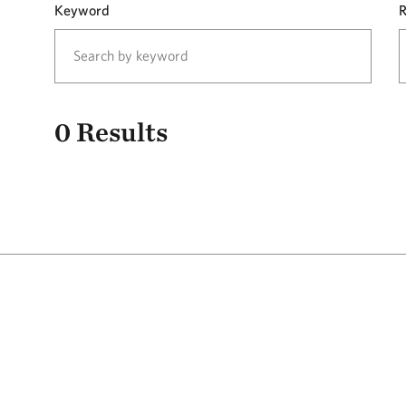
Keyword
R
0
Results