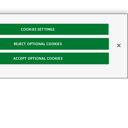
COOKIES SETTINGS
REJECT OPTIONAL COOKIES
ACCEPT OPTIONAL COOKIES