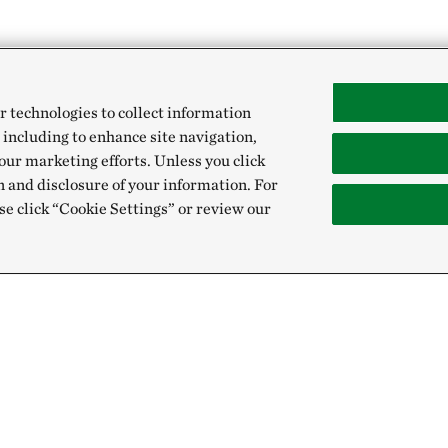
r technologies to collect information
 including to enhance site navigation,
our marketing efforts. Unless you click
n and disclosure of your information. For
se click “Cookie Settings” or review our