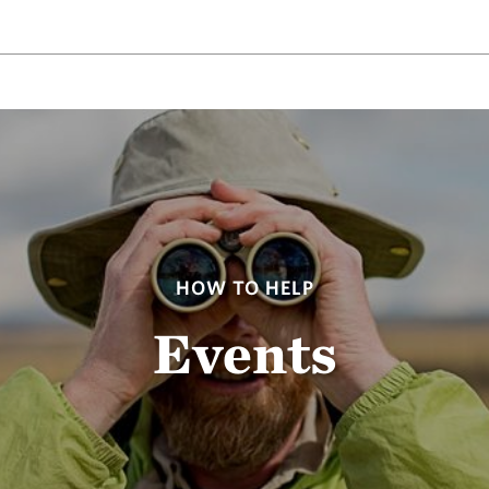
HOW TO HELP
Events