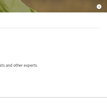
sts and other experts.