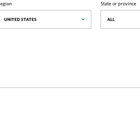
egion
State or province