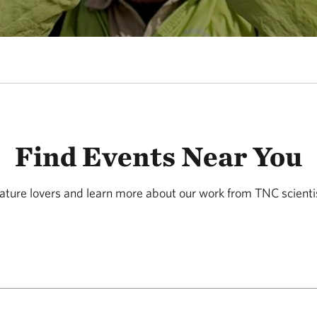
Find Events Near You
ature lovers and learn more about our work from TNC scienti