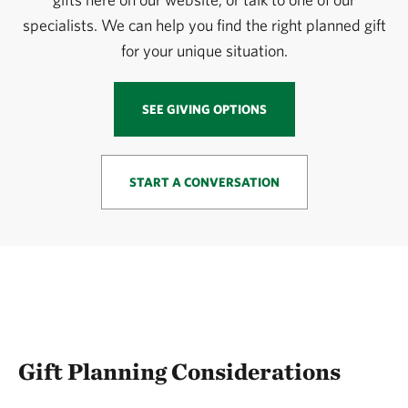
specialists. We can help you find the right planned gift
for your unique situation.
SEE GIVING OPTIONS
START A CONVERSATION
Gift Planning Considerations