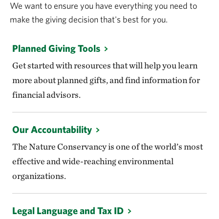
We want to ensure you have everything you need to
make the giving decision that's best for you.
Planned Giving Tools
Get started with resources that will help you learn
more about planned gifts, and find information for
financial advisors.
Our Accountability
The Nature Conservancy is one of the world’s most
effective and wide-reaching environmental
organizations.
Legal Language and Tax ID