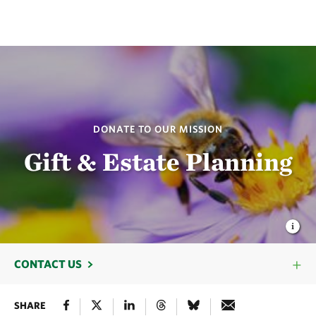
DONATE TO OUR MISSION
Gift & Estate Planning
CONTACT US
SHARE