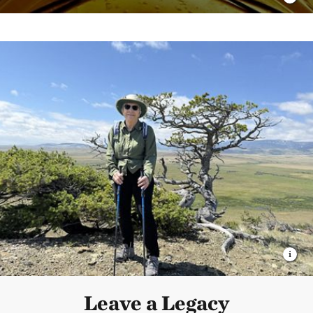
Leave a Legacy