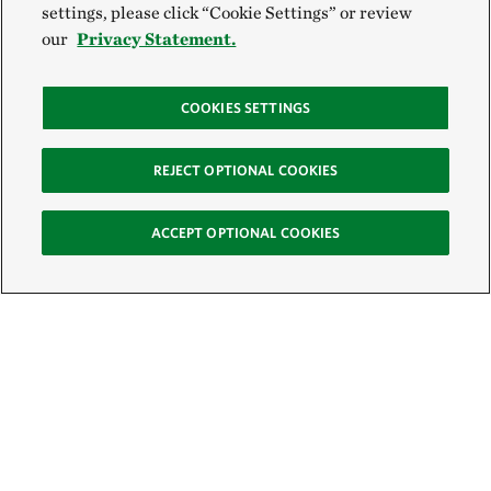
settings, please click “Cookie Settings” or review
our
Privacy Statement.
COOKIES SETTINGS
REJECT OPTIONAL COOKIES
ACCEPT OPTIONAL COOKIES
Sign Up for E-News
Email: