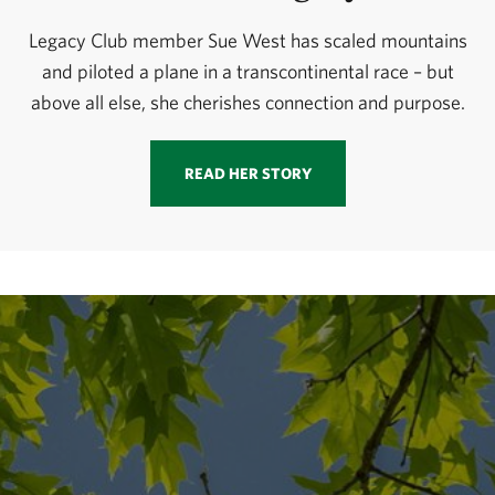
Legacy Club member Sue West has scaled mountains
and piloted a plane in a transcontinental race – but
above all else, she cherishes connection and purpose.
READ HER STORY