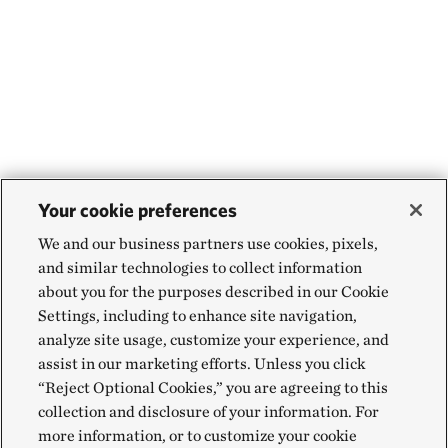
Your cookie preferences
We and our business partners use cookies, pixels,
and similar technologies to collect information
about you for the purposes described in our Cookie
Settings, including to enhance site navigation,
analyze site usage, customize your experience, and
assist in our marketing efforts. Unless you click
“Reject Optional Cookies,” you are agreeing to this
collection and disclosure of your information. For
more information, or to customize your cookie