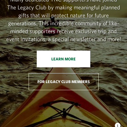
The Legacy Club by making meaningful planned
gifts that will protect nature for future
generations. This incredible community of like-
minded supporters receive exclusive trip and
event invitations, a special newsletter and more!
LEARN MORE
FOR LEGACY CLUB MEMBERS