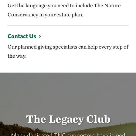
Get the language you need to include The Nature
Conservancy in your estate plan.
Contact Us
Our planned giving specialists can help every step of
the way.
The Legacy Club
Many dedicated TNC supporters have joined