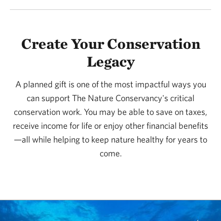
Create Your Conservation
Legacy
A planned gift is one of the most impactful ways you
can support The Nature Conservancy's critical
conservation work. You may be able to save on taxes,
receive income for life or enjoy other financial benefits
—all while helping to keep nature healthy for years to
come.