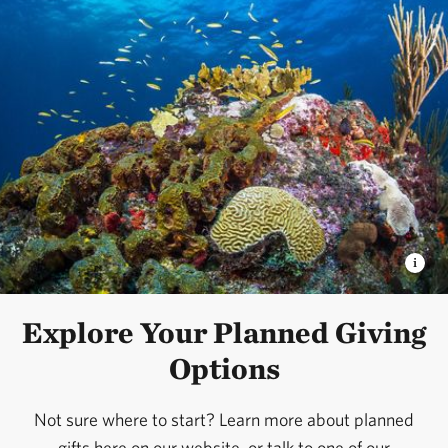
Explore Your Planned Giving
Options
Not sure where to start? Learn more about planned
gifts here on our website, or talk to one of our