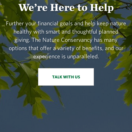
We’re Here to Help
Further your financial goals and help keep nature
healthy with smart and thoughtful planned
giving. The Nature Conservancy has many
options that offer a variety of benefits, and our
experience is unparalleled.
TALK WITH US