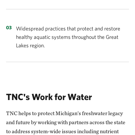
Widespread practices that protect and restore
healthy aquatic systems throughout the Great
Lakes region.
TNC's Work for Water
TNC helps to protect Michigan’s freshwater legacy
and future by working with partners across the state
to address system-wide issues including nutrient