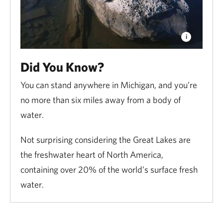
Did You Know?
You can stand anywhere in Michigan, and you’re
no more than six miles away from a body of
water.
Not surprising considering the Great Lakes are
the freshwater heart of North America,
containing over 20% of the world’s surface fresh
water.