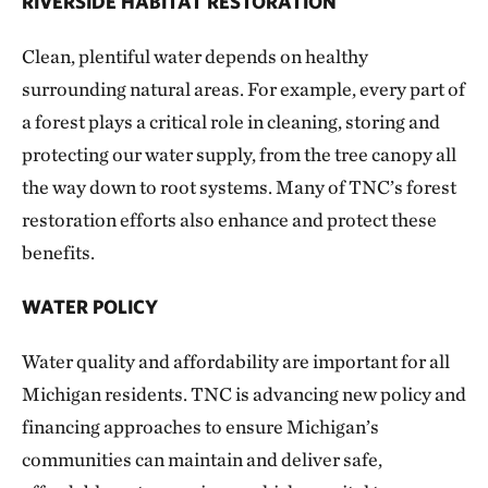
RIVERSIDE HABITAT RESTORATION
Clean, plentiful water depends on healthy
surrounding natural areas. For example, every part of
a forest plays a critical role in cleaning, storing and
protecting our water supply, from the tree canopy all
the way down to root systems. Many of TNC’s forest
restoration efforts also enhance and protect these
benefits.
WATER POLICY
Water quality and affordability are important for all
Michigan residents. TNC is advancing new policy and
financing approaches to ensure Michigan’s
communities can maintain and deliver safe,