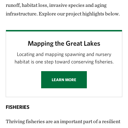
runoff, habitat loss, invasive species and aging
infrastructure. Explore our project highlights below.
Mapping the Great Lakes
Locating and mapping spawning and nursery
habitat is one step toward conserving fisheries.
LEARN MORE
FISHERIES
Thriving fisheries are an important part of a resilient