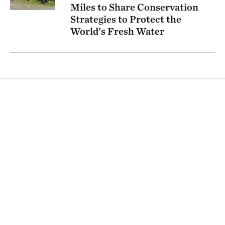
Miles to Share Conservation
Strategies to Protect the
World’s Fresh Water