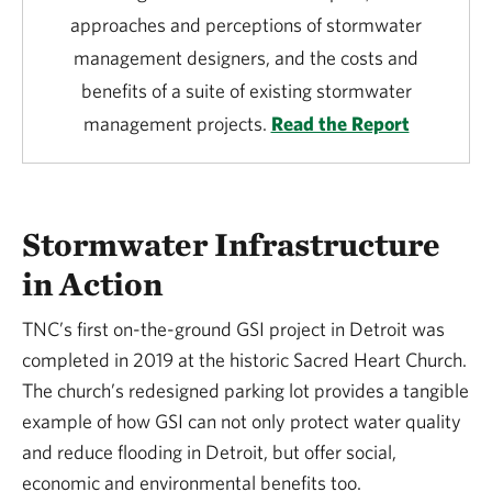
approaches and perceptions of stormwater
management designers, and the costs and
benefits of a suite of existing stormwater
management projects.
Read the Report
Stormwater Infrastructure
in Action
TNC’s first on-the-ground GSI project in Detroit was
completed in 2019 at the historic Sacred Heart Church.
The church’s redesigned parking lot provides a tangible
example of how GSI can not only protect water quality
and reduce flooding in Detroit, but offer social,
economic and environmental benefits too.