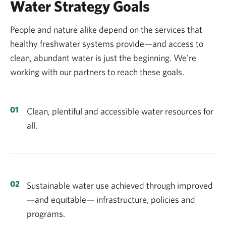
Water Strategy Goals
People and nature alike depend on the services that
healthy freshwater systems provide—and access to
clean, abundant water is just the beginning. We're
working with our partners to reach these goals.
Clean, plentiful and accessible water resources for
all.
Sustainable water use achieved through improved
—and equitable— infrastructure, policies and
programs.