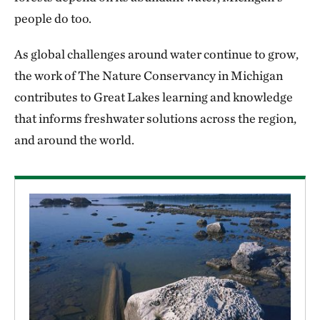
people do too.
As global challenges around water continue to grow,
the work of The Nature Conservancy in Michigan
contributes to Great Lakes learning and knowledge
that informs freshwater solutions across the region,
and around the world.