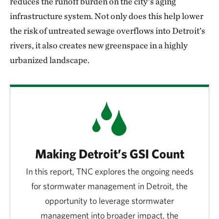
reduces the runoff burden on the city’s aging
infrastructure system. Not only does this help lower
the risk of untreated sewage overflows into Detroit’s
rivers, it also creates new greenspace in a highly
urbanized landscape.
Making Detroit’s GSI Count
In this report, TNC explores the ongoing needs
for stormwater management in Detroit, the
opportunity to leverage stormwater
management into broader impact, the