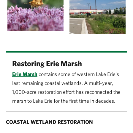
Restoring Erie Marsh
Erie Marsh
contains some of western Lake Erie’s
last remaining coastal wetlands.
A multi-year,
1,000-acre restoration effort has reconnected the
marsh to Lake Erie for the first time in decades.
COASTAL WETLAND RESTORATION