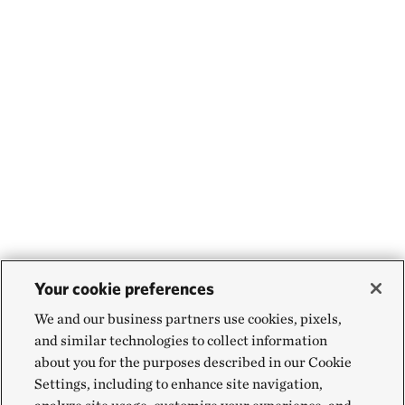
Your cookie preferences
We and our business partners use cookies, pixels,
and similar technologies to collect information
about you for the purposes described in our Cookie
Settings, including to enhance site navigation,