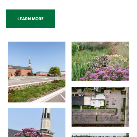
LEARN MORE