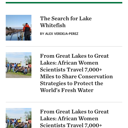
The Search for Lake
Whitefish
BY ALEX VERDEJA-PEREZ
From Great Lakes to Great
Lakes: African Women
Scientists Travel 7,000+
Miles to Share Conservation
Strategies to Protect the
World’s Fresh Water
From Great Lakes to Great
Lakes: African Women
Scientists Travel 7,000+