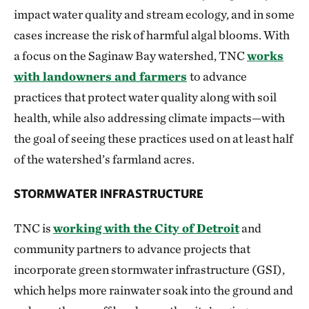
impact water quality and stream ecology, and in some
cases increase the risk of harmful algal blooms. With
a focus on the Saginaw Bay watershed, TNC
works
with landowners and farmers
to advance
practices that protect water quality along with soil
health, while also addressing climate impacts—with
the goal of seeing these practices used on at least half
of the watershed’s farmland acres.
STORMWATER INFRASTRUCTURE
TNC is
working with the City of Detroit
and
community partners to
advance projects that
incorporate green stormwater infrastructure (GSI),
which helps more rainwater soak into the ground and