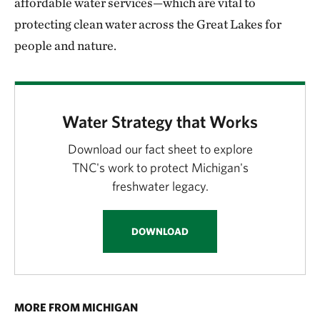
affordable water services—which are vital to
protecting clean water across the Great Lakes for
people and nature.
Water Strategy that Works
Download our fact sheet to explore
TNC's work to protect Michigan's
freshwater legacy.
DOWNLOAD
MORE FROM MICHIGAN