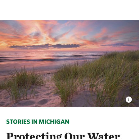
STORIES IN MICHIGAN
Protecting Our Water