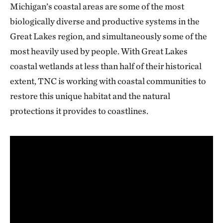
Michigan’s coastal areas are some of the most
biologically diverse and productive systems in the
Great Lakes region, and simultaneously some of the
most heavily used by people. With Great Lakes
coastal wetlands at less than half of their historical
extent, TNC is working with coastal communities to
restore this unique habitat and the natural
protections it provides to coastlines.