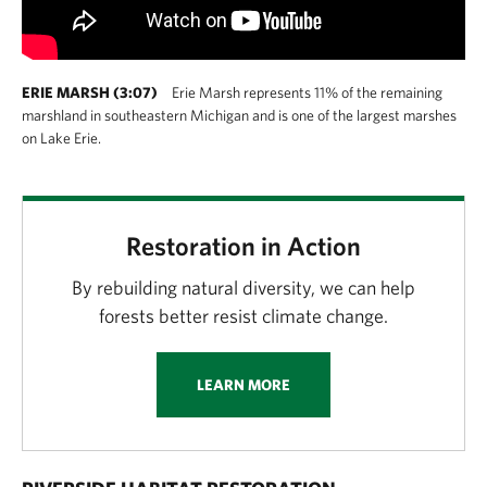
ERIE MARSH (3:07)
Erie Marsh represents 11% of the remaining
marshland in southeastern Michigan and is one of the largest marshes
on Lake Erie.
Restoration in Action
By rebuilding natural diversity, we can help
forests better resist climate change.
LEARN MORE