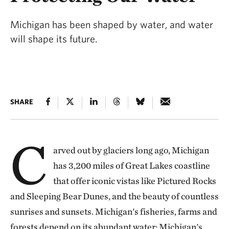
Michigan has been shaped by water, and water
will shape its future.
SHARE
C
arved out by glaciers long ago, Michigan
has 3,200 miles of Great Lakes coastline
that offer iconic vistas like Pictured Rocks
and Sleeping Bear Dunes, and the beauty of countless
sunrises and sunsets. Michigan's fisheries, farms and
forests depend on its abundant water; Michigan's