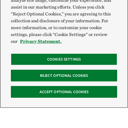
analyze site usage, customize your experience, and
assist in our marketing efforts. Unless you click
“Reject Optional Cookies,” you are agreeing to this
collection and disclosure of your information. For
more information, or to customize your cookie
settings, please click “Cookie Settings” or review
our
Privacy Statement.
COOKIES SETTINGS
REJECT OPTIONAL COOKIES
ACCEPT OPTIONAL COOKIES