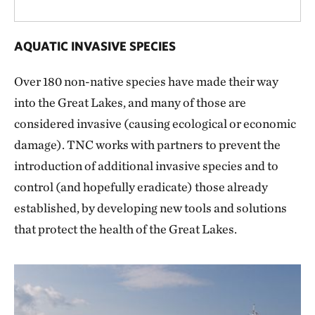
AQUATIC INVASIVE SPECIES
Over 180 non-native species have made their way
into the Great Lakes, and many of those are
considered invasive (causing ecological or economic
damage). TNC works with partners to prevent the
introduction of additional invasive species and to
control (and hopefully eradicate) those already
established, by developing new tools and solutions
that protect the health of the Great Lakes.