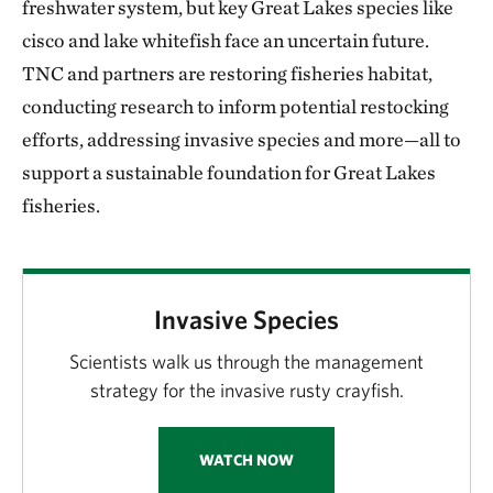
freshwater system, but key Great Lakes species like
cisco and lake whitefish face an uncertain future.
TNC and partners are restoring fisheries habitat,
conducting research to inform potential restocking
efforts, addressing invasive species and more—all to
support a sustainable foundation for Great Lakes
fisheries.
Invasive Species
Scientists walk us through the management
strategy for the invasive rusty crayfish.
WATCH NOW