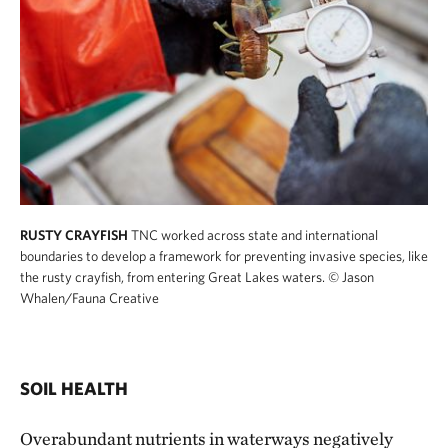
RUSTY CRAYFISH
TNC worked across state and international
boundaries to develop a framework for preventing invasive species, like
the rusty crayfish, from entering Great Lakes waters.
© Jason
Whalen/Fauna Creative
SOIL HEALTH
Overabundant nutrients in waterways negatively