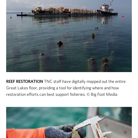
REEF RESTORATION
TNC staff have digitally mapped out the entire
Great Lakes floor, providing a tool for identifying where and how
restoration efforts can best support fisheries.
© Big Foot Media