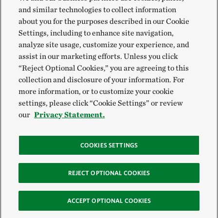
and similar technologies to collect information
about you for the purposes described in our Cookie
Settings, including to enhance site navigation,
analyze site usage, customize your experience, and
assist in our marketing efforts. Unless you click
“Reject Optional Cookies,” you are agreeing to this
collection and disclosure of your information. For
more information, or to customize your cookie
settings, please click “Cookie Settings” or review
our
Privacy Statement.
COOKIES SETTINGS
REJECT OPTIONAL COOKIES
ACCEPT OPTIONAL COOKIES