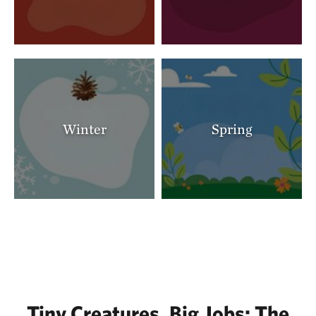
Winter
Spring
Tiny Creatures, Big Jobs: The