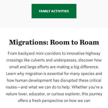
FAMILY ACTIVITIES
Migrations: Room to Roam
From backyard mini-corridors to innovative highway
crossings like culverts and underpasses, discover how
small and large efforts are making a big difference.
Learn why migration is essential for many species and
how human development has disrupted these critical
routes—and what we can do to help. Whether you’re a
nature lover, educator, or curious explorer, this journey
offers a fresh perspective on how we can