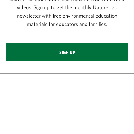
videos. Sign up to get the monthly Nature Lab
newsletter with free environmental education
materials for educators and families.
SIGN UP