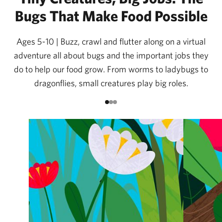
Bugs That Make Food Possible
Ages 5-10 | Buzz, crawl and flutter along on a virtual
adventure all about bugs and the important jobs they
do to help our food grow. From worms to ladybugs to
dragonflies, small creatures play big roles.
Go to item 1
Go to item 2
Go to item 3