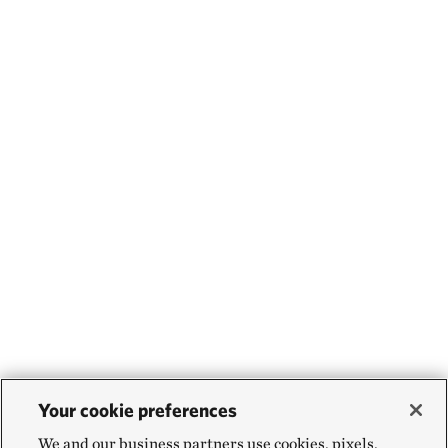
Your cookie preferences
We and our business partners use cookies, pixels,