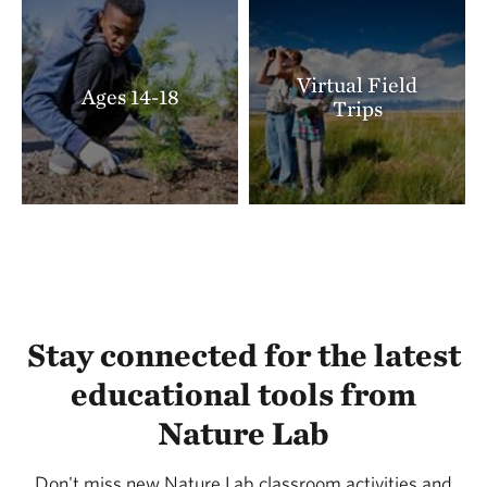
Virtual Field
Ages 14-18
Trips
Stay connected for the latest
educational tools from
Nature Lab
Don't miss new Nature Lab classroom activities and