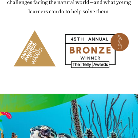
challenges facing the natural world—and what young
learners can do to help solve them.