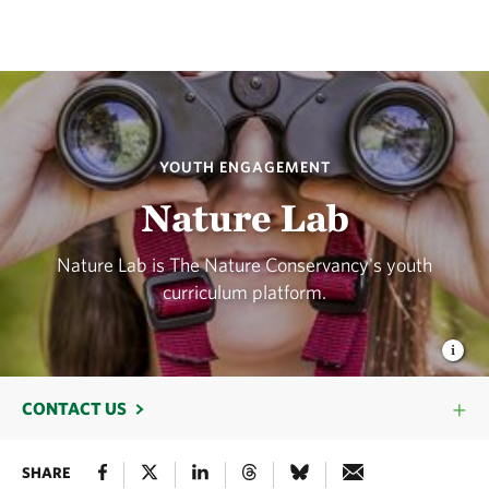
YOUTH ENGAGEMENT
Nature Lab
Nature Lab is The Nature Conservancy's youth
curriculum platform.
CONTACT US
SHARE