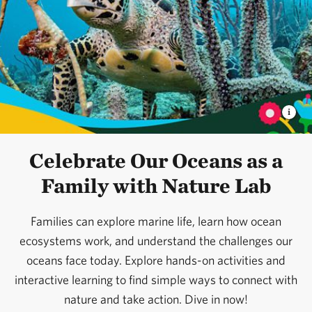
Celebrate Our Oceans as a
Family with Nature Lab
Families can explore marine life, learn how ocean
ecosystems work, and understand the challenges our
oceans face today. Explore hands-on activities and
interactive learning to find simple ways to connect with
nature and take action. Dive in now!