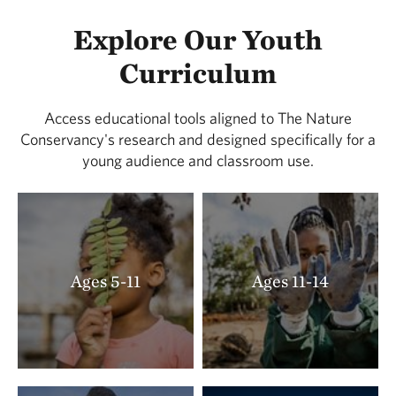
Explore Our Youth
Curriculum
Access educational tools aligned to The Nature
Conservancy's research and designed specifically for a
young audience and classroom use.
Ages 5-11
Ages 11-14