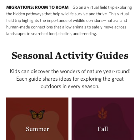
MIGRATIONS: ROOM TO ROAM
Go on a virtual field trip exploring
the hidden pathways that help wildlife survive and thrive. This virtual
field trip highlights the importance of wildlife corridors—natural and
human-made connections that allow animals to safely move across
landscapes in search of food, shelter, and breeding.
Seasonal Activity Guides
Kids can discover the wonders of nature year-round!
Each guide shares ideas for exploring the great
outdoors in every season.
Summer
Fall