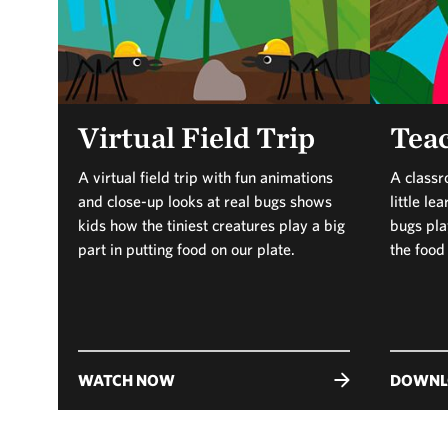
Virtual Field Trip
Teac
A virtual field trip with fun animations
A classr
and close-up looks at real bugs shows
little l
kids how the tiniest creatures play a big
bugs play
part in putting food on our plate.
the food
WATCH NOW
DOWNL