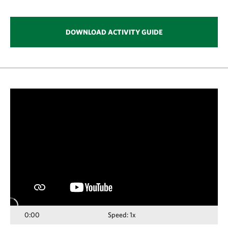
DOWNLOAD ACTIVITY GUIDE
Media
player
0:00
Speed: 1x