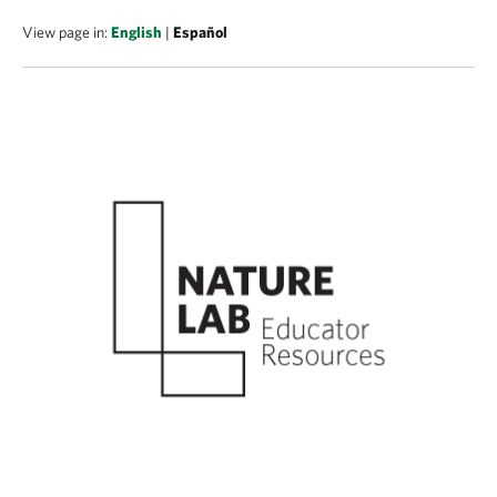
View page in:
English
|
Español