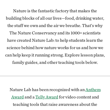
Nature is the fantastic factory that makes the
building blocks of all our lives—food, drinking water,
the stuff we own and the air we breathe. That’s why
The Nature Conservancy and its 1000+ scientists
have created Nature Lab: to help students learn the
science behind how nature works for us and how we
can help keep it running strong. Explore lesson plans,
family guides, and other teaching tools below.
Nature Lab has been recognized with an
Anthem
Award
and a
Telly Award
for video content and
teaching tools that raise awareness about the