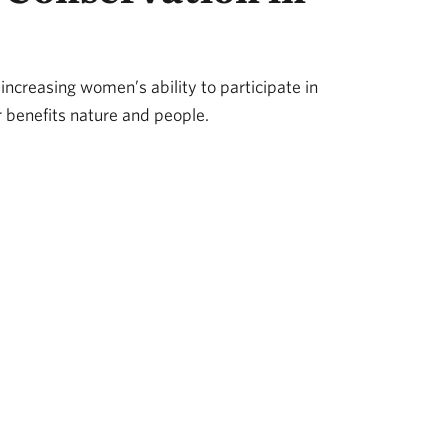
 increasing women’s ability to participate in
 benefits nature and people.