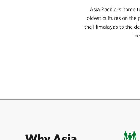
Asia Pacific is home 
oldest cultures on the
the Himalayas to the de
ne
Why Asia