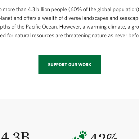
to more than 4.3 billion people (60% of the global population)
 planet and offers a wealth of diverse landscapes and seasca
pths of the Pacific Ocean. However, a warming climate, a gr
ed for natural resources are threatening nature as never befo
SUPPORT OUR WORK
4.3B
42%