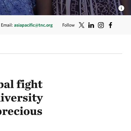
Email:
asiapacific@tnc.org
Follow
bal fight
iversity
 precious