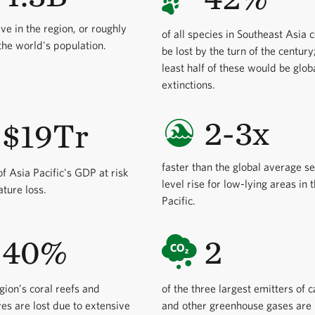
ive in the region, or roughly
of all species in Southeast Asia 
he world's population.
be lost by the turn of the century
least half of these would be glob
extinctions.
2-3x
$19Tr
faster than the global average s
f Asia Pacific's GDP at risk
level rise for low-lying areas in 
ature loss.
Pacific.
40%
2
egion’s coral reefs and
of the three largest emitters of 
s are lost due to extensive
and other greenhouse gases are