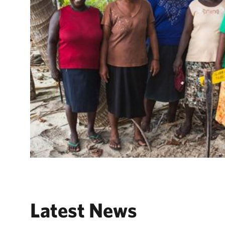
Latest News