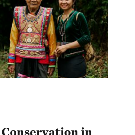
Conservation in