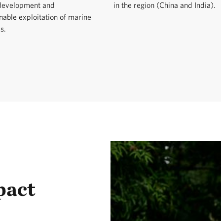
 development and
in the region (China and India).
nable exploitation of marine
s.
pact