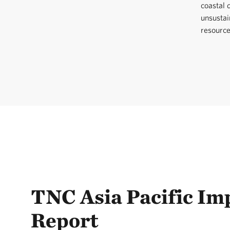
coastal
unsustai
resource
TNC Asia Pacific Im
Report