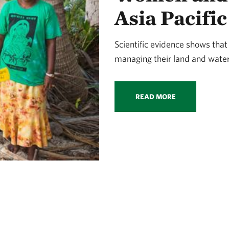
Asia Pacific
Scientific evidence shows that
managing their land and water
READ MORE