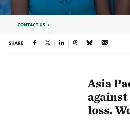
CONTACT US
SHARE
Asia Pac
against
loss. We