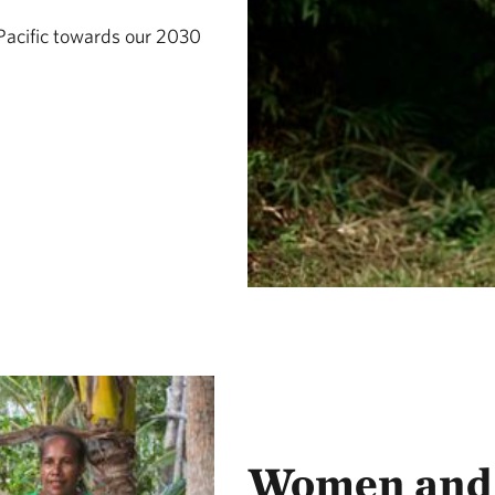
Pacific towards our 2030
Women and 