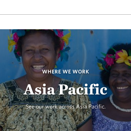
WHERE WE WORK
Asia Pacific
See our work across Asia Pacific.