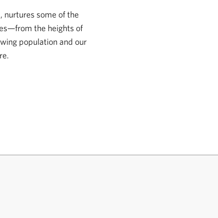
, nurtures some of the
pes—from the heights of
owing population and our
re.