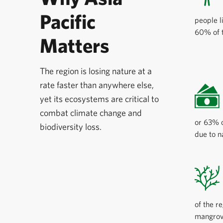
Pacific
people l
60% of t
Matters
The region is losing nature at a
rate faster than anywhere else,
yet its ecosystems are critical to
combat climate change and
or 63% o
biodiversity loss.
due to n
of the r
mangrove