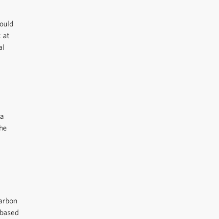
could
; at
al
ea
the
carbon
 based