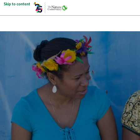
Skip to content