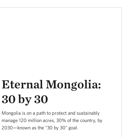
Eternal Mongolia:
30 by 30
Mongolia is on a path to protect and sustainably
manage 120 million acres, 30% of the country, by
2030—known as the "30 by 30" goal.