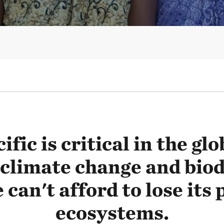
ific is critical in the glo
 climate change and biod
 can't afford to lose its
ecosystems.