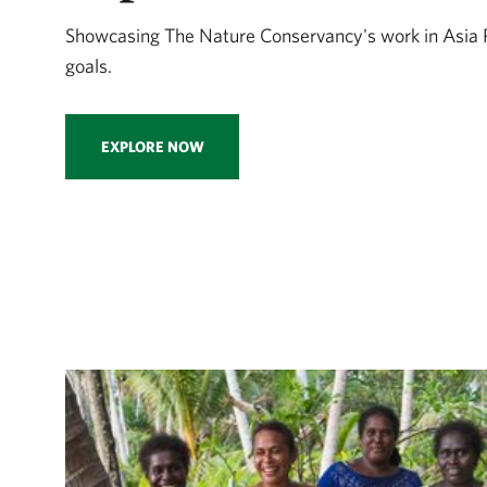
Showcasing The Nature Conservancy's work in Asia 
goals.
EXPLORE NOW