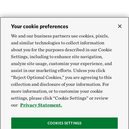
Your cookie preferences
We and our business partners use cookies, pixels,
and similar technologies to collect information
about you for the purposes described in our Cookie
Settings, including to enhance site navigation,
analyze site usage, customize your experience, and
assist in our marketing efforts. Unless you click
“Reject Optional Cookies,” you are agreeing to this
collection and disclosure of your information. For
more information, or to customize your cookie
settings, please click “Cookie Settings” or review
our
Privacy Statement.
COOKIES SETTINGS