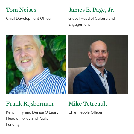
Tom Neises
James E. Page, Jr.
Chief Development Officer
Global Head of Culture and
Engagement
Frank Rijsberman
Mike Tetreault
Kent Thiry and Denise O’Leary
Chief People Officer
Head of Policy and Public
Funding