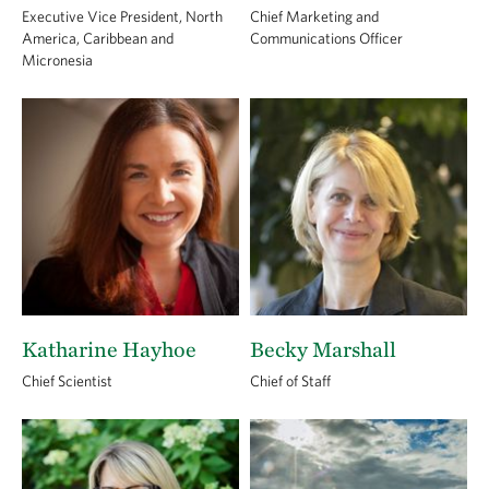
Executive Vice President, North
Chief Marketing and
America, Caribbean and
Communications Officer
Micronesia
Katharine Hayhoe
Becky Marshall
Chief Scientist
Chief of Staff