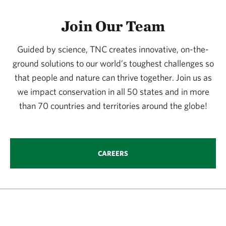
Join Our Team
Guided by science, TNC creates innovative, on-the-
ground solutions to our world’s toughest challenges so
that people and nature can thrive together. Join us as
we impact conservation in all 50 states and in more
than 70 countries and territories around the globe!
CAREERS