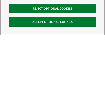
REJECT OPTIONAL COOKIES
ACCEPT OPTIONAL COOKIES
Sign Up for E-News
Email:
SIGN UP
Get text updates from The Nature Conservancy: