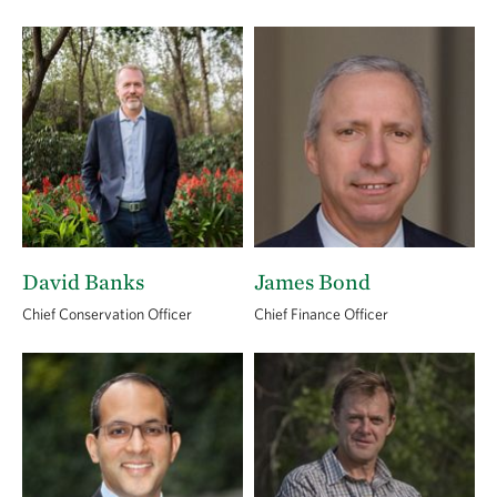
David Banks
James Bond
Chief Conservation Officer
Chief Finance Officer