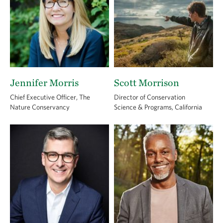
Jennifer Morris
Scott Morrison
Chief Executive Officer, The
Director of Conservation
Nature Conservancy
Science & Programs, California