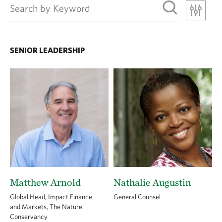
SENIOR LEADERSHIP
Matthew Arnold
Nathalie Augustin
Global Head, Impact Finance
General Counsel
and Markets, The Nature
Conservancy