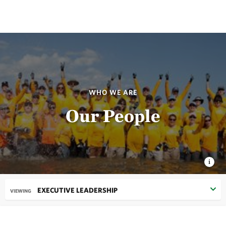
WHO WE ARE
Our People
EXECUTIVE LEADERSHIP
VIEWING