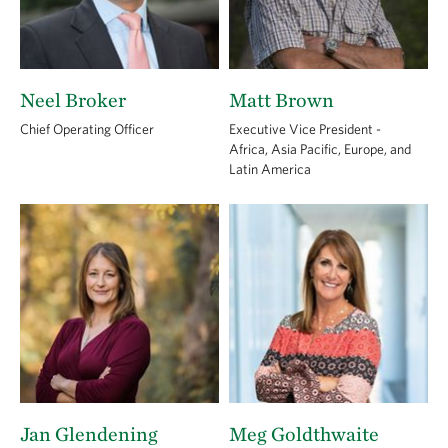
Neel Broker
Matt Brown
Chief Operating Officer
Executive Vice President -
Africa, Asia Pacific, Europe, and
Latin America
Jan Glendening
Meg Goldthwaite