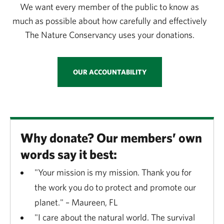
We want every member of the public to know as
much as possible about how carefully and effectively
The Nature Conservancy uses your donations.
OUR ACCOUNTABILITY
Why donate? Our members’ own
words say it best:
"Your mission is my mission. Thank you for
the work you do to protect and promote our
planet." – Maureen, FL
"I care about the natural world. The survival