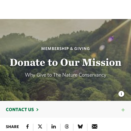
MEMBERSHIP & GIVING
Donate to Our Mission
Why Give to The Nature Conservancy
CONTACT US
SHARE