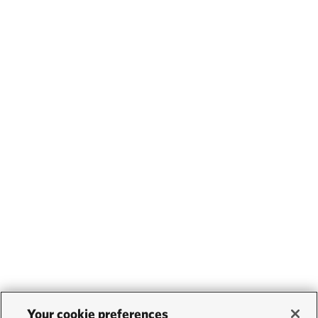
Your cookie preferences