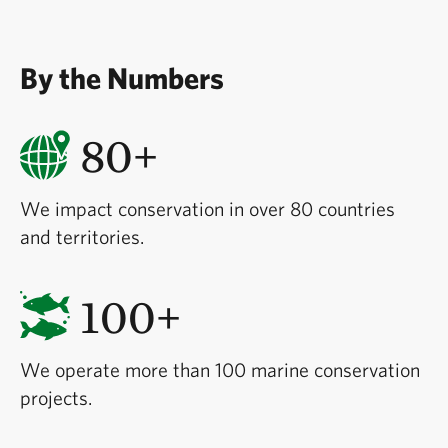
By the Numbers
80+
We impact conservation in over 80 countries
and territories.
100+
We operate more than 100 marine conservation
projects.