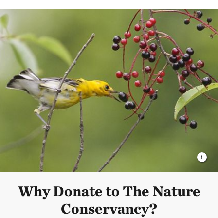
Why Donate to The Nature
Conservancy?