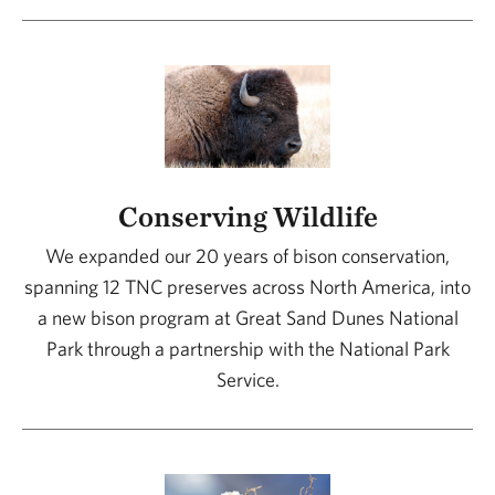
Conserving Wildlife
We expanded our 20 years of bison conservation,
spanning 12 TNC preserves across North America, into
a new bison program at Great Sand Dunes National
Park through a partnership with the National Park
Service.