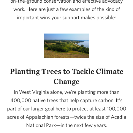
on-the-ground conservation and effective advocacy
work. Here are just a few examples of the kind of
important wins your support makes possible:
Planting Trees to Tackle Climate
Change
In West Virginia alone, we’re planting more than
400,000 native trees that help capture carbon. It’s
part of our larger goal here to protect at least 100,000
acres of Appalachian forests—twice the size of Acadia
National Park—in the next few years.