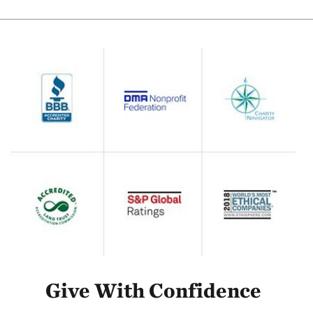
Give With Confidence