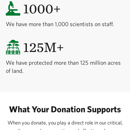
1000+
We have more than 1,000 scientists on staff.
125M+
We have protected more than 125 million acres
of land.
What Your Donation Supports
When you donate, you play a direct role in our critical,