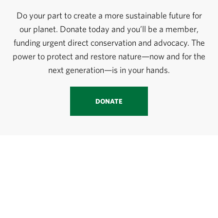
Do your part to create a more sustainable future for
our planet. Donate today and you’ll be a member,
funding urgent direct conservation and advocacy. The
power to protect and restore nature—now and for the
next generation—is in your hands.
DONATE