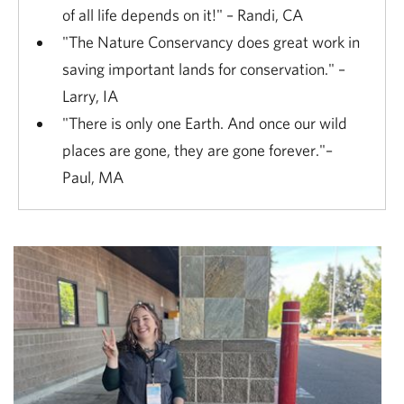
of all life depends on it!" – Randi, CA
"The Nature Conservancy does great work in
saving important lands for conservation." –
Larry, IA
"There is only one Earth. And once our wild
places are gone, they are gone forever."–
Paul, MA