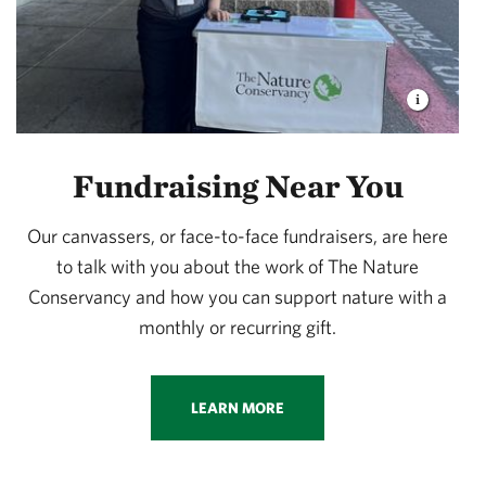
Fundraising Near You
Our canvassers, or face-to-face fundraisers, are here
to talk with you about the work of The Nature
Conservancy and how you can support nature with a
monthly or recurring gift.
LEARN MORE