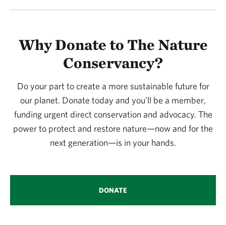
Why Donate to The Nature
Conservancy?
Do your part to create a more sustainable future for
our planet. Donate today and you’ll be a member,
funding urgent direct conservation and advocacy. The
power to protect and restore nature—now and for the
next generation—is in your hands.
DONATE