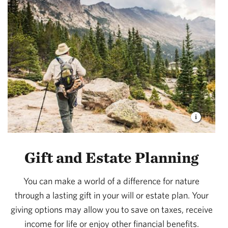
Gift and Estate Planning
You can make a world of a difference for nature
through a lasting gift in your will or estate plan. Your
giving options may allow you to save on taxes, receive
income for life or enjoy other financial benefits.