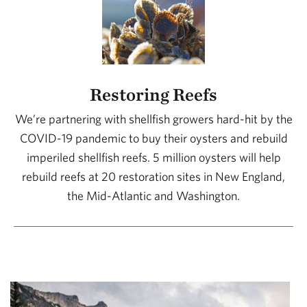
Restoring Reefs
We’re partnering with shellfish growers hard-hit by the
COVID-19 pandemic to buy their oysters and rebuild
imperiled shellfish reefs. 5 million oysters will help
rebuild reefs at 20 restoration sites in New England,
the Mid-Atlantic and Washington.