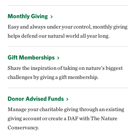
Monthly Giving
Easy and always under your control, monthly giving
helps defend our natural world all year long.
Gift Memberships
Share the inspiration of taking on nature’s biggest
challenges by giving a gift membership.
Donor Advised Funds
Manage your charitable giving through an existing
giving account or create a DAF with The Nature
Conservancy.