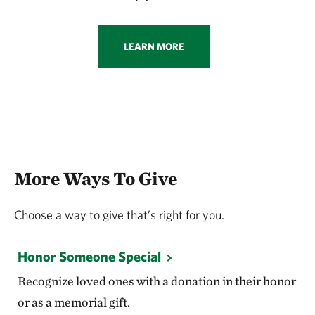
LEARN MORE
More Ways To Give
Choose a way to give that’s right for you.
Honor Someone Special
Recognize loved ones with a donation in their honor
or as a memorial gift.