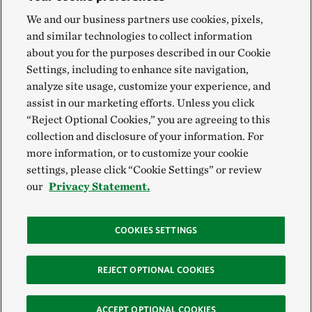
We and our business partners use cookies, pixels,
and similar technologies to collect information
about you for the purposes described in our Cookie
Settings, including to enhance site navigation,
analyze site usage, customize your experience, and
assist in our marketing efforts. Unless you click
“Reject Optional Cookies,” you are agreeing to this
collection and disclosure of your information. For
more information, or to customize your cookie
settings, please click “Cookie Settings” or review
our
Privacy Statement.
COOKIES SETTINGS
REJECT OPTIONAL COOKIES
ACCEPT OPTIONAL COOKIES