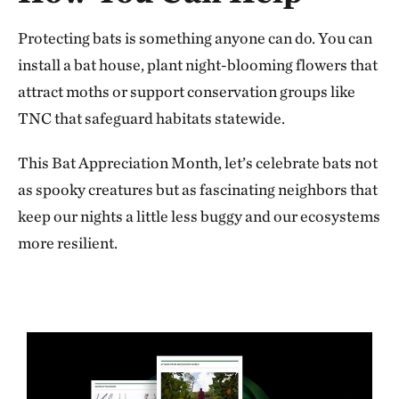
Protecting bats is something anyone can do. You can
install a bat house, plant night-blooming flowers that
attract moths or support conservation groups like
TNC that safeguard habitats statewide.
This Bat Appreciation Month, let’s celebrate bats not
as spooky creatures but as fascinating neighbors that
keep our nights a little less buggy and our ecosystems
more resilient.