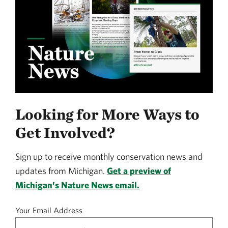
Looking for More Ways to
Get Involved?
Sign up to receive monthly conservation news and
updates from Michigan.
Get a preview of
Michigan’s Nature News email.
Your Email Address