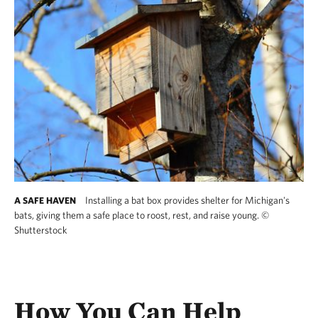
Installing a bat box provides shelter for Michigan's
A SAFE HAVEN
bats, giving them a safe place to roost, rest, and raise young.
©
Shutterstock
Installing a bat box provides shelter for Michi
How You Can Help