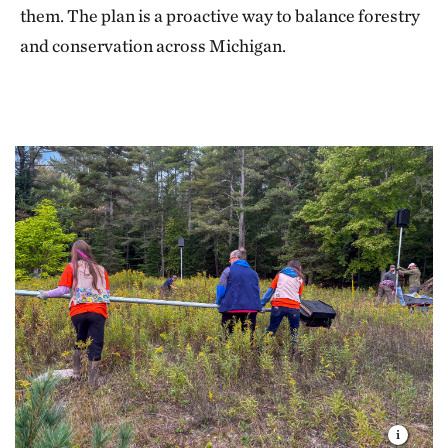
them. The plan is a proactive way to balance forestry
and conservation across Michigan.