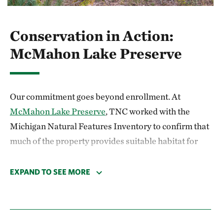
Conservation in Action:
McMahon Lake Preserve
Our commitment goes beyond enrollment. At
McMahon Lake Preserve
, TNC worked with the
Michigan Natural Features Inventory to confirm that
much of the property provides suitable habitat for
northern long-eared and Indiana bats. These
findings shaped a volunteer project in partnership
EXPAND TO SEE MORE
with
Michigan United Conservation Clubs
(MUCC)
and the Iron River Girl Scouts where participants
installed 12 new bat boxes in prime locations, which