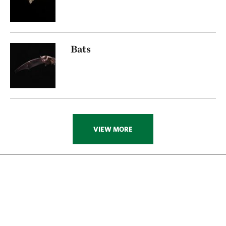
Bats
VIEW MORE