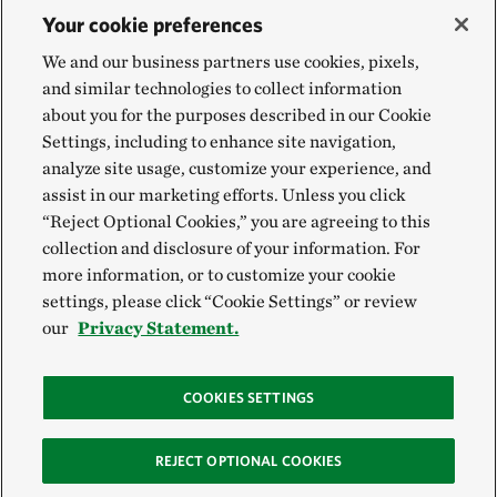
Your cookie preferences
We and our business partners use cookies, pixels,
and similar technologies to collect information
about you for the purposes described in our Cookie
Settings, including to enhance site navigation,
analyze site usage, customize your experience, and
assist in our marketing efforts. Unless you click
“Reject Optional Cookies,” you are agreeing to this
collection and disclosure of your information. For
more information, or to customize your cookie
settings, please click “Cookie Settings” or review
our
Privacy Statement.
COOKIES SETTINGS
REJECT OPTIONAL COOKIES