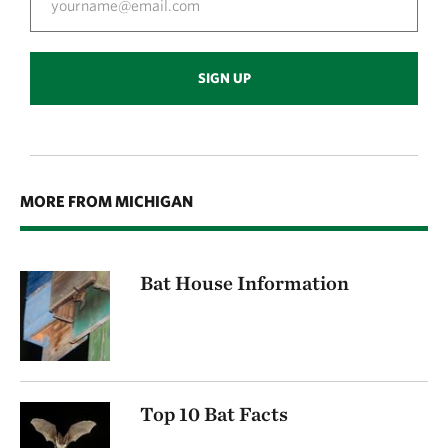
SIGN UP
MORE FROM MICHIGAN
Bat House Information
Top 10 Bat Facts