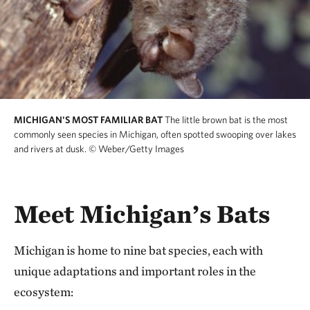
MICHIGAN'S MOST FAMILIAR BAT
The little brown bat is the most
commonly seen species in Michigan, often spotted swooping over lakes
and rivers at dusk.
© Weber/Getty Images
Meet Michigan’s Bats
Michigan is home to nine bat species, each with
unique adaptations and important roles in the
ecosystem: