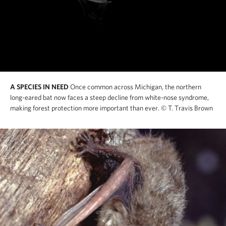
A SPECIES IN NEED
Once common across Michigan, the northern
long-eared bat now faces a steep decline from white-nose syndrome,
making forest protection more important than ever.
© T. Travis Brown