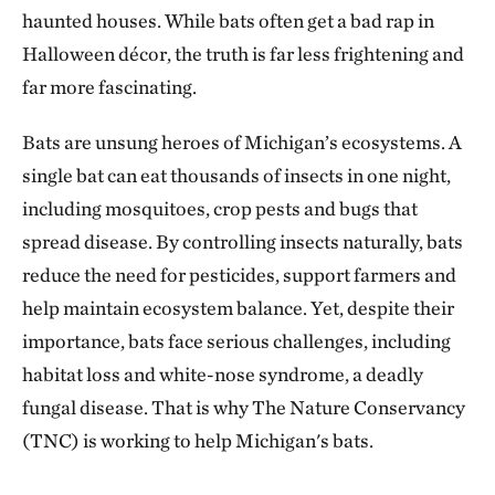
haunted houses. While bats often get a bad rap in
Halloween décor, the truth is far less frightening and
far more fascinating.
Bats are unsung heroes of Michigan’s ecosystems. A
single bat can eat thousands of insects in one night,
including mosquitoes, crop pests and bugs that
spread disease. By controlling insects naturally, bats
reduce the need for pesticides, support farmers and
help maintain ecosystem balance. Yet, despite their
importance, bats face serious challenges, including
habitat loss and white-nose syndrome, a deadly
fungal disease. That is why The Nature Conservancy
(TNC) is working to help Michigan's bats.