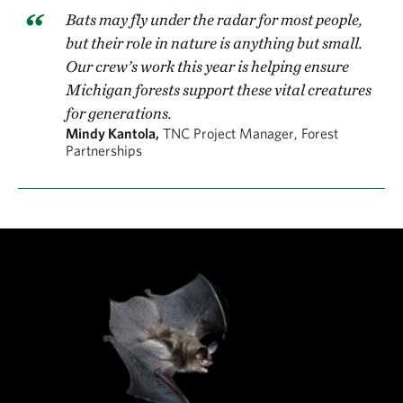
were assembled by the Girl Scout troops.
Bats may fly under the radar for most people,
but their role in nature is anything but small.
The bat boxes provide roosting spots in areas where
Our crew’s work this year is helping ensure
natural tree cavities may be scarce, helping bats find
Michigan forests support these vital creatures
for generations.
shelter and safe places to raise their young. The
Mindy Kantola,
TNC Project Manager, Forest
project was a true community effort, with volunteers
Partnerships
of all ages learning how even small steps can create
big benefits for wildlife.