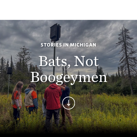
STORIES IN MICHIGAN
Bats, Not
Boogeymen
Continue