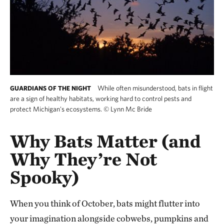
While often misunderstood, bats in flight
GUARDIANS OF THE NIGHT
are a sign of healthy habitats, working hard to control pests and
protect Michigan's ecosystems.
©
Lynn Mc Bride
Why Bats Matter (and
Why They’re Not
Spooky)
When you think of October, bats might flutter into
your imagination alongside cobwebs, pumpkins and