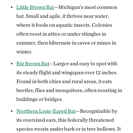
Little Brown Bat
—Michigan’s most common
bat. Small and agile, it thrives near water,
where it feeds on aquatic insects. Colonies
often roost in attics or under shingles in
summer, then hibernate in caves or mines in
winter.
Big Brown Bat
—Larger and easy to spot with
its steady flight and wingspan over 12 inches.
Found in both cities and rural areas, it eats
beetles, flies and mosquitoes, often roosting in
buildings or bridges.
Northern Long-Eared Bat
—Recognizable by
its oversized ears, this federally threatened
species roosts under bark or in tree hollows. It