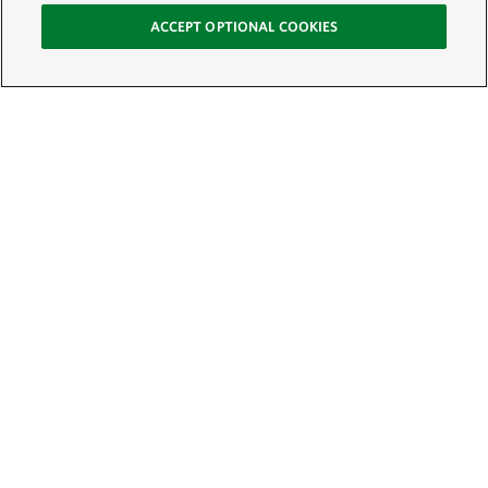
ACCEPT OPTIONAL COOKIES
Sign Up for E-News
Email:
SIGN UP
Get text updates from The Nature Conservancy: