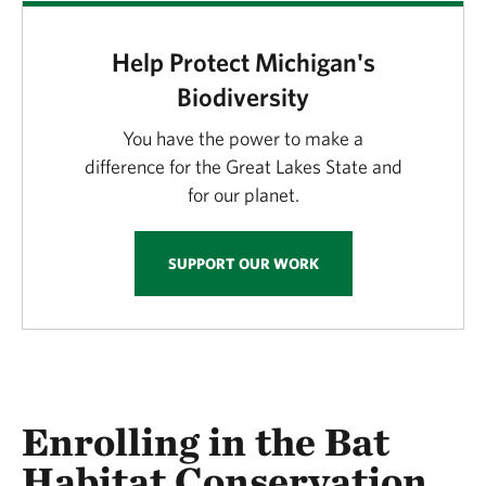
Help Protect Michigan's
Biodiversity
You have the power to make a
difference for the Great Lakes State and
for our planet.
SUPPORT OUR WORK
Enrolling in the Bat
Habitat Conservation