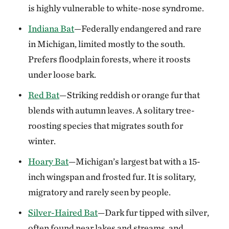
is highly vulnerable to white-nose syndrome.
Indiana Bat
—Federally endangered and rare
in Michigan, limited mostly to the south.
Prefers floodplain forests, where it roosts
under loose bark.
Red Bat
—Striking reddish or orange fur that
blends with autumn leaves. A solitary tree-
roosting species that migrates south for
winter.
Hoary Bat
—Michigan’s largest bat with a 15-
inch wingspan and frosted fur. It is solitary,
migratory and rarely seen by people.
Silver-Haired Bat
—Dark fur tipped with silver,
often found near lakes and streams, and