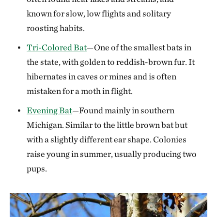
known for slow, low flights and solitary
roosting habits.
Tri-Colored Bat
—One of the smallest bats in
the state, with golden to reddish-brown fur. It
hibernates in caves or mines and is often
mistaken for a moth in flight.
Evening Bat
—Found mainly in southern
Michigan. Similar to the little brown bat but
with a slightly different ear shape. Colonies
raise young in summer, usually producing two
pups.