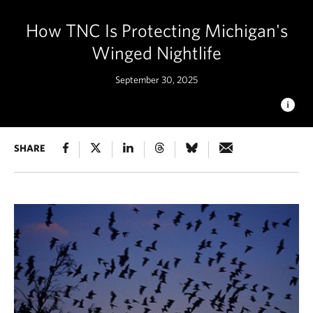
How TNC Is Protecting Michigan's
Winged Nightlife
September 30, 2025
BAT HABITAT ENHANCEMENT
SHARE
TNC partners and
volunteers installing bat houses at Mcmahon Lake Preserve.
© Mindy Kantola, TNC