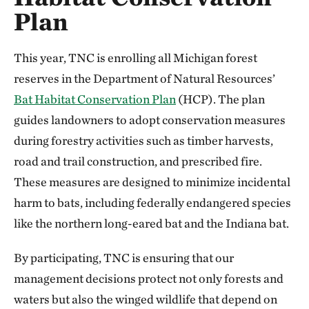
Plan
This year, TNC is enrolling all Michigan forest
reserves in the Department of Natural Resources’
Bat Habitat Conservation Plan
(HCP). The plan
guides landowners to adopt conservation measures
during forestry activities such as timber harvests,
road and trail construction, and prescribed fire.
These measures are designed to minimize incidental
harm to bats, including federally endangered species
like the northern long-eared bat and the Indiana bat.
By participating, TNC is ensuring that our
management decisions protect not only forests and
waters but also the winged wildlife that depend on