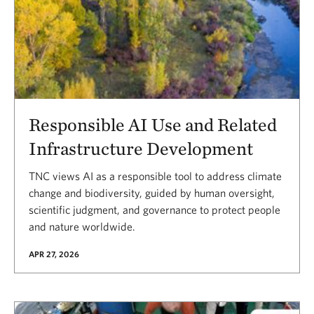
Responsible AI Use and Related
Infrastructure Development
TNC views AI as a responsible tool to address climate
change and biodiversity, guided by human oversight,
scientific judgment, and governance to protect people
and nature worldwide.
APR 27, 2026