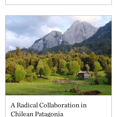
A Radical Collaboration in
Chilean Patagonia