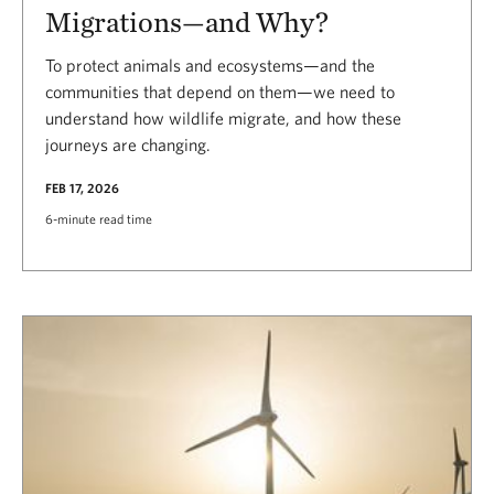
Migrations—and Why?
To protect animals and ecosystems—and the
communities that depend on them—we need to
understand how wildlife migrate, and how these
journeys are changing.
FEB 17, 2026
6-minute read time