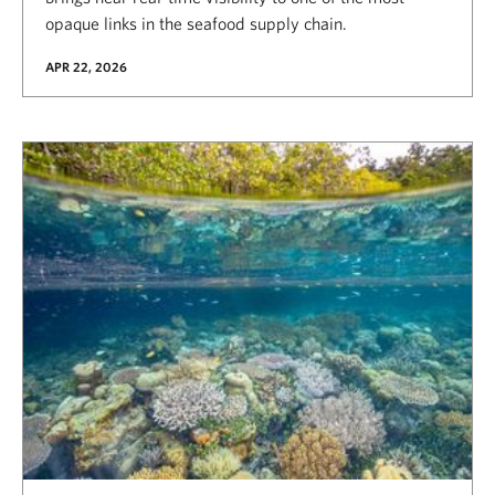
opaque links in the seafood supply chain.
APR 22, 2026