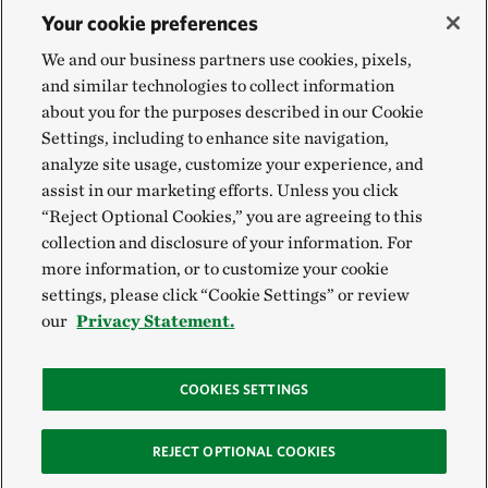
Your cookie preferences
We and our business partners use cookies, pixels,
and similar technologies to collect information
about you for the purposes described in our Cookie
Settings, including to enhance site navigation,
analyze site usage, customize your experience, and
assist in our marketing efforts. Unless you click
“Reject Optional Cookies,” you are agreeing to this
collection and disclosure of your information. For
more information, or to customize your cookie
settings, please click “Cookie Settings” or review
our
Privacy Statement.
COOKIES SETTINGS
REJECT OPTIONAL COOKIES