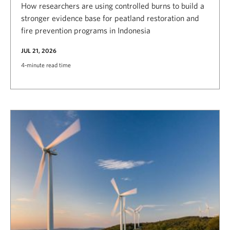
How researchers are using controlled burns to build a
stronger evidence base for peatland restoration and
fire prevention programs in Indonesia
JUL 21, 2026
4-minute read time