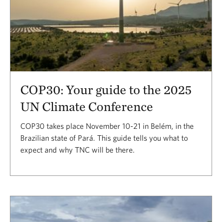
COP30: Your guide to the 2025
UN Climate Conference
COP30 takes place November 10-21 in Belém, in the
Brazilian state of Pará. This guide tells you what to
expect and why TNC will be there.