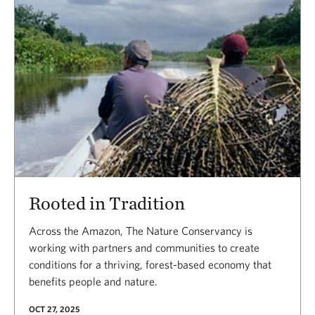
Rooted in Tradition
Across the Amazon, The Nature Conservancy is
working with partners and communities to create
conditions for a thriving, forest-based economy that
benefits people and nature.
OCT 27, 2025