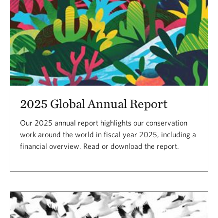
2025 Global Annual Report
Our 2025 annual report highlights our conservation
work around the world in fiscal year 2025, including a
financial overview. Read or download the report.