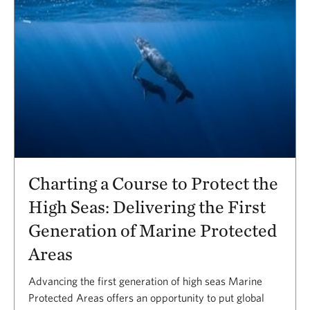
Charting a Course to Protect the
High Seas: Delivering the First
Generation of Marine Protected
Areas
Advancing the first generation of high seas Marine
Protected Areas offers an opportunity to put global