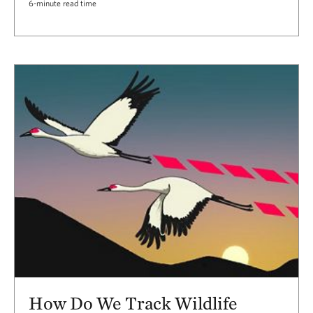
6-minute read time
How Do We Track Wildlife