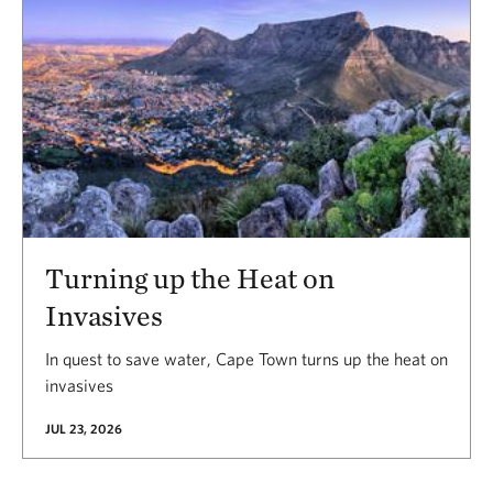
Turning up the Heat on
Invasives
In quest to save water, Cape Town turns up the heat on
invasives
JUL 23, 2026