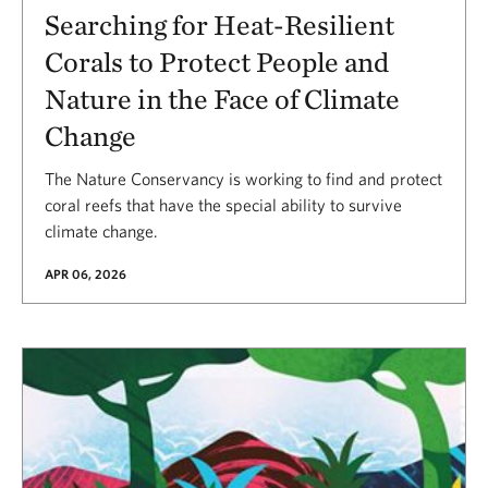
Searching for Heat-Resilient
Corals to Protect People and
Nature in the Face of Climate
Change
The Nature Conservancy is working to find and protect
coral reefs that have the special ability to survive
climate change.
APR 06, 2026