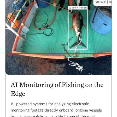
AI Monitoring of Fishing on the
Edge
AI-powered systems for analyzing electronic
monitoring footage directly onboard longline vessels
brings near real-time visibility to one of the most