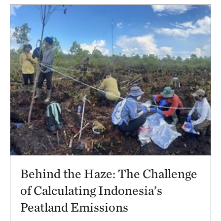
Behind the Haze: The Challenge
of Calculating Indonesia’s
Peatland Emissions