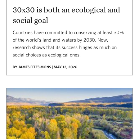
30x30 is both an ecological and
social goal
Countries have committed to conserving at least 30%
of the world’s land and waters by 2030. Now,
research shows that its success hinges as much on
social choices as ecological ones.
BY JAMES FITZSIMONS | MAY 12, 2026