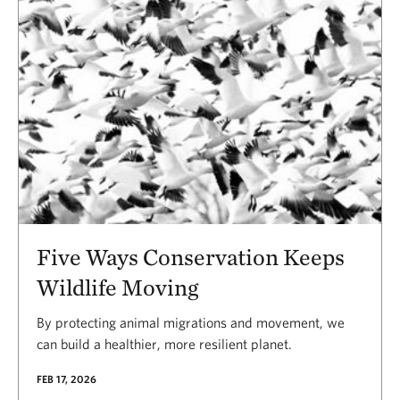
Five Ways Conservation Keeps
Wildlife Moving
By protecting animal migrations and movement, we
can build a healthier, more resilient planet.
FEB 17, 2026