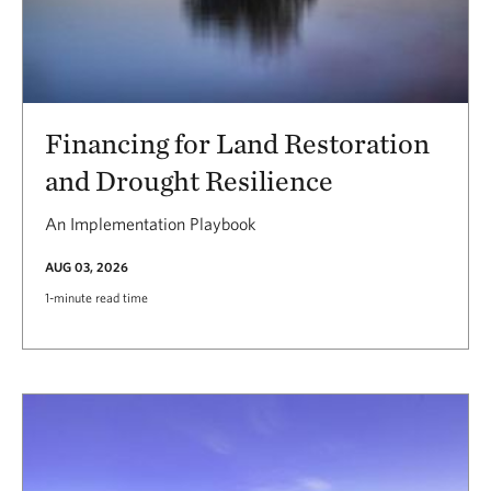
Financing for Land Restoration
and Drought Resilience
An Implementation Playbook
AUG 03, 2026
1-minute read time