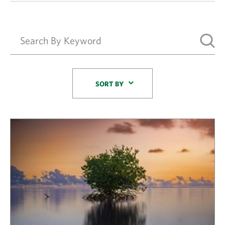
Sort By
SORT BY
Results