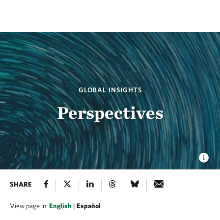
GLOBAL INSIGHTS
Perspectives
SHARE
View page in:
English
|
Español