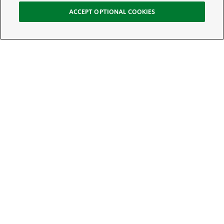
ACCEPT OPTIONAL COOKIES
Sign Up for E-News
Email:
SIGN UP
Get text updates from The Nature Conservancy: