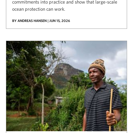
commitments into practice and show that large-scale
ocean protection can work.
BY ANDREAS HANSEN | JUN 15, 2026