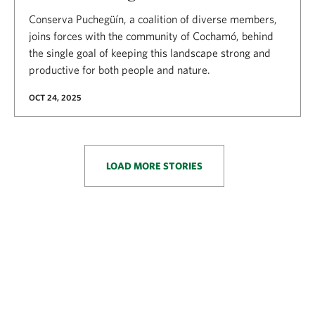
Conserva Puchegüín, a coalition of diverse members,
joins forces with the community of Cochamó, behind
the single goal of keeping this landscape strong and
productive for both people and nature.
OCT 24, 2025
LOAD MORE STORIES