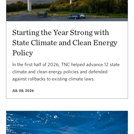
Starting the Year Strong with
State Climate and Clean Energy
Policy
In the first half of 2026, TNC helped advance 12 state
climate and clean energy policies and defended
against rollbacks to existing climate laws.
JUL 08, 2026