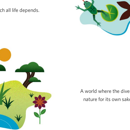
h all life depends.
A world where the divers
nature for its own sake