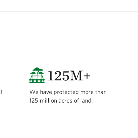
125M+
0
We have protected more than
125 million acres of land.