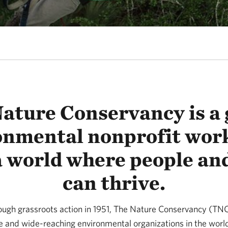
ature Conservancy is a 
onmental nonprofit work
a world where people an
can thrive.
rough grassroots action in 1951, The Nature Conservancy (T
ve and wide-reaching environmental organizations in the worl