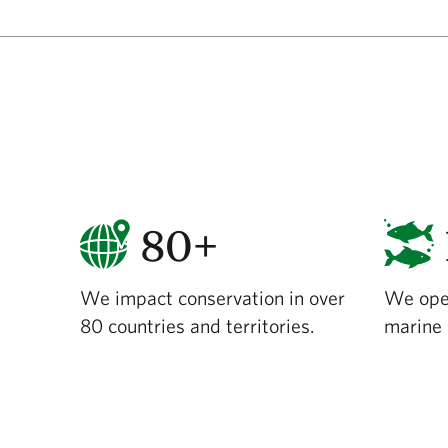
80+
We impact conservation in over
We ope
80 countries and territories.
marine 