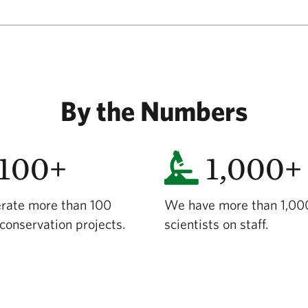
By the Numbers
100+
1,000+
rate more than 100
We have more than 1,00
conservation projects.
scientists on staff.