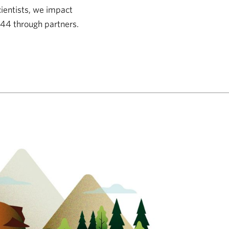
cientists, we impact
 44 through partners.