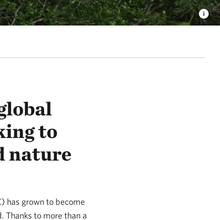
global
ing to
d nature
NC) has grown to become
d. Thanks to more than a