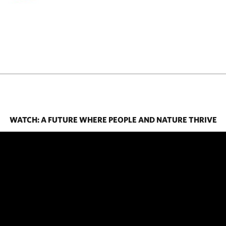
WATCH: A FUTURE WHERE PEOPLE AND NATURE THRIVE