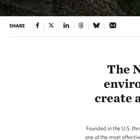
SHARE
The N
envir
create 
Founded in the U.S. th
one of the most effecti