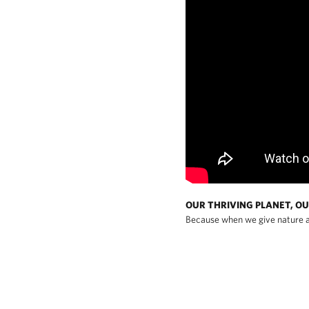
OUR THRIVING PLANET, OU
Because when we give nature a