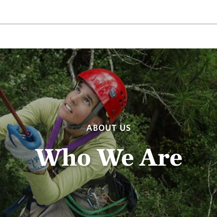
ABOUT US
Who We Are