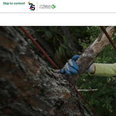
Skip to content