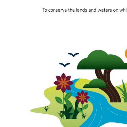
To conserve the lands and waters on whic