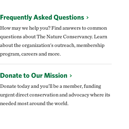
Frequently Asked Questions
How may we help you? Find answers to common
questions about The Nature Conservancy. Learn
about the organization's outreach, membership
program, careers and more.
Donate to Our Mission
Donate today and you’ll be a member, funding
urgent direct conservation and advocacy where its
needed most around the world.