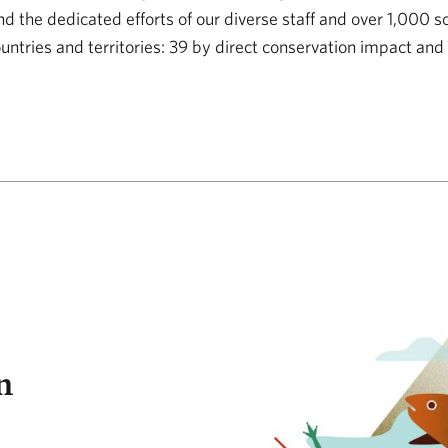
 the dedicated efforts of our diverse staff and over 1,000 s
ountries and territories: 39 by direct conservation impact and
ision
n