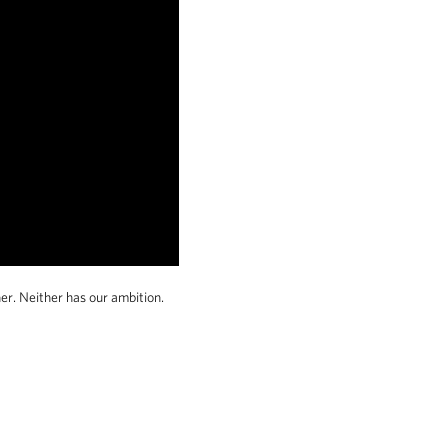
er. Neither has our ambition.