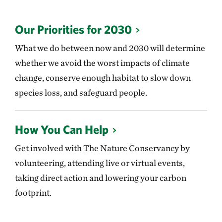
Our Priorities for 2030
What we do between now and 2030 will determine
whether we avoid the worst impacts of climate
change, conserve enough habitat to slow down
species loss, and safeguard people.
How You Can Help
Get involved with The Nature Conservancy by
volunteering, attending live or virtual events,
taking direct action and lowering your carbon
footprint.