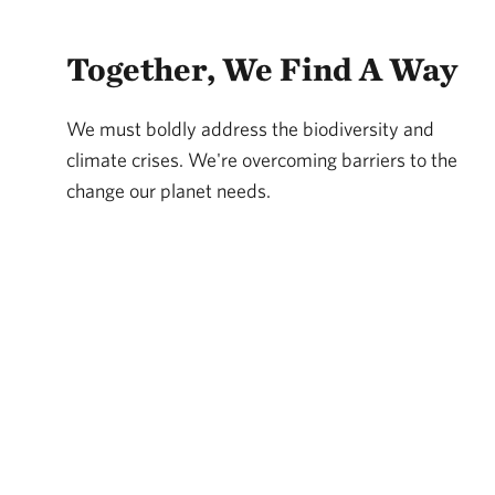
Together, We Find A Way
We must boldly address the biodiversity and
climate crises. We're overcoming barriers to the
change our planet needs.