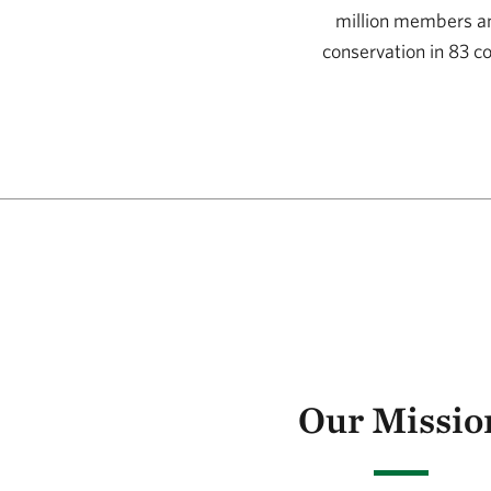
million members and
conservation in 83 c
Our Mission and V
Our Missio