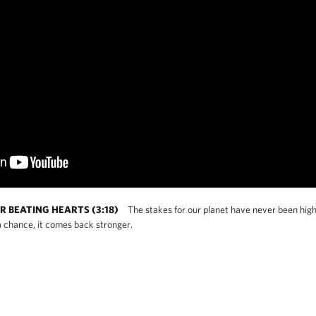
R BEATING HEARTS (3:18)
The stakes for our planet have never been high
 chance, it comes back stronger.