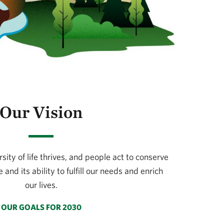
Our Vision
ity of life thrives, and people act to conserve
 and its ability to fulfill our needs and enrich
our lives.
OUR GOALS FOR 2030