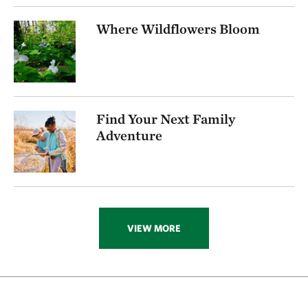
256.72 miles away
Where Wildflowers Bloom
Visit Rob And Melani Walton Nature Preserve In
Arkansas
NEAR GARFIELD, ARKANSAS
270.16 miles away
Folsom Point
Find Your Next Family
SOUTH OF COUNCIL BLUFFS, IOWA
272.74 miles away
Adventure
Ozark Karst Program
277.80 miles away
Kings River
CARROLL COUNTY, AR
285.89 miles away
VIEW MORE
Hottonia Bottoms Preserve
ATOKA COUNTY
291.83 miles away
Boehler Seeps And Sandhills Preserve