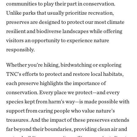
communities to play their part in conservation.
The Blue River in Kansas City
224.56 miles away
Unlike parks that usually prioritize recreation,
preserves are designed to protect our most climate
Marmaton River Bottoms Prairie Wetland
resilient and biodiverse landscapes while offering
VERNON COUNTY, WEST OF NEVADA, MO
226.30 miles away
visitors an opportunity to experience nature
Ozark Cave Preserves
responsibly.
EASTERN OKLAHOMA OZARK REGION
235.33 miles away
Whether you’re hiking, birdwatching or exploring
J.T. Nickel Family Nature and Wildlife Preserve
TNC’s efforts to protect and restore local habitats,
TAHLEQUAH, OK
each preserve highlights the importance of
238.25 miles away
conservation. Every place we protect—and every
Wah Kon Tah Prairie
species kept from harm’s way—is made possible with
ST. CLAIR AND CEDAR COUNTIES, MO
247.70 miles away
support from caring people who value nature’s
Fox Ranch
treasures. And the impact of these preserves extends
NORTHEASTERN COLORADO, SOUTHWEST OF WRAY
far beyond their boundaries, providing clean air and
250.03 miles away