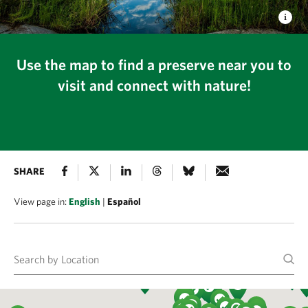
Use the map to find a preserve near you to
visit and connect with nature!
SHARE
View page in:
English
|
Español