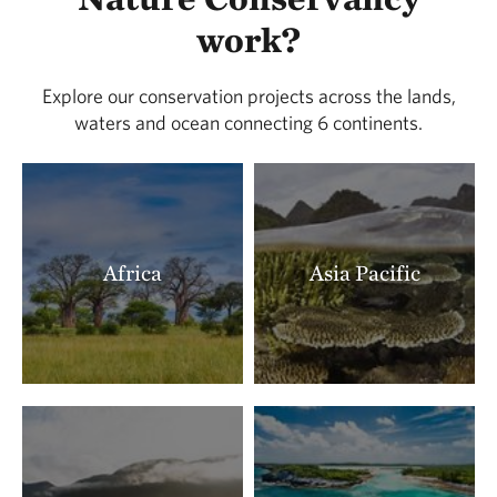
LOCATED IN BUENA VISTA COUNTY
work?
388.91 miles away
Lois Tiffany Prairie
Explore our conservation projects across the lands,
LOCATED IN BUENA VISTA COUNTY
waters and ocean connecting 6 continents.
390.26 miles away
Zahorsky Woods
CRAWFORD COUNTY, MISSOURI
391.22 miles away
Milnesand Prairie Preserve
Africa
Asia Pacific
MILNESAND, NM
393.18 miles away
Rattlesnake Ridge Natural Area
LITTLE ROCK, AR
393.41 miles away
Terre Noire
CLARK COUNTY, AR
395.91 miles away