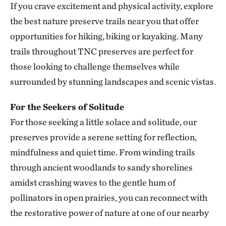
If you crave excitement and physical activity, explore
Smith Creek Preserve
the best nature preserve trails near you that offer
SMITH CREEK PRESERVE
313.25 miles away
opportunities for hiking, biking or kayaking. Many
Baker Prairie
trails throughout TNC preserves are perfect for
BAKER PRAIRIE
those looking to challenge themselves while
317.43 miles away
surrounded by stunning landscapes and scenic vistas.
Ozark Rivers Program
317.48 miles away
For the Seekers of Solitude
For those seeking a little solace and solitude, our
Council Rock Forest Preserve
COUNCIL ROCK FOREST PRESERVE
preserves provide a serene setting for reflection,
327.89 miles away
mindfulness and quiet time. From winding trails
Smiley Meadow Preserve
through ancient woodlands to sandy shorelines
PARIS, TEXAS
amidst crashing waves to the gentle hum of
329.50 miles away
pollinators in open prairies, you can reconnect with
Horse Creek Fen
the restorative power of nature at one of our nearby
CHERRY COUNTY, NE
334.92 miles away