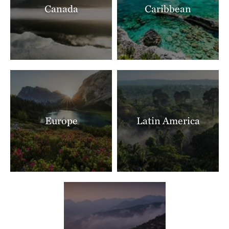
Canada
Caribbean
Ranch North Woods
LITTLE ROCK, AR
397.40 miles away
Shut In Mountain Fens
SOUTHEAST OF EMINENCE, MO
403.75 miles away
Makoce Washte Preserve
WEST OF SIOUX FALLS, SD
404.79 miles away
Europe
Latin America
The Nature Conservancy In Missouri Current River
THE MISSOURI OZARKS
405.89 miles away
Boone River
NEAR WEBSTER CITY, IOWA
405.90 miles away
Mishak Lakes Preserve
SAN LUIS VALLEY, CO