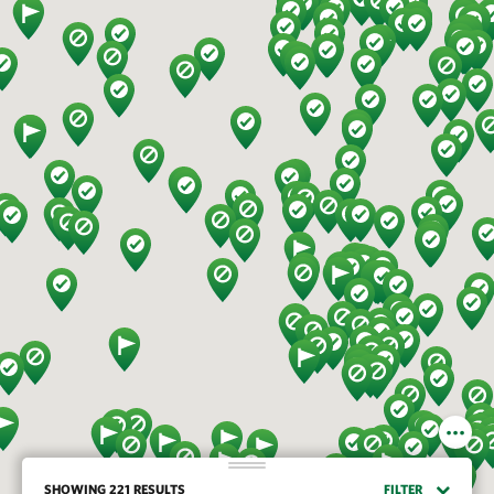
SHOWING 221 RESULTS
FILTER