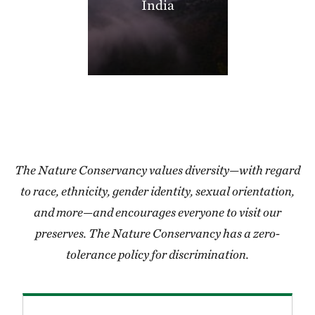
India
406.35 miles away
Thorny Mountain
SHANNON COUNTY, MISSOURI
406.97 miles away
Miller County Sandhills
MILLER COUNTY, SOUTHWEST AR
408.50 miles away
Grasshopper Hollow
REYNOLDS COUNTY, SW OF CENTERVILLE, MO
The Nature Conservancy values diversity—with regard
409.24 miles away
to race, ethnicity, gender identity, sexual orientation,
Blacklands Program
and more—and encourages everyone to visit our
412.05 miles away
preserves. The Nature Conservancy has a zero-
High Creek Fen Preserve
tolerance policy for discrimination.
8.5 MILES SOUTH OF FAIRPLAY, CO
413.28 miles away
Lorance Creek