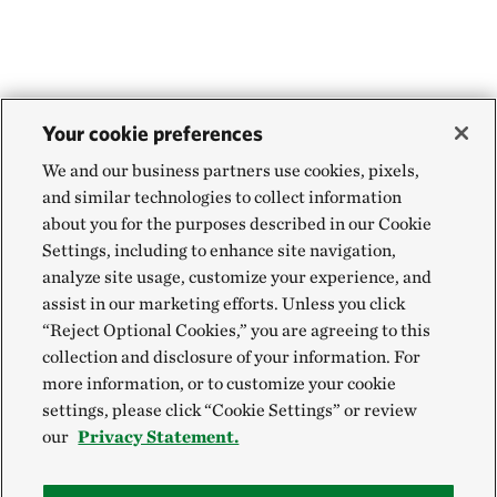
WEBSTER PARISH, NORTH OF MINDEN, LA
454.71 miles away
Aurora Prairie Preserve
NEAR BROOKINGS, SOUTH DAKOTA
455.55 miles away
Your cookie preferences
Land of the Swamp White Oak Preserve
We and our business partners use cookies, pixels,
MUSCATINE COUNTY, IOWA
and similar technologies to collect information
457.88 miles away
about you for the purposes described in our Cookie
Hole-in-the-Mountain Prairie Addition
Settings, including to enhance site navigation,
analyze site usage, customize your experience, and
LINCOLN COUNTY, MINNESOTA
458.84 miles away
assist in our marketing efforts. Unless you click
“Reject Optional Cookies,” you are agreeing to this
Hole In The Mountain Prairie
collection and disclosure of your information. For
LINCOLN COUNTY, MINNESOTA
more information, or to customize your cookie
459.06 miles away
settings, please click “Cookie Settings” or review
Buffalo Slough
our
Privacy Statement.
MASON CITY, IOWA
464.93 miles away