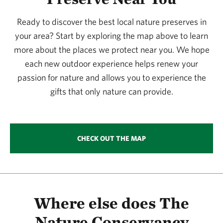
365.09 miles away
Ready to discover the best local nature preserves in
Simpson Preserve At Trap Mountain
your area? Start by exploring the map above to learn
SIMPSON PRESERVE AT TRAP MOUNTAIN
381.78 miles away
more about the places we protect near you. We hope
each new outdoor experience helps renew your
Murphy Ranch Watchable Wildlife Area 1
passion for nature and allows you to experience the
MURPHY RANCH
381.93 miles away
gifts that only nature can provide.
Columbus Prairie
COLUMBUS PRAIRIE
384.29 miles away
CHECK OUT THE MAP
Browns’ Prairie
NORTH OF STORM LAKE, IOWA
387.53 miles away
Zapata Ranch Preserve
NEAR MOSCA, COLORADO
Where else does The
388.45 miles away
Nature Conservancy
Glacial Hills Preserve