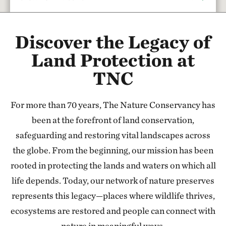
Rattlesnake Creek
Discover the Legacy of
17.67 miles away
Red Hills Initiative
Land Protection at
SOUTH-CENTRAL KANSAS
TNC
37.79 miles away
Cheyenne Bottoms Preserve
For more than 70 years, The Nature Conservancy has
NORTH OF GREAT BEND, KANSAS
47.24 miles away
been at the forefront of land conservation,
Sandhills Ranch
safeguarding and restoring vital landscapes across
BETWEEN DODGE CITY & GREENSBURG, KANSAS
the globe. From the beginning, our mission has been
56.44 miles away
rooted in protecting the lands and waters on which all
Flint Hills Tallgrass Prairie Preserve
life depends. Today, our network of nature preserves
CASSODAY, KS
represents this legacy—places where wildlife thrives,
110.79 miles away
ecosystems are restored and people can connect with
Tallgrass Prairie National Preserve
nature in meaningful ways.
CHASE COUNTY, KS