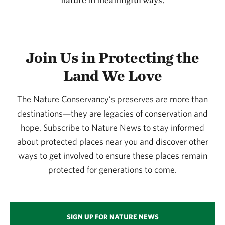
115.58 miles away
Kansas River
127.08 miles away
Join Us in Protecting the
Flint Hills Initiative
Land We Love
134.20 miles away
Joseph H. Williams Tallgrass Prairie Preserve
The Nature Conservancy’s preserves are more than
PAWHUSKA, OK
134.29 miles away
destinations—they are legacies of conservation and
hope. Subscribe to Nature News to stay informed
Four Canyon Preserve
about protected places near you and discover other
ELLIS COUNTY, OK
136.87 miles away
ways to get involved to ensure these places remain
Konza Prairie
protected for generations to come.
MANHATTAN, KS
137.21 miles away
Little Jerusalem Badlands State Park
SIGN UP FOR NATURE NEWS
LOGAN COUNTY, KS