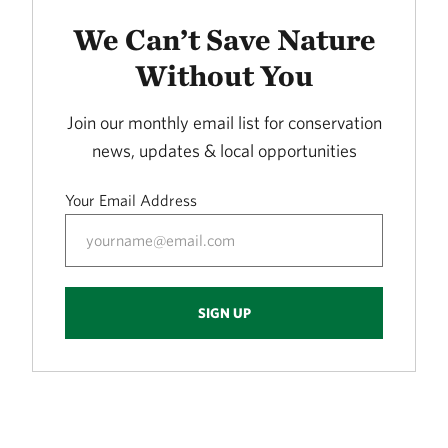
LORANCE CREEK
415.72 miles away
We Can’t Save Nature
Phantom Canyon Preserve
Without You
30 MILES NORTHWEST OF FT. COLLINS, CO
416.30 miles away
Join our monthly email list for conservation
Caddo Black Bayou
news, updates & local opportunities
RODESSA, LA
419.53 miles away
Your Email Address
Freda Haffner Kettlehole State Preserve
DICKINSON COUNTY, IOWA
419.89 miles away
The Meramec River
SIGN UP
423.10 miles away
Ouachita River Nature Preserve
NORTH OF CAMDEN IN OUACHITA COUNTY, AR
430.93 miles away
Fred and Loucille Dahmer Caddo Lake Preserve