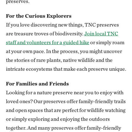
preserves.
Clymer Meadow Preserve
For the Curious Explorers
CELESTE, TEXAS
337.74 miles away
If you love discovering new things, TNC preserves
Lennox Woods Preserve
are treasure troves of biodiversity.
Join local TNC
RED RIVER COUNTY
staff and volunteers for a guided hike
or simply roam
340.83 miles away
at your own pace. In the process, you might uncover
Sioux City Prairie
the stories of rare plants, native wildlife and the
SIOUX CITY, IA
intricate ecosystems that make each preserve unique.
343.54 miles away
The Saline River
For Families and Friends
348.83 miles away
Looking for a nature preserve near you to enjoy with
Aiken Canyon Preserve
loved ones? Our preserves offer family-friendly trails
ABOUT 16 MILES SOUTH OF COLORADO SPRINGS
and open spaces that are perfect for wildlife watching
349.66 miles away
or simply exploring and enjoying the outdoors
Broken Kettle Grasslands Preserve
together. And many preserves offer family-friendly
PLYMOUTH COUNTY, IOWA