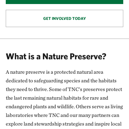
146.57 miles away
Smoky Valley Ranch: A Safe Haven for Grassland
Wildlife
GET INVOLVED TODAY
OAKLEY, KS
153.57 miles away
Keystone Ancient Forest Preserve
SAND SPRINGS, OK
What is a Nature Preserve?
170.54 miles away
Pearl Jackson Crosstimbers Preserve
A nature preserve is a protected natural area
NEAR SAPULPA, OKLAHOMA
174.97 miles away
dedicated to safeguarding species and the habitats
Anderson County Prairies
they need to thrive. Some of TNC’s preserves protect
ANDERSON COUNTY, KANSAS
the last remaining natural habitats for rare and
180.24 miles away
endangered plants and wildlife. Others serve as living
Platte River Prairies
laboratories where TNC and our many partners can
HALL COUNTY, NE
201.43 miles away
explore land stewardship strategies and inspire local