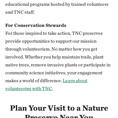
352.20 miles away
educational programs hosted by trained volunteers
Niobrara Valley Preserve
and TNC staff.
BROWN, CHERRY AND KEYA PAHA COUNTIES, NE
352.23 miles away
For Conservation Stewards
Knapp Prairie
For those inspired to take action, TNC preserves
PLYMOUTH COUNTY, IOWA
provide opportunities to support our mission
352.51 miles away
through volunteerism. No matter how you get
Silver Mountain Preserve
involved. Whether you help maintain trails, plant
355.78 miles away
native trees, remove invasive plants or participate in
Vermillion Prairie Preserve
community science initiatives, your engagement
NEAR VERMILLION, SOUTH DAKOTA
makes a world of difference.
Learn about
360.68 miles away
volunteering with TNC.
Berry Woods
WARREN COUNTY, IOWA
362.27 miles away
Plan Your Visit to a Nature
Bluffton Preserve
Preserve Near You
CLINTON, AR