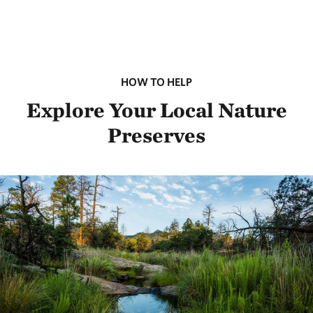
HOW TO HELP
Explore Your Local Nature
Preserves