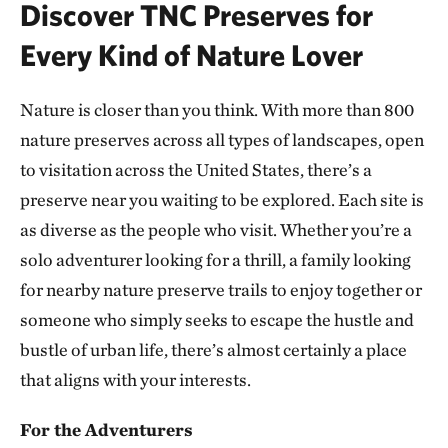
Discover TNC Preserves for
ATOKA COUNTY, OK
293.10 miles away
Every Kind of Nature Lover
Dunn Ranch Prairie
HARRISON COUNTY, MISSOURI
Nature is closer than you think. With more than 800
300.81 miles away
nature preserves across all types of landscapes, open
Presson Oglesby Preserve
to visitation across the United States, there’s a
FRANKLIN COUNTY, NEAR CHARLESTON, AR
preserve near you waiting to be explored. Each site is
303.55 miles away
as diverse as the people who visit. Whether you’re a
Grand River Grasslands Region
solo adventurer looking for a thrill, a family looking
KELLERTON, IOWA
307.53 miles away
for nearby nature preserve trails to enjoy together or
Cucumber Creek Preserve
someone who simply seeks to escape the hustle and
LEFLORE COUNTY, OK
bustle of urban life, there’s almost certainly a place
308.14 miles away
that aligns with your interests.
Bennett Spring Savanna
WEST OF LEBANON IN LACLEDE COUNTY, MO
For the Adventurers
311.62 miles away