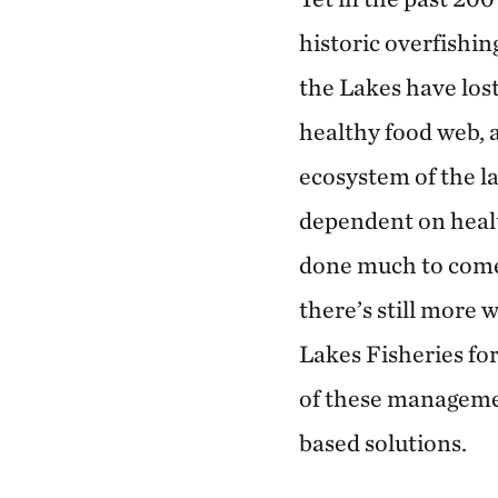
historic overfishin
the Lakes have lost
healthy food web, a
ecosystem of the la
dependent on healt
done much to come 
there’s still more 
Lakes Fisheries fo
of these managemen
based solutions.