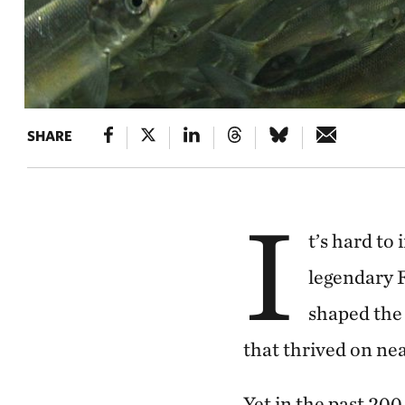
SHARE
I
t’s hard to
legendary F
shaped the 
that thrived on ne
Yet in the past 200