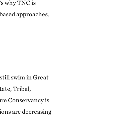
t’s why TNC is
-based approaches.
still swim in Great
ate, Tribal,
ture Conservancy is
ions are decreasing