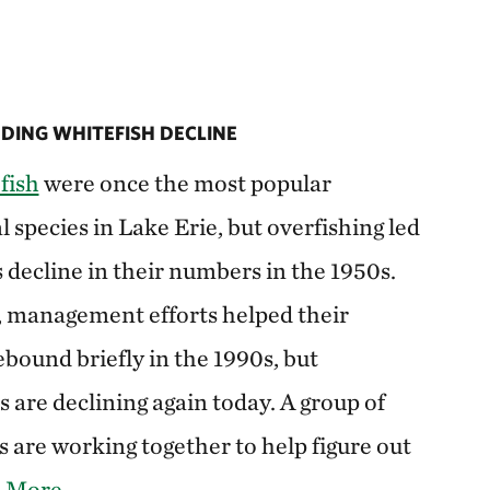
ING WHITEFISH DECLINE
fish
were once the most popular
species in Lake Erie, but overfishing led
s decline in their numbers in the 1950s.
, management efforts helped their
bound briefly in the 1990s, but
 are declining again today. A group of
 are working together to help figure out
 More
.