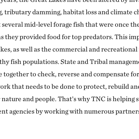
g, tributary damming, habitat loss and climate ch
 several mid-level forage fish that were once th
s they provided food for top predators. This imp
kes, as well as the commercial and recreational 
hy fish populations. State and Tribal managem
together to check, reverse and compensate for 
work that needs to be done to protect, rebuild 
r nature and people. That’s why TNC is helping s
t agencies by working with numerous partners 