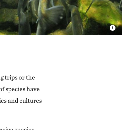
 trips or the
 of species have
ies and cultures
asive species,