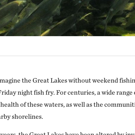
 imagine the Great Lakes without weekend fishing
riday night fish fry. For centuries, a wide range
health of these waters, as well as the communit
arby shorelines.
 years, the Great Lakes have been altered by inv