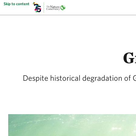
Skip to content
G
Despite historical degradation of 