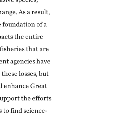
ange. As a result,
e foundation of a
acts the entire
fisheries that are
ent agencies have
these losses, but
and enhance Great
upport the efforts
to find science-