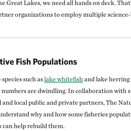
 the Great Lakes, we need all hands on deck. Tha
rtner organizations to employ multiple science
tive Fish Populations
e species such as
lake whitefish
and lake herring 
 numbers are dwindling. In collaboration with st
l and local public and private partners, The Na
understand why and how some fisheries populat
s can help rebuild them.