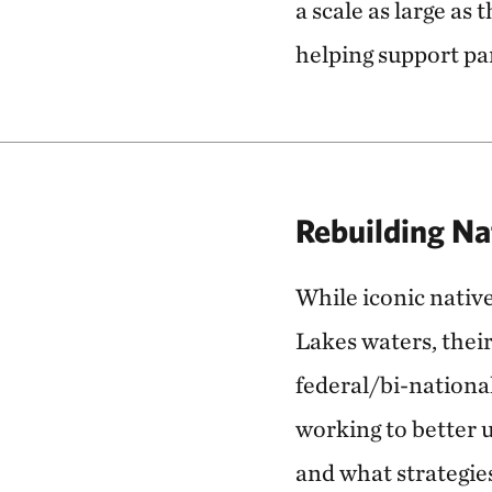
a scale as large as
helping support pa
Rebuilding Na
While iconic nativ
Lakes waters, their
federal/bi-nationa
working to better 
and what strategie