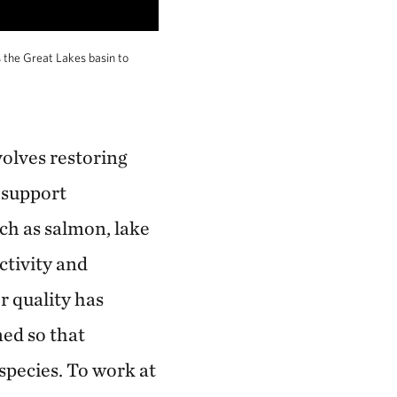
s the Great Lakes basin to
volves restoring
 support
uch as salmon, lake
ctivity and
r quality has
ed so that
 species. To work at