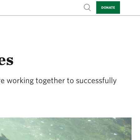
Show search
DONATE
es
re working together to successfully