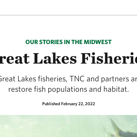
OUR STORIES IN THE MIDWEST
reat Lakes Fisheri
Great Lakes fisheries, TNC and partners a
restore fish populations and habitat.
Published February 22, 2022