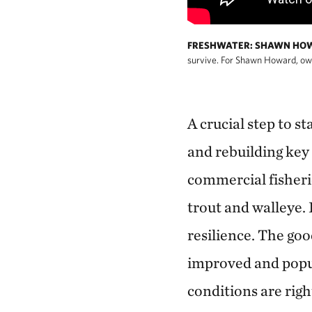
FRESHWATER: SHAWN HOW
survive. For Shawn Howard, owner
A crucial step to s
and rebuilding key
commercial fisherie
trout and walleye. 
resilience. The goo
improved and popul
conditions are righ