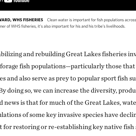
ARD, WHS FISHERIES
Clean water is important for fish populations acros
 of WHS fisheries, it’s also important for his and his tribe’s livelihoods.
tabilizing and rebuilding Great Lakes fisheries in
 forage fish populations—particularly those that
s and also serve as prey to popular sport fish s
By doing so, we can increase the diversity, produ
d news is that for much of the Great Lakes, wate
ations of some key invasive species have declin
t for restoring or re-establishing key native fish