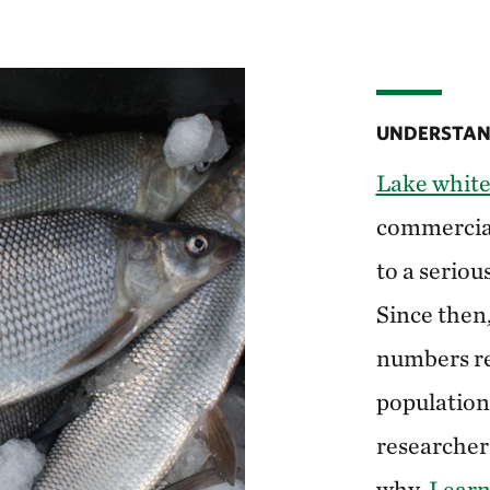
UNDERSTAND
Lake white
commercial 
to a seriou
Since then
numbers re
populations
researchers
why.
Learn