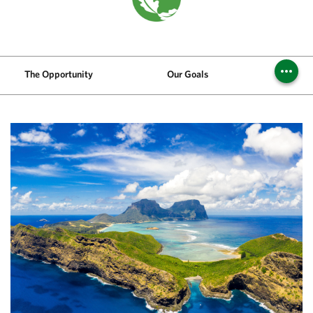
The Opportunity
Our Goals
Challen