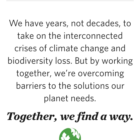
We have years, not decades, to
take on the interconnected
crises of climate change and
biodiversity loss. But by working
together, we’re overcoming
barriers to the solutions our
planet needs.
Together, we find a way.