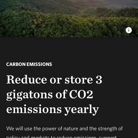
CARBON EMISSIONS
Reduce or store 3
gigatons of CO2
emissions yearly
We will use the power of nature and the strength of
policy and markets to reduce emissions, support