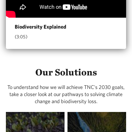
Biodiversity Explained
(3:05)
Our Solutions
To understand how we will achieve TNC's 2030 goals,
take a closer look at our pathways to solving climate
change and biodiversity loss.