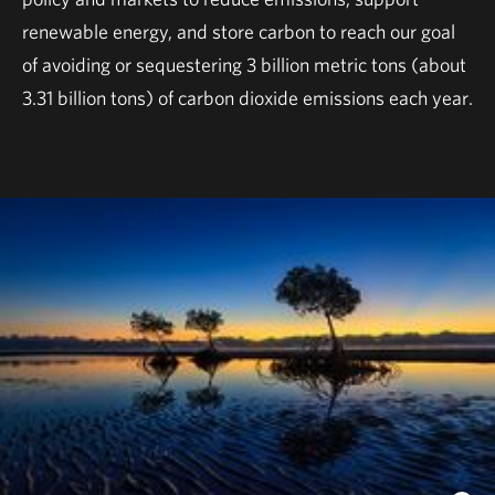
renewable energy, and store carbon to reach our goal
of avoiding or sequestering 3 billion metric tons (about
3.31 billion tons) of carbon dioxide emissions each year.