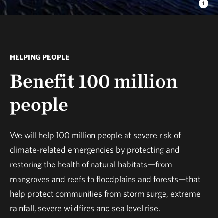
HELPING PEOPLE
Benefit 100 million
people
We will help 100 million people at severe risk of
climate-related emergencies by protecting and
restoring the health of natural habitats—from
mangroves and reefs to floodplains and forests—that
help protect communities from storm surge, extreme
rainfall, severe wildfires and sea level rise.