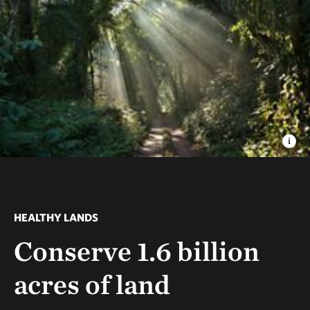
HEALTHY LANDS
Conserve 1.6 billion
acres of land