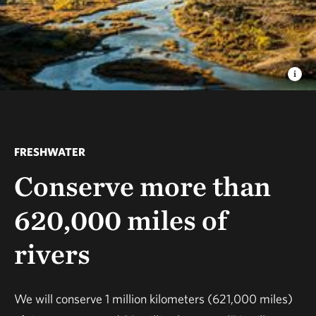
FRESHWATER
Conserve more than
620,000 miles of
rivers
We will conserve 1 million kilometers (621,000 miles)