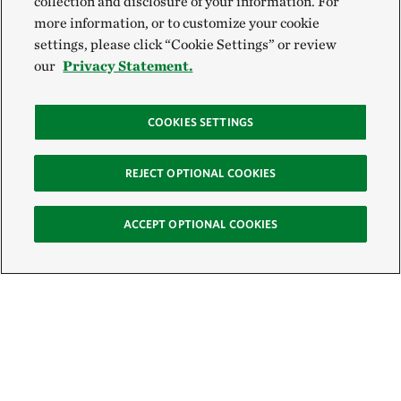
collection and disclosure of your information. For
more information, or to customize your cookie
settings, please click “Cookie Settings” or review
our
Privacy Statement.
COOKIES SETTINGS
REJECT OPTIONAL COOKIES
ACCEPT OPTIONAL COOKIES
Sign Up for E-News