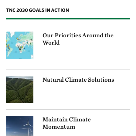
TNC 2030 GOALS IN ACTION
Our Priorities Around the
World
Natural Climate Solutions
Maintain Climate
Momentum