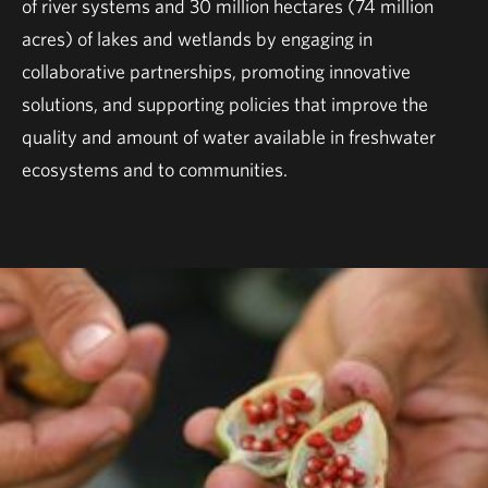
of river systems and 30 million hectares (74 million
acres) of lakes and wetlands by engaging in
collaborative partnerships, promoting innovative
solutions, and supporting policies that improve the
quality and amount of water available in freshwater
ecosystems and to communities.