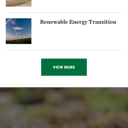
Renewable Energy Transition
VIEW MORE