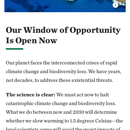
Our Window of Opportunity
Is Open Now
Our planet faces the interconnected crises of rapid
climate change and biodiversity loss. We have years,
not decades, to address these existential threats.
The science is clear:
We must act now to halt
catastrophic climate change and biodiversity loss.
What we do between now and 2030 will determine
whether we slow warming to 1.5 degrees Celsius—the
level scientists agree will avoid the worst impacts of