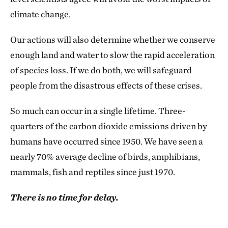
climate change.
Our actions will also determine whether we conserve
enough land and water to slow the rapid acceleration
of species loss. If we do both, we will safeguard
people from the disastrous effects of these crises.
So much can occur in a single lifetime. Three-
quarters of the carbon dioxide emissions driven by
humans have occurred since 1950. We have seen a
nearly 70% average decline of birds, amphibians,
mammals, fish and reptiles since just 1970.
There is no time for delay.