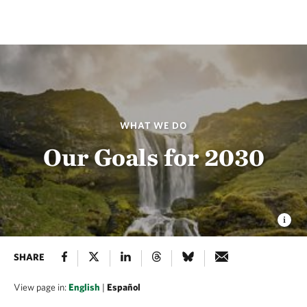
WHAT WE DO
Our Goals for 2030
SHARE
View page in:
English
|
Español