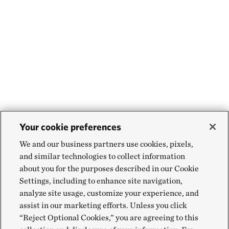
Your cookie preferences
We and our business partners use cookies, pixels,
and similar technologies to collect information
about you for the purposes described in our Cookie
Settings, including to enhance site navigation,
analyze site usage, customize your experience, and
assist in our marketing efforts. Unless you click
“Reject Optional Cookies,” you are agreeing to this