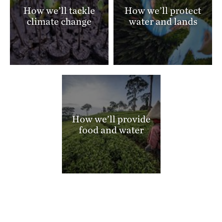
How we’ll tackle
How we’ll protect
climate change
water and lands
How we’ll provide
food and water