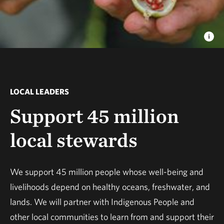
LOCAL LEADERS
Support 45 million
local stewards
We support 45 million people whose well-being and
livelihoods depend on healthy oceans, freshwater, and
lands. We will partner with Indigenous People and
other local communities to learn from and support their