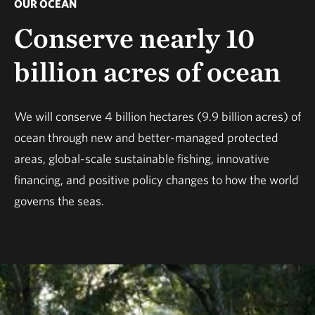
OUR OCEAN
Conserve nearly 10
billion acres of ocean
We will conserve 4 billion hectares (9.9 billion acres) of
ocean through new and better-managed protected
areas, global-scale sustainable fishing, innovative
financing, and positive policy changes to how the world
governs the seas.