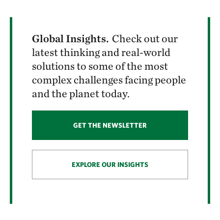
Global Insights.
Check out our
latest thinking and real-world
solutions to some of the most
complex challenges facing people
and the planet today.
GET THE NEWSLETTER
EXPLORE OUR INSIGHTS