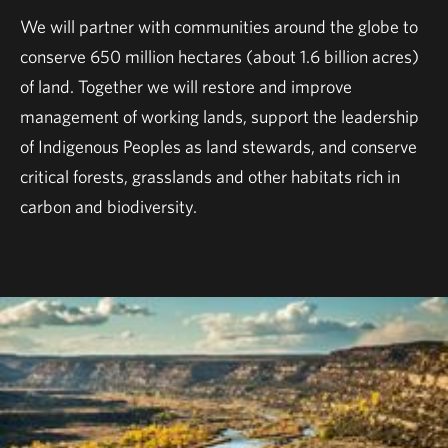
We will partner with communities around the globe to
conserve 650 million hectares (about 1.6 billion acres)
of land. Together we will restore and improve
management of working lands, support the leadership
of Indigenous Peoples as land stewards, and conserve
critical forests, grasslands and other habitats rich in
carbon and biodiversity.