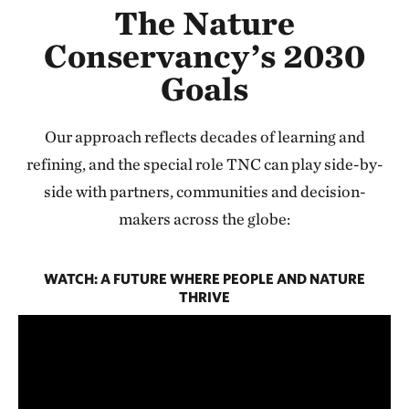
The Nature
Conservancy’s 2030
Goals
Our approach reflects decades of learning and
refining, and the special role TNC can play side-by-
side with partners, communities and decision-
makers across the globe:
WATCH: A FUTURE WHERE PEOPLE AND NATURE
THRIVE