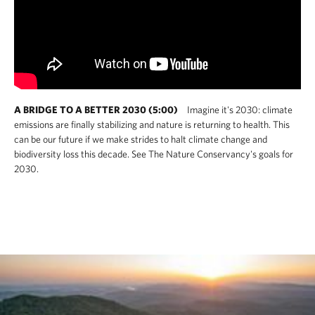
A BRIDGE TO A BETTER 2030 (5:00)
Imagine it's 2030: climate
emissions are finally stabilizing and nature is returning to health. This
can be our future if we make strides to halt climate change and
biodiversity loss this decade. See The Nature Conservancy's goals for
2030.