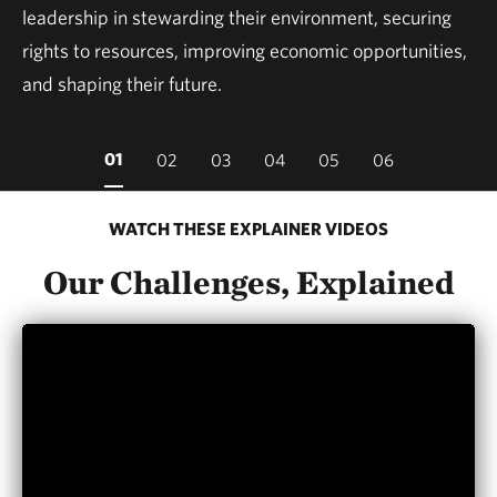
leadership in stewarding their environment, securing
rights to resources, improving economic opportunities,
and shaping their future.
01
02
03
04
05
06
WATCH THESE EXPLAINER VIDEOS
Our Challenges, Explained