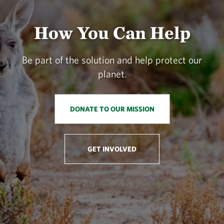
How You Can Help
Be part of the solution and help protect our
planet.
DONATE TO OUR MISSION
GET INVOLVED