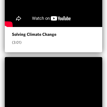
Solving Climate Change
(3:01)