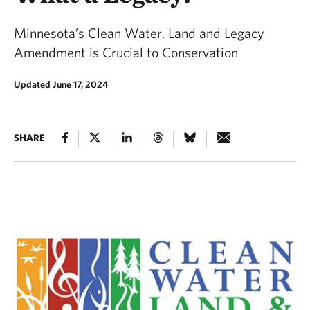
Minnesota’s Clean Water, Land and Legacy
Amendment is Crucial to Conservation
Updated June 17, 2024
SHARE