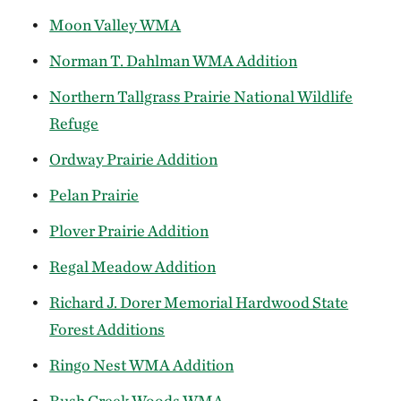
Moon Valley WMA
Norman T. Dahlman WMA Addition
Northern Tallgrass Prairie National Wildlife
Refuge
Ordway Prairie Addition
Pelan Prairie
Plover Prairie Addition
Regal Meadow Addition
Richard J. Dorer Memorial Hardwood State
Forest Additions
Ringo Nest WMA Addition
Rush Creek Woods WMA