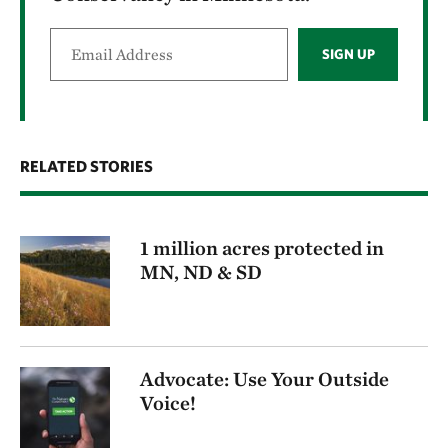
SIGN UP
RELATED STORIES
1 million acres protected in
MN, ND & SD
Advocate: Use Your Outside
Voice!