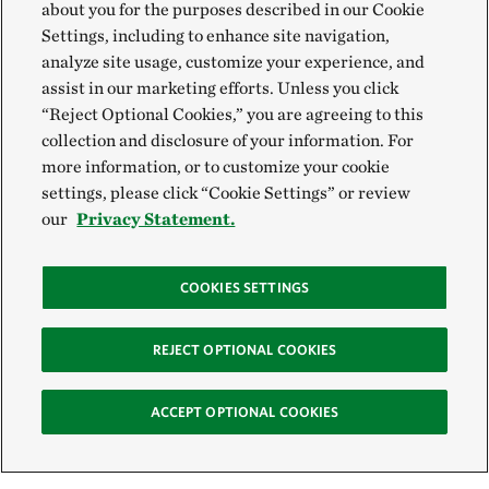
about you for the purposes described in our Cookie
Settings, including to enhance site navigation,
analyze site usage, customize your experience, and
assist in our marketing efforts. Unless you click
“Reject Optional Cookies,” you are agreeing to this
collection and disclosure of your information. For
more information, or to customize your cookie
settings, please click “Cookie Settings” or review
our
Privacy Statement.
COOKIES SETTINGS
REJECT OPTIONAL COOKIES
ACCEPT OPTIONAL COOKIES