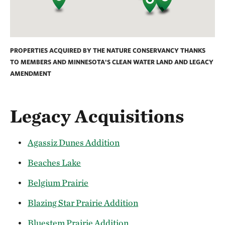
PROPERTIES ACQUIRED BY THE NATURE CONSERVANCY THANKS
TO MEMBERS AND MINNESOTA'S CLEAN WATER LAND AND LEGACY
AMENDMENT
Legacy Acquisitions
Agassiz Dunes Addition
Beaches Lake
Belgium Prairie
Blazing Star Prairie Addition
Bluestem Prairie Addition