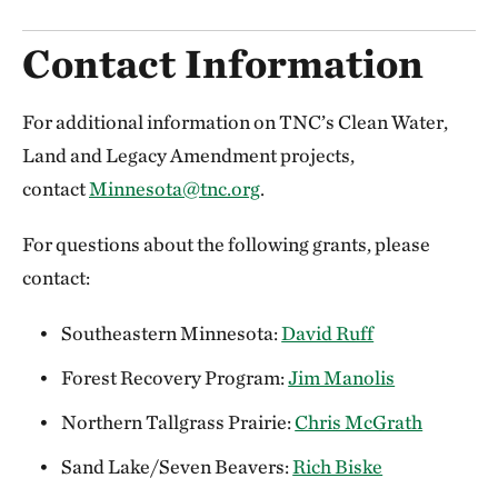
Contact Information
For additional information on TNC’s Clean Water,
Land and Legacy Amendment projects,
contact
Minnesota@tnc.org
.
For questions about the following grants, please
contact:
Southeastern Minnesota:
David Ruff
Forest Recovery Program:
Jim Manolis
Northern Tallgrass Prairie:
Chris McGrath
Sand Lake/Seven Beavers:
Rich Biske