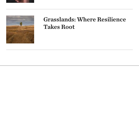
Grasslands: Where Resilience
Takes Root