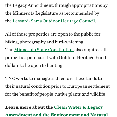
the Legacy Amendment, through appropriations by
the Minnesota Legislature as recommended by
the
Lessard-Sams Outdoor Heritage Council
.
All of these properties are open to the public for
hiking, photography and bird-watching.
The
Minnesota State Constitution
also requires all
properties purchased with Outdoor Heritage Fund
dollars to be open to hunting.
TNC works to manage and restore these lands to
their natural condition prior to European settlement
for the benefit of people, native plants and wildlife.
Learn more about the
Clean Water & Legacy
Amendment and the Environment and Natural