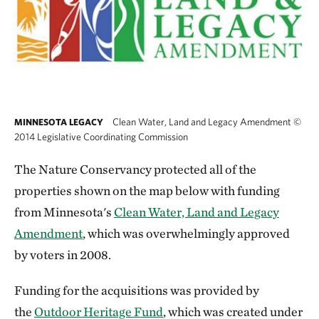
Clean Water, Land and Legacy Amendment
©
MINNESOTA LEGACY
2014 Legislative Coordinating Commission
The Nature Conservancy protected all of the
properties shown on the map below with funding
from Minnesota's
Clean Water, Land and Legacy
Amendment
, which was overwhelmingly approved
by voters in 2008.
Funding for the acquisitions was provided by
the
Outdoor Heritage Fund
, which was created under