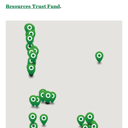
Resources Trust Fund
.