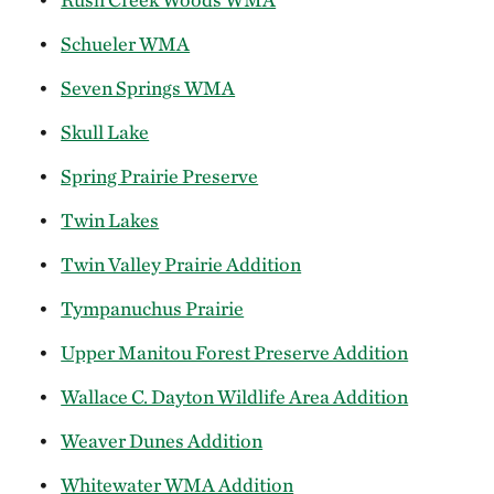
Schueler WMA
Seven Springs WMA
Skull Lake
Spring Prairie Preserve
Twin Lakes
Twin Valley Prairie Addition
Tympanuchus Prairie
Upper Manitou Forest Preserve Addition
Wallace C. Dayton Wildlife Area Addition
Weaver Dunes Addition
Whitewater WMA Addition