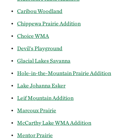
Caribou Woodland
Chippewa Prairie Addition
Choice WMA
Devil's Playground
Glacial Lakes Savanna
Hole-in-the-Mountain Prairie Addition
Lake Johanna Esker
Leif Mountain Addition
Marcoux Prairie
McCarthy Lake WMA Addition
Mentor Prairie