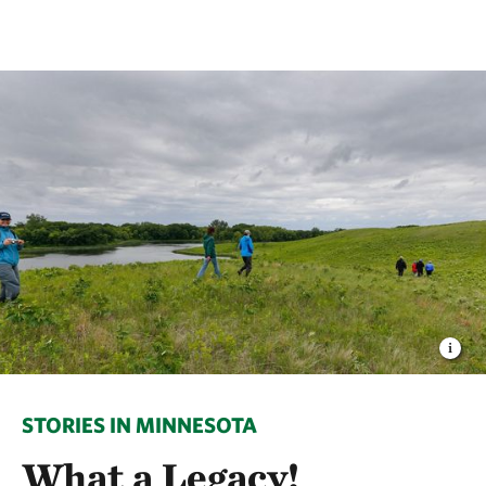
STORIES IN MINNESOTA
What a Legacy!