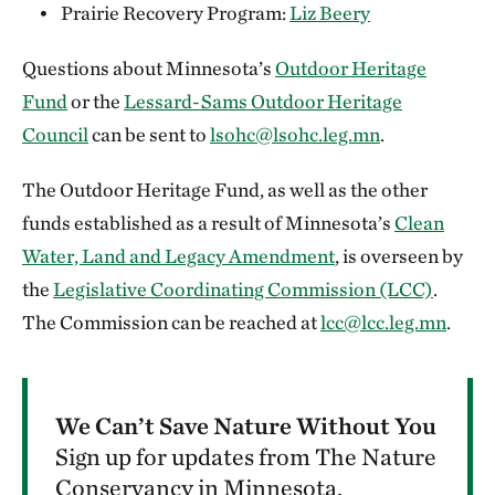
Prairie Recovery Program:
Liz Beery
Questions about Minnesota’s
Outdoor Heritage
Fund
or the
Lessard-Sams Outdoor Heritage
Council
can be sent to
lsohc@lsohc.leg.mn
.
The Outdoor Heritage Fund, as well as the other
funds established as a result of Minnesota’s
Clean
Water, Land and Legacy Amendment
, is overseen by
the
Legislative Coordinating Commission (LCC)
.
The Commission can be reached at
lcc@lcc.leg.mn
.
We Can’t Save Nature Without You
Sign up for updates from The Nature
Conservancy in Minnesota.