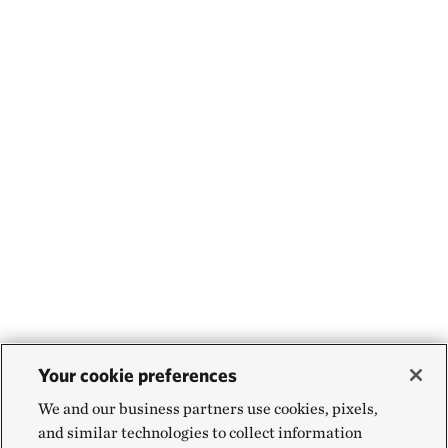
Your cookie preferences
We and our business partners use cookies, pixels,
and similar technologies to collect information