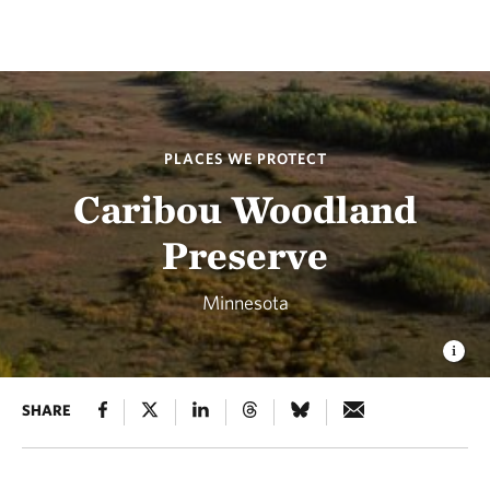
PLACES WE PROTECT
Caribou Woodland
Preserve
Minnesota
SHARE