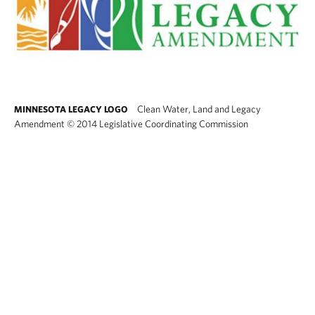
Clean Water, Land and Legacy
MINNESOTA LEGACY LOGO
Amendment
©
2014 Legislative Coordinating Commission