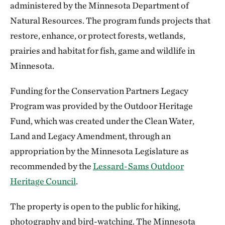
administered by the Minnesota Department of
Natural Resources. The program funds projects that
restore, enhance, or protect forests, wetlands,
prairies and habitat for fish, game and wildlife in
Minnesota.
Funding for the Conservation Partners Legacy
Program was provided by the Outdoor Heritage
Fund, which was created under the Clean Water,
Land and Legacy Amendment, through an
appropriation by the Minnesota Legislature as
recommended by the
Lessard-Sams Outdoor
Heritage Council
.
The property is open to the public for hiking,
photography and bird-watching. The Minnesota