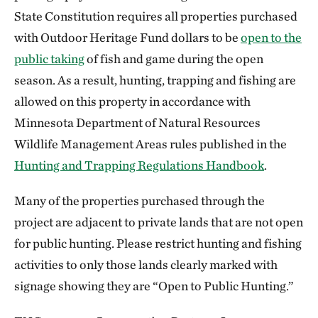
State Constitution requires all properties purchased
with Outdoor Heritage Fund dollars to be
open to the
public taking
of fish and game during the open
season. As a result, hunting, trapping and fishing are
allowed on this property in accordance with
Minnesota Department of Natural Resources
Wildlife Management Areas rules published in the
Hunting and Trapping Regulations Handbook
.
Many of the properties purchased through the
project are adjacent to private lands that are not open
for public hunting. Please restrict hunting and fishing
activities to only those lands clearly marked with
signage showing they are “Open to Public Hunting.”