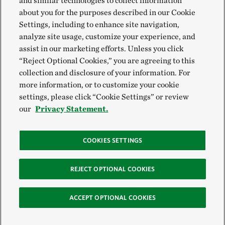
and similar technologies to collect information
about you for the purposes described in our Cookie
Settings, including to enhance site navigation,
analyze site usage, customize your experience, and
assist in our marketing efforts. Unless you click
“Reject Optional Cookies,” you are agreeing to this
collection and disclosure of your information. For
more information, or to customize your cookie
settings, please click “Cookie Settings” or review
our
Privacy Statement.
COOKIES SETTINGS
REJECT OPTIONAL COOKIES
ACCEPT OPTIONAL COOKIES