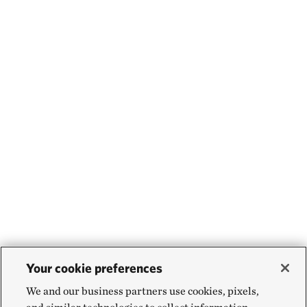
Your cookie preferences
We and our business partners use cookies, pixels,