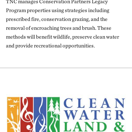
TNC manages Conservation Partners Legacy
Program properties using strategies including
prescribed fire, conservation grazing, and the
removal of encroaching trees and brush. These
methods will benefit wildlife, preserve clean water
and provide recreational opportunities.