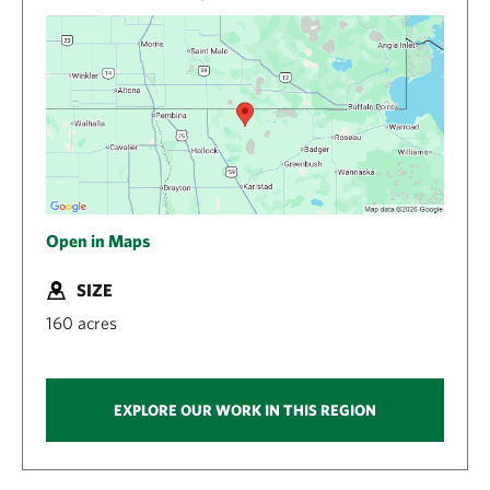
Open in Maps
SIZE
160 acres
EXPLORE OUR WORK IN THIS REGION