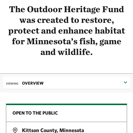
The Outdoor Heritage Fund
was created to restore,
protect and enhance habitat
for Minnesota’s fish, game
and wildlife.
OVERVIEW
VIEWING
OPEN TO THE PUBLIC
Kittson County, Minnesota