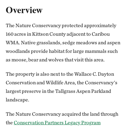
Overview
The Nature Conservancy protected approximately
160 acres in Kittson County adjacent to Caribou
WMA. Native grasslands, sedge meadows and aspen
woodlands provide habitat for large mammals such
as moose, bear and wolves that visit this area.
The property is also next to the Wallace C. Dayton
Conservation and Wildlife Area, the Conservancy’s
largest preserve in the Tallgrass Aspen Parkland
landscape.
The Nature Conservancy acquired the land through
the
Conservation Partners Legacy Program