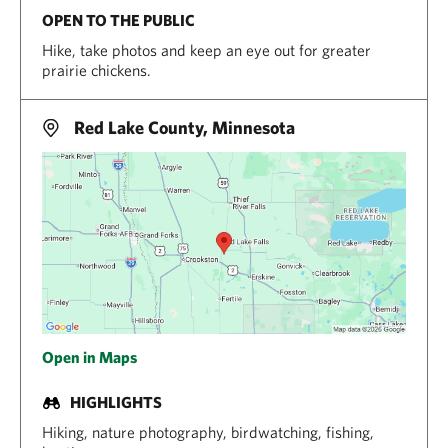
OPEN TO THE PUBLIC
Hike, take photos and keep an eye out for greater
prairie chickens.
Red Lake County, Minnesota
Open in Maps
HIGHLIGHTS
Hiking, nature photography, birdwatching, fishing,