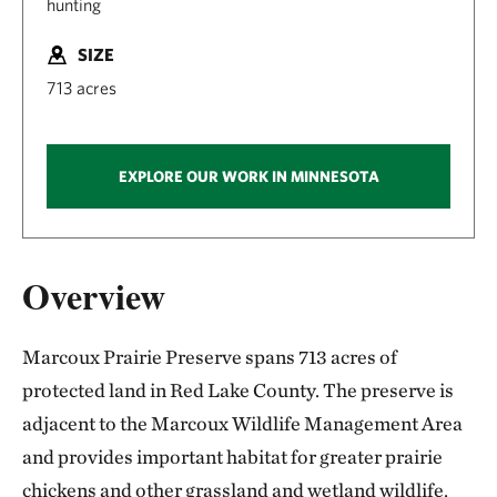
hunting
SIZE
713 acres
EXPLORE OUR WORK IN MINNESOTA
Overview
Marcoux Prairie Preserve spans 713 acres of
protected land in Red Lake County. The preserve is
adjacent to the Marcoux Wildlife Management Area
and provides important habitat for greater prairie
chickens and other grassland and wetland wildlife.