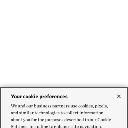
Your cookie preferences
We and our business partners use cookies, pixels,
and similar technologies to collect information
about you for the purposes described in our Cookie
Settings, including to enhance site navigation,