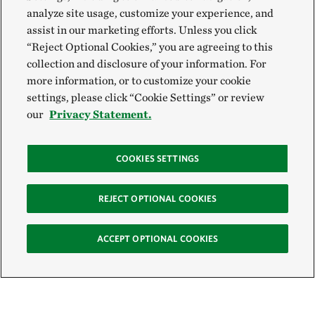
analyze site usage, customize your experience, and
assist in our marketing efforts. Unless you click
“Reject Optional Cookies,” you are agreeing to this
collection and disclosure of your information. For
more information, or to customize your cookie
settings, please click “Cookie Settings” or review
our
Privacy Statement.
COOKIES SETTINGS
REJECT OPTIONAL COOKIES
ACCEPT OPTIONAL COOKIES