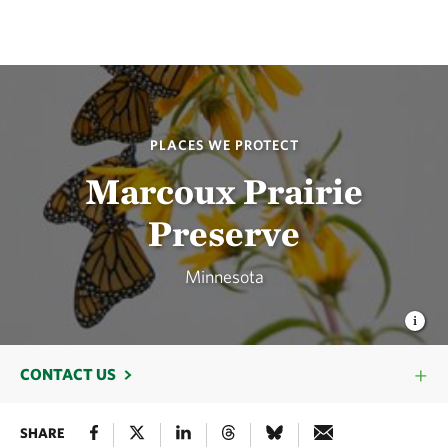
PLACES WE PROTECT
Marcoux Prairie
Preserve
Minnesota
CONTACT US
SHARE