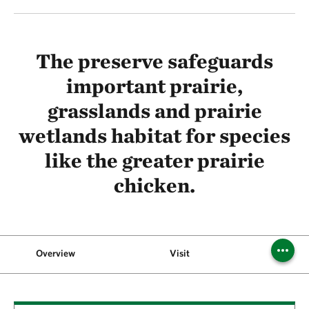
The preserve safeguards
important prairie,
grasslands and prairie
wetlands habitat for species
like the greater prairie
chicken.
Overview
Visit
Backgr