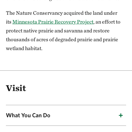
The Nature Conservancy acquired the land under
its
Minnesota Prairie Recovery Project
, an effort to
protect native prairie and savanna and restore
thousands of acres of degraded prairie and prairie
wetland habitat.
Visit
What You Can Do
Birdwatching