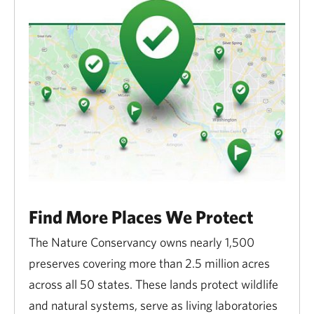
grazing on TNC preserves.
Close any gates that you open.
The Conservancy conducts prescribed burns
to control invasive species. Please be on the
lookout for Conservancy burn crews in the
spring and fall.
During the fall hunting season, hunters may be
near or on Conservancy property; wear bright,
Find More Places We Protect
visible clothing.
The Nature Conservancy owns nearly 1,500
Conservancy lands that are designated as
preserves covering more than 2.5 million acres
Minnesota DNR Scientific and Natural Areas
across all 50 states. These lands protect wildlife
(SNAs) are subject to
additional restrictions
and natural systems, serve as living laboratories