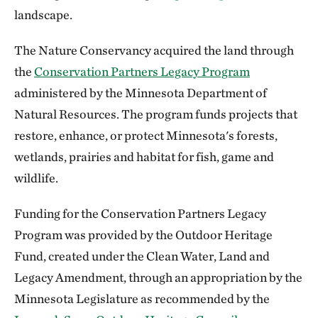
landscape.
The Nature Conservancy acquired the land through
the
Conservation Partners Legacy Program
administered by the Minnesota Department of
Natural Resources. The program funds projects that
restore, enhance, or protect Minnesota's forests,
wetlands, prairies and habitat for fish, game and
wildlife.
Funding for the Conservation Partners Legacy
Program was provided by the Outdoor Heritage
Fund, created under the Clean Water, Land and
Legacy Amendment, through an appropriation by the
Minnesota Legislature as recommended by the