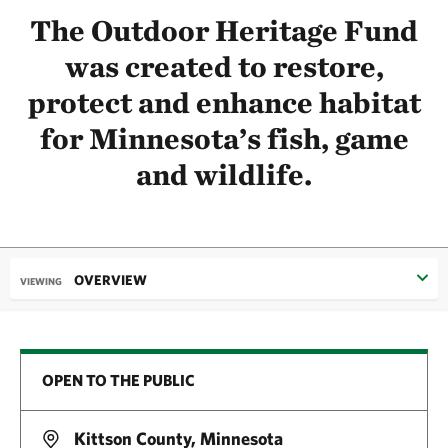
The Outdoor Heritage Fund
was created to restore,
protect and enhance habitat
for Minnesota’s fish, game
and wildlife.
OVERVIEW
VIEWING
OPEN TO THE PUBLIC
Kittson County, Minnesota