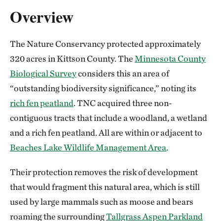
Overview
The Nature Conservancy protected approximately
320 acres in Kittson County. The
Minnesota County
Biological Survey
considers this an area of
“outstanding biodiversity significance,” noting its
rich fen peatland
. TNC acquired three non-
contiguous tracts that include a woodland, a wetland
and a rich fen peatland. All are within or adjacent to
Beaches Lake Wildlife Management Area
.
Their protection removes the risk of development
that would fragment this natural area, which is still
used by large mammals such as moose and bears
roaming the surrounding
Tallgrass Aspen Parkland