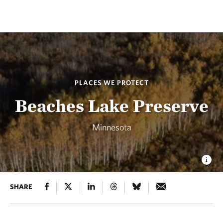
PLACES WE PROTECT
Beaches Lake Preserve
Minnesota
SHARE