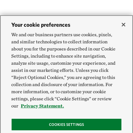
Your cookie preferences
We and our business partners use cookies, pixels,
and similar technologies to collect information
about you for the purposes described in our Cookie
Settings, including to enhance site navigation,
analyze site usage, customize your experience, and
assist in our marketing efforts. Unless you click
“Reject Optional Cookies,” you are agreeing to this
collection and disclosure of your information. For
more information, or to customize your cookie
settings, please click “Cookie Settings” or review
our
Privacy Statement.
COOKIES SETTINGS