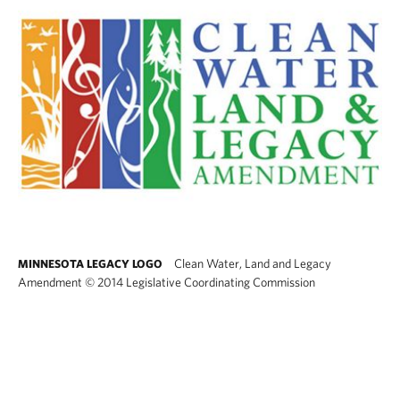
Clean Water, Land and Legacy
MINNESOTA LEGACY LOGO
Amendment
©
2014 Legislative Coordinating Commission