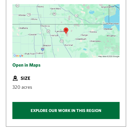
Open in Maps
SIZE
320 acres
EXPLORE OUR WORK IN THIS REGION