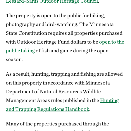
Lessard-Sams Outdoor Heritage Council
.
The property is open to the public for hiking,
photography and bird-watching. The Minnesota
State Constitution requires all properties purchased
with Outdoor Heritage Fund dollars to be
open to the
public taking
of fish and game during the open
season.
As a result, hunting, trapping and fishing are allowed
on this property in accordance with Minnesota
Department of Natural Resources Wildlife
Management Areas rules published in the
Hunting
and Trapping Regulations Handbook
.
Many of the properties purchased through the