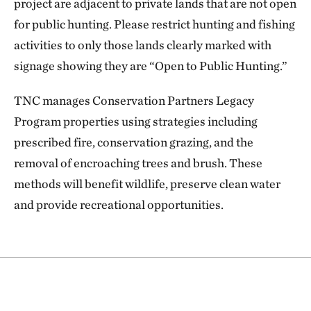
project are adjacent to private lands that are not open
for public hunting. Please restrict hunting and fishing
activities to only those lands clearly marked with
signage showing they are “Open to Public Hunting.”
TNC manages Conservation Partners Legacy
Program properties using strategies including
prescribed fire, conservation grazing, and the
removal of encroaching trees and brush. These
methods will benefit wildlife, preserve clean water
and provide recreational opportunities.