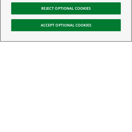
REJECT OPTIONAL COOKIES
ACCEPT OPTIONAL COOKIES
Sign Up for E-News
Email:
SIGN UP
Get text updates from The Nature Conservancy: