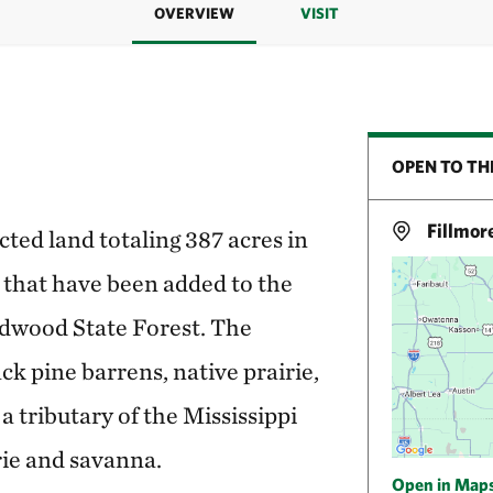
OVERVIEW
VISIT
OPEN TO TH
Fillmor
ed land totaling 387 acres in
that have been added to the
dwood State Forest. The
ack pine barrens, native prairie,
a tributary of the Mississippi
rie and savanna.
Open in Map