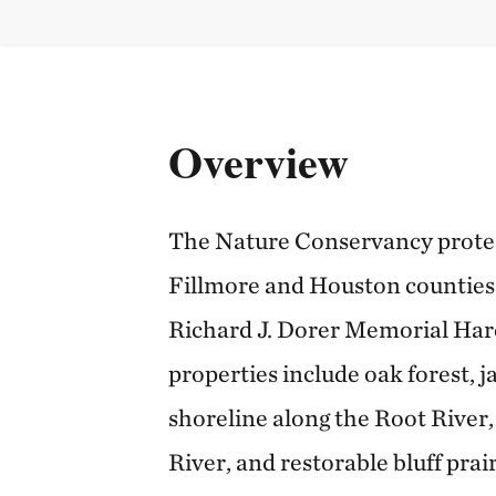
Overview
The Nature Conservancy protect
Fillmore and Houston counties 
Richard J. Dorer Memorial Har
properties include oak forest, j
shoreline along the Root River, 
River, and restorable bluff prai