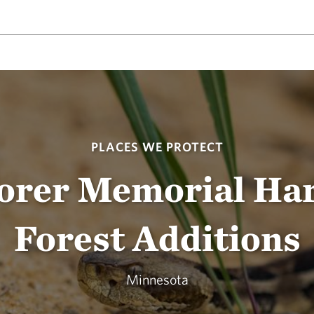
PLACES WE PROTECT
Dorer Memorial Ha
Forest Additions
Minnesota