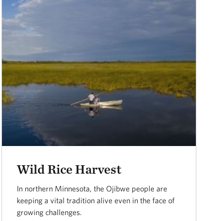
Wild Rice Harvest
In northern Minnesota, the Ojibwe people are
keeping a vital tradition alive even in the face of
growing challenges.