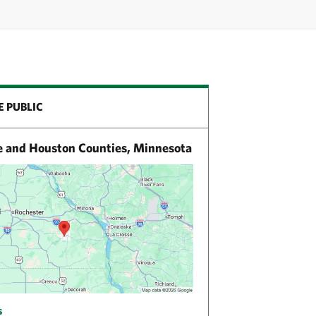
E PUBLIC
e and Houston Counties, Minnesota
s