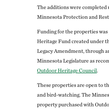
The additions were completed
Minnesota Protection and Rest
Funding for the properties was
Heritage Fund created under t
Legacy Amendment, through an
Minnesota Legislature as rec
Outdoor Heritage Council
.
These properties are open to th
and bird-watching. The Minneso
property purchased with Outdoo