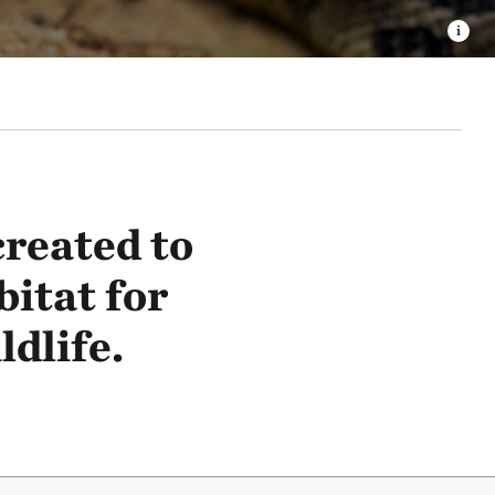
reated to
bitat for
dlife.