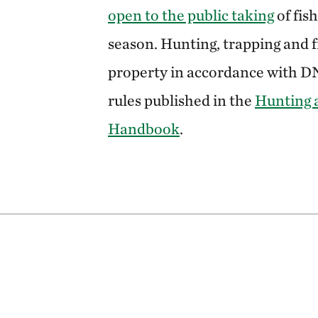
open to the public taking
of fis
season. Hunting, trapping and fi
property in accordance with 
rules published in the
Hunting 
Handbook
.