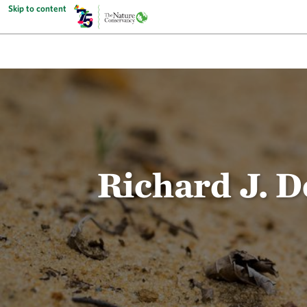
Skip to content
Richard J. 