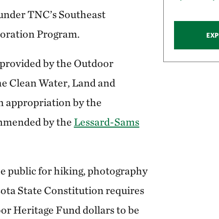
 under TNC’s Southeast
oration Program.
EXP
 provided by the Outdoor
he Clean Water, Land and
 appropriation by the
ommended by the
Lessard-Sams
e public for hiking, photography
ta State Constitution requires
r Heritage Fund dollars to be