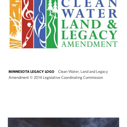
Clean Water, Land and Legacy
MINNESOTA LEGACY LOGO
Amendment
©
2014 Legislative Coordinating Commission