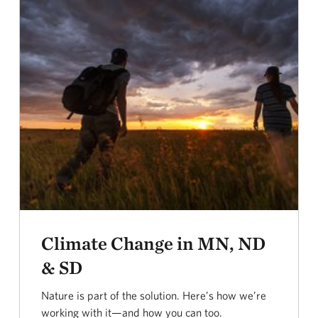
Climate Change in MN, ND
& SD
Nature is part of the solution. Here’s how we’re
working with it—and how you can too.