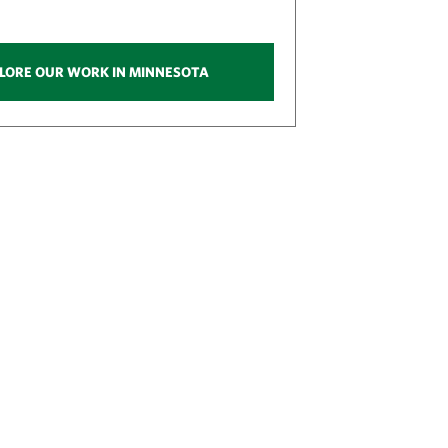
LORE OUR WORK IN MINNESOTA