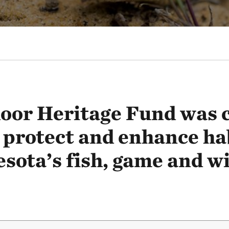
oor Heritage Fund was c
 protect and enhance ha
sota’s fish, game and wil