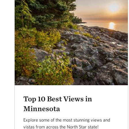
Top 10 Best Views in
Minnesota
Explore some of the most stunning views and
vistas from across the North Star state!