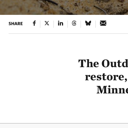
SHARE
The Outd
restore,
Minne