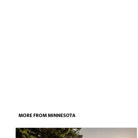
MORE FROM MINNESOTA