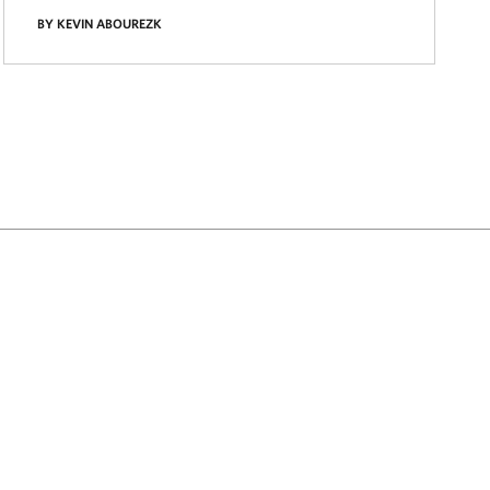
BY KEVIN ABOUREZK