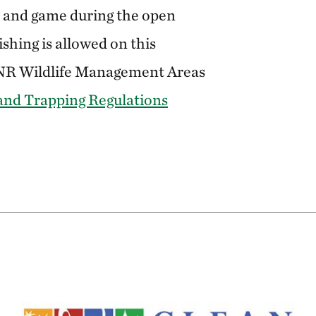
h and game during the open
shing is allowed on this
DNR Wildlife Management Areas
and Trapping Regulations