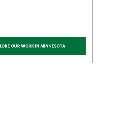
LORE OUR WORK IN MINNESOTA