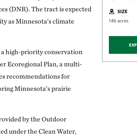
es (DNR). The tract is expected
SIZE
sity as Minnesota’s climate
146 acres
EXP
 a high-priority conservation
er Ecoregional Plan, a multi-
des recommendations for
oring Minnesota’s prairie
rovided by the Outdoor
ted under the Clean Water,