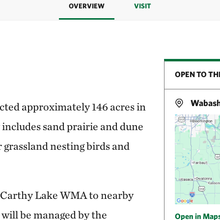
OVERVIEW
VISIT
OPEN TO TH
Wabasha
ted approximately 146 acres in
includes sand prairie and dune
r grassland nesting birds and
cCarthy Lake WMA to nearby
d will be managed by the
Open in Map