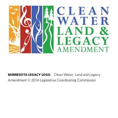
Clean Water, Land and Legacy
MINNESOTA LEGACY LOGO
Amendment
©
2014 Legislative Coordinating Commission