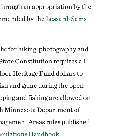
hrough an appropriation by the
ommended by the
Lessard-Sams
lic for hiking, photography and
tate Constitution requires all
oor Heritage Fund dollars to
 fish and game during the open
apping and fishing are allowed on
ith Minnesota Department of
nagement Areas rules published
egulations Handbook
.