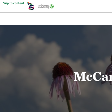
Skip to content
McCar