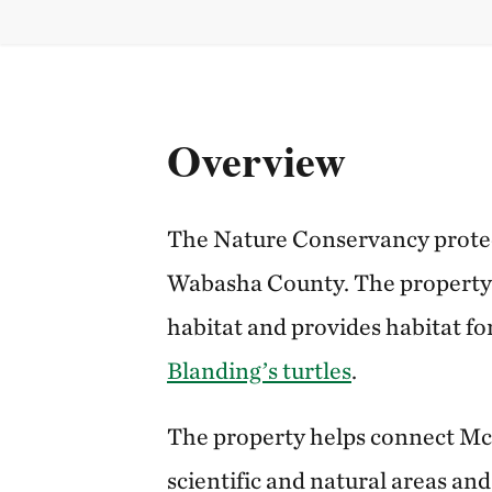
Overview
The Nature Conservancy protec
Wabasha County. The property 
habitat and provides habitat fo
Blanding’s turtles
.
The property helps connect M
scientific and natural areas an