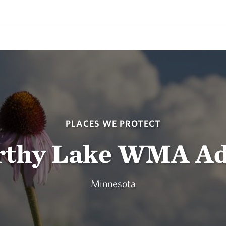
PLACES WE PROTECT
thy Lake WMA Ad
Minnesota