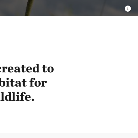
reated to
bitat for
dlife.