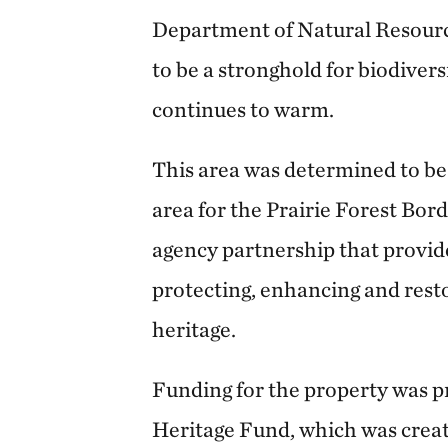
Department of Natural Resourc
to be a stronghold for biodiver
continues to warm.
This area was determined to be
area for the Prairie Forest Bord
agency partnership that provi
protecting, enhancing and rest
heritage.
Funding for the property was p
Heritage Fund, which was crea