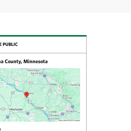
E PUBLIC
 County, Minnesota
s