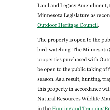
Land and Legacy Amendment, t
Minnesota Legislature as rec
Outdoor Heritage Council
.
The property is open to the pub
bird-watching. The Minnesota S
properties purchased with Outd
be open to the public taking of
season. As a result, hunting, tr
this property in accordance w
Natural Resources Wildlife Ma
in the
Hunting and Trapping R