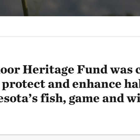
oor Heritage Fund was c
 protect and enhance ha
sota’s fish, game and wil