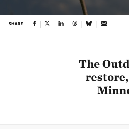
SHARE
The Outd
restore,
Minne