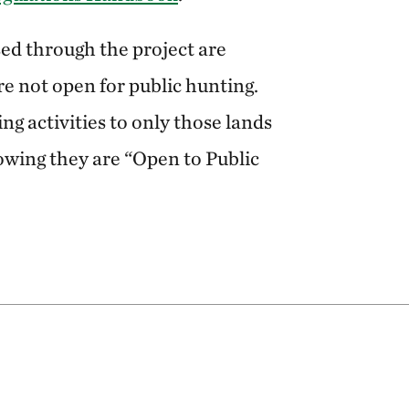
ed through the project are
re not open for public hunting.
ing activities to only those lands
owing they are “Open to Public