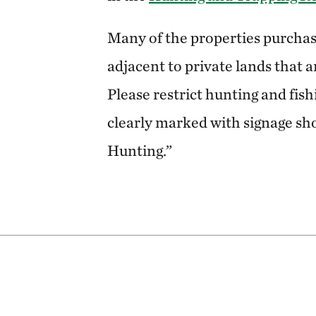
Many of the properties purchas
adjacent to private lands that a
Please restrict hunting and fish
clearly marked with signage sh
Hunting.”