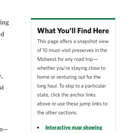
ring
What You’ll Find Here
ed
This page offers a snapshot view
of 10 must-visit preserves in the
Midwest for any road trip—
whether you’re staying close to
,
home or venturing out for the
long haul. To skip to a particular
st
state, click the anchor links
above or use these jump links to
the other sections.
Interactive map showing
on—