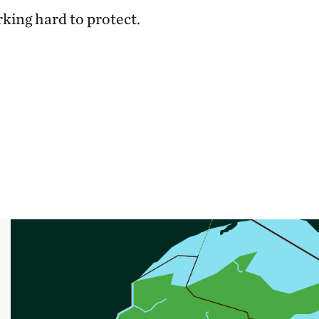
rking hard to protect.