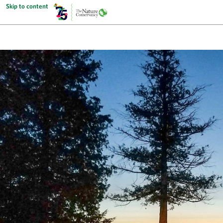
Skip to content