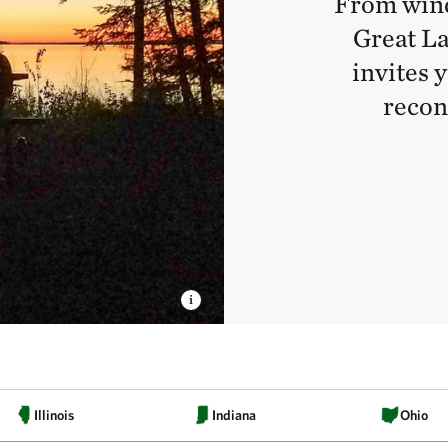
From wind
Great La
invites 
recon
Illinois
Indiana
Ohio