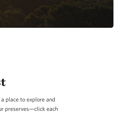
st
s a place to explore and
our preserves—click each