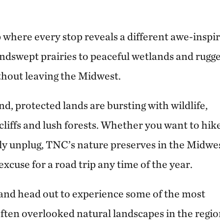
 where every stop reveals a different awe-inspi
ndswept prairies to peaceful wetlands and rugg
thout leaving the Midwest.
d, protected lands are bursting with wildlife,
cliffs and lush forests. Whether you want to hike
ly unplug, TNC’s nature preserves in the Midwe
xcuse for a road trip any time of the year.
 and head out to experience some of the most
ften overlooked natural landscapes in the regi