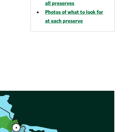
all preserves
Photos of what to look for
at each preserve