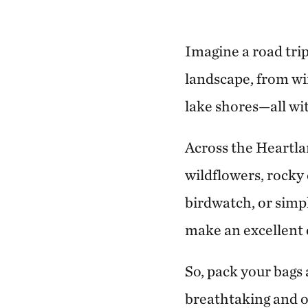
Imagine a road trip
landscape, from wi
lake shores—all wi
Across the Heartlan
wildflowers, rocky 
birdwatch, or simp
make an excellent e
So, pack your bags
breathtaking and o