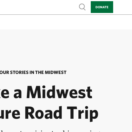
Show search
DONATE
OUR STORIES IN THE MIDWEST
e a Midwest
ure Road Trip