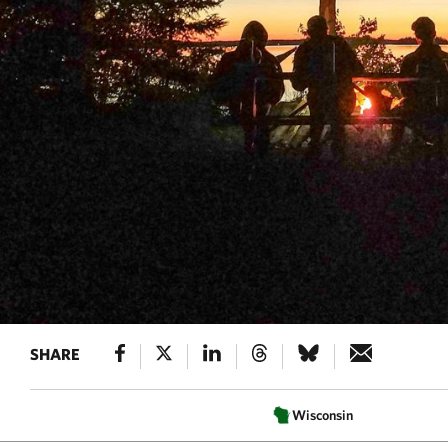
SHARE
Wisconsin