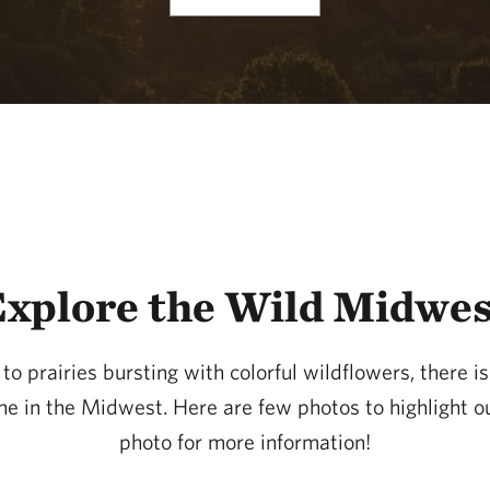
xplore the Wild Midwe
o prairies bursting with colorful wildflowers, there i
one in the Midwest. Here are few photos to highlight 
photo for more information!