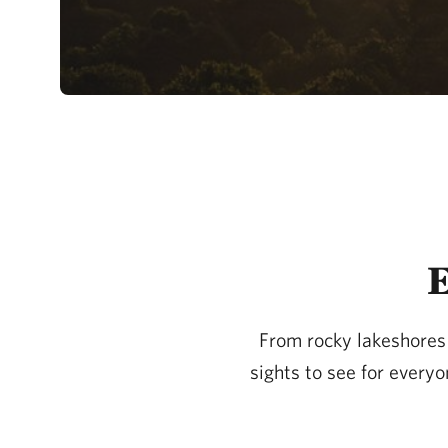
E
From rocky lakeshores t
sights to see for every