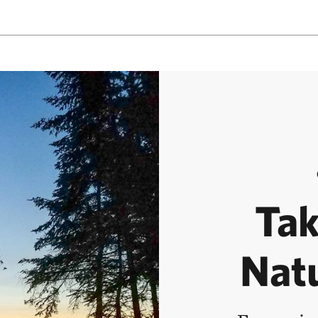
Tak
Nat