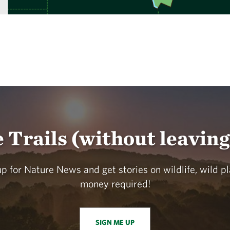
e Trails (without leavin
p for Nature News and get stories on wildlife, wild p
money required!
SIGN ME UP