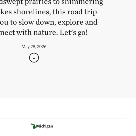
swept prairies to shimmering
kes shorelines, this road trip
you to slow down, explore and
nect with nature. Let’s go!
May 28, 2026
Michigan