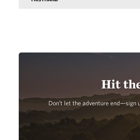
Hit th
Don’t let the adventure end—sign u