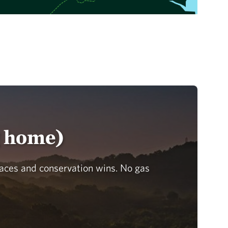
g home)
laces and conservation wins. No gas