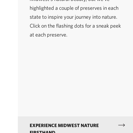
highlighted a couple of preserves in each
state to inspire your journey into nature.
Click on the flashing dots for a sneak peek
at each preserve.
EXPERIENCE MIDWEST NATURE
FIRSTHAND