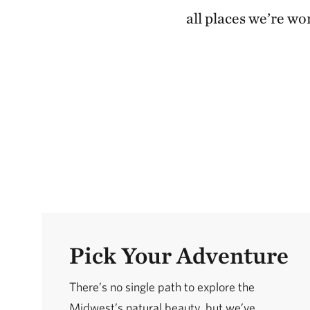
all places we’re wo
Pick Your Adventure
There’s no single path to explore the
Midwest’s natural beauty, but we’ve