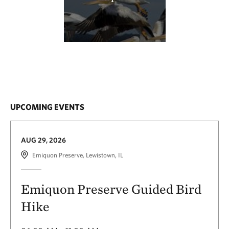
UPCOMING EVENTS
AUG 29, 2026
Emiquon Preserve, Lewistown, IL
Emiquon Preserve Guided Bird
Hike