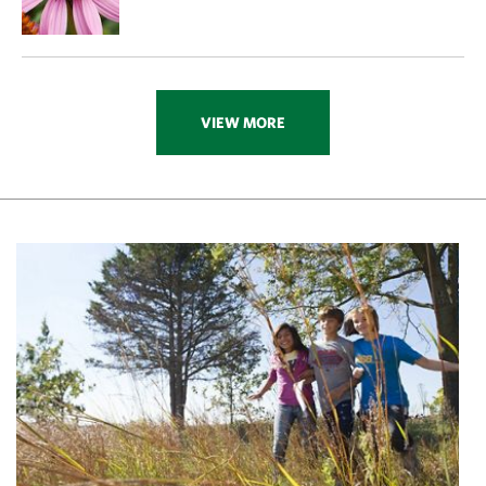
VIEW MORE