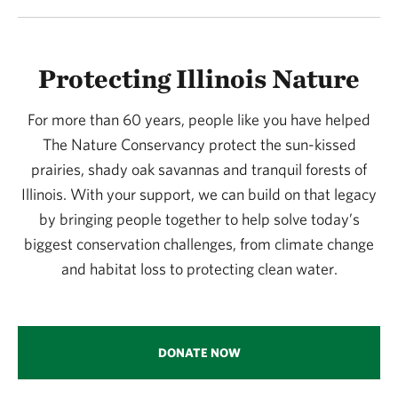
Protecting Illinois Nature
For more than 60 years, people like you have helped
The Nature Conservancy protect the sun-kissed
prairies, shady oak savannas and tranquil forests of
Illinois. With your support, we can build on that legacy
by bringing people together to help solve today’s
biggest conservation challenges, from climate change
and habitat loss to protecting clean water.
DONATE NOW