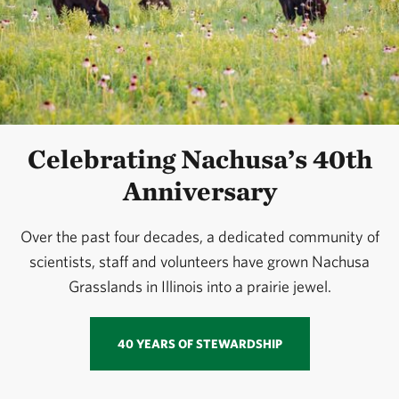
Celebrating Nachusa’s 40th
Anniversary
Over the past four decades, a dedicated community of
scientists, staff and volunteers have grown Nachusa
Grasslands in Illinois into a prairie jewel.
40 YEARS OF STEWARDSHIP