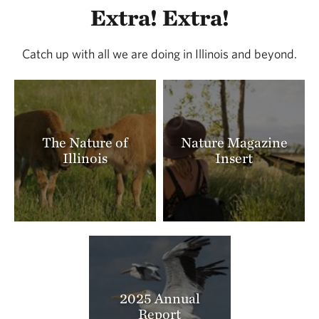
Extra! Extra!
Catch up with all we are doing in Illinois and beyond.
The Nature of
Nature Magazine
Illinois
Insert
2025 Annual
Report