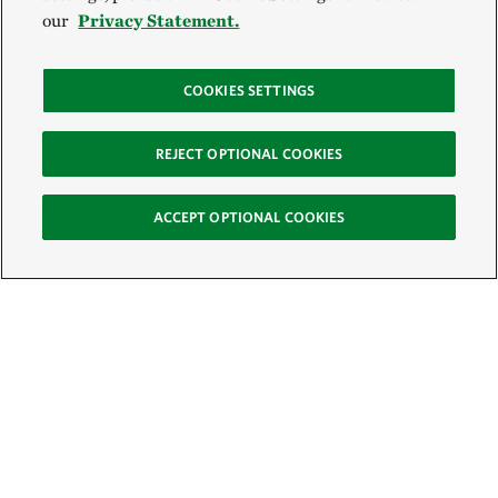
our
Privacy Statement.
COOKIES SETTINGS
REJECT OPTIONAL COOKIES
ACCEPT OPTIONAL COOKIES
Sign Up for E-News
Email: