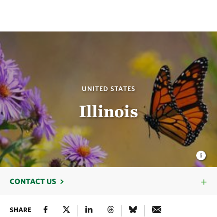
UNITED STATES
Illinois
CONTACT US
SHARE