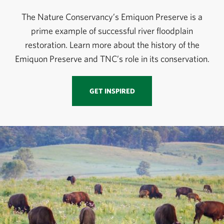
The Nature Conservancy’s Emiquon Preserve is a
prime example of successful river floodplain
restoration. Learn more about the history of the
Emiquon Preserve and TNC’s role in its conservation.
GET INSPIRED