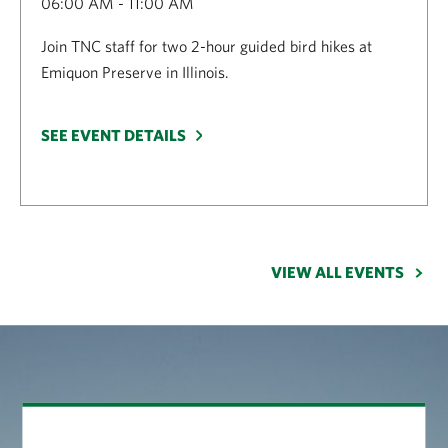
06:00 AM - 11:00 AM
Join TNC staff for two 2-hour guided bird hikes at
Emiquon Preserve in Illinois.
SEE EVENT DETAILS
VIEW ALL EVENTS