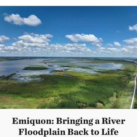
Emiquon: Bringing a River
Floodplain Back to Life