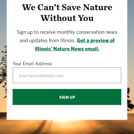
We Can’t Save Nature
Without You
Sign up to receive monthly conservation news
and updates from Illinois.
Get a preview of
Illinois’ Nature News email.
Your Email Address
SIGN UP