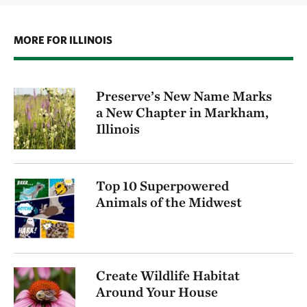
MORE FOR ILLINOIS
Preserve’s New Name Marks
a New Chapter in Markham,
Illinois
Top 10 Superpowered
Animals of the Midwest
Create Wildlife Habitat
Around Your House