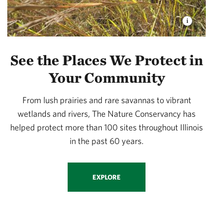
See the Places We Protect in
Your Community
From lush prairies and rare savannas to vibrant
wetlands and rivers, The Nature Conservancy has
helped protect more than 100 sites throughout Illinois
in the past 60 years.
EXPLORE