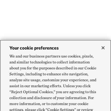
Your cookie preferences
We and our business partners use cookies, pixels,
and similar technologies to collect information
about you for the purposes described in our Cookie
Settings, including to enhance site navigation,
analyze site usage, customize your experience, and
assist in our marketing efforts. Unless you click
“Reject Optional Cookies,” you are agreeing to this
collection and disclosure of your information. For
more information, or to customize your cookie
settings, please click “Cookie Settings” or review