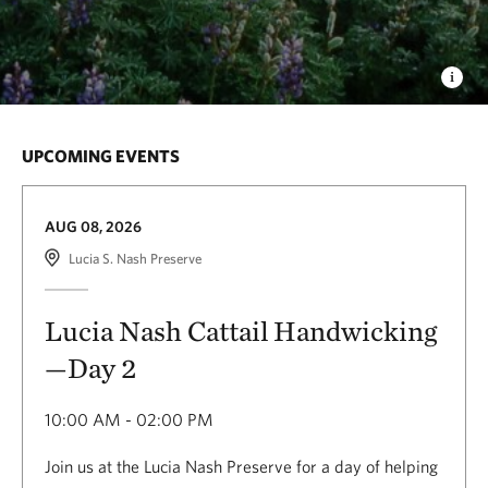
UPCOMING EVENTS
AUG 08, 2026
Lucia S. Nash Preserve
Lucia Nash Cattail Handwicking
—Day 2
10:00 AM - 02:00 PM
Join us at the Lucia Nash Preserve for a day of helping