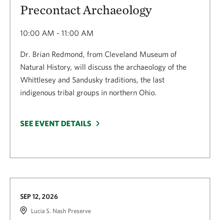
Precontact Archaeology
10:00 AM - 11:00 AM
Dr. Brian Redmond, from Cleveland Museum of
Natural History, will discuss the archaeology of the
Whittlesey and Sandusky traditions, the last
indigenous tribal groups in northern Ohio.
SEE EVENT DETAILS
SEP 12, 2026
Lucia S. Nash Preserve