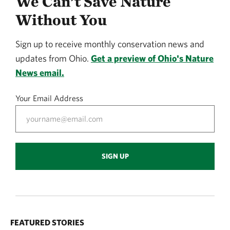
We Can’t Save Nature
Without You
Sign up to receive monthly conservation news and
updates from Ohio.
Get a preview of Ohio's Nature
News email.
Your Email Address
SIGN UP
FEATURED STORIES