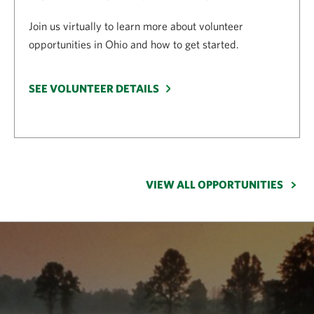
Join us virtually to learn more about volunteer
opportunities in Ohio and how to get started.
SEE VOLUNTEER DETAILS
VIEW ALL OPPORTUNITIES