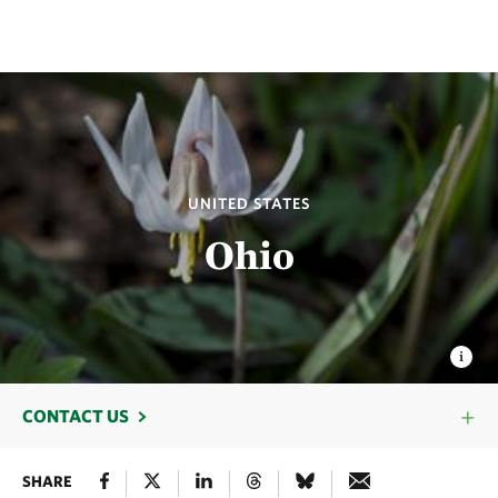
UNITED STATES
Ohio
CONTACT US
SHARE