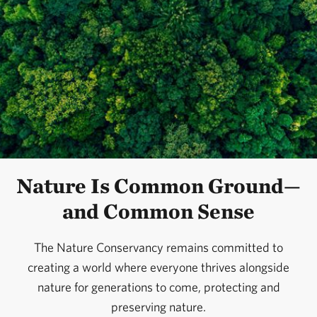
Nature Is Common Ground—
and Common Sense
The Nature Conservancy remains committed to
creating a world where everyone thrives alongside
nature for generations to come, protecting and
preserving nature.