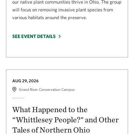
our native plant communities thrive in Ohio. The group
will focus on removing invasive plant species from
various habitats around the preserve.
SEE EVENT DETAILS
AUG 29, 2026
Grand River Conservation Campus
What Happened to the
“Whittlesey People?" and Other
Tales of Northern Ohio