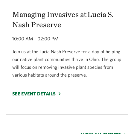
Managing Invasives at Lucia S.
Nash Preserve
10:00 AM - 02:00 PM
Join us at the Lucia Nash Preserve for a day of helping
our native plant communities thrive in Ohio. The group
will focus on removing invasive plant species from
various habitats around the preserve.
SEE EVENT DETAILS