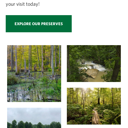
your visit today!
EXPLORE OUR PRESERVES