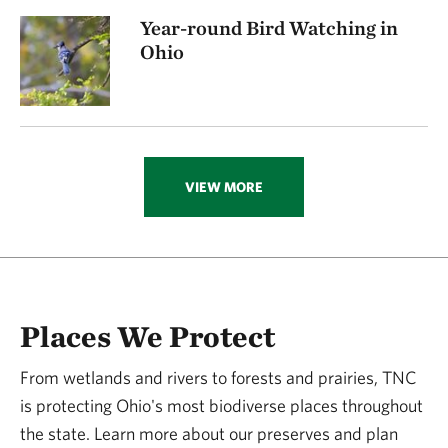
Year-round Bird Watching in
Ohio
VIEW MORE
Places We Protect
From wetlands and rivers to forests and prairies, TNC
is protecting Ohio's most biodiverse places throughout
the state. Learn more about our preserves and plan