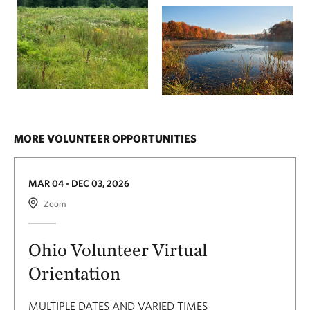
MORE VOLUNTEER OPPORTUNITIES
MAR 04 - DEC 03, 2026
Zoom
Ohio Volunteer Virtual
Orientation
MULTIPLE DATES AND VARIED TIMES