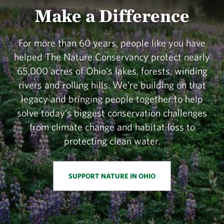
Make a Difference
For more than 60 years, people like you have
helped The Nature Conservancy protect nearly
65,000 acres of Ohio's lakes, forests, winding
rivers and rolling hills. We’re building on that
legacy and bringing people together to help
solve today’s biggest conservation challenges
from climate change and habitat loss to
protecting clean water.
SUPPORT NATURE IN OHIO