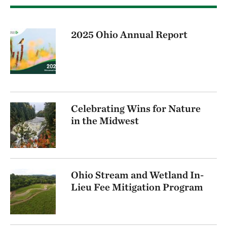
2025 Ohio Annual Report
Celebrating Wins for Nature
in the Midwest
Ohio Stream and Wetland In-
Lieu Fee Mitigation Program