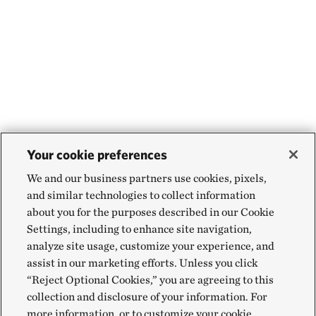
Your cookie preferences
We and our business partners use cookies, pixels,
and similar technologies to collect information
about you for the purposes described in our Cookie
Settings, including to enhance site navigation,
analyze site usage, customize your experience, and
assist in our marketing efforts. Unless you click
“Reject Optional Cookies,” you are agreeing to this
collection and disclosure of your information. For
more information, or to customize your cookie