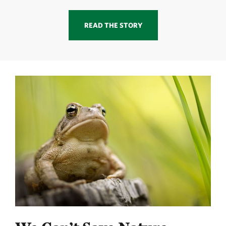
READ THE STORY