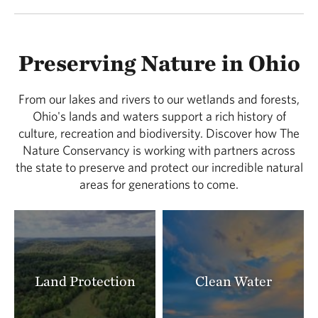
Preserving Nature in Ohio
From our lakes and rivers to our wetlands and forests,
Ohio's lands and waters support a rich history of
culture, recreation and biodiversity. Discover how The
Nature Conservancy is working with partners across
the state to preserve and protect our incredible natural
areas for generations to come.
Land Protection
Clean Water