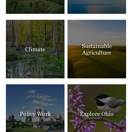
Sustainable
Climate
Agriculture
Policy Work
Explore Ohio