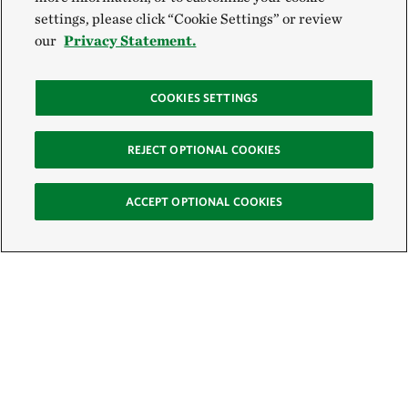
settings, please click “Cookie Settings” or review
our
Privacy Statement.
COOKIES SETTINGS
REJECT OPTIONAL COOKIES
ACCEPT OPTIONAL COOKIES
Sign Up for E-News
Email: