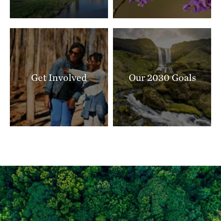
Get Involved
Our 2030 Goals