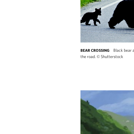
Black bear 
BEAR CROSSING
the road.
©
Shutterstock