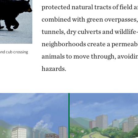
protected natural tracts of field 
combined with green overpasses
tunnels, dry culverts and wildlife
neighborhoods create a permeabl
and cub crossing
animals to move through, avoidi
hazards.