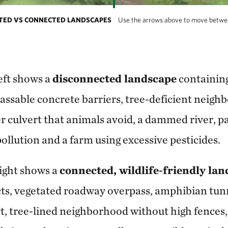
CTED VS CONNECTED LANDSCAPES
Use the arrows above to move betwe
eft shows a
disconnected landscape
containing
ssable concrete barriers, tree-deficient neigh
er culvert that animals avoid, a dammed river, p
ollution and a farm using excessive pesticides.
ight shows a
connected, wildlife-friendly la
cts, vegetated roadway overpass, amphibian tunn
rt, tree-lined neighborhood without high fences