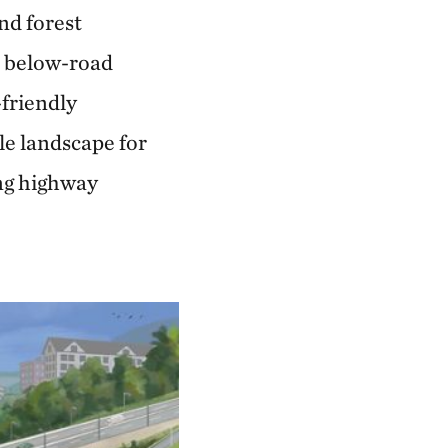
and forest
, below-road
-friendly
e landscape for
ng highway