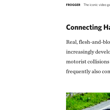
The iconic video g
FROGGER
Connecting Ha
Real, flesh-and-blo
increasingly devel
motorist collisions 
frequently also co