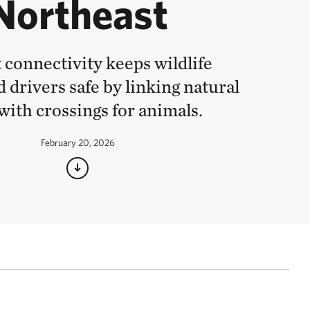
Northeast
 connectivity keeps wildlife
 drivers safe by linking natural
with crossings for animals.
February 20, 2026