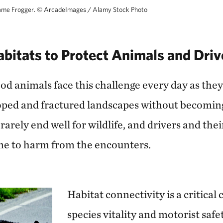
ame Frogger.
©
ArcadeImages / Alamy Stock Photo
bitats to Protect Animals and Driv
od animals face this challenge every day as they
oped and fractured landscapes without becoming 
rarely end well for wildlife, and drivers and thei
me to harm from the encounters.
Habitat connectivity is a critical
species vitality and motorist safet