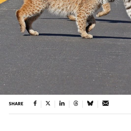
SHARE