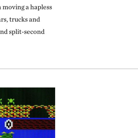
h moving a hapless
rs, trucks and
and split-second