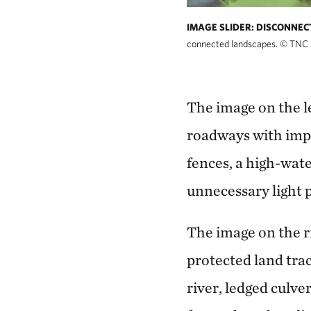
IMAGE SLIDER: DISCONNE
connected landscapes.
©
TNC
The image on the l
roadways with impa
fences, a high-wat
unnecessary light p
The image on the r
protected land tra
river, ledged culve