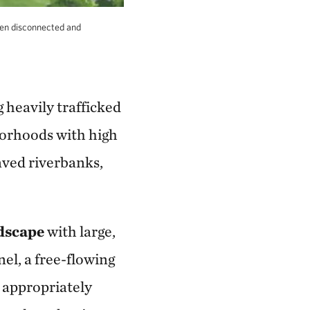
en disconnected and
 heavily trafficked
borhoods with high
aved riverbanks,
ndscape
with large,
el, a free-flowing
, appropriately