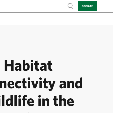
Show search
DONATE
Habitat
nectivity and
ldlife in the