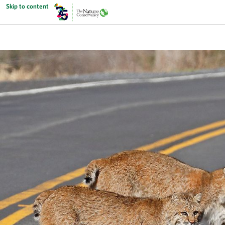
Skip to content