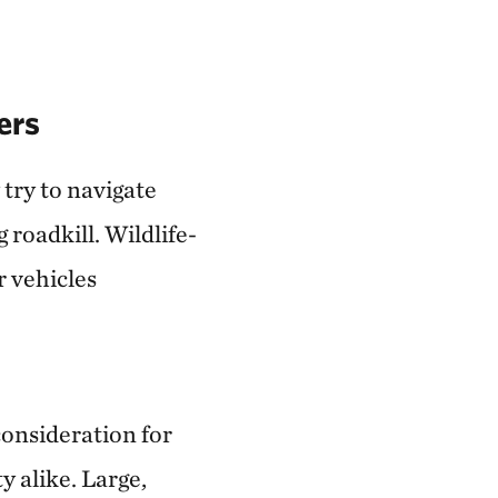
ers
 try to navigate
roadkill. Wildlife-
r vehicles
 consideration for
y alike. Large,