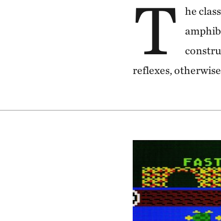
T
he clas
amphibi
constru
reflexes, otherwise