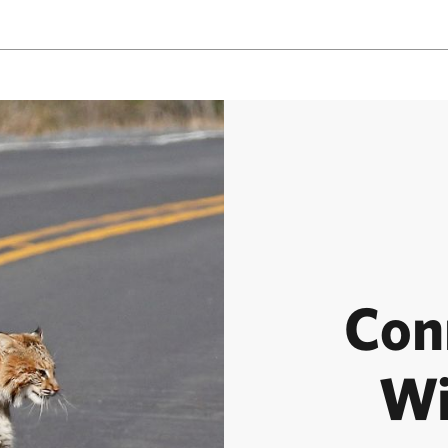
Con
Wi