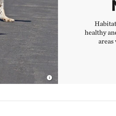
Habitat
healthy and
areas 