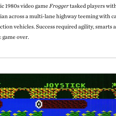
sic 1980s video game
Frogger
tasked players wit
an across a multi-lane highway teeming with ca
ction vehicles. Success required agility, smarts 
: game over.