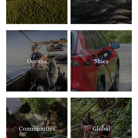
Oceans
Skies
Communities
Global