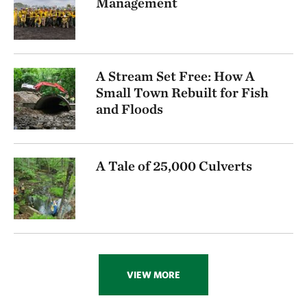
Management
A Stream Set Free: How A
Small Town Rebuilt for Fish
and Floods
A Tale of 25,000 Culverts
VIEW MORE