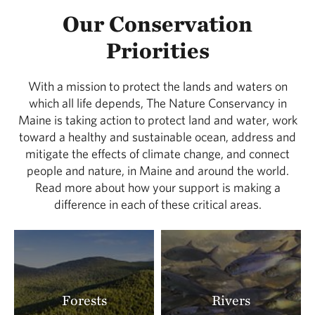
Our Conservation
Priorities
With a mission to protect the lands and waters on
which all life depends, The Nature Conservancy in
Maine is taking action to protect land and water, work
toward a healthy and sustainable ocean, address and
mitigate the effects of climate change, and connect
people and nature, in Maine and around the world.
Read more about how your support is making a
difference in each of these critical areas.
Forests
Rivers