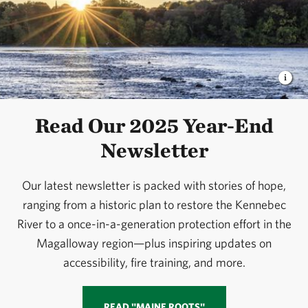
Read Our 2025 Year-End
Newsletter
Our latest newsletter is packed with stories of hope,
ranging from a historic plan to restore the Kennebec
River to a once-in-a-generation protection effort in the
Magalloway region—plus inspiring updates on
accessibility, fire training, and more.
READ "MAINE ROOTS"