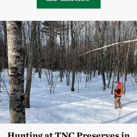
Hunting at TNC Preserves in