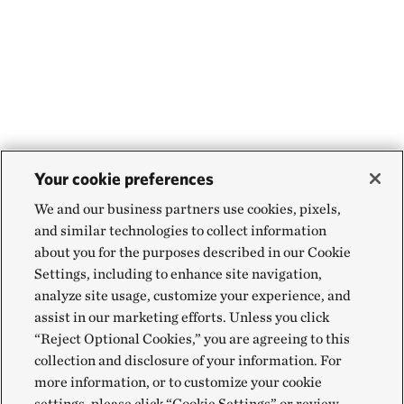
Your cookie preferences
We and our business partners use cookies, pixels,
and similar technologies to collect information
about you for the purposes described in our Cookie
Settings, including to enhance site navigation,
analyze site usage, customize your experience, and
assist in our marketing efforts. Unless you click
“Reject Optional Cookies,” you are agreeing to this
collection and disclosure of your information. For
more information, or to customize your cookie
settings, please click “Cookie Settings” or review