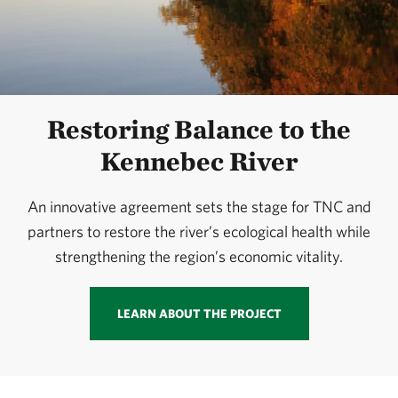
Restoring Balance to the
Kennebec River
An innovative agreement sets the stage for TNC and
partners to restore the river’s ecological health while
strengthening the region’s economic vitality.
LEARN ABOUT THE PROJECT