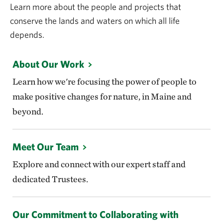
Learn more about the people and projects that
conserve the lands and waters on which all life
depends.
About Our Work
Learn how we're focusing the power of people to
make positive changes for nature, in Maine and
beyond.
Meet Our Team
Explore and connect with our expert staff and
dedicated Trustees.
Our Commitment to Collaborating with