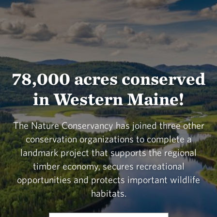
78,000 acres conserved
in Western Maine!
The Nature Conservancy has joined three other
conservation organizations to complete a
landmark project that supports the regional
timber economy, secures recreational
opportunities and protects important wildlife
habitats.