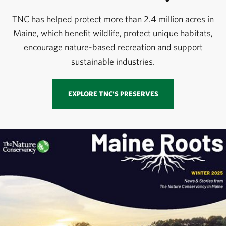
TNC has helped protect more than 2.4 million acres in
Maine, which benefit wildlife, protect unique habitats,
encourage nature-based recreation and support
sustainable industries.
EXPLORE TNC'S PRESERVES