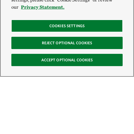
our
Privacy Statement.
COOKIES SETTINGS
REJECT OPTIONAL COOKIES
ACCEPT OPTIONAL COOKIES
Sign Up for E-News
Email: