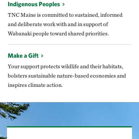
Indigenous Peoples
TNC Maine is committed to sustained, informed
and deliberate work with and in support of
Wabanaki people toward shared priorities.
Make a Gift
Your support protects wildlife and their habitats,
bolsters sustainable nature-based economies and
inspires climate action.