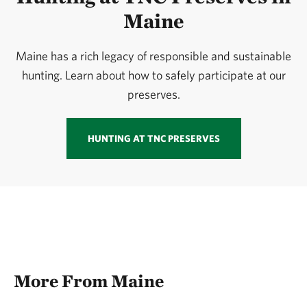
Maine
Maine has a rich legacy of responsible and sustainable
hunting. Learn about how to safely participate at our
preserves.
HUNTING AT TNC PRESERVES
More From Maine