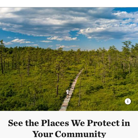
See the Places We Protect in
Your Community