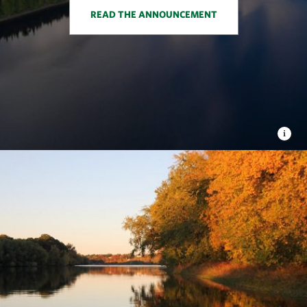
READ THE ANNOUNCEMENT