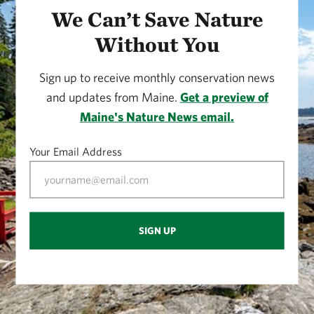
We Can’t Save Nature
Without You
Sign up to receive monthly conservation news
and updates from Maine.
Get a preview of
Maine's Nature News email.
Your Email Address
SIGN UP