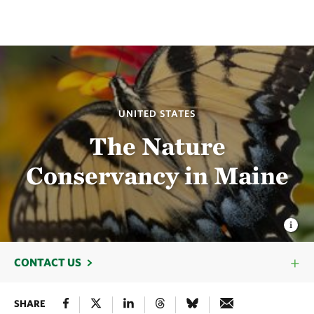
UNITED STATES
The Nature
Conservancy in Maine
CONTACT US
SHARE