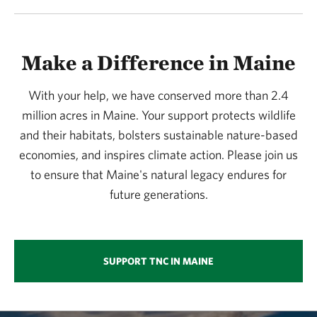
Make a Difference in Maine
With your help, we have conserved more than 2.4
million acres in Maine. Your support protects wildlife
and their habitats, bolsters sustainable nature-based
economies, and inspires climate action. Please join us
to ensure that Maine's natural legacy endures for
future generations.
SUPPORT TNC IN MAINE