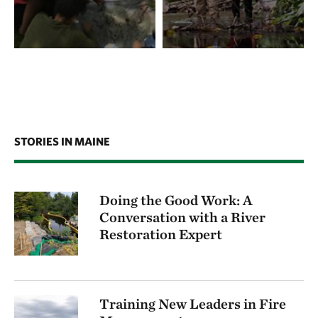
STORIES IN MAINE
Doing the Good Work: A
Conversation with a River
Restoration Expert
Training New Leaders in Fire