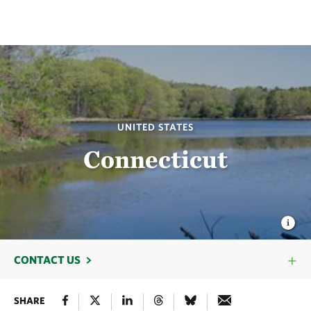
UNITED STATES
Connecticut
CONTACT US
SHARE