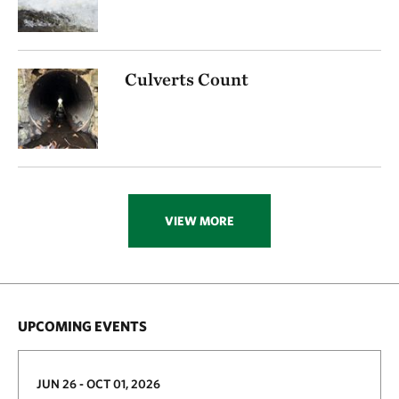
Culverts Count
VIEW MORE
UPCOMING EVENTS
JUN 26 - OCT 01, 2026