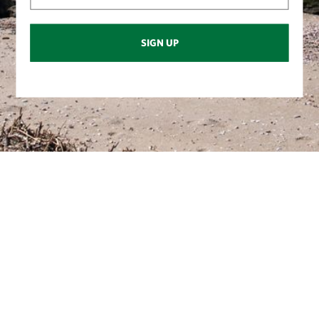
SIGN UP