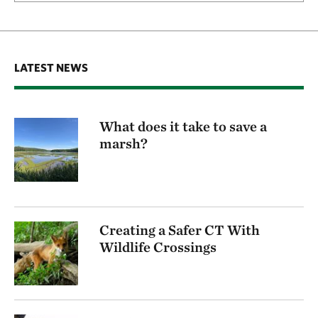
LATEST NEWS
What does it take to save a
marsh?
Creating a Safer CT With
Wildlife Crossings