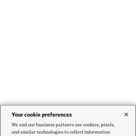
Your cookie preferences
We and our business partners use cookies, pixels,
and similar technologies to collect information