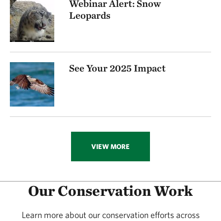
Webinar Alert: Snow
Leopards
See Your 2025 Impact
VIEW MORE
Our Conservation Work
Learn more about our conservation efforts across