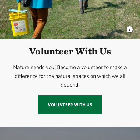
Volunteer With Us
Nature needs you! Become a volunteer to make a
difference for the natural spaces on which we all
depend.
VOLUNTEER WITH US