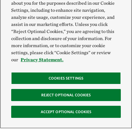
about you for the purposes described in our Cookie
Settings, including to enhance site navigation,
analyze site usage, customize your experience, and
assist in our marketing efforts. Unless you click
“Reject Optional Cookies,” you are agreeing to this
collection and disclosure of your information. For
more information, or to customize your cookie
settings, please click “Cookie Settings” or review
our
Privacy Statement.
COOKIES SETTINGS
REJECT OPTIONAL COOKIES
ACCEPT OPTIONAL COOKIES