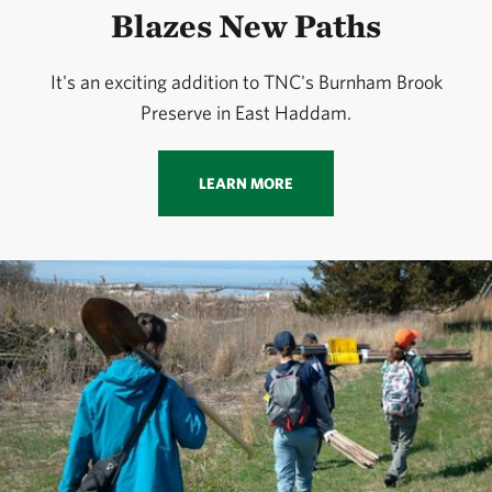
Blazes New Paths
It's an exciting addition to TNC's Burnham Brook
Preserve in East Haddam.
LEARN MORE