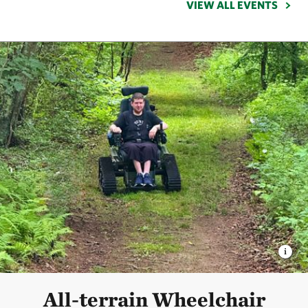
VIEW ALL EVENTS
All-terrain Wheelchair