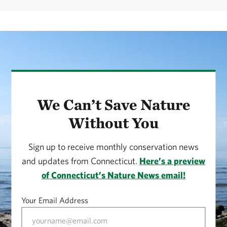
We Can’t Save Nature
Without You
Sign up to receive monthly conservation news
and updates from Connecticut.
Here’s a preview
of Connecticut’s Nature News email!
Your Email Address