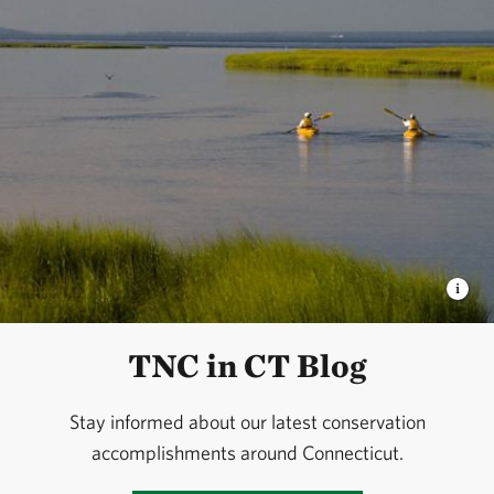
TNC in CT Blog
Stay informed about our latest conservation
accomplishments around Connecticut.