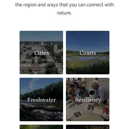
the region and ways that you can connect with
nature.
Cities
Coasts
Freshwater
Resiliency