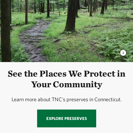
See the Places We Protect in
Your Community
Learn more about TNC's preserves in Connecticut.
EXPLORE PRESERVES