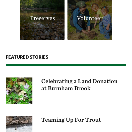
Preserves
Volunteer
FEATURED STORIES
Celebrating a Land Donation
at Burnham Brook
Teaming Up For Trout