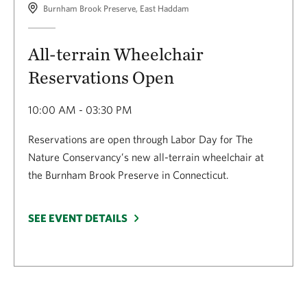
Burnham Brook Preserve, East Haddam
All-terrain Wheelchair
Reservations Open
10:00 AM - 03:30 PM
Reservations are open through Labor Day for The
Nature Conservancy’s new all-terrain wheelchair at
the Burnham Brook Preserve in Connecticut.
SEE EVENT DETAILS