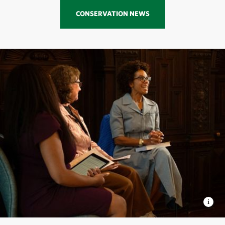
CONSERVATION NEWS