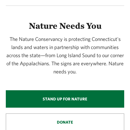
Nature Needs You
The Nature Conservancy is protecting Connecticut's
lands and waters in partnership with communities
across the state—from Long Island Sound to our corner
of the Appalachians. The signs are everywhere. Nature
needs you.
STAND UP FOR NATURE
DONATE