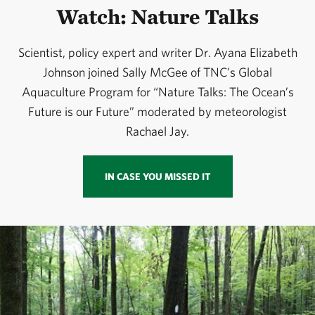
Watch: Nature Talks
Scientist, policy expert and writer Dr. Ayana Elizabeth
Johnson joined Sally McGee of TNC’s Global
Aquaculture Program for “Nature Talks: The Ocean’s
Future is our Future” moderated by meteorologist
Rachael Jay.
IN CASE YOU MISSED IT