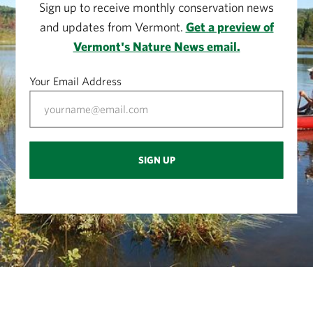
Sign up to receive monthly conservation news
and updates from Vermont.
Get a preview of
Vermont's Nature News email.
Your Email Address
SIGN UP