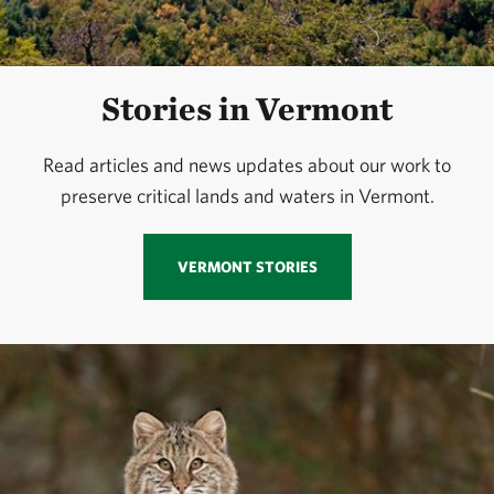
Stories in Vermont
Read articles and news updates about our work to
preserve critical lands and waters in Vermont.
VERMONT STORIES