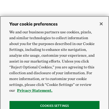
Your cookie preferences
We and our business partners use cookies, pixels,
and similar technologies to collect information
about you for the purposes described in our Cookie
Settings, including to enhance site navigation,
analyze site usage, customize your experience, and
assist in our marketing efforts. Unless you click
“Reject Optional Cookies,” you are agreeing to this
collection and disclosure of your information. For
more information, or to customize your cookie
settings, please click “Cookie Settings” or review
our
Privacy Statement.
COOKIES SETTINGS