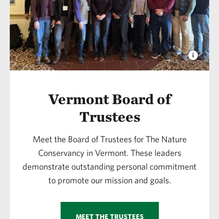
Vermont Board of
Trustees
Meet the Board of Trustees for The Nature
Conservancy in Vermont. These leaders
demonstrate outstanding personal commitment
to promote our mission and goals.
MEET THE TRUSTEES