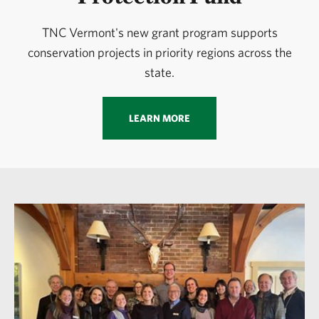
TNC Vermont's new grant program supports
conservation projects in priority regions across the
state.
LEARN MORE