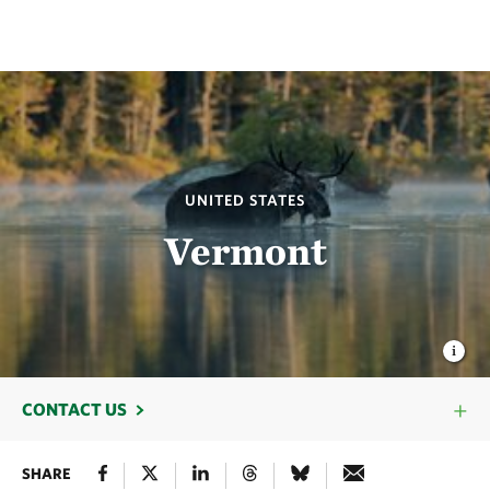
UNITED STATES
Vermont
CONTACT US
SHARE