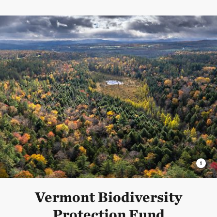
Vermont Biodiversity
Protection Fund