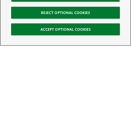
REJECT OPTIONAL COOKIES
ACCEPT OPTIONAL COOKIES
Sign Up for E-News
Email:
SIGN UP
Get text updates from The Nature Conservancy: