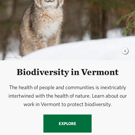
Biodiversity in Vermont
The health of people and communities is inextricably
intertwined with the health of nature. Learn about our
work in Vermont to protect biodiversity.
EXPLORE