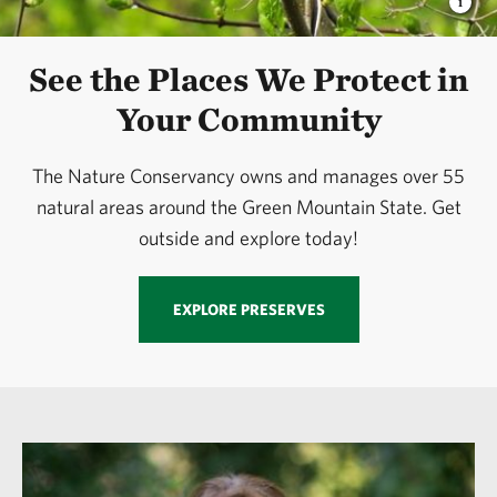
See the Places We Protect in
Your Community
The Nature Conservancy owns and manages over 55
natural areas around the Green Mountain State. Get
outside and explore today!
EXPLORE PRESERVES