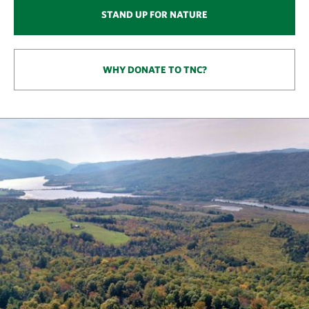
STAND UP FOR NATURE
WHY DONATE TO TNC?