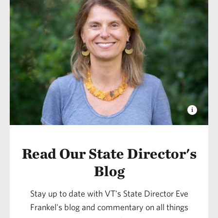
Read Our State Director's
Blog
Stay up to date with VT's State Director Eve
Frankel's blog and commentary on all things