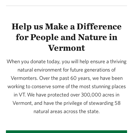
Help us Make a Difference
for People and Nature in
Vermont
When you donate today, you will help ensure a thriving
natural environment for future generations of
Vermonters. Over the past 60 years, we have been
working to conserve some of the most stunning places
in VT. We have protected over 300,000 acres in
Vermont, and have the privilege of stewarding 58
natural areas across the state.