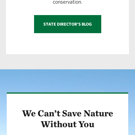
conservation.
STATE DIRECTOR'S BLOG
We Can’t Save Nature
Without You