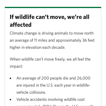
If wildlife can’t move, we’re all
affected
Climate change is driving animals to move north
an average of 11 miles and approximately 36 feet
higher in elevation each decade.
When wildlife can’t move freely, we all feel the
impact:
An average of 200 people die and 26,000
are injured in the U.S. each year in wildlife-
vehicle collisions.
Vehicle accidents involving wildlife cost