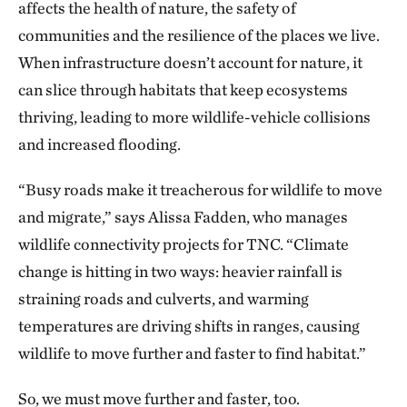
affects the health of nature, the safety of
communities and the resilience of the places we live.
When infrastructure doesn’t account for nature, it
can slice through habitats that keep ecosystems
thriving, leading to more wildlife-vehicle collisions
and increased flooding.
“Busy roads make it treacherous for wildlife to move
and migrate,” says Alissa Fadden, who manages
wildlife connectivity projects for TNC. “Climate
change is hitting in two ways: heavier rainfall is
straining roads and culverts, and warming
temperatures are driving shifts in ranges, causing
wildlife to move further and faster to find habitat.”
So, we must move further and faster, too.