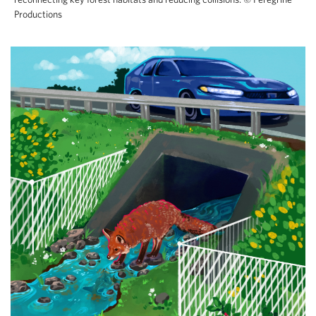
Productions