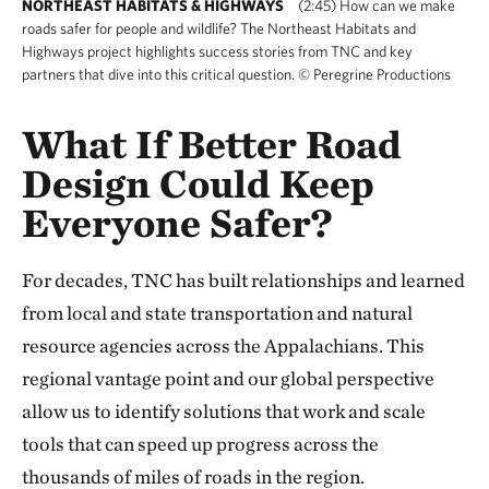
NORTHEAST HABITATS & HIGHWAYS
(2:45) How can we make
roads safer for people and wildlife? The Northeast Habitats and
Highways project highlights success stories from TNC and key
partners that dive into this critical question. © Peregrine Productions
What If Better Road
Design Could Keep
Everyone Safer?
For decades, TNC has built relationships and learned
from local and state transportation and natural
resource agencies across the Appalachians. This
regional vantage point and our global perspective
allow us to identify solutions that work and scale
tools that can speed up progress across the
thousands of miles of roads in the region.