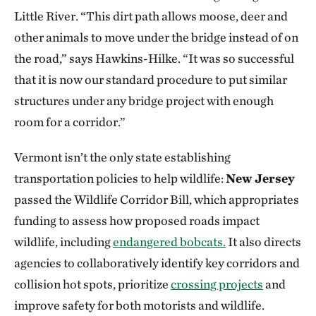
Little River. “This dirt path allows moose, deer and
other animals to move under the bridge instead of on
the road,” says Hawkins-Hilke. “It was so successful
that it is now our standard procedure to put similar
structures under any bridge project with enough
room for a corridor.”
Vermont isn’t the only state establishing
transportation policies to help wildlife:
New Jersey
passed the Wildlife Corridor Bill, which appropriates
funding to assess how proposed roads impact
wildlife, including
endangered bobcats.
It also directs
agencies to collaboratively identify key corridors and
collision hot spots, prioritize
crossing projects
and
improve safety for both motorists and wildlife.