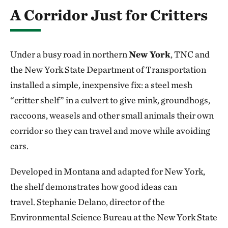
A Corridor Just for Critters
Under a busy road in northern
New York
, TNC and
the New York State Department of Transportation
installed a simple, inexpensive fix: a steel mesh
“critter shelf” in a culvert to give mink, groundhogs,
raccoons, weasels and other small animals their own
corridor so they can travel and move while avoiding
cars.
Developed in Montana and adapted for New York,
the shelf demonstrates how good ideas can
travel. Stephanie Delano, director of the
Environmental Science Bureau at the New York State