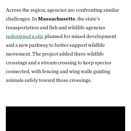
Across the region, agencies are confronting similar
challenges. In
Massachusetts
, the state’s
transportation and fish and wildlife agencies
redesigned a site
planned for mixed development
and a new parkway to better support wildlife
movement. The project added three wildlife
crossings and a stream crossing to keep species
connected, with fencing and wing walls guiding
animals safely toward those crossings.