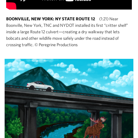
BOONVILLE, NEW YORK: NY STATE ROUTE 12
(1:21) Near
Boonville, New York, TNC and NYDOT installed its first “critter shelf”
inside a large Route 12 culvert—creating a dry walkway that lets
bobcats and other wildlife move safely under the road instead of
crossing traffic. © Peregrine Productions