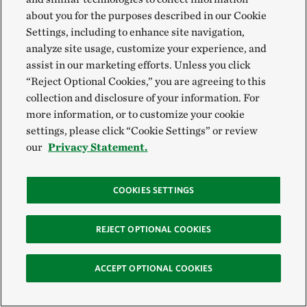
replacing undersized culverts, transportation
about you for the purposes described in our Cookie
Settings, including to enhance site navigation,
agencies and municipalities are also embracing
analyze site usage, customize your experience, and
smaller, creative and repeatable actions that scale
assist in our marketing efforts. Unless you click
fast:
“Reject Optional Cookies,” you are agreeing to this
collection and disclosure of your information. For
New Jersey:
Small tunnels and signs are
more information, or to customize your cookie
settings, please click “Cookie Settings” or review
getting the attention of drivers and helping
our
Privacy Statement.
rare turtles cross safely.
Seneca Nation:
Adding large, flat stones to a
COOKIES SETTINGS
riverbed during a bridge replacement project
is creating shelter for the rare hellbender
REJECT OPTIONAL COOKIES
salamander.
Massachusetts:
Seeding roadsides with
ACCEPT OPTIONAL COOKIES
native flowers is supporting monarch