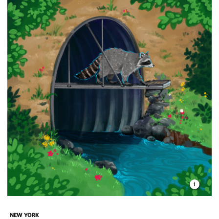
NEW YORK