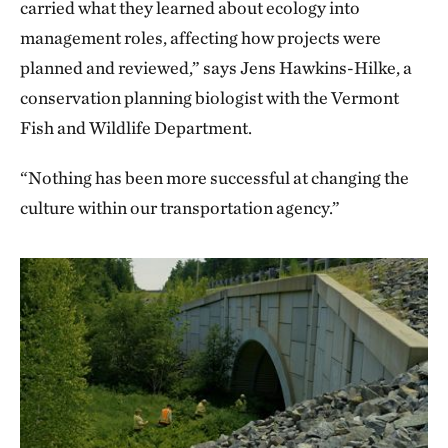
carried what they learned about ecology into
management roles, affecting how projects were
planned and reviewed,” says Jens Hawkins-Hilke, a
conservation planning biologist with the Vermont
Fish and Wildlife Department.
“Nothing has been more successful at changing the
culture within our transportation agency.”