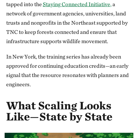
tapped into the
Staying Connected Initiative,
a
network of government agencies, universities, land
trusts and nonprofits in the Northeast supported by
TNC to keep forests connected and ensure that
infrastructure supports wildlife movement.
In New York, the training series has already been
approved for continuing education credits—an early
signal that the resource resonates with planners and
engineers.
What Scaling Looks
Like—State by State