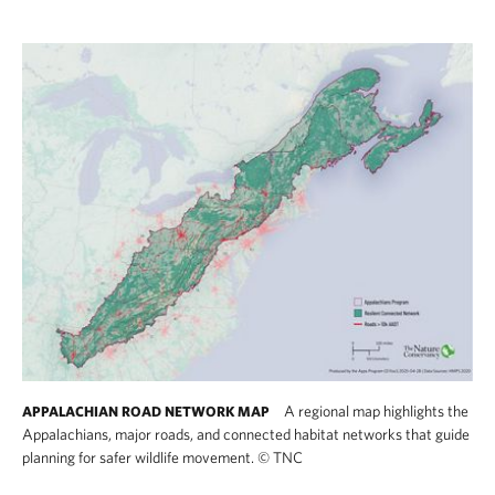
A regional map highlights the
APPALACHIAN ROAD NETWORK MAP
Appalachians, major roads, and connected habitat networks that guide
planning for safer wildlife movement.
©
TNC