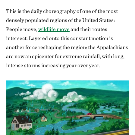
This is the daily choreography of one of the most
densely populated regions of the United States:
People move,
wildlife move
and their routes
intersect. Layered onto this constant motion is
another force reshaping the region: the Appalachians
are now an epicenter for extreme rainfall, with long,
intense storms increasing year over year.