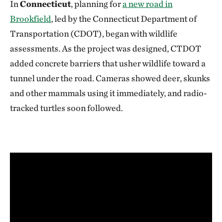
In
Connecticut
, planning for
a new road in
Brookfield
, led by the Connecticut Department of
Transportation (CDOT), began with wildlife
assessments. As the project was designed, CTDOT
added concrete barriers that usher wildlife toward a
tunnel under the road. Cameras showed deer, skunks
and other mammals using it immediately, and radio-
tracked turtles soon followed.