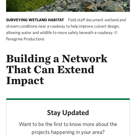
Field staff document wetland and
SURVEYING WETLAND HABITAT
stream conditions near a roadway to help improve culvert design,
allowing water and wildlife to move safely beneath a roadway.
©
Peregrine Productions
Building a Network
That Can Extend
Impact
Stay Updated
Want to be the first to know more about the
projects happening in your area?