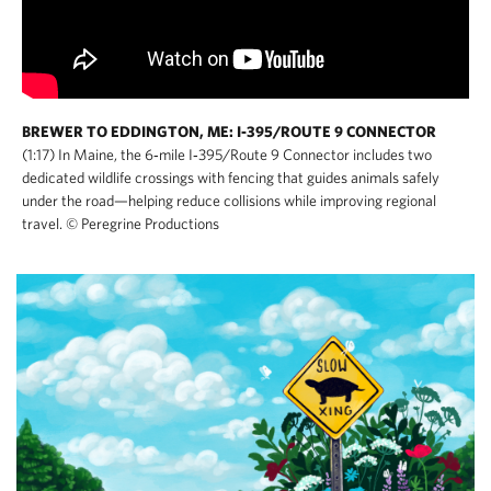
BREWER TO EDDINGTON, ME: I-395/ROUTE 9 CONNECTOR
(1:17) In Maine, the 6‑mile I‑395/Route 9 Connector includes two
dedicated wildlife crossings with fencing that guides animals safely
under the road—helping reduce collisions while improving regional
travel. © Peregrine Productions