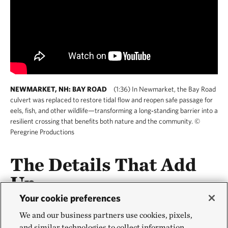
NEWMARKET, NH: BAY ROAD
(1:36) In Newmarket, the Bay Road
culvert was replaced to restore tidal flow and reopen safe passage for
eels, fish, and other wildlife—transforming a long‑standing barrier into a
resilient crossing that benefits both nature and the community. ©
Peregrine Productions
The Details That Add
Up
Your cookie preferences
You don’t need a megaproject to make a difference.
We and our business partners use cookies, pixels,
In addition to building roads, retrofitting bridges and
and similar technologies to collect information