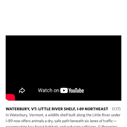
WATERBURY, VT: LITTLE RIVER SHELF, I-89 NORTHEAST
(1:17)
In Waterbury, Vermont, a wildlife shelf built along the Little River under
I‑89 now offers animals a dry, safe path beneath six lanes of traffic—
reconnecting key forest habitats and reducing collisions. © Peregrine