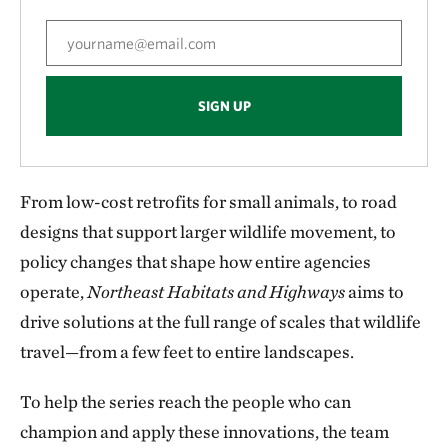
SIGN UP
From low-cost retrofits for small animals, to road
designs that support larger wildlife movement, to
policy changes that shape how entire agencies
operate,
Northeast Habitats and Highways
aims to
drive solutions at the full range of scales that wildlife
travel—from a few feet to entire landscapes.
To help the series reach the people who can
champion and apply these innovations, the team