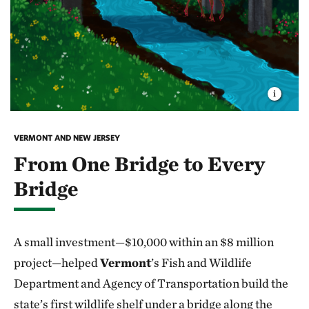
VERMONT AND NEW JERSEY
From One Bridge to Every
Bridge
A small investment—$10,000 within an $8 million
project—helped
Vermont
’s Fish and Wildlife
Department and Agency of Transportation build the
state’s first wildlife shelf under a bridge along the