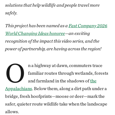
solutions that help wildlife and people travel more
safely.
This project has been named as a
Fast Company 2026
World Changing Ideas honoree
—an exciting
recognition of the impact this video series, and the
power of partnership, are having across the region!
O
n a highway at dawn, commuters trace
familiar routes through wetlands, forests
and farmland in the shadows of
the
Appalachians
. Below them, along a dirt path under a
bridge, fresh hoofprints—moose or deer—mark the
safer, quieter route wildlife take when the landscape
allows.