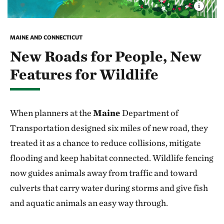
MAINE AND CONNECTICUT
New Roads for People, New
Features for Wildlife
When planners at the
Maine
Department of
Transportation designed six miles of new road, they
treated it as a chance to reduce collisions, mitigate
flooding and keep habitat connected. Wildlife fencing
now guides animals away from traffic and toward
culverts that carry water during storms and give fish
and aquatic animals an easy way through.