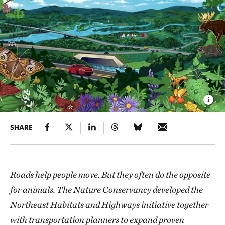
SHARE
Roads help people move. But they often do the opposite
for animals. The Nature Conservancy developed the
Northeast Habitats and Highways initiative together
with transportation planners to expand proven