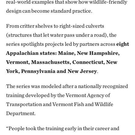
real-world examples that show how wildlife-friendly
design can become standard practice.
From critter shelves to right-sized culverts
(structures that let water pass under a road), the
series spotlights projects led by partners across
eight
Appalachian states: Maine, New Hampshire,
Vermont, Massachusetts, Connecticut, New
York, Pennsylvania and New Jersey
.
The series was modeled after a nationally recognized
training developed by the Vermont Agency of
Transportation and Vermont Fish and Wildlife
Department.
“People took the training early in their career and