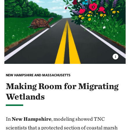
NEW HAMPSHIRE AND MASSACHUSETTS
Making Room for Migrating
Wetlands
In
New Hampshire
, modeling showed TNC
scientists that a protected section of coastal marsh