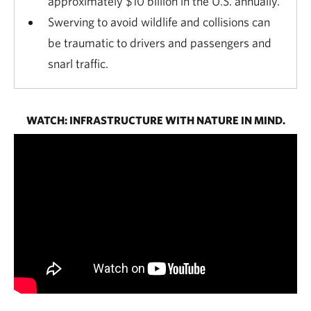
approximately $10 billion in the U.S. annually.
Swerving to avoid wildlife and collisions can
be traumatic to drivers and passengers and
snarl traffic.
WATCH: INFRASTRUCTURE WITH NATURE IN MIND.