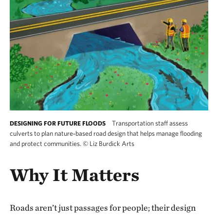
Transportation staff assess
DESIGNING FOR FUTURE FLOODS
culverts to plan nature‑based road design that helps manage flooding
and protect communities.
©
Liz Burdick Arts
Why It Matters
Roads aren’t just passages for people; their design