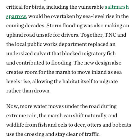
critical for birds, including the vulnerable
saltmarsh
sparrow
, would be overtaken by sea-level rise in the
coming decades. Storm flooding was also making an
upland road unsafe for drivers. Together, TNC and
the local public works department replaced an
undersized culvert that blocked migratory fish
and contributed to flooding. The new design also
creates room for the marsh to move inland as sea
levels rise, allowing the habitat itself to migrate
rather than drown.
Now, more water moves under the road during
extreme rain, the marsh can shift naturally, and
wildlife from fish and eels to deer, otters and bobcats
use the crossing and stay clear of traffic.