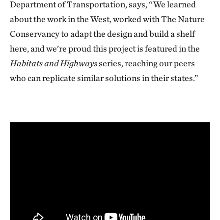
Department of Transportation, says, “We learned
about the work in the West, worked with The Nature
Conservancy to adapt the design and build a shelf
here, and we’re proud this project is featured in the
Habitats and Highways
series, reaching our peers
who can replicate similar solutions in their states.”