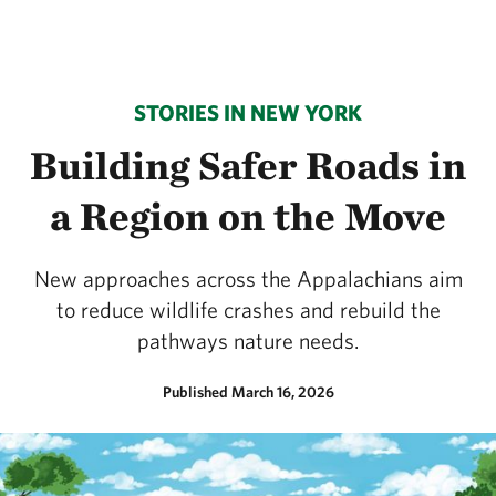
STORIES IN NEW YORK
Building Safer Roads in
a Region on the Move
New approaches across the Appalachians aim
to reduce wildlife crashes and rebuild the
pathways nature needs.
Published March 16, 2026