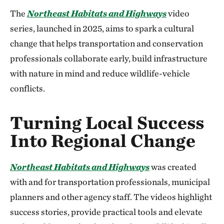
The
Northeast Habitats and Highways
video
series, launched in 2025, aims to spark a cultural
change that helps transportation and conservation
professionals collaborate early, build infrastructure
with nature in mind and reduce wildlife-vehicle
conflicts.
Turning Local Success
Into Regional Change
Northeast
Habitats and Highways
was created
with and for transportation professionals, municipal
planners and other agency staff. The videos highlight
success stories, provide practical tools and elevate