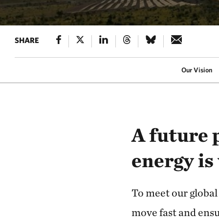
SHARE
Our Vision
A future 
energy is
To meet our global
move fast and ensu