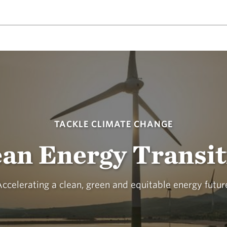
TACKLE CLIMATE CHANGE
ean Energy Transit
ccelerating a clean, green and equitable energy futur