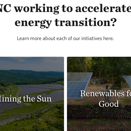
C working to accelerate
energy transition?
Learn more about each of our initiatives here.
Renewables f
ining the Sun
Good