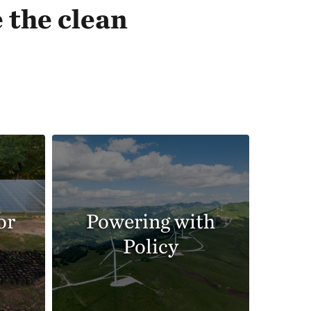
 the clean
or
Powering with
Policy