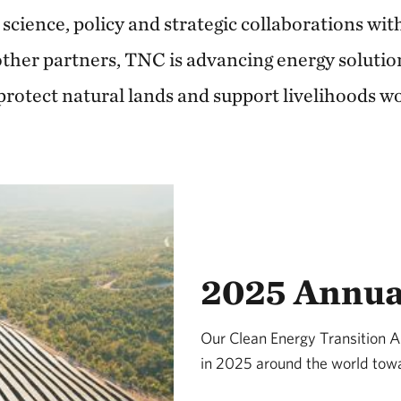
 science, policy and strategic collaborations wi
her partners, TNC is advancing energy solutio
protect natural lands and support livelihoods w
2025 Annua
Our Clean Energy Transition 
in 2025 around the world towa