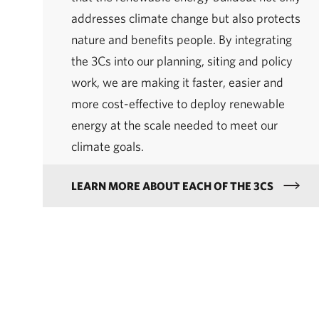
addresses climate change but also protects
nature and benefits people. By integrating
the 3Cs into our planning, siting and policy
work, we are making it faster, easier and
more cost-effective to deploy renewable
energy at the scale needed to meet our
climate goals.
LEARN MORE ABOUT EACH OF THE 3CS