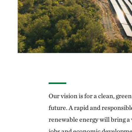
Our vision is for a clean, gree
future. A rapid and responsibl
renewable energy will bring a 
jobs and economic developmen