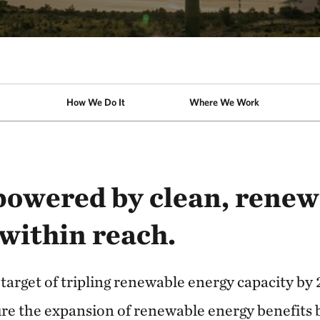
How We Do It
Where We Work
powered by clean, renew
 within reach.
 target of tripling renewable energy capacity by
re the expansion of renewable energy benefits 