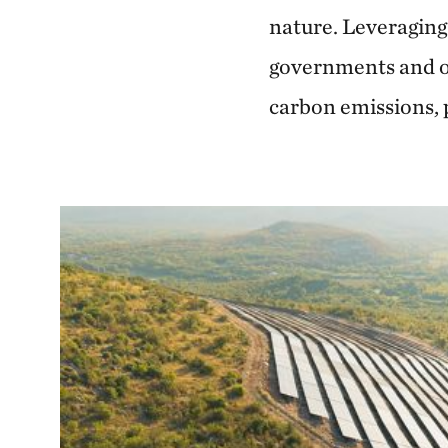
nature. Leveraging
governments and ot
carbon emissions, 