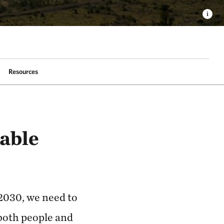
Resources
able
 2030, we need to
both people and