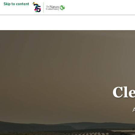
Skip to content
Cl
A