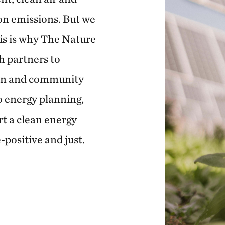
on emissions. But we
his is why The Nature
h partners to
ion and community
 energy planning,
rt a clean energy
e-positive and just.