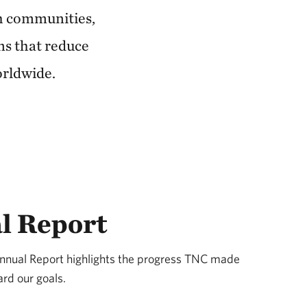
th communities,
ns that reduce
orldwide.
l Report
Annual Report highlights the progress TNC made
rd our goals.