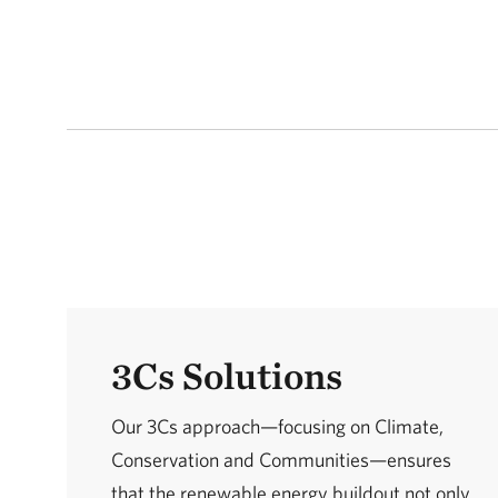
3Cs Solutions
Our 3Cs approach—focusing on Climate,
Conservation and Communities—ensures
that the renewable energy buildout not only