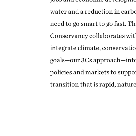
water and a reduction in carb
need to go smart to go fast. T
Conservancy collaborates wit
integrate climate, conservat
goals—our 3Cs approach—into
policies and markets to suppo
transition that is rapid, natur