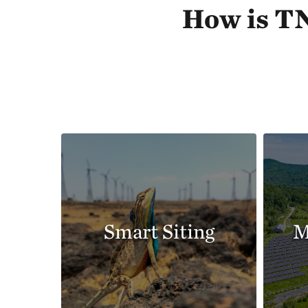
How is TN
Smart Siting
M