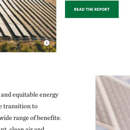
READ THE REPORT
n and equitable energy
e transition to
wide range of benefits:
t, clean air and