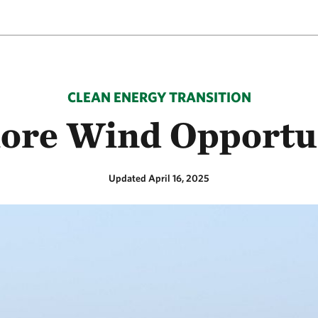
CLEAN ENERGY TRANSITION
ore Wind Opportu
Updated April 16, 2025