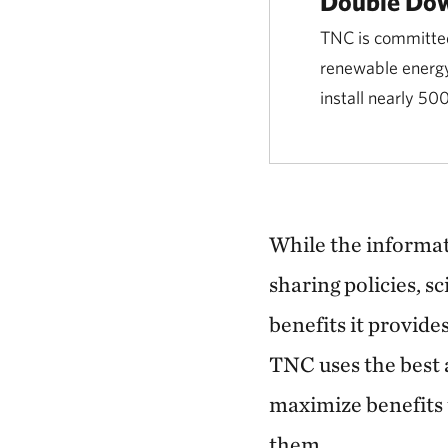
Double Dow
TNC is committed 
renewable energy
install nearly 50
While the informati
sharing policies, 
benefits it provide
TNC uses the best 
maximize benefits 
them.