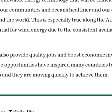
g our communities and oceans healthier and our
d the world. This is especially true along the At
ntial for wind energy due to the consistent availa
also provide quality jobs and boost economic in
 opportunities have inspired many countries t
s and they are moving quickly to achieve them.