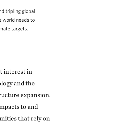
d tripling global
e world needs to
mate targets.
 interest in
ology and the
tructure expansion,
impacts to and
ities that rely on