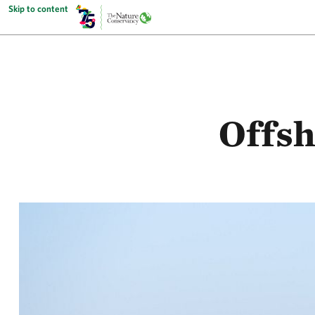
Skip to content
Offsh