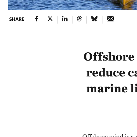
SHARE
Offshore 
reduce c
marine l
Offshore wind is a 