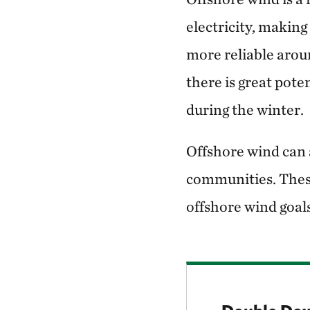
electricity, makin
more reliable aroun
there is great pote
during the winter.
Offshore wind can 
communities. These
offshore wind goal