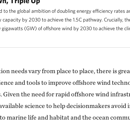
n, Triple Up
to the global ambition of doubling energy efficiency rates an
 capacity by 2030 to achieve the 1.5C pathway. Crucially, th
0 gigawatts (GW) of offshore wind by 2030 to achieve the cli
on needs vary from place to place, there is great
science and tools to improve offshore wind techn
s. Given the need for rapid offshore wind infras
available science to help decisionmakers avoid 
to marine life and habitat and the ocean commun