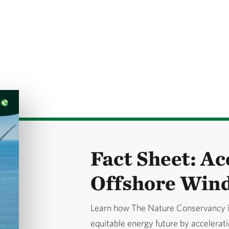
Fact Sheet: Ac
Offshore Win
Learn how The Nature Conservancy is
equitable energy future by accelerat