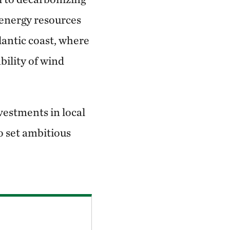
 energy resources
lantic coast, where
bility of wind
vestments in local
o set ambitious