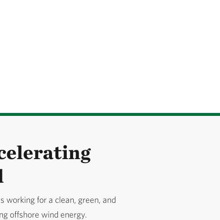
celerating
d
 working for a clean, green, and
ing offshore wind energy.