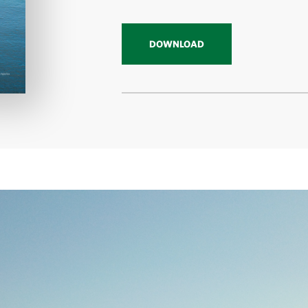
DOWNLOAD