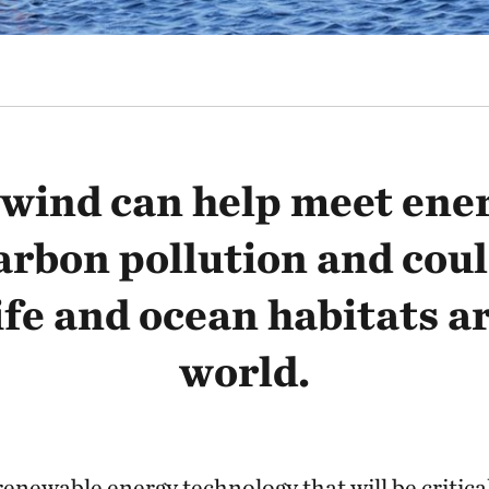
wind can help meet ene
arbon pollution and coul
ife and ocean habitats a
world.
renewable energy technology that will be critica