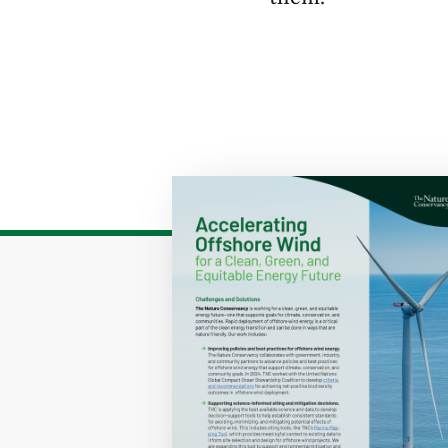
Download