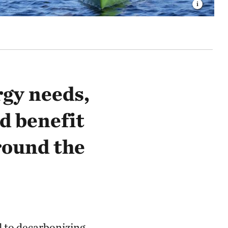
rgy needs,
d benefit
round the
l to decarbonizing