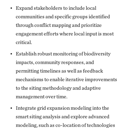
Expand stakeholders to include local
communities and specific groups identified
through conflict mapping and prioritize
engagement efforts where local input is most
critical.
Establish robust monitoring of biodiversity
impacts, community responses, and
permitting timelines as well as feedback
mechanisms to enable iterative improvements
to the siting methodology and adaptive
management over time.
Integrate grid expansion modeling into the
smart siting analysis and explore advanced
modeling, such as co-location of technologies