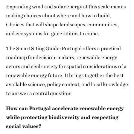
Expanding wind and solar energy at this scale means
making choices about where and how to build.
Choices that will shape landscapes, communities,
and ecosystems for generations to come.
The Smart Siting Guide: Portugal offers a practical
roadmap for decision-makers, renewable energy
actors and civil society for spatial considerations of a
renewable energy future. It brings together the best
available science, policy context, and local knowledge
to answer a central question:
How can Portugal accelerate renewable energy
while protecting biodiversity and respecting
social values?