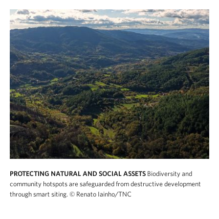
PROTECTING NATURAL AND SOCIAL ASSETS
Biodiversity and
community hotspots are safeguarded from destructive development
through smart siting.
© Renato Iainho/TNC