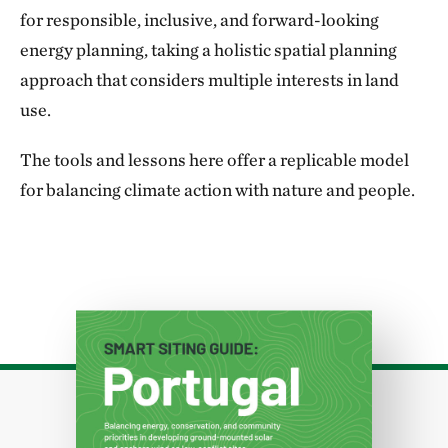
for responsible, inclusive, and forward-looking
energy planning, taking a holistic spatial planning
approach that considers multiple interests in land
use.
The tools and lessons here offer a replicable model
for balancing climate action with nature and people.
Download