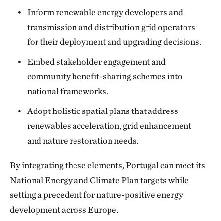
Inform renewable energy developers and
transmission and distribution grid operators
for their deployment and upgrading decisions.
Embed stakeholder engagement and
community benefit-sharing schemes into
national frameworks.
Adopt holistic spatial plans that address
renewables acceleration, grid enhancement
and nature restoration needs.
By integrating these elements, Portugal can meet its
National Energy and Climate Plan targets while
setting a precedent for nature-positive energy
development across Europe.