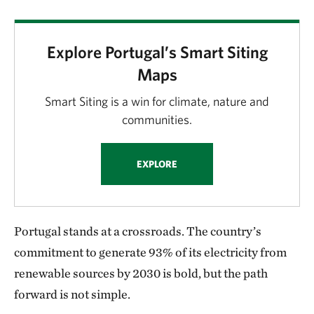
Explore Portugal’s Smart Siting
Maps
Smart Siting is a win for climate, nature and
communities.
EXPLORE
Portugal stands at a crossroads. The country’s
commitment to generate 93% of its electricity from
renewable sources by 2030 is bold, but the path
forward is not simple.