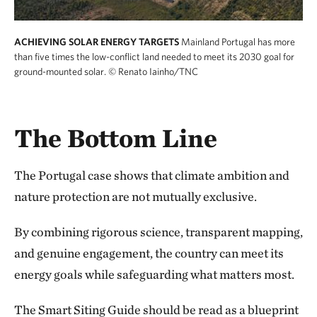
ACHIEVING SOLAR ENERGY TARGETS
Mainland Portugal has more
than five times the low-conflict land needed to meet its 2030 goal for
ground-mounted solar.
© Renato Iainho/TNC
The Bottom Line
The Portugal case shows that climate ambition and
nature protection are not mutually exclusive.
By combining rigorous science, transparent mapping,
and genuine engagement, the country can meet its
energy goals while safeguarding what matters most.
The Smart Siting Guide should be read as a blueprint