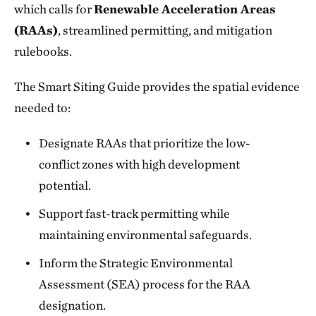
which calls for
Renewable Acceleration Areas
(RAAs)
, streamlined permitting, and mitigation
rulebooks.
The Smart Siting Guide provides the spatial evidence
needed to:
Designate RAAs that prioritize the low-
conflict zones with high development
potential.
Support fast-track permitting while
maintaining environmental safeguards.
Inform the Strategic Environmental
Assessment (SEA) process for the RAA
designation.