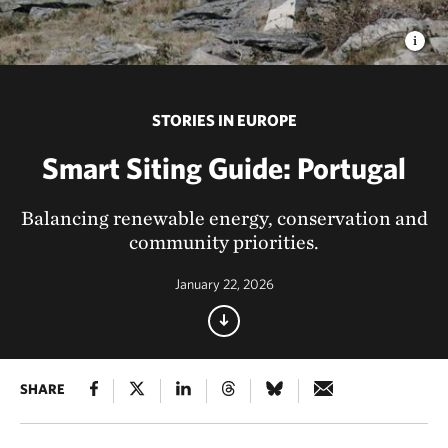
STORIES IN EUROPE
Smart Siting Guide: Portugal
Balancing renewable energy, conservation and
community priorities.
January 22, 2026
SHARE