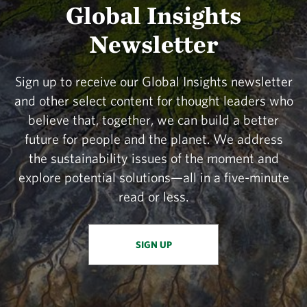
Global Insights
Newsletter
Sign up to receive our Global Insights newsletter
and other select content for thought leaders who
believe that, together, we can build a better
future for people and the planet. We address
the sustainability issues of the moment and
explore potential solutions—all in a five-minute
read or less.
SIGN UP