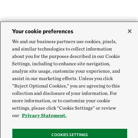
Your cookie preferences
We and our business partners use cookies, pixels,
and similar technologies to collect information
about you for the purposes described in our Cookie
Settings, including to enhance site navigation,
analyze site usage, customize your experience, and
assist in our marketing efforts. Unless you click
“Reject Optional Cookies,” you are agreeing to this
collection and disclosure of your information. For
more information, or to customize your cookie
settings, please click “Cookie Settings” or review
our
Privacy Statement.
COOKIES SETTINGS