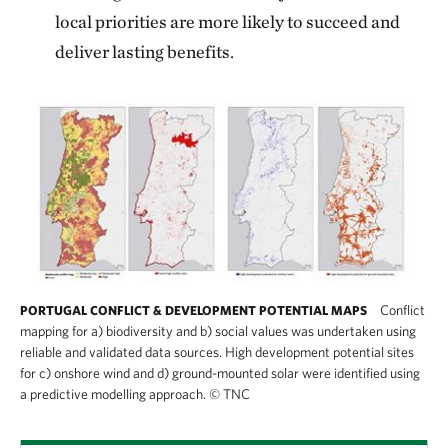
local priorities are more likely to succeed and
deliver lasting benefits.
Conflict
PORTUGAL CONFLICT & DEVELOPMENT POTENTIAL MAPS
mapping for a) biodiversity and b) social values was undertaken using
reliable and validated data sources. High development potential sites
for c) onshore wind and d) ground-mounted solar were identified using
a predictive modelling approach.
©
TNC
This graphic displays four side-by-side maps 