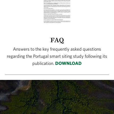
FAQ
Answers to the key frequently asked questions
regarding the Portugal smart siting study following its
publication.
DOWNLOAD