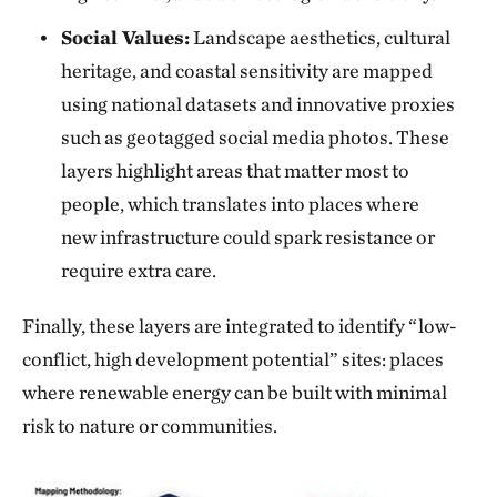
Social Values:
Landscape aesthetics, cultural
heritage, and coastal sensitivity are mapped
using national datasets and innovative proxies
such as geotagged social media photos. These
layers highlight areas that matter most to
people, which translates into places where
new infrastructure could spark resistance or
require extra care.
Finally, these layers are integrated to identify “low-
conflict, high development potential” sites: places
where renewable energy can be built with minimal
risk to nature or communities.