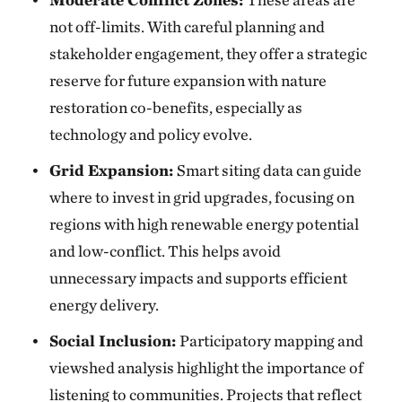
not off-limits. With careful planning and
stakeholder engagement, they offer a strategic
reserve for future expansion with nature
restoration co-benefits, especially as
technology and policy evolve.
Grid Expansion:
Smart siting data can guide
where to invest in grid upgrades, focusing on
regions with high renewable energy potential
and low-conflict. This helps avoid
unnecessary impacts and supports efficient
energy delivery.
Social Inclusion:
Participatory mapping and
viewshed analysis highlight the importance of
listening to communities. Projects that reflect