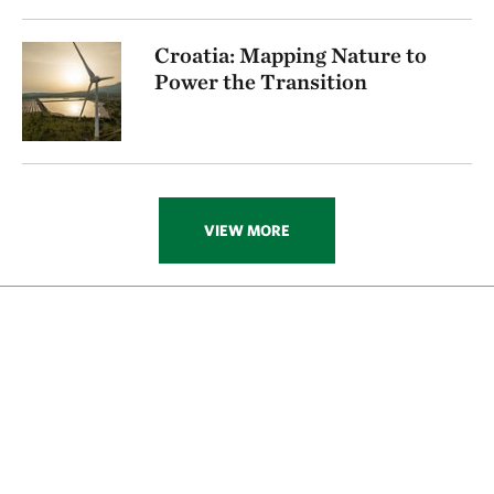
Croatia: Mapping Nature to
Power the Transition
VIEW MORE