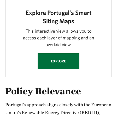
Explore Portugal’s Smart
Siting Maps
This interactive view allows you to
access each layer of mapping and an
overlaid view.
EXPLORE
Policy Relevance
Portugal’s approach aligns closely with the European
Union’s Renewable Energy Directive (RED III),