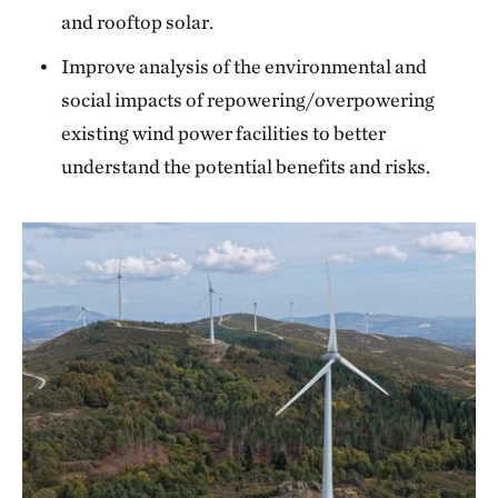
and rooftop solar.
Improve analysis of the environmental and
social impacts of repowering/overpowering
existing wind power facilities to better
understand the potential benefits and risks.