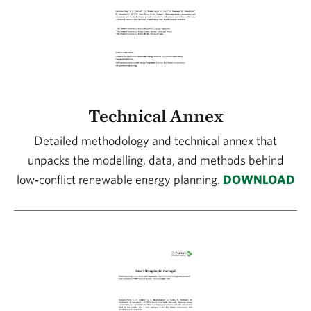
Technical Annex
Detailed methodology and technical annex that
unpacks the modelling, data, and methods behind
low‑conflict renewable energy planning.
DOWNLOAD