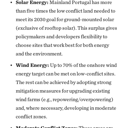
Solar Energy:
Mainland Portugal has more
than five times the low conflict land needed to
meet its 2030 goal for ground-mounted solar
(exclusive of rooftop solar). This surplus gives
policymakers and developers flexibility to
choose sites that work best for both energy
and the environment.
Wind Energy:
Up to 70% of the onshore wind
energy target can be met on low-conflict sites.
The rest can be achieved by adopting strong
mitigation measures for upgrading existing
wind farms (e.g., repowering/overpowering)
and, where necessary, developing in moderate
conflict zones.
Moderate Conflict Zones:
These areas are