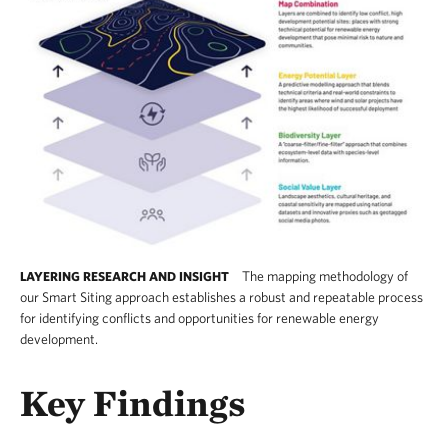
The mapping methodology of
LAYERING RESEARCH AND INSIGHT
our Smart Siting approach establishes a robust and repeatable process
for identifying conflicts and opportunities for renewable energy
development.
This graphic, which shows the mapping layers 
Key Findings