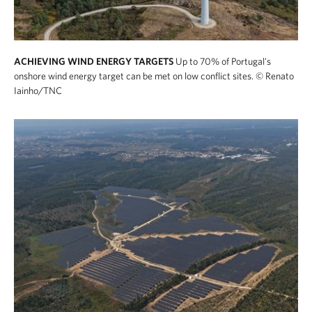
ACHIEVING WIND ENERGY TARGETS
Up to 70% of Portugal's
onshore wind energy target can be met on low conflict sites.
© Renato
Iainho/TNC