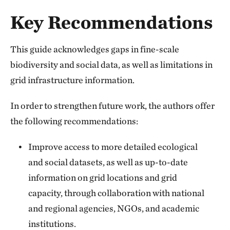
Key Recommendations
This guide acknowledges gaps in fine-scale
biodiversity and social data, as well as limitations in
grid infrastructure information.
In order to strengthen future work, the authors offer
the following recommendations:
Improve access to more detailed ecological
and social datasets, as well as up-to-date
information on grid locations and grid
capacity, through collaboration with national
and regional agencies, NGOs, and academic
institutions.