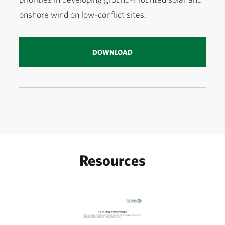
onshore wind on low-conflict sites.
DOWNLOAD
Resources