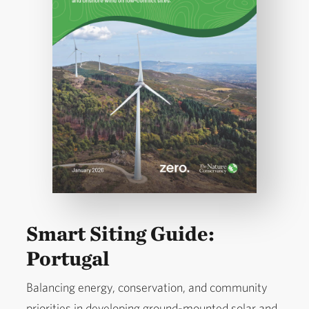
Smart Siting Guide:
Portugal
Balancing energy, conservation, and community
priorities in developing ground-mounted solar and