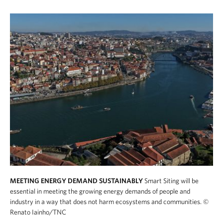
MEETING ENERGY DEMAND SUSTAINABLY
Smart Siting will be
essential in meeting the growing energy demands of people and
industry in a way that does not harm ecosystems and communities.
©
Renato Iainho/TNC