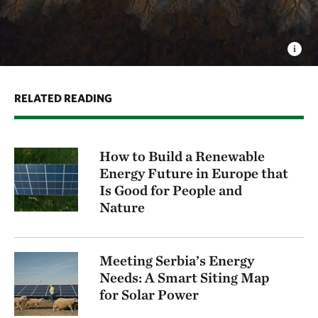
RELATED READING
How to Build a Renewable
Energy Future in Europe that
Is Good for People and
Nature
Meeting Serbia’s Energy
Needs: A Smart Siting Map
for Solar Power