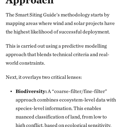
The Smart Siting Guide’s methodology starts by
mapping areas where wind and solar projects have
the highest likelihood of successful deployment.
This is carried out using a predictive modelling
approach that blends technical criteria and real-
world constraints.
Next, it overlays two critical lenses:
Biodiversity:
A “coarse-filter/fine-filter”
approach combines ecosystem-level data with
species-level information. This enables
nuanced classification of land, from low to
high conflict, based on ecological sensitivity.