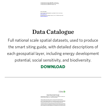
Data Catalogue
Full national scale spatial datasets, used to produce
the smart siting guide, with detailed descriptions of
each geospatial layer, including energy development
potential, social sensitivity, and biodiversity.
DOWNLOAD