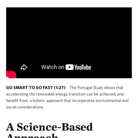
GO SMART TO GO FAST (1:27)
The Portugal Study shows that
accelerating the renewable energy transition can be achieved, and
benefit from, a holistic approach that incorporates environmental and
social considerations.
A Science-Based
Approach