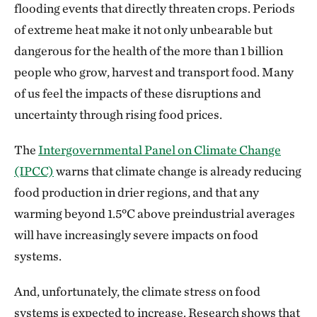
flooding events that directly threaten crops. Periods
of extreme heat make it not only unbearable but
dangerous for the health of the more than 1 billion
people who grow, harvest and transport food. Many
of us feel the impacts of these disruptions and
uncertainty through rising food prices.
The
Intergovernmental Panel on Climate Change
(IPCC)
warns that climate change is already reducing
food production in drier regions, and that any
warming beyond 1.5°C above preindustrial averages
will have increasingly severe impacts on food
systems.
And, unfortunately, the climate stress on food
systems is expected to increase. Research shows that