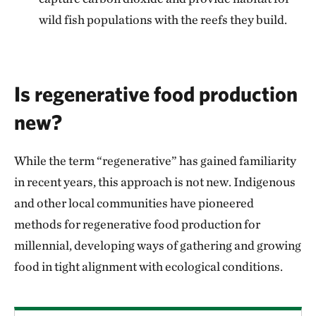
wild fish populations with the reefs they build.
Is regenerative food production
new?
While the term “regenerative” has gained familiarity
in recent years, this approach is not new. Indigenous
and other local communities have pioneered
methods for regenerative food production for
millennial, developing ways of gathering and growing
food in tight alignment with ecological conditions.