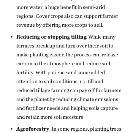
more water, a huge benefit in semi-arid
regions. Cover crops also can support farmer
revenue by offering more crops to sell.
Reducing or stopping tilling
: While many
farmers break up and turn over their soil to
make planting easier, the process can release
carbon to the atmosphere and reduce soil
fertility. With patience and some added
attention to soil conditions, no-till and
reduced tillage farming can pay off for farmers
and the planet by reducing climate emissions
and fertilizer needs and helping soils capture
and retain more soil moisture.
Agroforestry
: In some regions, planting trees