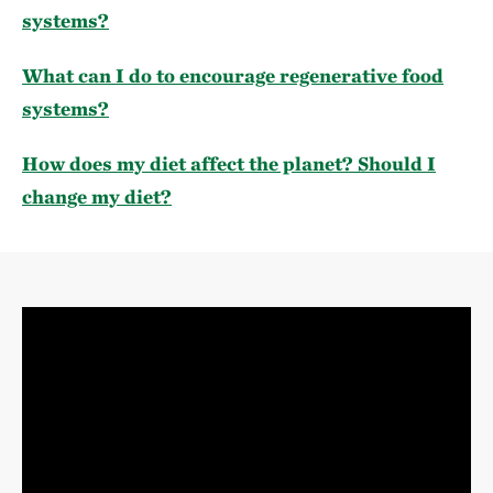
systems?
What can I do to encourage regenerative food
systems?
How does my diet affect the planet? Should I
change my diet?