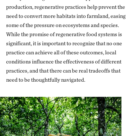
production, regenerative practices help prevent the
need to convert more habitats into farmland, easing
some of the pressure on ecosystems and species.
While the promise of regenerative food systems is
significant, it is important to recognize that no one
practice can achieve all of these outcomes, local
conditions influence the effectiveness of different
practices, and that there can be real tradeoffs that
need to be thoughtfully navigated.