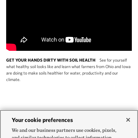
GET YOUR HANDS DIRTY WITH SOIL HEALTH
See for yourself
what healthy soil looks like and learn what farmers from Ohio and Iowa
are doing to make soils healthier for water, productivity and our
climate.
Is regenerative agriculture
Your cookie preferences
We and our business partners use cookies, pixels,
more climate resilient than
and similar technologies to collect information