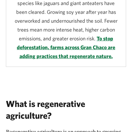
species like jaguars and giant anteaters have
been cleared. Growing soy year after year has
overworked and undernourished the soil. Fewer
trees mean more intense heat, higher carbon
emissions, and greater erosion risk.
To stop
deforestation, farms across Gran Chaco are
adding practices that regenerate nature.
What is regenerative
agriculture?
Regenerative agriculture is an approach to growing