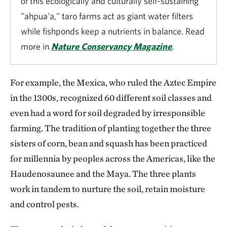
of this ecologically and culturally self-sustaining
"ahpua'a," taro farms act as giant water filters
while fishponds keep a nutrients in balance. Read
more in
Nature Conservancy Magazine
.
For example, the Mexica, who ruled the Aztec Empire
in the 1300s, recognized 60 different soil classes and
even had a word for soil degraded by irresponsible
farming. The tradition of planting together the three
sisters of corn, bean and squash has been practiced
for millennia by peoples across the Americas, like the
Haudenosaunee and the Maya. The three plants
work in tandem to nurture the soil, retain moisture
and control pests.