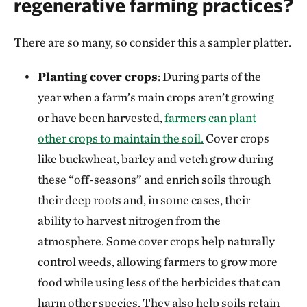
regenerative farming practices?
There are so many, so consider this a sampler platter.
Planting cover crops
: During parts of the
year when a farm’s main crops aren’t growing
or have been harvested,
farmers can plant
other crops to maintain the soil.
Cover crops
like buckwheat, barley and vetch grow during
these “off-seasons” and enrich soils through
their deep roots and, in some cases, their
ability to harvest nitrogen from the
atmosphere. Some cover crops help naturally
control weeds, allowing farmers to grow more
food while using less of the herbicides that can
harm other species. They also help soils retain