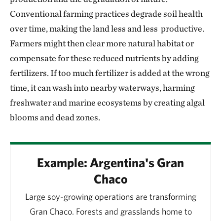
Conventional farming practices degrade soil health
over time, making the land less and less productive.
Farmers might then clear more natural habitat or
compensate for these reduced nutrients by adding
fertilizers. If too much fertilizer is added at the wrong
time, it can wash into nearby waterways, harming
freshwater and marine ecosystems by creating algal
blooms and dead zones.
Example: Argentina's Gran
Chaco
Large soy-growing operations are transforming
Gran Chaco. Forests and grasslands home to