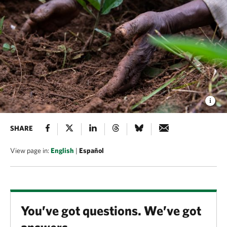
SHARE
View page in:
English
|
Español
You’ve got questions. We’ve got