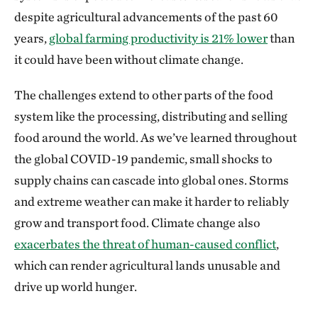
despite agricultural advancements of the past 60
years,
global farming productivity is 21% lower
than
it could have been without climate change.
The challenges extend to other parts of the food
system like the processing, distributing and selling
food around the world. As we’ve learned throughout
the global COVID-19 pandemic, small shocks to
supply chains can cascade into global ones. Storms
and extreme weather can make it harder to reliably
grow and transport food. Climate change also
exacerbates the threat of human-caused conflict
,
which can render agricultural lands unusable and
drive up world hunger.