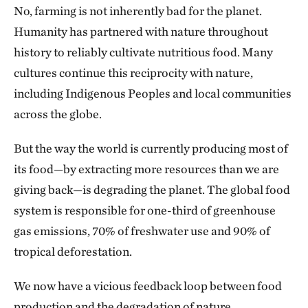
No, farming is not inherently bad for the planet.
Humanity has partnered with nature throughout
history to reliably cultivate nutritious food. Many
cultures continue this reciprocity with nature,
including Indigenous Peoples and local communities
across the globe.
But the way the world is currently producing most of
its food—by extracting more resources than we are
giving back—is degrading the planet. The global food
system is responsible for one-third of greenhouse
gas emissions, 70% of freshwater use and 90% of
tropical deforestation.
We now have a vicious feedback loop between food
production and the degradation of nature.