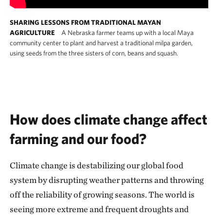
SHARING LESSONS FROM TRADITIONAL MAYAN
AGRICULTURE
A Nebraska farmer teams up with a local Maya
community center to plant and harvest a traditional milpa garden,
using seeds from the three sisters of corn, beans and squash.
How does climate change affect
farming and our food?
Climate change is destabilizing our global food
system by disrupting weather patterns and throwing
off the reliability of growing seasons. The world is
seeing more extreme and frequent droughts and