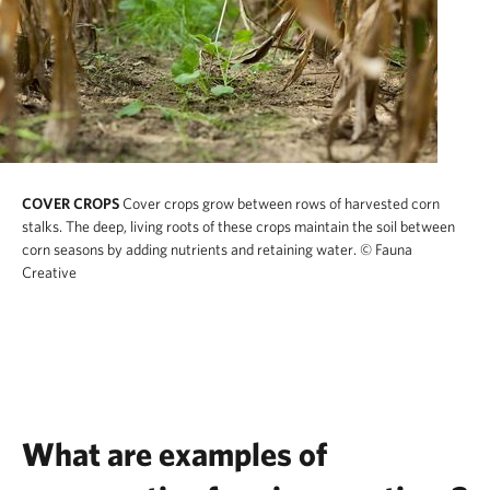
COVER CROPS
Cover crops grow between rows of harvested corn
stalks. The deep, living roots of these crops maintain the soil between
corn seasons by adding nutrients and retaining water.
© Fauna
Creative
What are examples of