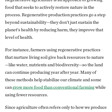
food that seeks to actively restore nature in the
process. Regenerative production practices go a step
beyond sustainability—they don’t just sustain the
planet’s health by reducing harm, they improve that
level of health.
For instance, farmers using regenerative practices
that nurture living soil give back resources to nature
—like water, nutrients and biodiversity—so the land
can continue producing year after year. Many of
these methods help stabilize our climate and some
can
grow more food than conventional farming
while
using fewer resources.
Since agriculture often refers only to how we produce