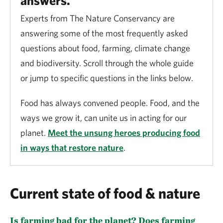
answers.
Experts from The Nature Conservancy are
answering some of the most frequently asked
questions about food, farming, climate change
and biodiversity. Scroll through the whole guide
or jump to specific questions in the links below.
Food has always convened people. Food, and the
ways we grow it, can unite us in acting for our
planet.
Meet the unsung heroes producing food
in ways that restore nature
.
Current state of food & nature
Is farming bad for the planet? Does farming