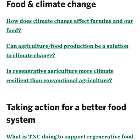
Food & climate change
How does climate change affect farming and our
food?
Can agriculture/food production be a solution
to climate change?
Is regenerative agriculture more climate
resilient than conventional agriculture?
Taking action for a better food
system
What is TNC doing to support regenerative food