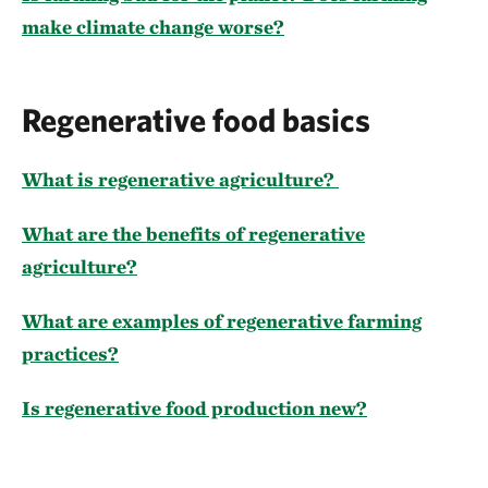
make climate change worse?
Regenerative food basics
What is regenerative agriculture?
What are the benefits of regenerative
agriculture?
What are examples of regenerative farming
practices?
Is regenerative food production new?