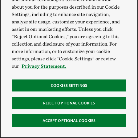
conventional agriculture?
about you for the purposes described in our Cookie
Settings, including to enhance site navigation,
analyze site usage, customize your experience, and
Partnering with nature is one of the most effective
assist in our marketing efforts. Unless you click
ways to be resilient to the effects of climate change,
“Reject Optional Cookies,” you are agreeing to this
and that’s exactly what regenerative food practices
collection and disclosure of your information. For
more information, or to customize your cookie
do. By enhancing soil health, crop diversity, water
settings, please click “Cookie Settings” or review
retention and reducing soil erosion, regenerative
our
Privacy Statement.
farming practices can help farmers adapt and ensure
food production is more resilient to weather
COOKIES SETTINGS
extremes like droughts and heavy storms.
REJECT OPTIONAL COOKIES
Regenerative practices don’t just make fields more
climate resilient, they also help farmers withstand
ACCEPT OPTIONAL COOKIES
uncertainty so they can continue to grow food.
Farming can be a low-profit-margin enterprise,