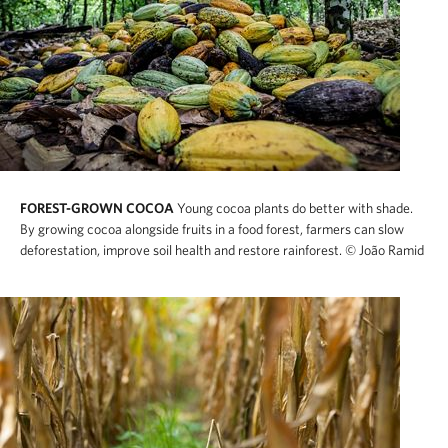
FOREST-GROWN COCOA
Young cocoa plants do better with shade.
By growing cocoa alongside fruits in a food forest, farmers can slow
deforestation, improve soil health and restore rainforest.
© João Ramid