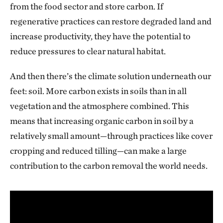
from the food sector and store carbon. If
regenerative practices can restore degraded land and
increase productivity, they have the potential to
reduce pressures to clear natural habitat.
And then there’s the climate solution underneath our
feet: soil. More carbon exists in soils than in all
vegetation and the atmosphere combined. This
means that increasing organic carbon in soil by a
relatively small amount—through practices like cover
cropping and reduced tilling—can make a large
contribution to the carbon removal the world needs.