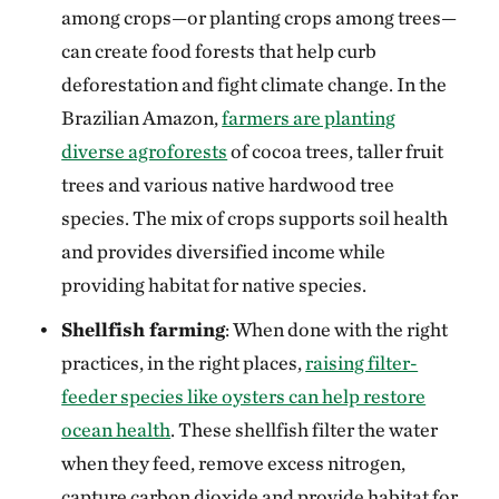
among crops—or planting crops among trees—
can create food forests that help curb
deforestation and fight climate change. In the
Brazilian Amazon,
farmers are planting
diverse agroforests
of cocoa trees, taller fruit
trees and various native hardwood tree
species. The mix of crops supports soil health
and provides diversified income while
providing habitat for native species.
Shellfish farming
: When done with the right
practices, in the right places,
raising filter-
feeder species like oysters can help restore
ocean health
. These shellfish filter the water
when they feed, remove excess nitrogen,
capture carbon dioxide and provide habitat for