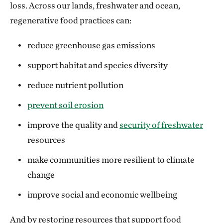
loss. Across our lands, freshwater and ocean,
regenerative food practices can:
reduce greenhouse gas emissions
support habitat and species diversity
reduce nutrient pollution
prevent soil erosion
improve the quality and
security of freshwater
resources
make communities more resilient to climate
change
improve social and economic wellbeing
And by restoring resources that support food