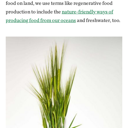
food on land, we use terms like regenerative food
production to include the
nature-friendly ways of
producing food from our oceans
and freshwater, too.