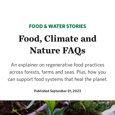
FOOD & WATER STORIES
Food, Climate and
Nature FAQs
An explainer on regenerative food practices
across forests, farms and seas. Plus, how you
can support food systems that heal the planet.
Published September 01, 2023