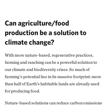
Can agriculture/food
production be a solution to
climate change?
With more nature-based, regenerative practices,
farming and ranching can be a powerful solution to
our climate and biodiversity crises. So much of
farming’s potential lies in its massive footprint: more
than half of Earth’s habitable lands are already used
for producing food.
Nature-based solutions can reduce carbon emissions