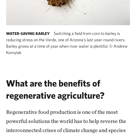
Switching a field from corn to barley is
WATER-SAVING BARLEY
reducing stress on the Verde, one of Arizona's last year-round rivers.
Barley grows at a time of year when river water is plentiful.
©
Andrew
Kornylak
What are the benefits of
regenerative agriculture?
Regenerative food production is one of the most
powerful solutions the world has to help reverse the
interconnected crises of climate change and species