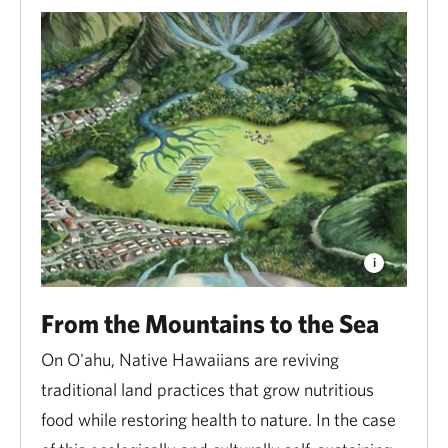
From the Mountains to the Sea
On O'ahu, Native Hawaiians are reviving
traditional land practices that grow nutritious
food while restoring health to nature. In the case