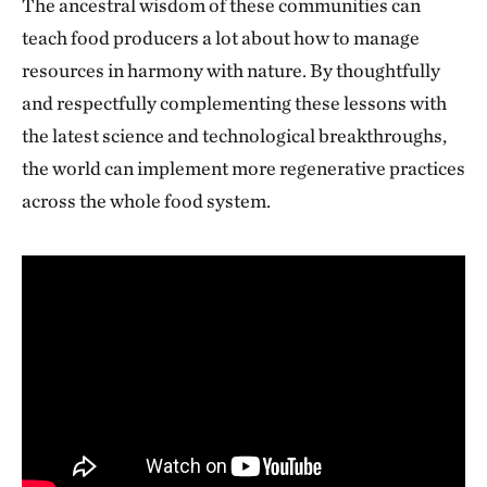
The ancestral wisdom of these communities can
teach food producers a lot about how to manage
resources in harmony with nature. By thoughtfully
and respectfully complementing these lessons with
the latest science and technological breakthroughs,
the world can implement more regenerative practices
across the whole food system.