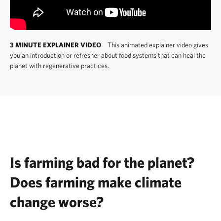
3 MINUTE EXPLAINER VIDEO
This animated explainer video gives
you an introduction or refresher about food systems that can heal the
planet with regenerative practices.
Is farming bad for the planet?
Does farming make climate
change worse?