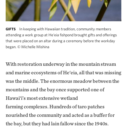
In keeping with Hawaiian tradition, community members
GIFTS
attending a work group at He‘eia fishpond brought gifts and offerings
that were placed on an altar during a ceremony before the workday
began.
©
Michelle Mishina
With restoration underway in the mountain stream
and marine ecosystems of He‘eia, all that was missing
was the middle. The enormous meadow between the
mountains and the bay once supported one of
Hawai‘i’s most extensive wetland
farming complexes. Hundreds of taro patches
nourished the community and acted as a buffer for
the bay, but they had lain fallow since the 1940s.