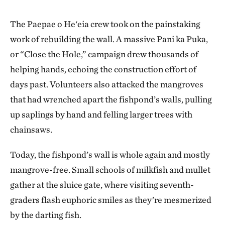
The Paepae o He‘eia crew took on the painstaking
work of rebuilding the wall. A massive Pani ka Puka,
or “Close the Hole,” campaign drew thousands of
helping hands, echoing the construction effort of
days past. Volunteers also attacked the mangroves
that had wrenched apart the fishpond’s walls, pulling
up saplings by hand and felling larger trees with
chainsaws.
Today, the fishpond’s wall is whole again and mostly
mangrove-free. Small schools of milkfish and mullet
gather at the sluice gate, where visiting seventh-
graders flash euphoric smiles as they’re mesmerized
by the darting fish.