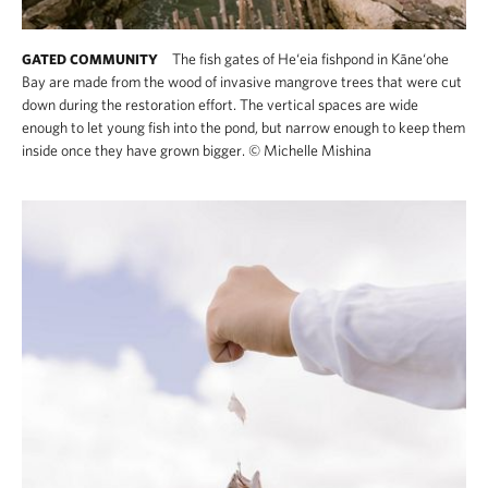
The fish gates of He‘eia fishpond in Kāne‘ohe
GATED COMMUNITY
Bay are made from the wood of invasive mangrove trees that were cut
down during the restoration effort. The vertical spaces are wide
enough to let young fish into the pond, but narrow enough to keep them
inside once they have grown bigger.
©
Michelle Mishina