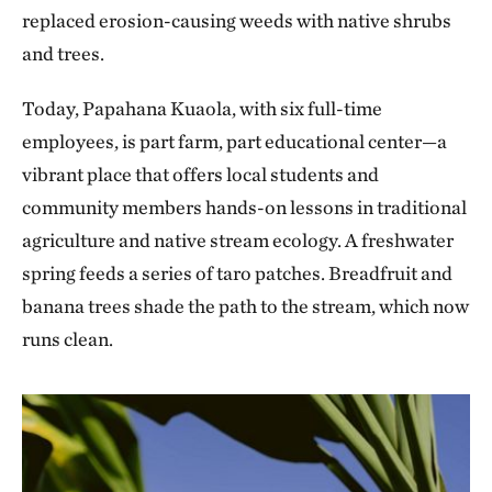
replaced erosion-causing weeds with native shrubs
and trees.
Today, Papahana Kuaola, with six full-time
employees, is part farm, part educational center—a
vibrant place that offers local students and
community members hands-on lessons in traditional
agriculture and native stream ecology. A freshwater
spring feeds a series of taro patches. Breadfruit and
banana trees shade the path to the stream, which now
runs clean.