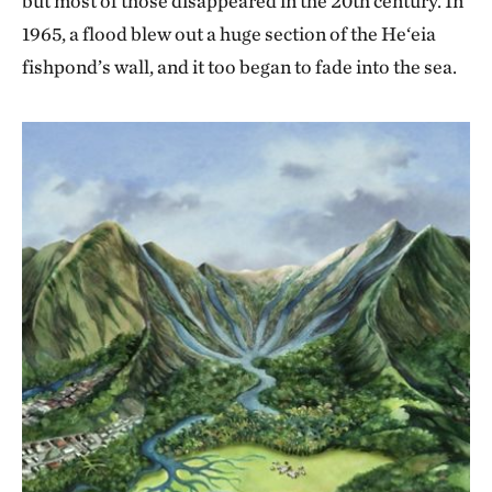
but most of those disappeared in the 20th century. In
1965, a flood blew out a huge section of the He‘eia
fishpond’s wall, and it too began to fade into the sea.