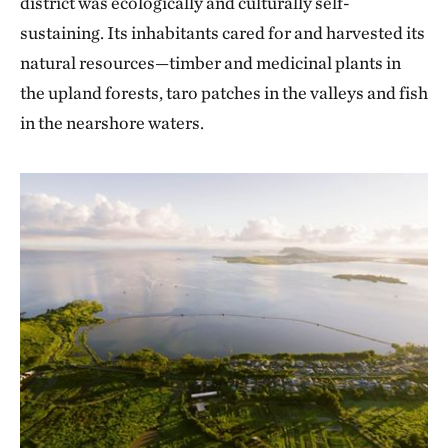
district was ecologically and culturally self-
sustaining. Its inhabitants cared for and harvested its
natural resources—timber and medicinal plants in
the upland forests, taro patches in the valleys and fish
in the nearshore waters.