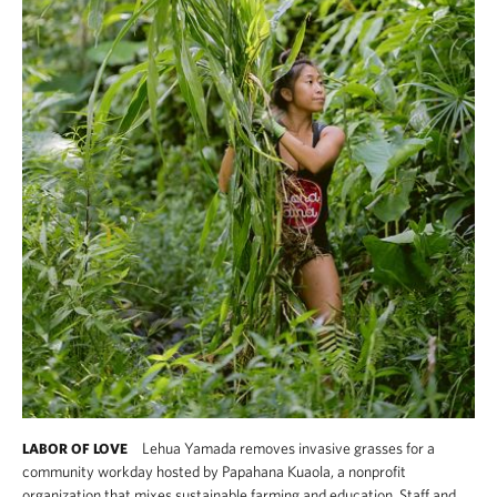
Lehua Yamada removes invasive grasses for a
LABOR OF LOVE
community workday hosted by Papahana Kuaola, a nonprofit
organization that mixes sustainable farming and education. Staff and