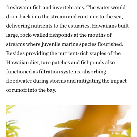
freshwater fish and invertebrates. The water would
drain back into the stream and continue to the sea,
delivering nutrients to the estuaries. Hawaiians built
large, rock-walled fishponds at the mouths of
streams where juvenile marine species flourished.
Besides providing the nutrient-rich staples of the
Hawaiian diet, taro patches and fishponds also
functioned as filtration systems, absorbing
floodwater during storms and mitigating the impact
of runoff into the bay.