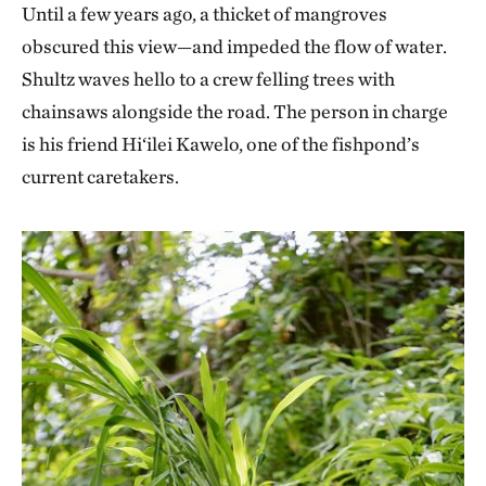
Until a few years ago, a thicket of mangroves
obscured this view—and impeded the flow of water.
Shultz waves hello to a crew felling trees with
chainsaws alongside the road. The person in charge
is his friend Hi‘ilei Kawelo, one of the fishpond’s
current caretakers.