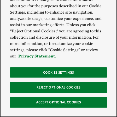
about you for the purposes described in our Cookie
Settings, including to enhance site navigation,
analyze site usage, customize your experience, and
assist in our marketing efforts. Unless you click
“Reject Optional Cookies,” you are agreeing to this
collection and disclosure of your information. For
more information, or to customize your cookie
settings, please click “Cookie Settings” or review
our
Privacy Statement.
COOKIES SETTINGS
REJECT OPTIONAL COOKIES
ACCEPT OPTIONAL COOKIES