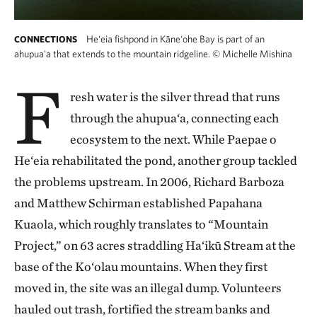
He‘eia fishpond in Kāne‘ohe Bay is part of an
CONNECTIONS
ahupua'a that extends to the mountain ridgeline.
©
Michelle Mishina
F
resh water is the silver thread that runs
through the ahupua‘a, connecting each
ecosystem to the next. While Paepae o
He‘eia rehabilitated the pond, another group tackled
the problems upstream. In 2006, Richard Barboza
and Matthew Schirman established Papahana
Kuaola, which roughly translates to “Mountain
Project,” on 63 acres straddling Ha‘ikū Stream at the
base of the Ko‘olau mountains. When they first
moved in, the site was an illegal dump. Volunteers
hauled out trash, fortified the stream banks and