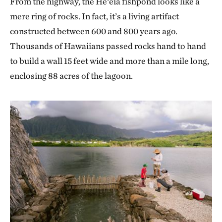
From the highway, the He‘eia fishpond looks like a
mere ring of rocks. In fact, it’s a living artifact
constructed between 600 and 800 years ago.
Thousands of Hawaiians passed rocks hand to hand
to build a wall 15 feet wide and more than a mile long,
enclosing 88 acres of the lagoon.