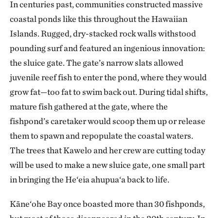
In centuries past, communities constructed massive
coastal ponds like this throughout the Hawaiian
Islands. Rugged, dry-stacked rock walls withstood
pounding surf and featured an ingenious innovation:
the sluice gate. The gate’s narrow slats allowed
juvenile reef fish to enter the pond, where they would
grow fat—too fat to swim back out. During tidal shifts,
mature fish gathered at the gate, where the
fishpond’s caretaker would scoop them up or release
them to spawn and repopulate the coastal waters.
The trees that Kawelo and her crew are cutting today
will be used to make a new sluice gate, one small part
in bringing the He‘eia ahupua‘a back to life.
Kāne‘ohe Bay once boasted more than 30 fishponds,