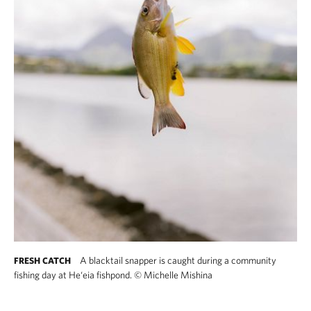
A blacktail snapper is caught during a community
FRESH CATCH
fishing day at He‘eia fishpond.
©
Michelle Mishina