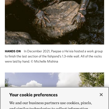
In December 2021, Paepae o He'eia hosted a work group
HANDS ON
to finish the last section of the fishpond's 1.3-mile wall. All of the rocks
were laid by hand.
©
Michelle Mishina
Your cookie preferences
We and our business partners use cookies, pixels,
and similar technologies to collect information