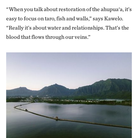
“When you talk about restoration of the ahupua‘a, it’s
easy to focus on taro, fish and walls,” says Kawelo.
“Really it’s about water and relationships. That’s the
blood that flows through our veins.”