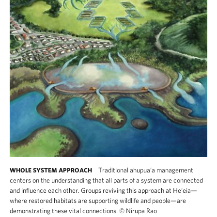
Traditional ahupua‘a management
WHOLE SYSTEM APPROACH
centers on the understanding that all parts of a system are connected
and influence each other. Groups reviving this approach at He‘eia—
where restored habitats are supporting wildlife and people—are
demonstrating these vital connections.
©
Nirupa Rao