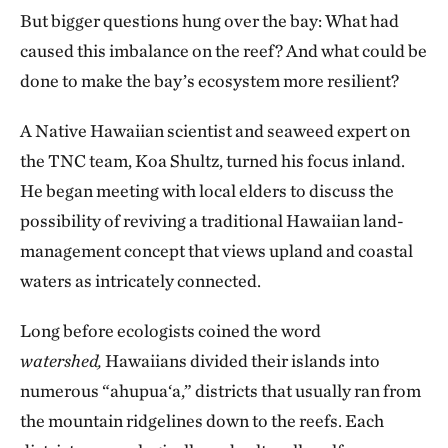
But bigger questions hung over the bay: What had
caused this imbalance on the reef? And what could be
done to make the bay’s ecosystem more resilient?
A Native Hawaiian scientist and seaweed expert on
the TNC team, Koa Shultz, turned his focus inland.
He began meeting with local elders to discuss the
possibility of reviving a traditional Hawaiian land-
management concept that views upland and coastal
waters as intricately connected.
Long before ecologists coined the word
watershed,
Hawaiians divided their islands into
numerous “ahupua‘a,” districts that usually ran from
the mountain ridgelines down to the reefs. Each