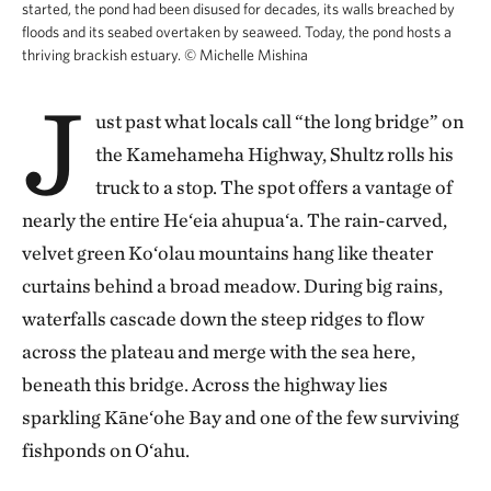
started, the pond had been disused for decades, its walls breached by
floods and its seabed overtaken by seaweed. Today, the pond hosts a
thriving brackish estuary.
©
Michelle Mishina
J
ust past what locals call “the long bridge” on
the Kamehameha Highway, Shultz rolls his
truck to a stop. The spot offers a vantage of
nearly the entire He‘eia ahupua‘a. The rain-carved,
velvet green Ko‘olau mountains hang like theater
curtains behind a broad meadow. During big rains,
waterfalls cascade down the steep ridges to flow
across the plateau and merge with the sea here,
beneath this bridge. Across the highway lies
sparkling Kāne‘ohe Bay and one of the few surviving
fishponds on O‘ahu.