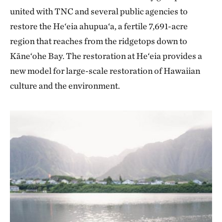
united with TNC and several public agencies to
restore the He‘eia ahupua‘a, a fertile 7,691-acre
region that reaches from the ridgetops down to
Kāne‘ohe Bay. The restoration at He‘eia provides a
new model for large-scale restoration of Hawaiian
culture and the environment.