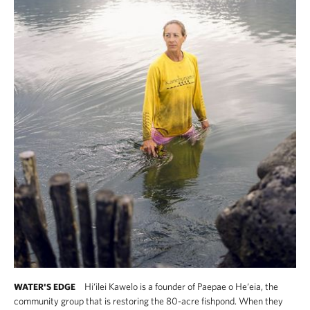
Hi‘ilei Kawelo is a founder of Paepae o He‘eia, the
WATER'S EDGE
community group that is restoring the 80-acre fishpond. When they