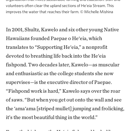
volunteers often clear the upland sections of He‘eia Stream. This
improves the water that reaches their farm.
©
Michelle Mishina
In 2001, Shultz, Kawelo and six other young Native
Hawaiians founded Paepae o He‘eia, which
translates to “Supporting He‘eia,” a nonprofit
devoted to breathing life back into the He‘eia
fishpond. Two decades later, Kawelo—as muscular
and enthusiastic as the college students she now
supervises—is the executive director of Paepae.
“Fishpond work is hard,” Kawelo says over the roar
of saws. “But when you get out onto the wall and see
the ‘ama‘ama [striped mullet] jumping and frolicking,
it’s the most beautiful thing in the world.”