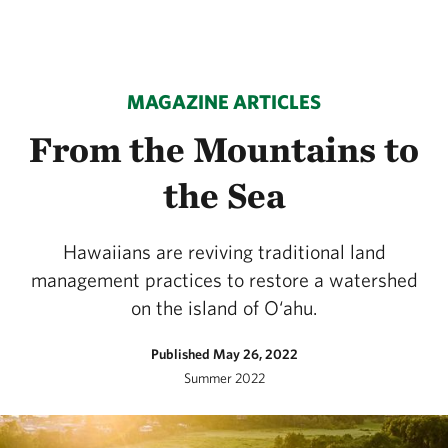
MAGAZINE ARTICLES
From the Mountains to
the Sea
Hawaiians are reviving traditional land
management practices to restore a watershed
on the island of O‘ahu.
Published May 26, 2022
Summer 2022