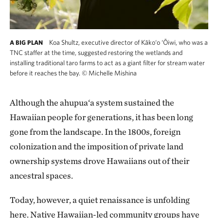
Koa Shultz, executive director of Kāko‘o ‘Ōiwi, who was a
A BIG PLAN
TNC staffer at the time, suggested restoring the wetlands and
installing traditional taro farms to act as a giant filter for stream water
before it reaches the bay.
©
Michelle Mishina
Although the ahupua‘a system sustained the
Hawaiian people for generations, it has been long
gone from the landscape. In the 1800s, foreign
colonization and the imposition of private land
ownership systems drove Hawaiians out of their
ancestral spaces.
Today, however, a quiet renaissance is unfolding
here. Native Hawaiian-led community groups have