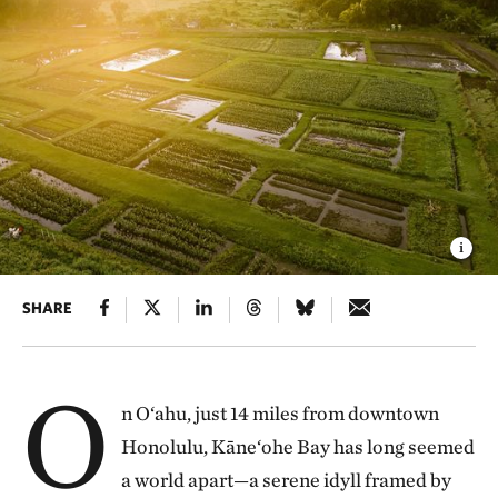
SHARE
O
n O‘ahu, just 14 miles from downtown
Honolulu, Kāne‘ohe Bay has long seemed
a world apart—a serene idyll framed by