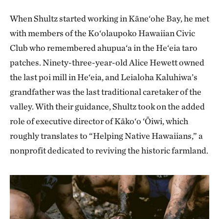
When Shultz started working in Kāne‘ohe Bay, he met
with members of the Ko‘olaupoko Hawaiian Civic
Club who remembered ahupua‘a in the He‘eia taro
patches. Ninety-three-year-old Alice Hewett owned
the last poi mill in He‘eia, and Leialoha Kaluhiwa’s
grandfather was the last traditional caretaker of the
valley. With their guidance, Shultz took on the added
role of executive director of Kāko‘o ‘Ōiwi, which
roughly translates to “Helping Native Hawaiians,” a
nonprofit dedicated to reviving the historic farmland.