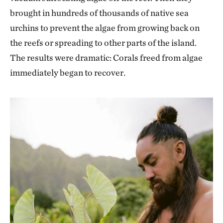
brought in hundreds of thousands of native sea
urchins to prevent the algae from growing back on
the reefs or spreading to other parts of the island.
The results were dramatic: Corals freed from algae
immediately began to recover.