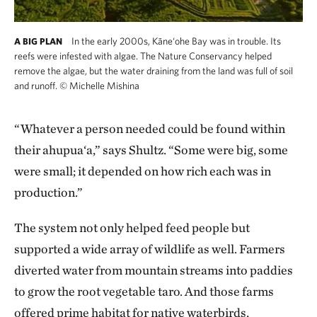
In the early 2000s, Kāne‘ohe Bay was in trouble. Its
A BIG PLAN
reefs were infested with algae. The Nature Conservancy helped
remove the algae, but the water draining from the land was full of soil
and runoff.
©
Michelle Mishina
“Whatever a person needed could be found within
their ahupua‘a,” says Shultz. “Some were big, some
were small; it depended on how rich each was in
production.”
The system not only helped feed people but
supported a wide array of wildlife as well. Farmers
diverted water from mountain streams into paddies
to grow the root vegetable taro. And those farms
offered prime habitat for native waterbirds,