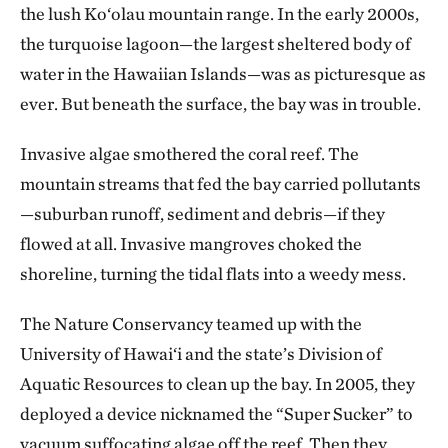
the lush Ko‘olau mountain range. In the early 2000s,
the turquoise lagoon—the largest sheltered body of
water in the Hawaiian Islands—was as picturesque as
ever. But beneath the surface, the bay was in trouble.
Invasive algae smothered the coral reef. The
mountain streams that fed the bay carried pollutants
—suburban runoff, sediment and debris—if they
flowed at all. Invasive mangroves choked the
shoreline, turning the tidal flats into a weedy mess.
The Nature Conservancy teamed up with the
University of Hawai‘i and the state’s Division of
Aquatic Resources to clean up the bay. In 2005, they
deployed a device nicknamed the “Super Sucker” to
vacuum suffocating algae off the reef. Then they