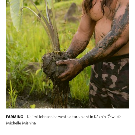
Ka‘imi Johnson harvests a taro plant in Kāko‘o ‘Ōiwi.
©
FARMING
Michelle Mishina