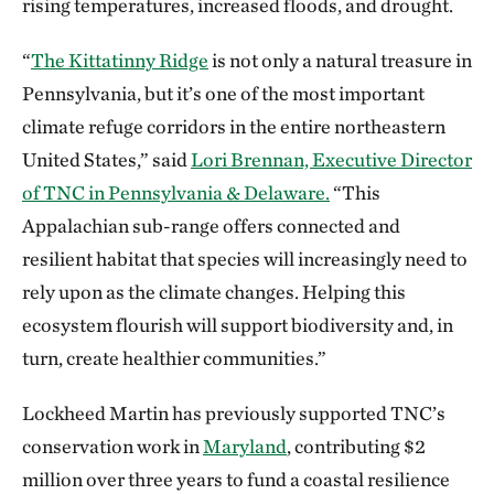
rising temperatures, increased floods, and drought.
“
The Kittatinny Ridge
is not only a natural treasure in
Pennsylvania, but it’s one of the most important
climate refuge corridors in the entire northeastern
United States,” said
Lori Brennan, Executive Director
of TNC in Pennsylvania & Delaware.
“This
Appalachian sub-range offers connected and
resilient habitat that species will increasingly need to
rely upon as the climate changes. Helping this
ecosystem flourish will support biodiversity and, in
turn, create healthier communities.”
Lockheed Martin has previously supported TNC’s
conservation work in
Maryland
, contributing $2
million over three years to fund a coastal resilience