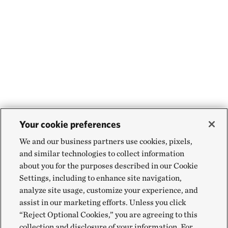
Your cookie preferences
We and our business partners use cookies, pixels,
and similar technologies to collect information
about you for the purposes described in our Cookie
Settings, including to enhance site navigation,
analyze site usage, customize your experience, and
assist in our marketing efforts. Unless you click
“Reject Optional Cookies,” you are agreeing to this
collection and disclosure of your information. For