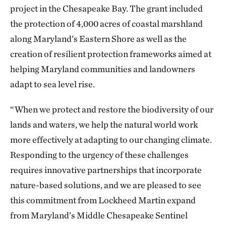
project in the Chesapeake Bay. The grant included
the protection of 4,000 acres of coastal marshland
along Maryland’s Eastern Shore as well as the
creation of resilient protection frameworks aimed at
helping Maryland communities and landowners
adapt to sea level rise.
“When we protect and restore the biodiversity of our
lands and waters, we help the natural world work
more effectively at adapting to our changing climate.
Responding to the urgency of these challenges
requires innovative partnerships that incorporate
nature-based solutions, and we are pleased to see
this commitment from Lockheed Martin expand
from Maryland’s Middle Chesapeake Sentinel