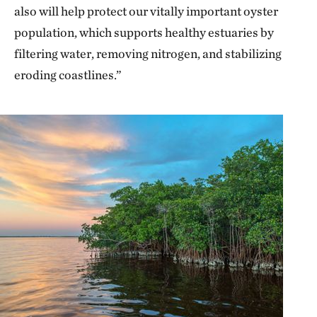
also will help protect our vitally important oyster
population, which supports healthy estuaries by
filtering water, removing nitrogen, and stabilizing
eroding coastlines.”