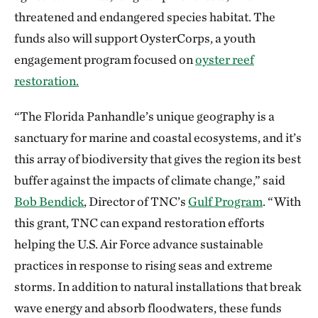
threatened and endangered species habitat. The
funds also will support OysterCorps, a youth
engagement program focused on
oyster reef
restoration.
“The Florida Panhandle’s unique geography is a
sanctuary for marine and coastal ecosystems, and it’s
this array of biodiversity that gives the region its best
buffer against the impacts of climate change,” said
Bob Bendick
, Director of TNC’s
Gulf Program
. “With
this grant, TNC can expand restoration efforts
helping the U.S. Air Force advance sustainable
practices in response to rising seas and extreme
storms. In addition to natural installations that break
wave energy and absorb floodwaters, these funds