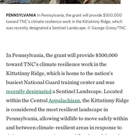
PENNSYLVANIA
In Pennsylvania, the grant will provide $500,000
toward TNC’s climate resilience work in the Kittatinny Ridge, which
was recently designated a Sentinel Landscape.
© George Gress/TNC
In Pennsylvania, the grant will provide $500,000
toward TNC’s climate resilience work in the
Kittatinny Ridge, which is home to the nation’s
busiest National Guard training center and was
recently designated
a Sentinel Landscape. Located
within the Central
Appalachians
, the Kittatinny Ridge
is considered the most resilient landscape in
Pennsylvania, allowing wildlife to move safely within
and between climate-resilient areas in response to