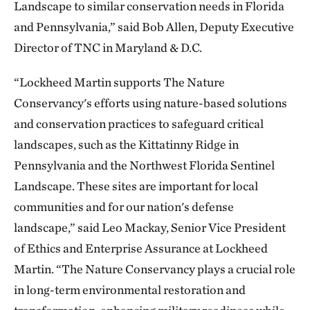
Landscape to similar conservation needs in Florida
and Pennsylvania,” said Bob Allen, Deputy Executive
Director of TNC in Maryland & D.C.
“Lockheed Martin supports The Nature
Conservancy's efforts using nature-based solutions
and conservation practices to safeguard critical
landscapes, such as the Kittatinny Ridge in
Pennsylvania and the Northwest Florida Sentinel
Landscape. These sites are important for local
communities and for our nation's defense
landscape,” said Leo Mackay, Senior Vice President
of Ethics and Enterprise Assurance at Lockheed
Martin. “The Nature Conservancy plays a crucial role
in long-term environmental restoration and