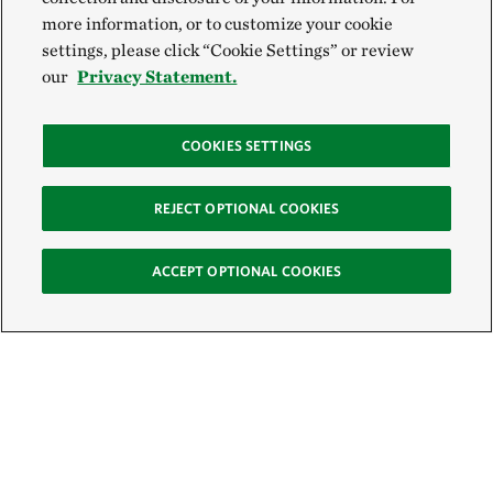
more information, or to customize your cookie
settings, please click “Cookie Settings” or review
our
Privacy Statement.
COOKIES SETTINGS
REJECT OPTIONAL COOKIES
ACCEPT OPTIONAL COOKIES
Sign Up for E-News