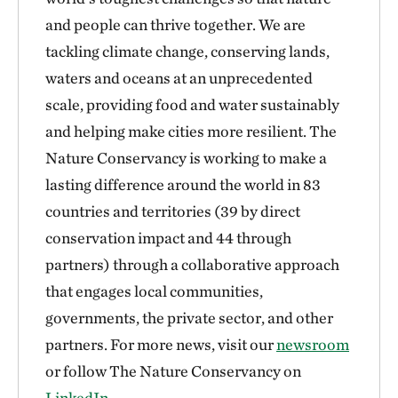
and people can thrive together. We are
tackling climate change, conserving lands,
waters and oceans at an unprecedented
scale, providing food and water sustainably
and helping make cities more resilient. The
Nature Conservancy is working to make a
lasting difference around the world in 83
countries and territories (39 by direct
conservation impact and 44 through
partners) through a collaborative approach
that engages local communities,
governments, the private sector, and other
partners. For more news, visit our
newsroom
or follow The Nature Conservancy on
LinkedIn
.