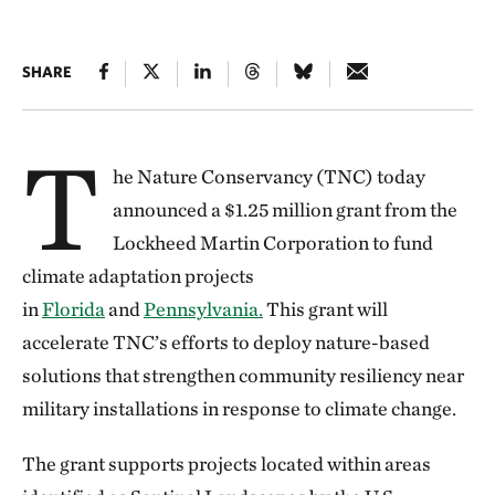
SHARE
T
he Nature Conservancy (TNC) today
announced a $1.25 million grant from the
Lockheed Martin Corporation to fund
climate adaptation projects
in
Florida
and
Pennsylvania.
This grant will
accelerate TNC’s efforts to deploy nature-based
solutions that strengthen community resiliency near
military installations in response to climate change.
The grant supports projects located within areas