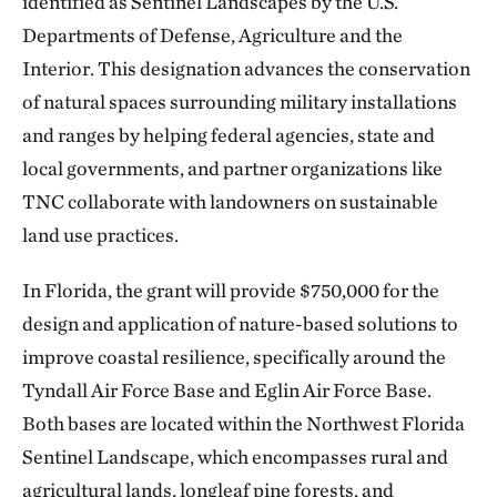
identified as Sentinel Landscapes by the U.S.
Departments of Defense, Agriculture and the
Interior. This designation advances the conservation
of natural spaces surrounding military installations
and ranges by helping federal agencies, state and
local governments, and partner organizations like
TNC collaborate with landowners on sustainable
land use practices.
In Florida, the grant will provide $750,000 for the
design and application of nature-based solutions to
improve coastal resilience, specifically around the
Tyndall Air Force Base and Eglin Air Force Base.
Both bases are located within the Northwest Florida
Sentinel Landscape, which encompasses rural and
agricultural lands, longleaf pine forests, and