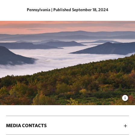
Pennsylvania
|
Published September 18, 2024
MEDIA CONTACTS