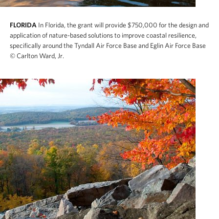
FLORIDA
In Florida, the grant will provide $750,000 for the design and
application of nature-based solutions to improve coastal resilience,
specifically around the Tyndall Air Force Base and Eglin Air Force Base
© Carlton Ward, Jr.