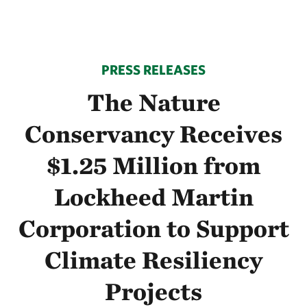
PRESS RELEASES
The Nature
Conservancy Receives
$1.25 Million from
Lockheed Martin
Corporation to Support
Climate Resiliency
Projects