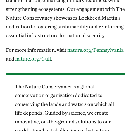
transformation, enhancing military readiness while
strengthening ecosystems. Our engagement with The
Nature Conservancy showcases Lockheed Martin's
dedication to fostering sustainability and reinforcing
essential infrastructure for national security.”
For more information, visit
nature.org/Pennsylvania
and
nature.org/Gulf
.
The Nature Conservancy is a global
conservation organization dedicated to
conserving the lands and waters on which all
life depends. Guided by science, we create
innovative, on-the-ground solutions to our
world’s toughest challenges so that nature