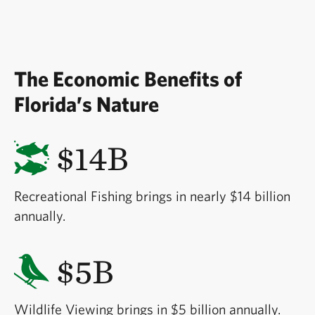
The Economic Benefits of
Florida’s Nature
$14B
Recreational Fishing brings in nearly $14 billion
annually.
$5B
Wildlife Viewing brings in $5 billion annually.