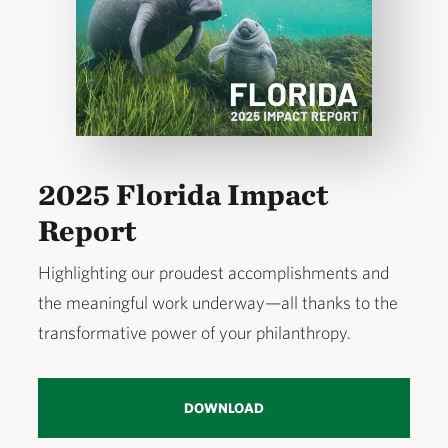
2025 Florida Impact
Report
Highlighting our proudest accomplishments and
the meaningful work underway—all thanks to the
transformative power of your philanthropy.
DOWNLOAD