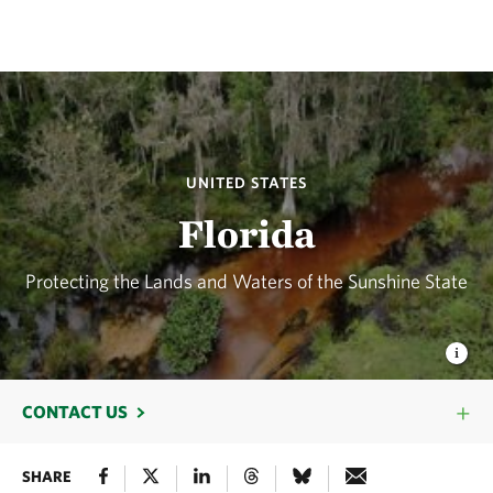
UNITED STATES
Florida
Protecting the Lands and Waters of the Sunshine State
CONTACT US
SHARE