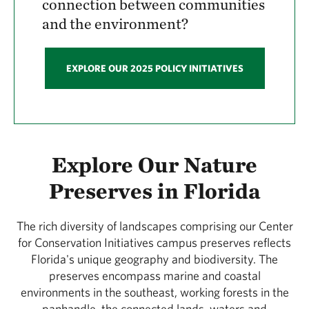
connection between communities
and the environment?
EXPLORE OUR 2025 POLICY INITIATIVES
Explore Our Nature
Preserves in Florida
The rich diversity of landscapes comprising our Center
for Conservation Initiatives campus preserves reflects
Florida's unique geography and biodiversity. The
preserves encompass marine and coastal
environments in the southeast, working forests in the
panhandle, the connected lands, waters and