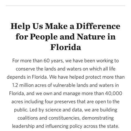
Help Us Make a Difference
for People and Nature in
Florida
For more than 60 years, we have been working to
conserve the lands and waters on which all life
depends in Florida. We have helped protect more than
1.2 million acres of vulnerable lands and waters in
Florida, and we own and manage more than 40,000
acres including four preserves that are open to the
public. Led by science and data, we are building
coalitions and constituencies, demonstrating
leadership and influencing policy across the state.