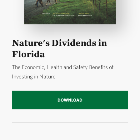
Nature's Dividends in
Florida
The Economic, Health and Safety Benefits of
Investing in Nature
DOWNLOAD