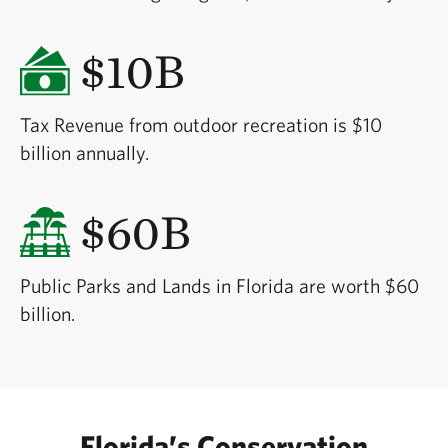
$10B
Tax Revenue from outdoor recreation is $10
billion annually.
$60B
Public Parks and Lands in Florida are worth $60
billion.
Florida’s Conservation