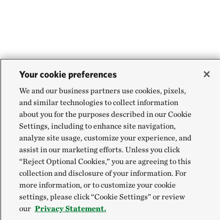
Your cookie preferences
We and our business partners use cookies, pixels,
and similar technologies to collect information
about you for the purposes described in our Cookie
Settings, including to enhance site navigation,
analyze site usage, customize your experience, and
assist in our marketing efforts. Unless you click
“Reject Optional Cookies,” you are agreeing to this
collection and disclosure of your information. For
more information, or to customize your cookie
settings, please click “Cookie Settings” or review
our
Privacy Statement.