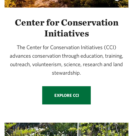
Center for Conservation
Initiatives
The Center for Conservation Initiatives (CCI)
advances conservation through education, training,
outreach, volunteerism, science, research and land
stewardship.
EXPLORE CCI