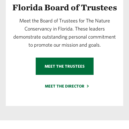
Florida Board of Trustees
Meet the Board of Trustees for The Nature
Conservancy in Florida. These leaders
demonstrate outstanding personal commitment
to promote our mission and goals.
MEET THE TRUSTEES
MEET THE DIRECTOR