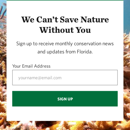
We Can’t Save Nature
Without You
Sign up to receive monthly conservation news
and updates from Florida.
Your Email Address
SIGN UP