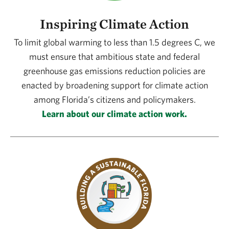
Inspiring Climate Action
To limit global warming to less than 1.5 degrees C, we
must ensure that ambitious state and federal
greenhouse gas emissions reduction policies are
enacted by broadening support for climate action
among Florida’s citizens and policymakers.
Learn about our climate action work.