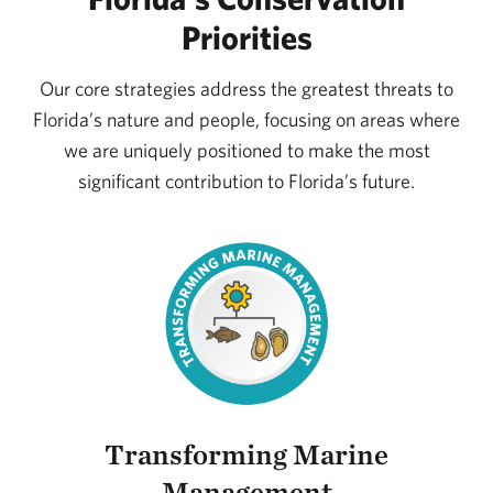
Priorities
Our core strategies address the greatest threats to
Florida’s nature and people, focusing on areas where
we are uniquely positioned to make the most
significant contribution to Florida’s future.
Transforming Marine
Management