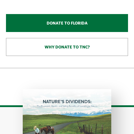
DONATE TO FLORIDA
WHY DONATE TO TNC?
Download