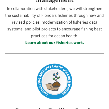
In collaboration with stakeholders, we will strengthen
the sustainability of Florida’s fisheries through new and
revised policies, modernization of fisheries data
systems, and pilot projects to encourage fishing best
practices for ocean health.
Learn about our fisheries work.