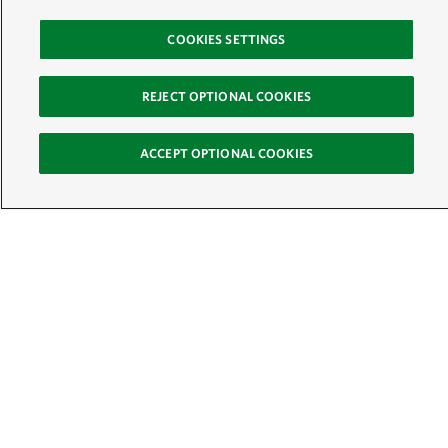
COOKIES SETTINGS
REJECT OPTIONAL COOKIES
ACCEPT OPTIONAL COOKIES
Sign Up for E-News
Email:
SIGN UP
Get text updates from The Nature Conservancy: