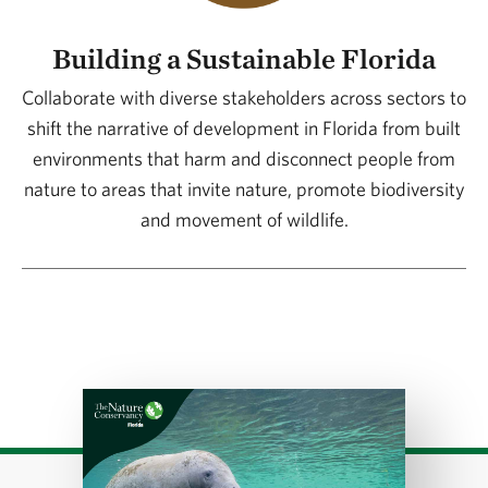
Building a Sustainable Florida
Collaborate with diverse stakeholders across sectors to
shift the narrative of development in Florida from built
environments that harm and disconnect people from
nature to areas that invite nature, promote biodiversity
and movement of wildlife.
Download