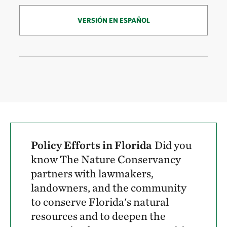
VERSIÓN EN ESPAÑOL
Policy Efforts in Florida
Did you
know The Nature Conservancy
partners with lawmakers,
landowners, and the community
to conserve Florida's natural
resources and to deepen the