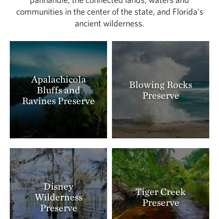
communities in the center of the state, and Florida's
ancient wilderness.
Apalachicola
Blowing Rocks
Bluffs and
Preserve
Ravines Preserve
Disney
Tiger Creek
Wilderness
Preserve
Preserve