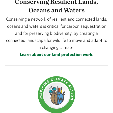
Conserving Resilient Lands,
Oceans and Waters
Conserving a network of resilient and connected lands,
oceans and waters is critical for carbon sequestration
and for preserving biodiversity, by creating a
connected landscape for wildlife to move and adapt to
a changing climate.
Learn about our land protection work.