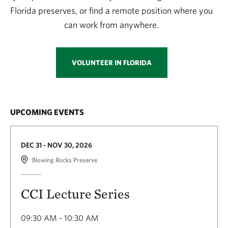
Florida preserves, or find a remote position where you
can work from anywhere.
VOLUNTEER IN FLORIDA
UPCOMING EVENTS
DEC 31 - NOV 30, 2026
Blowing Rocks Preserve
CCI Lecture Series
09:30 AM - 10:30 AM