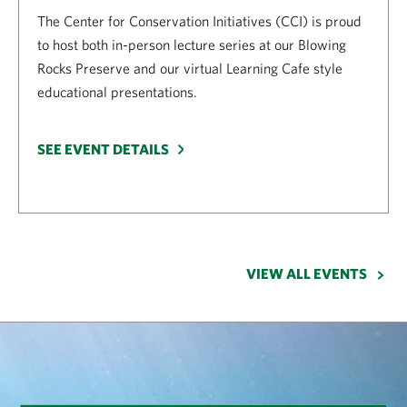
The Center for Conservation Initiatives (CCI) is proud
to host both in-person lecture series at our Blowing
Rocks Preserve and our virtual Learning Cafe style
educational presentations.
SEE EVENT DETAILS
VIEW ALL EVENTS