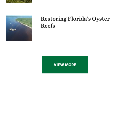
Restoring Florida’s Oyster
Reefs
VIEW MORE