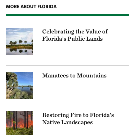
MORE ABOUT FLORIDA
Celebrating the Value of
Florida’s Public Lands
Manatees to Mountains
Restoring Fire to Florida’s
Native Landscapes