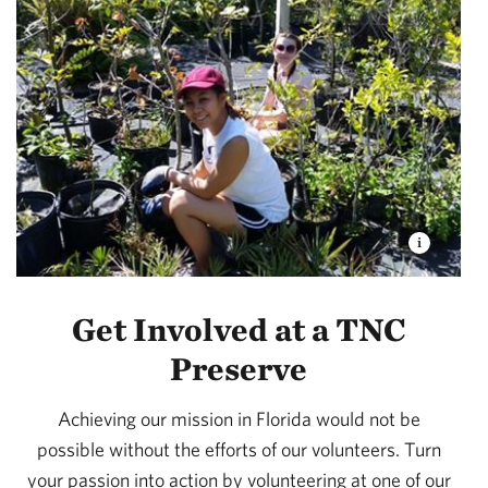
Get Involved at a TNC
Preserve
Achieving our mission in Florida would not be
possible without the efforts of our volunteers. Turn
your passion into action by volunteering at one of our