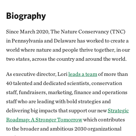
Biography
Since March 2020, The Nature Conservancy (TNC)
in Pennsylvania and Delaware has worked to create a
world where nature and people thrive together, in our
two states, across the country and around the world.
As executive director, Lori
leads a team
of more than
40 talented and dedicated scientists, conservation
staff, fundraisers, marketing, finance and operations
staff who are leading with bold strategies and
delivering big impacts that support our new
Strategic
Roadmap: A Stronger Tomorrow
which contributes
to the broader and ambitious 2030 organizational