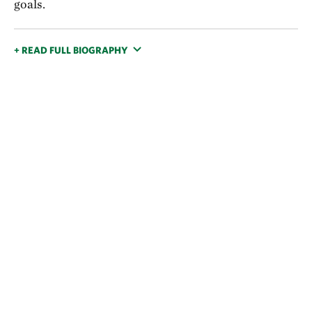
goals.
+ READ FULL BIOGRAPHY