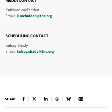
MEDIA CONTACT
Kathleen McFadden
Email:
k.mcfadden@tnc.org
SCHEDULING CONTACT
Kelsey Shady
Email:
kelsey.shady@tnc.org
SHARE