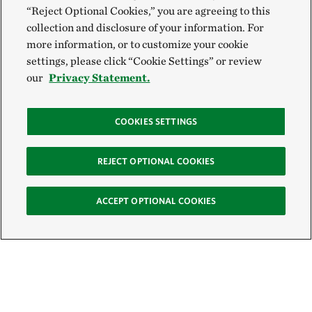
“Reject Optional Cookies,” you are agreeing to this
collection and disclosure of your information. For
more information, or to customize your cookie
settings, please click “Cookie Settings” or review
our
Privacy Statement.
COOKIES SETTINGS
REJECT OPTIONAL COOKIES
ACCEPT OPTIONAL COOKIES
Sign Up for E-News