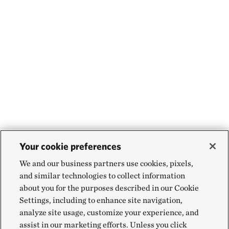
Your cookie preferences
We and our business partners use cookies, pixels,
and similar technologies to collect information
about you for the purposes described in our Cookie
Settings, including to enhance site navigation,
analyze site usage, customize your experience, and
assist in our marketing efforts. Unless you click