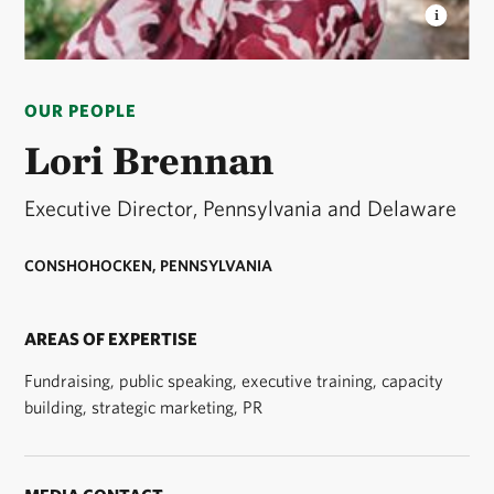
LORI BRENNAN
Executive Director, Pennsylvania &
Delaware © Sammy Jo Photography
OUR PEOPLE
Lori Brennan
Executive Director, Pennsylvania and Delaware
CONSHOHOCKEN, PENNSYLVANIA
AREAS OF EXPERTISE
Fundraising, public speaking, executive training, capacity
building, strategic marketing, PR