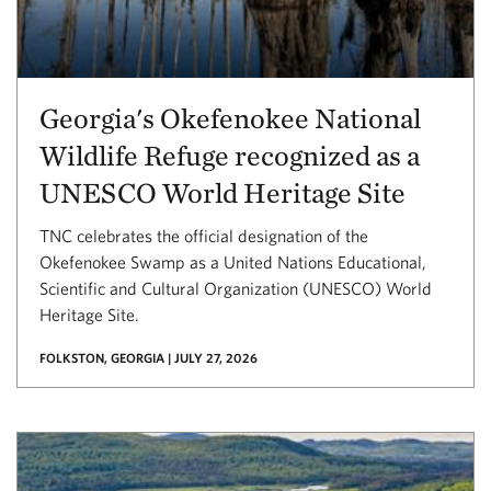
Georgia's Okefenokee National
Wildlife Refuge recognized as a
UNESCO World Heritage Site
TNC celebrates the official designation of the
Okefenokee Swamp as a United Nations Educational,
Scientific and Cultural Organization (UNESCO) World
Heritage Site.
FOLKSTON, GEORGIA | JULY 27, 2026