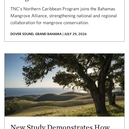
TNC’s Northern Caribbean Program joins the Bahamas
Mangrove Alliance, strengthening national and regional
collaboration for mangrove conservation.
DOVER SOUND, GRAND BAHAMA | JULY 29, 2026
New Study Demonstrates How