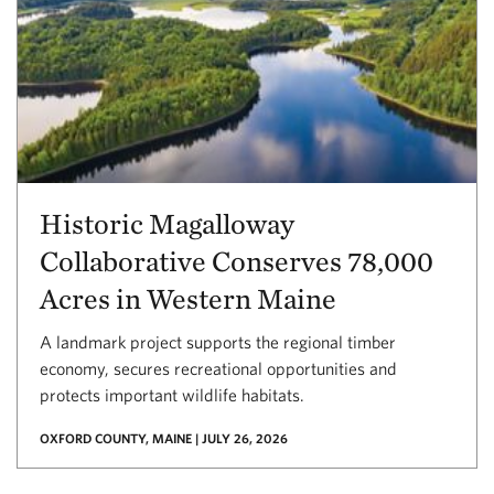
Historic Magalloway
Collaborative Conserves 78,000
Acres in Western Maine
A landmark project supports the regional timber
economy, secures recreational opportunities and
protects important wildlife habitats.
OXFORD COUNTY, MAINE | JULY 26, 2026