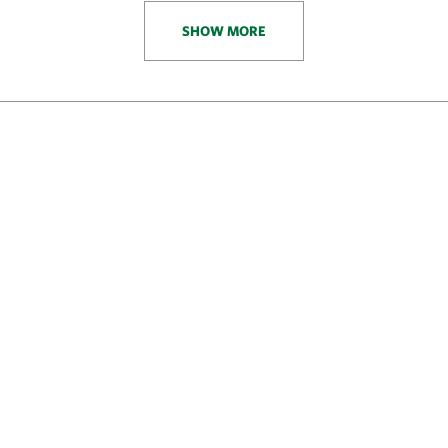
SHOW MORE