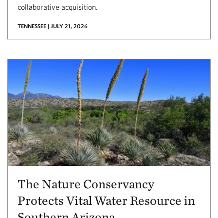
collaborative acquisition.
TENNESSEE | JULY 21, 2026
The Nature Conservancy
Protects Vital Water Resource in
Southern Arizona