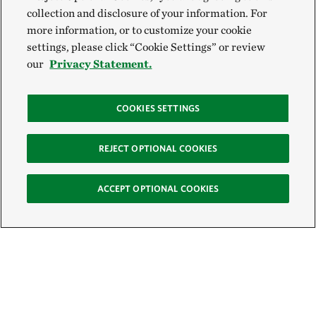
collection and disclosure of your information. For
more information, or to customize your cookie
settings, please click “Cookie Settings” or review
our
Privacy Statement.
COOKIES SETTINGS
REJECT OPTIONAL COOKIES
ACCEPT OPTIONAL COOKIES
Sign Up for E-News