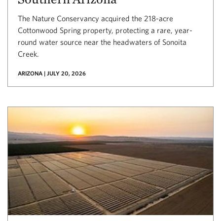
The Nature Conservancy acquired the 218-acre
Cottonwood Spring property, protecting a rare, year-
round water source near the headwaters of Sonoita
Creek.
ARIZONA | JULY 20, 2026