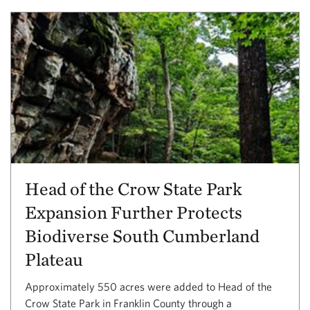
Head of the Crow State Park
Expansion Further Protects
Biodiverse South Cumberland
Plateau
Approximately 550 acres were added to Head of the
Crow State Park in Franklin County through a