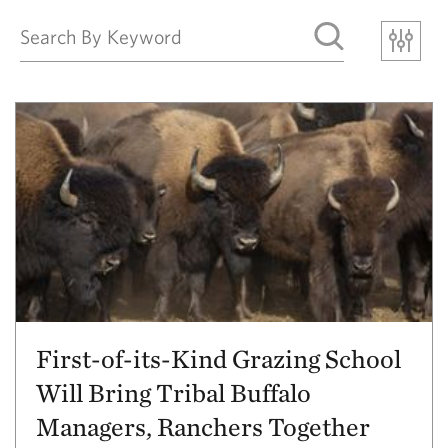
First-of-its-Kind Grazing School
Will Bring Tribal Buffalo
Managers, Ranchers Together