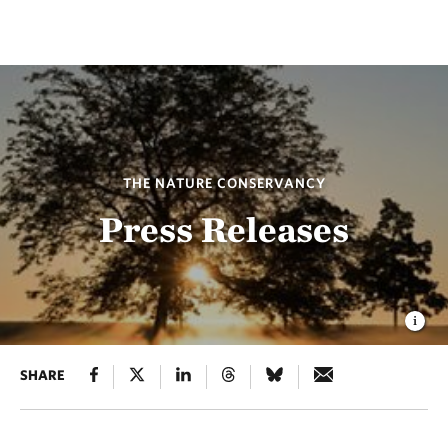
THE NATURE CONSERVANCY
Press Releases
SHARE