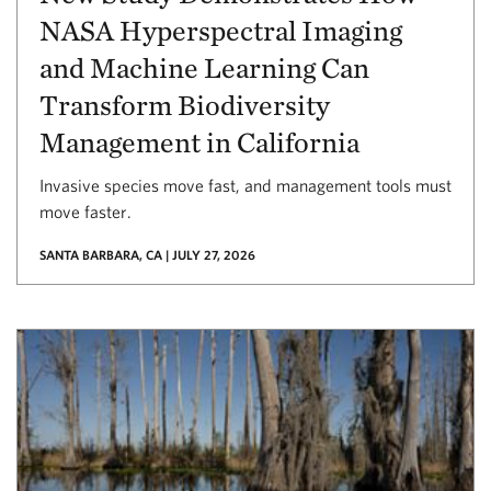
NASA Hyperspectral Imaging
and Machine Learning Can
Transform Biodiversity
Management in California
Invasive species move fast, and management tools must
move faster.
SANTA BARBARA, CA | JULY 27, 2026