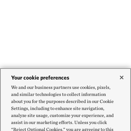
Your cookie preferences
We and our business partners use cookies, pixels,
and similar technologies to collect information
about you for the purposes described in our Cookie
Settings, including to enhance site navigation,
analyze site usage, customize your experience, and
assist in our marketing efforts. Unless you click
“Reject Optional Cookies,” you are agreeing to this