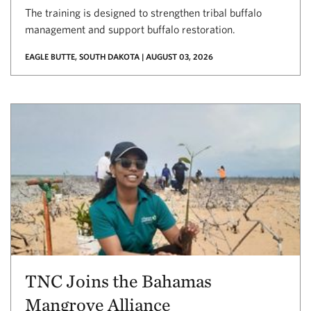
The training is designed to strengthen tribal buffalo
management and support buffalo restoration.
EAGLE BUTTE, SOUTH DAKOTA | AUGUST 03, 2026
TNC Joins the Bahamas
Mangrove Alliance