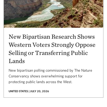
New Bipartisan Research Shows
Western Voters Strongly Oppose
Selling or Transferring Public
Lands
New bipartisan polling commissioned by The Nature
Conservancy shows overwhelming support for
protecting public lands across the West.
UNITED STATES | JULY 20, 2026