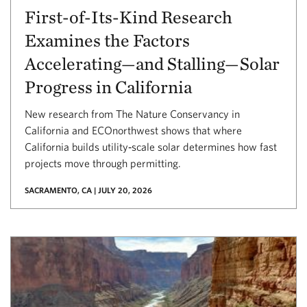
First-of-Its-Kind Research
Examines the Factors
Accelerating—and Stalling—Solar
Progress in California
New research from The Nature Conservancy in
California and ECOnorthwest shows that where
California builds utility‑scale solar determines how fast
projects move through permitting.
SACRAMENTO, CA | JULY 20, 2026