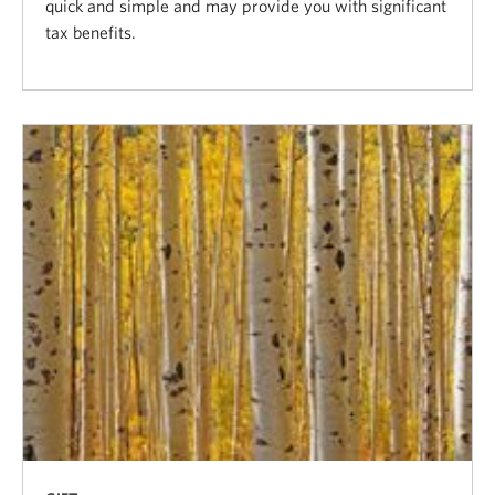
quick and simple and may provide you with significant
tax benefits.