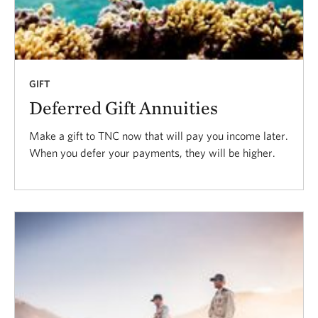
GIFT
Deferred Gift Annuities
Make a gift to TNC now that will pay you income later.
When you defer your payments, they will be higher.