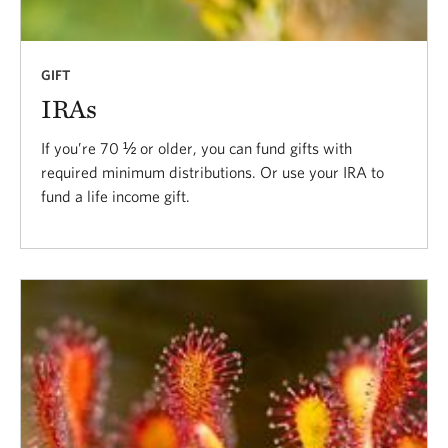
GIFT
IRAs
If you’re 70 ½ or older, you can fund gifts with
required minimum distributions. Or use your IRA to
fund a life income gift.