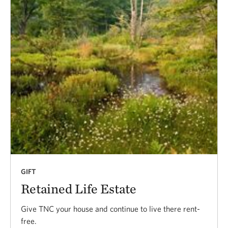
GIFT
Retained Life Estate
Give TNC your house and continue to live there rent-
free.