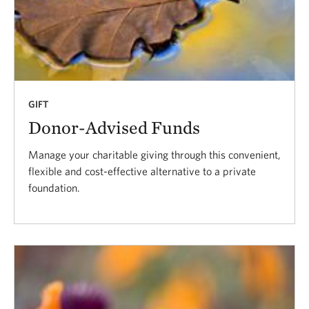
GIFT
Donor-Advised Funds
Manage your charitable giving through this convenient,
flexible and cost-effective alternative to a private
foundation.