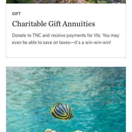
GIFT
Charitable Gift Annuities
Donate to TNC and receive payments for life. You may
even be able to save on taxes―it's a win-win-win!