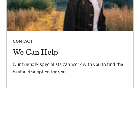
CONTACT
We Can Help
Our friendly specialists can work with you to find the
best giving option for you.