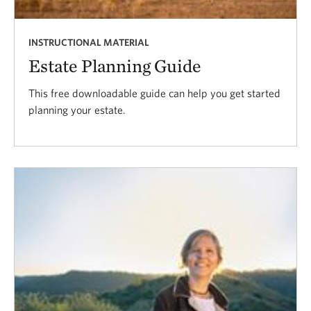
INSTRUCTIONAL MATERIAL
Estate Planning Guide
This free downloadable guide can help you get started
planning your estate.