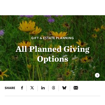
GIFT & ESTATE PLANNING
All Planned Giving
Options
SHARE