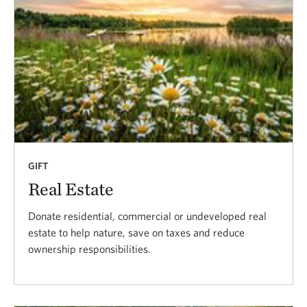
GIFT
Real Estate
Donate residential, commercial or undeveloped real
estate to help nature, save on taxes and reduce
ownership responsibilities.