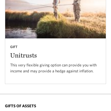
GIFT
Unitrusts
This very flexible giving option can provide you with
income and may provide a hedge against inflation.
GIFTS OF ASSETS