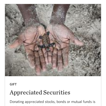
GIFT
Appreciated Securities
Donating appreciated stocks, bonds or mutual funds is