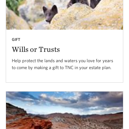
GIFT
Wills or Trusts
Help protect the lands and waters you love for years
to come by making a gift to TNC in your estate plan.