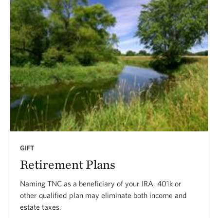
GIFT
Retirement Plans
Naming TNC as a beneficiary of your IRA, 401k or
other qualified plan may eliminate both income and
estate taxes.