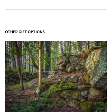
OTHER GIFT OPTIONS