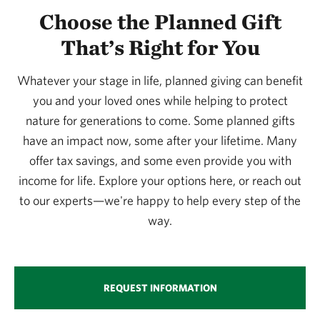
Choose the Planned Gift
That’s Right for You
Whatever your stage in life, planned giving can benefit
you and your loved ones while helping to protect
nature for generations to come. Some planned gifts
have an impact now, some after your lifetime. Many
offer tax savings, and some even provide you with
income for life. Explore your options here, or reach out
to our experts—we're happy to help every step of the
way.
REQUEST INFORMATION