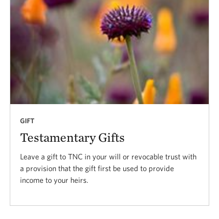
GIFT
Testamentary Gifts
Leave a gift to TNC in your will or revocable trust with
a provision that the gift first be used to provide
income to your heirs.