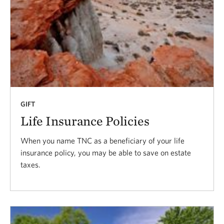
GIFT
Life Insurance Policies
When you name TNC as a beneficiary of your life
insurance policy, you may be able to save on estate
taxes.