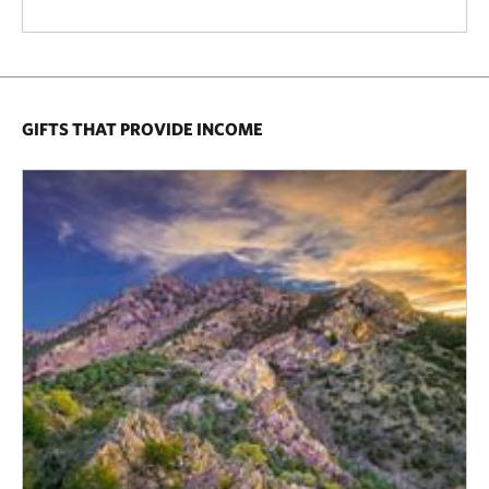
GIFTS THAT PROVIDE INCOME