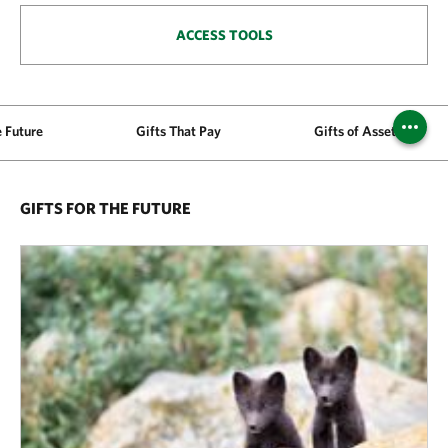
ACCESS TOOLS
e Future
Gifts That Pay
Gifts of Assets
GIFTS FOR THE FUTURE