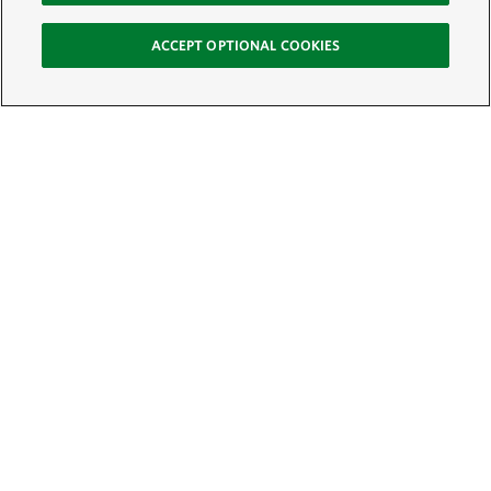
ACCEPT OPTIONAL COOKIES
Sign Up for E-News
Email:
SIGN UP
Get text updates from The Nature Conservancy: