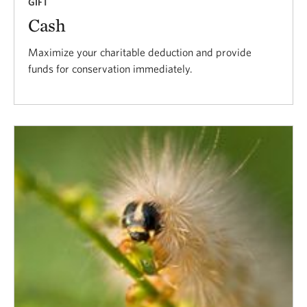
GIFT
Cash
Maximize your charitable deduction and provide
funds for conservation immediately.