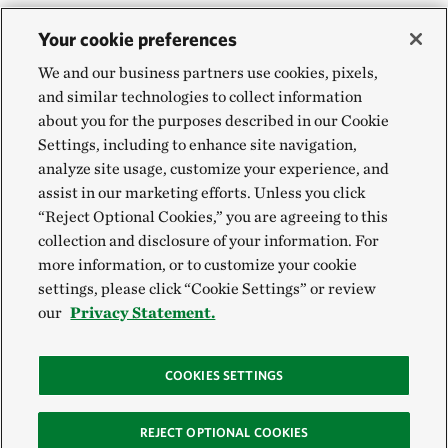
Your cookie preferences
We and our business partners use cookies, pixels,
and similar technologies to collect information
about you for the purposes described in our Cookie
Settings, including to enhance site navigation,
analyze site usage, customize your experience, and
assist in our marketing efforts. Unless you click
“Reject Optional Cookies,” you are agreeing to this
collection and disclosure of your information. For
more information, or to customize your cookie
settings, please click “Cookie Settings” or review
our
Privacy Statement.
COOKIES SETTINGS
REJECT OPTIONAL COOKIES