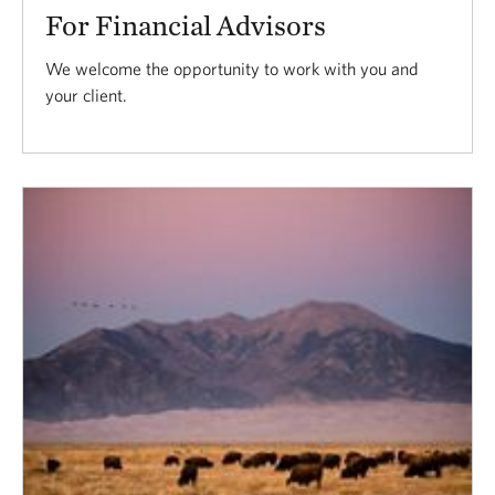
For Financial Advisors
We welcome the opportunity to work with you and
your client.