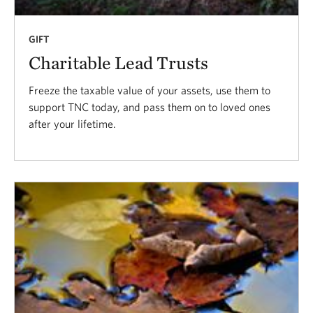
GIFT
Charitable Lead Trusts
Freeze the taxable value of your assets, use them to
support TNC today, and pass them on to loved ones
after your lifetime.