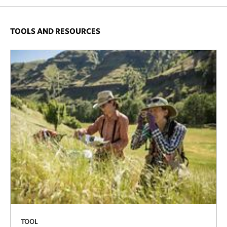
TOOLS AND RESOURCES
TOOL