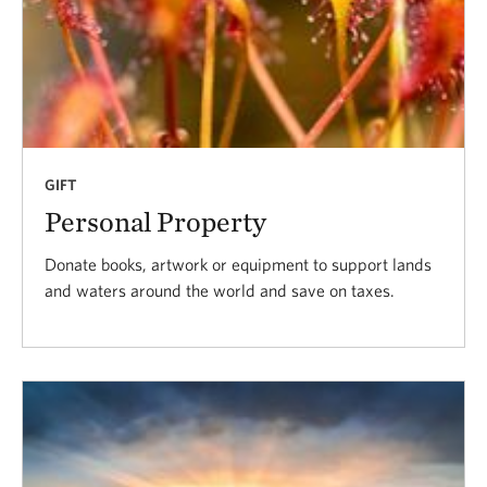
GIFT
Personal Property
Donate books, artwork or equipment to support lands
and waters around the world and save on taxes.