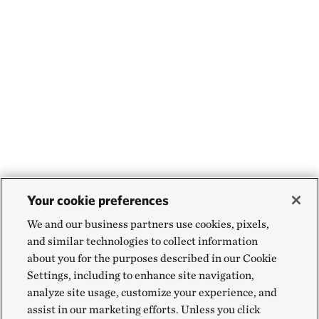
Your cookie preferences
We and our business partners use cookies, pixels,
and similar technologies to collect information
about you for the purposes described in our Cookie
Settings, including to enhance site navigation,
analyze site usage, customize your experience, and
assist in our marketing efforts. Unless you click