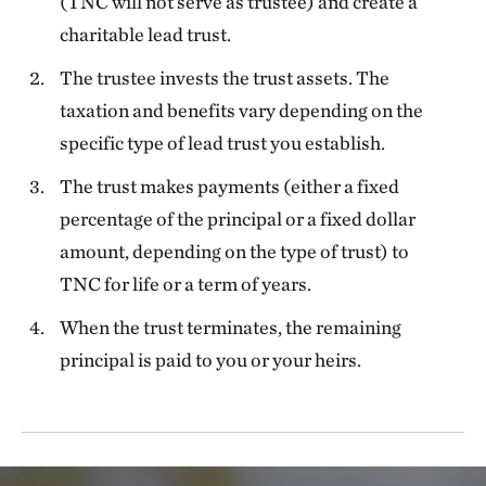
(TNC will not serve as trustee) and create a
charitable lead trust.
The trustee invests the trust assets. The
taxation and benefits vary depending on the
specific type of lead trust you establish.
The trust makes payments (either a fixed
percentage of the principal or a fixed dollar
amount, depending on the type of trust) to
TNC for life or a term of years.
When the trust terminates, the remaining
principal is paid to you or your heirs.