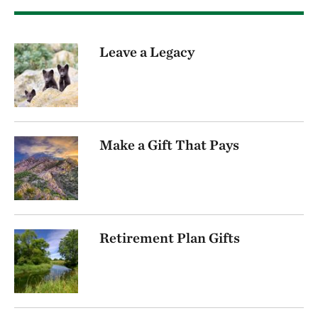
Leave a Legacy
Make a Gift That Pays
Retirement Plan Gifts