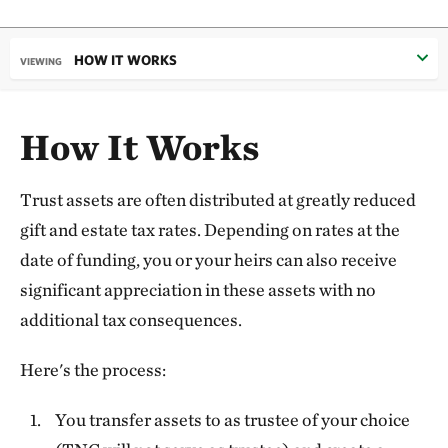
HOW IT WORKS
VIEWING
How It Works
Trust assets are often distributed at greatly reduced
gift and estate tax rates. Depending on rates at the
date of funding, you or your heirs can also receive
significant appreciation in these assets with no
additional tax consequences.
Here's the process:
You transfer assets to as trustee of your choice