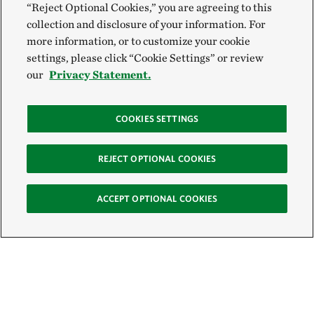
“Reject Optional Cookies,” you are agreeing to this
collection and disclosure of your information. For
more information, or to customize your cookie
settings, please click “Cookie Settings” or review
our
Privacy Statement.
COOKIES SETTINGS
REJECT OPTIONAL COOKIES
ACCEPT OPTIONAL COOKIES
Sign Up for E-News