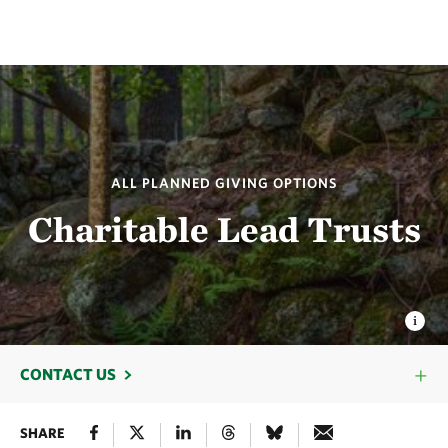
ALL PLANNED GIVING OPTIONS
Charitable Lead Trusts
CONTACT US
SHARE