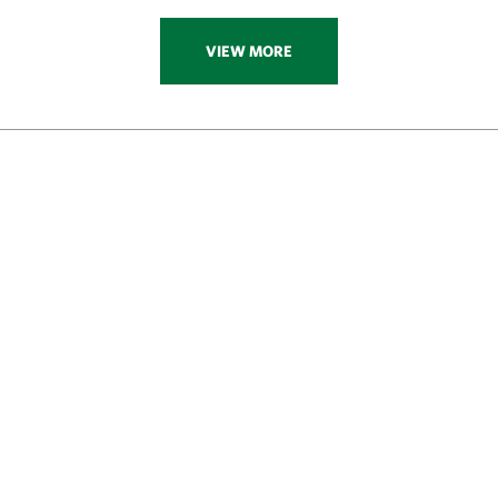
VIEW MORE