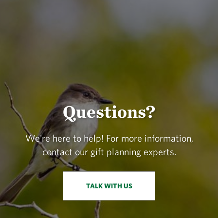
Questions?
We're here to help! For more information,
contact our gift planning experts.
TALK WITH US