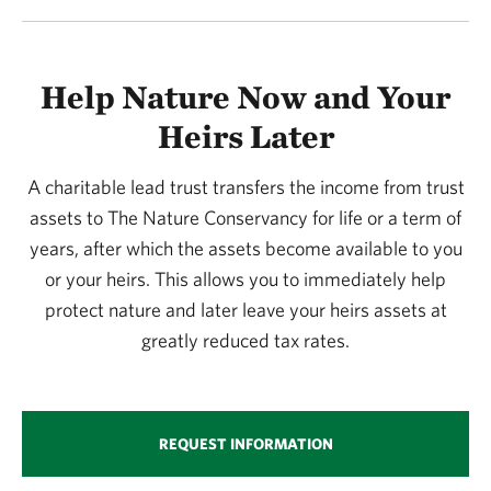
Help Nature Now and Your
Heirs Later
A charitable lead trust transfers the income from trust
assets to The Nature Conservancy for life or a term of
years, after which the assets become available to you
or your heirs. This allows you to immediately help
protect nature and later leave your heirs assets at
greatly reduced tax rates.
REQUEST INFORMATION