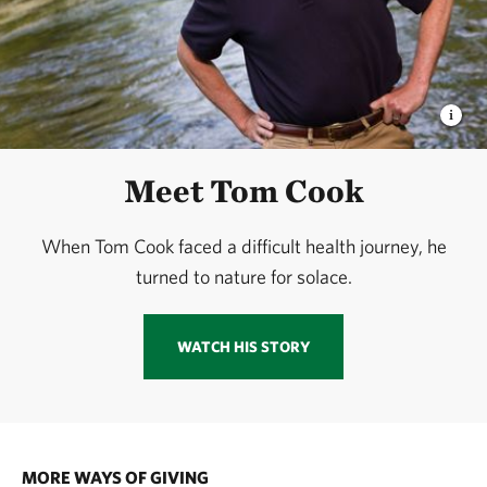
Meet Tom Cook
When Tom Cook faced a difficult health journey, he
turned to nature for solace.
WATCH HIS STORY
MORE WAYS OF GIVING