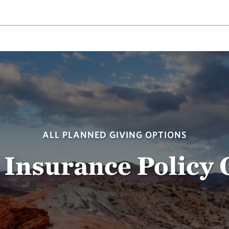
ALL PLANNED GIVING OPTIONS
 Insurance Policy 