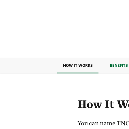
HOW IT WORKS
BENEFITS
How It W
You can name TNC a