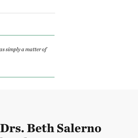
s simply a matter of
Drs. Beth Salerno