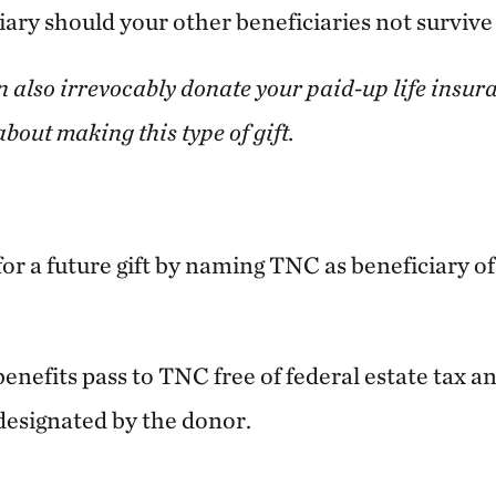
ary should your other beneficiaries not survive
n also irrevocably donate your paid-up life insura
bout making this type of gift.
or a future gift by naming TNC as beneficiary of 
benefits pass to TNC free of federal estate tax an
designated by the donor.