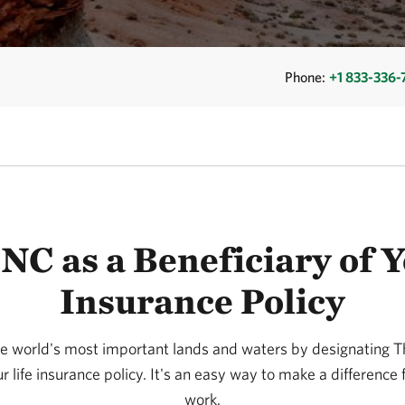
Phone:
+1 833-336
C as a Beneficiary of Y
Insurance Policy
he world's most important lands and waters by designating
ur life insurance policy. It's an easy way to make a difference 
work.