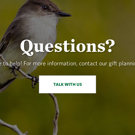
Questions?
 to help! For more information, contact our gift planni
TALK WITH US