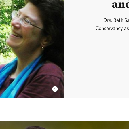
an
Drs. Beth S
Conservancy as a