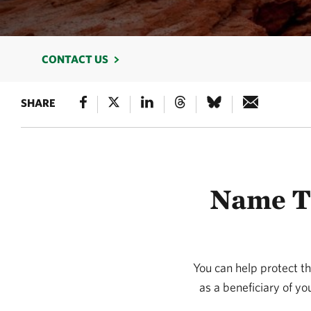
CONTACT US
SHARE
Name TN
You can help protect t
as a beneficiary of yo