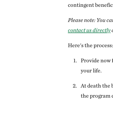
contingent benefici
Please note: You ca
contact us directly
a
Here's the process:
Provide now f
your life.
At death the 
the program 