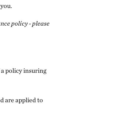
 you.
nce policy - please
a policy insuring
d are applied to