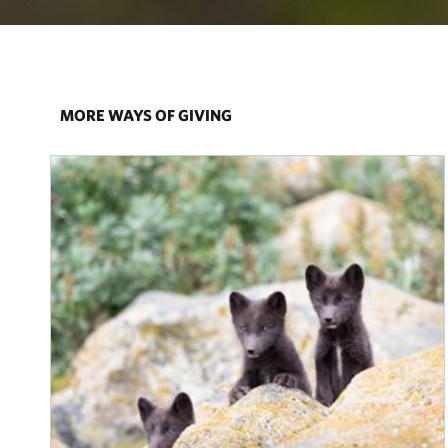
MORE WAYS OF GIVING