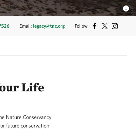
-7526
Email:
legacy@tnc.org
Follow
our Life
 The Nature Conservancy
for future conservation