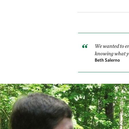
We wanted to en
knowing what yo
Beth Salerno