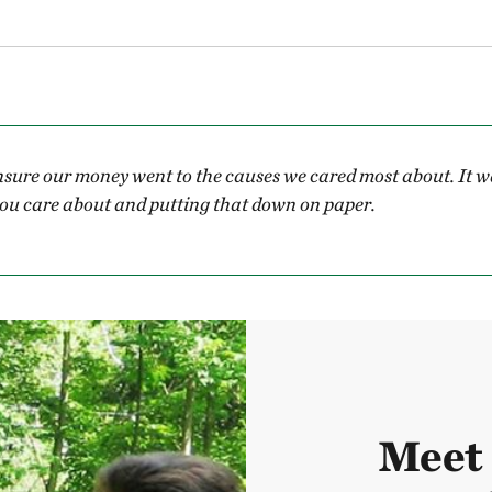
sure our money went to the causes we cared most about. It wa
u care about and putting that down on paper.
Meet 