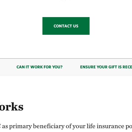
CONTACT US
CAN IT WORK FOR YOU?
ENSURE YOUR GIFT IS REC
orks
s primary beneficiary of your life insurance pol