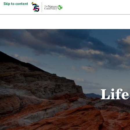
Skip to content
Life