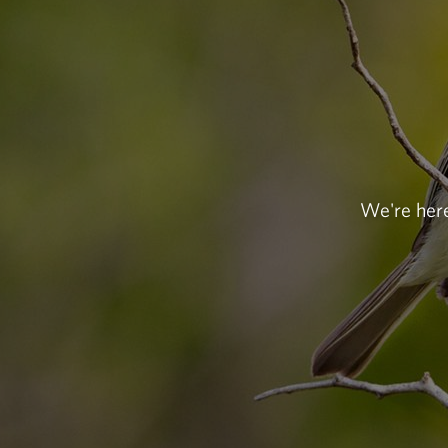
We're here