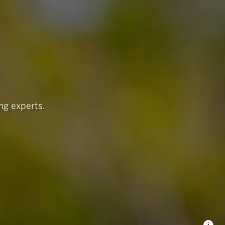
ng experts.