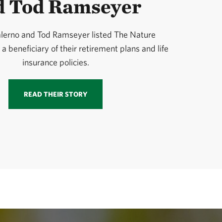
d Tod Ramseyer
alerno and Tod Ramseyer listed The Nature
 beneficiary of their retirement plans and life
insurance policies.
READ THEIR STORY