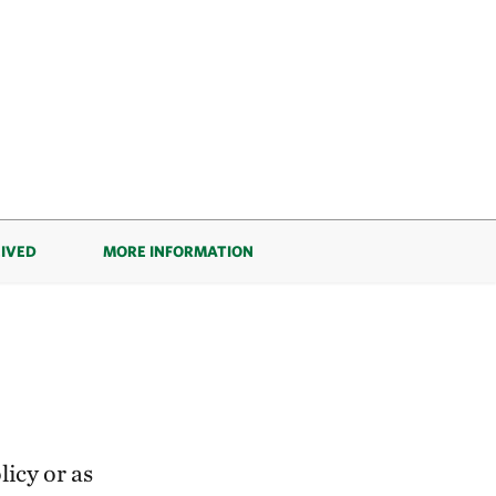
EIVED
MORE INFORMATION
icy or as