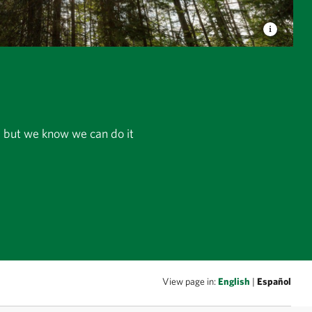
r, but we know we can do it
View page in:
English
|
Español