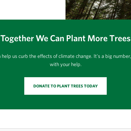
Together We Can Plant More Trees
an help us curb the effects of climate change. It's a big numbe
with your help.
DONATE TO PLANT TREES TODAY