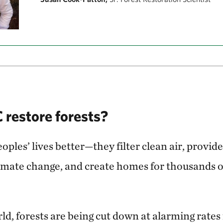
restore forests?
ples’ lives better—they filter clean air, provide
limate change, and create homes for thousands o
d, forests are being cut down at alarming rates f