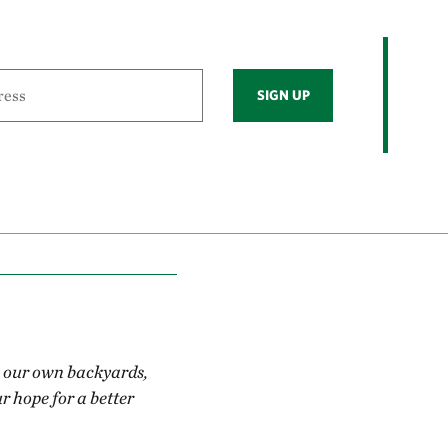
SIGN UP
in our own backyards,
r hope for a better