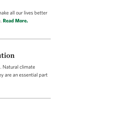
ke all our lives better
e.
Read More.
ution
. Natural climate
y are an essential part