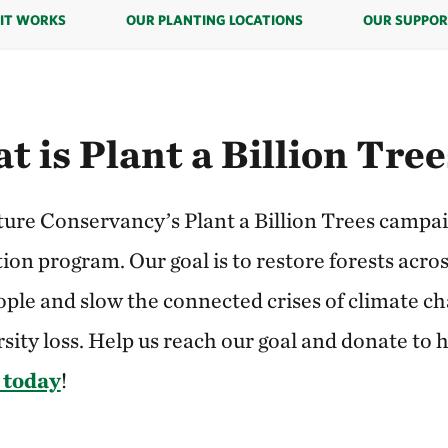
IT WORKS
OUR PLANTING LOCATIONS
OUR SUPPOR
t is Plant a Billion Tre
ure Conservancy’s Plant a Billion Trees campaig
ion program. Our goal is to restore forests acros
ople and slow the connected crises of climate c
sity loss. Help us reach our goal and donate to 
 today
!