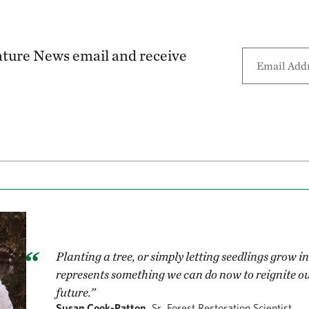
ature News email and receive
Planting a tree, or simply letting seedlings grow 
represents something we can do now to reignite ou
future.”
Susan Cook-Patton,
Sr. Forest Restoration Scientist