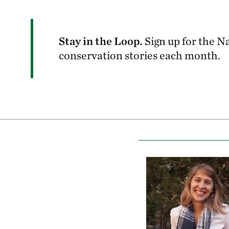
Stay in the Loop.
Sign up for the N
conservation stories each month.