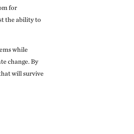
om for
 the ability to
tems while
ate change. By
hat will survive