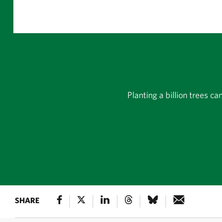
Planting a billion trees c
SHARE