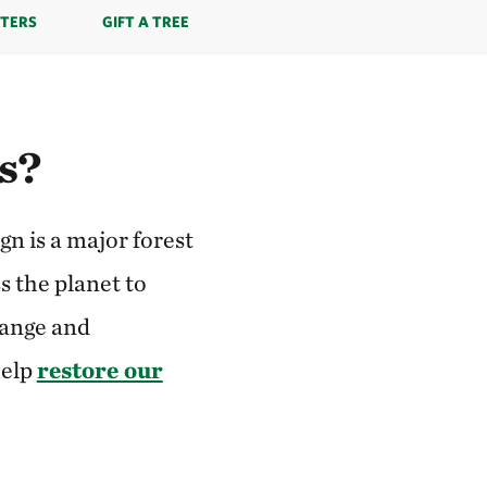
TERS
GIFT A TREE
es?
n is a major forest
s the planet to
hange and
help
restore our