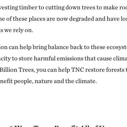
esting timber to cutting down trees to make ro
 of these places are now degraded and have lost
s we rely on.
tion can help bring balance back to these ecosys
acity to store harmful emissions that cause clim
Billion Trees, you can help TNC restore forests t
nefit people, nature and the climate.