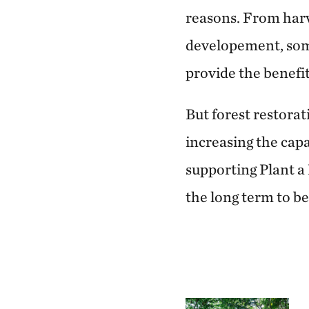
reasons. From harv
developement, some
provide the benefit
But forest restora
increasing the cap
supporting Plant a 
the long term to be