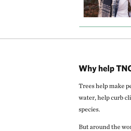
Why help TNC 
Trees help make peo
water, help curb c
species.
But around the worl