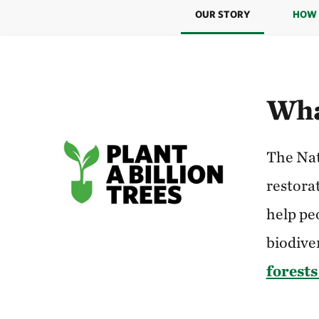
OUR STORY
HOW 
Wha
The Nat
restorat
help pe
biodiver
forests