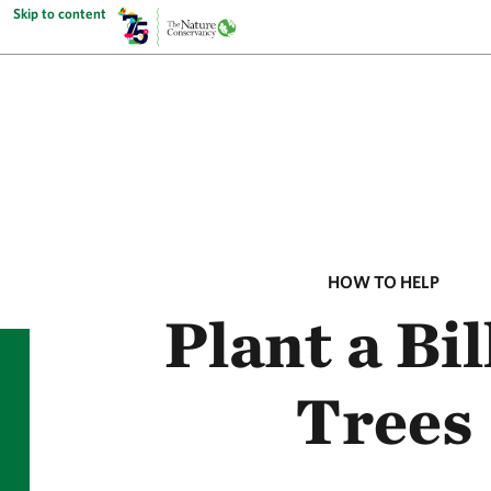
Skip to content
HOW TO HELP
Plant a Bil
Trees