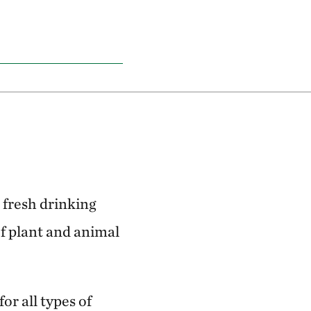
 fresh drinking
f plant and animal
or all types of