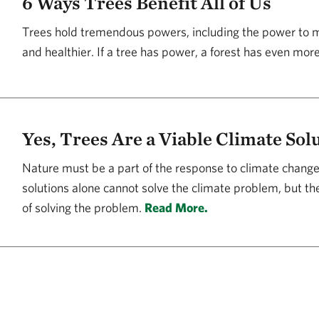
6 Ways Trees Benefit All of Us
Trees hold tremendous powers, including the power to ma
and healthier. If a tree has power, a forest has even mor
Yes, Trees Are a Viable Climate Sol
Nature must be a part of the response to climate change
solutions alone cannot solve the climate problem, but the
of solving the problem.
Read More.