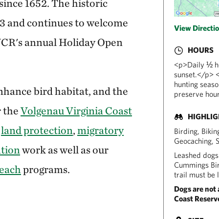
since 1652. The historic
03 and continues to welcome
View Directi
VCR's annual Holiday Open
HOURS
<p>Daily ½ ho
sunset.</p> <
hunting seaso
hance bird habitat, and the
preserve hour
r the
Volgenau Virginia Coast
HIGHLI
r
land protection
,
migratory
Birding, Biki
Geocaching, 
ation
work as well as our
Leashed dogs 
Cummings Bird
each
programs.
trail must be 
Dogs are not 
Coast Reserve