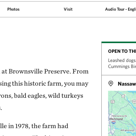
Photos
Visit
Audio Tour - Engl
OPEN TO TH
Leashed dogs 
Cummings Bird
d at Brownsville Preserve. From
sing this historic farm, you may
Nassaw
rons, bald eagles, wild turkeys
.
e in 1978, the farm had