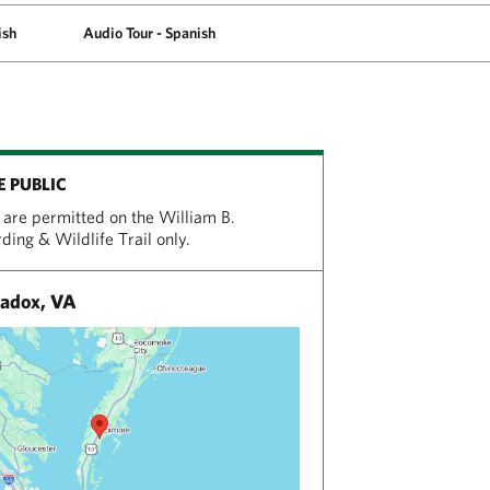
ish
Audio Tour - Spanish
E PUBLIC
are permitted on the William B.
ing & Wildlife Trail only.
adox, VA