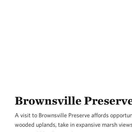
Brownsville Preserv
A visit to Brownsville Preserve affords opportun
wooded uplands, take in expansive marsh views