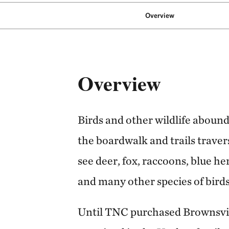
Overview
Overview
Birds and other wildlife aboun
the boardwalk and trails traver
see deer, fox, raccoons, blue he
and many other species of birds
Until TNC purchased Brownsvill