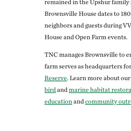
remained in the Upshur family 
Brownsville House dates to 18
neighbors and guests during V
House and Open Farm events.
TNC manages Brownsville to en
farm serves as headquarters fo
Reserve
. Learn more about ou
bird
and
marine habitat restor
education
and
community outr