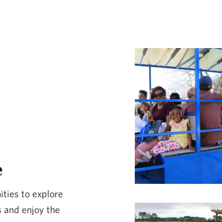
e
ities to explore
 and enjoy the