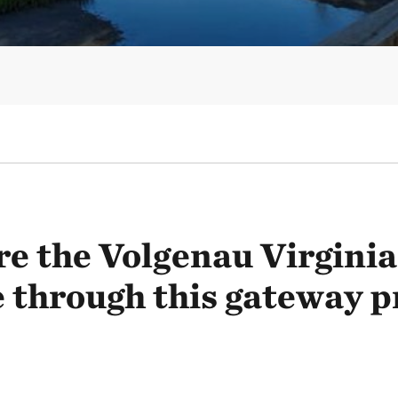
re the Volgenau Virginia
 through this gateway p