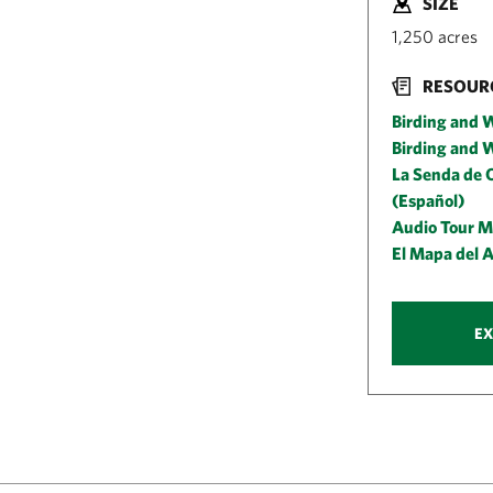
SIZE
1,250 acres
RESOUR
Birding and W
Birding and W
La Senda de O
(Español)
Audio Tour M
El Mapa del 
EX