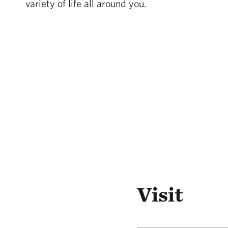
variety of life all around you.
Visit