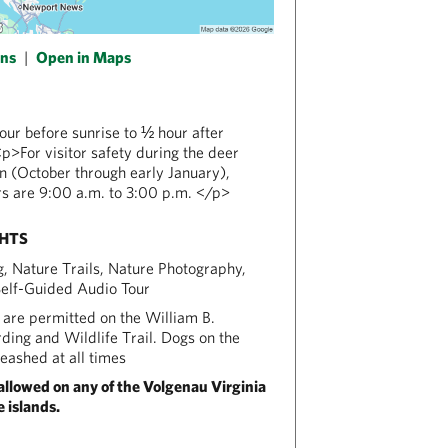
ons
|
Open in Maps
ur before sunrise to ½ hour after
p>For visitor safety during the deer
n (October through early January),
s are 9:00 a.m. to 3:00 p.m. </p>
GHTS
ng, Nature Trails, Nature Photography,
Self-Guided Audio Tour
are permitted on the William B.
ing and Wildlife Trail. Dogs on the
leashed at all times
allowed on any of the Volgenau Virginia
 islands.