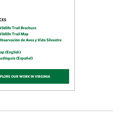
CES
ildlife Trail Brochure
ildlife Trail Map
bservación de Aves y Vida Silvestre
ap (English)
Audioguía (Español)
PLORE OUR WORK IN VIRGINIA