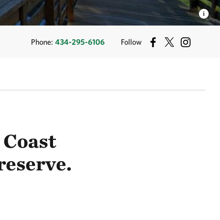
Phone:
434-295-6106
Follow
 Coast
reserve.