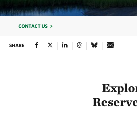
CONTACT US
SHARE
Explo
Reserve