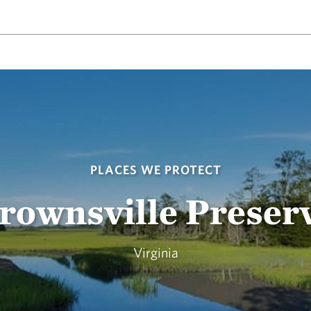
PLACES WE PROTECT
rownsville Preser
Virginia