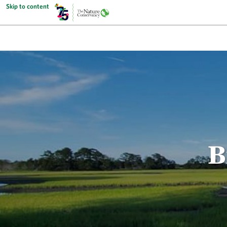
Skip to content
B