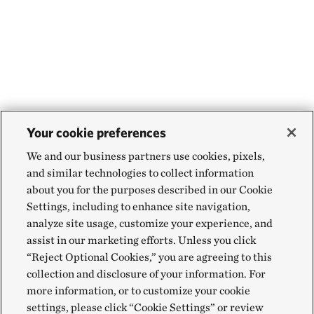
If you observe any illegal activity on a preserve
such as ATV use, do not confront the offenders
yourself. However, do feel free to call local law
enforcement.
Your cookie preferences
We and our business partners use cookies, pixels,
and similar technologies to collect information
about you for the purposes described in our Cookie
Settings, including to enhance site navigation,
analyze site usage, customize your experience, and
assist in our marketing efforts. Unless you click
“Reject Optional Cookies,” you are agreeing to this
collection and disclosure of your information. For
more information, or to customize your cookie
settings, please click “Cookie Settings” or review