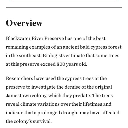
Overview
Blackwater River Preserve has one of the best
remaining examples of an ancient bald cypress forest
in the southeast. Biologists estimate that some trees
at this preserve exceed 800 years old.
Researchers have used the cypress trees at the
preserve to investigate the demise of the original
Jamestown colony, which they predate. The trees
reveal climate variations over their lifetimes and
indicate that a prolonged drought may have affected
the colony's survival.