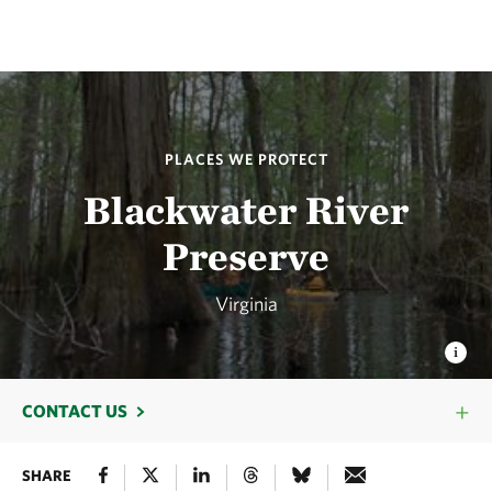
PLACES WE PROTECT
Blackwater River
Preserve
Virginia
CONTACT US
SHARE