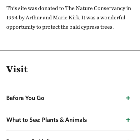
This site was donated to The Nature Conservancy in
1994 by Arthur and Marie Kirk. It was a wonderful
opportunity to protect the bald cypress trees.
Visit
Before You Go
Due to the swampy terrain and lack of access by
What to See: Plants & Animals
road, the preserve is accessible only by canoe.
Spring is the best time to visit because water