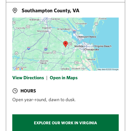
Southampton County, VA
View Directions
|
Open in Maps
HOURS
Open year-round, dawn to dusk.
EXPLORE OUR WORK IN VIRGINIA