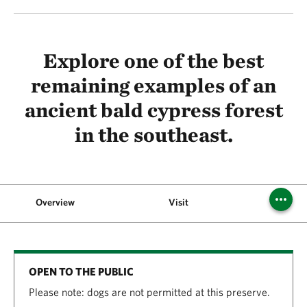
Explore one of the best
remaining examples of an
ancient bald cypress forest
in the southeast.
Overview
Visit
OPEN TO THE PUBLIC
Please note: dogs are not permitted at this preserve.