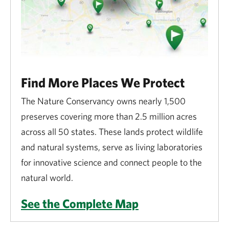
Fires or cookouts
Driving motorized vehicles, including ATV’s,
except on designated access roads
Biking, except at Brownsville Preserve
Find More Places We Protect
The Nature Conservancy owns nearly 1,500
Fishing, trapping or hunting, except as
preserves covering more than 2.5 million acres
otherwise posted
across all 50 states. These lands protect wildlife
Horseback riding
and natural systems, serve as living laboratories
for innovative science and connect people to the
Feeding wildlife
natural world.
Releasing animals or introducing plants
See the Complete Map
Disposing of trash or other waste, including