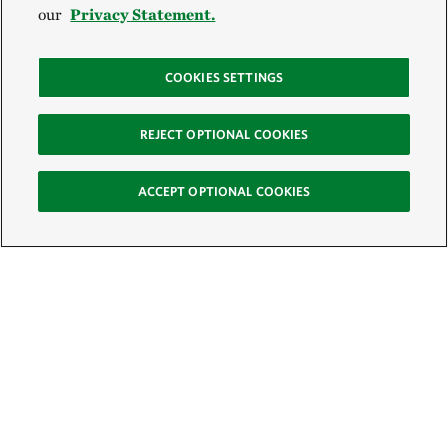
our
Privacy Statement.
COOKIES SETTINGS
REJECT OPTIONAL COOKIES
ACCEPT OPTIONAL COOKIES
Sign Up for E-News
Email: